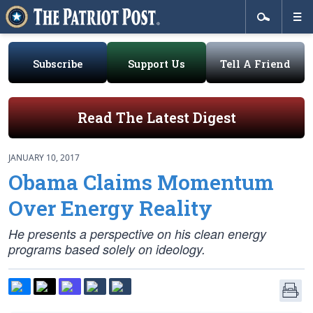
Subscribe
Support Us
Tell A Friend
Read The Latest Digest
JANUARY 10, 2017
Obama Claims Momentum
Over Energy Reality
He presents a perspective on his clean energy
programs based solely on ideology.