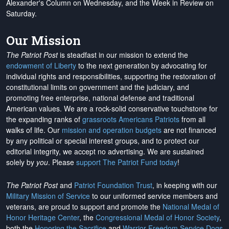
Alexander's Column on Wednesday, and the Week in Review on
Saturday.
Our Mission
The Patriot Post
is steadfast in our mission to extend the
endowment of Liberty
to the next generation by advocating for
individual rights and responsibilities, supporting the restoration of
constitutional limits on government and the judiciary, and
promoting free enterprise, national defense and traditional
American values. We are a rock-solid conservative touchstone for
the expanding ranks of
grassroots Americans Patriots
from all
walks of life. Our
mission and operation budgets
are
not financed
by any political or special interest groups, and to protect our
editorial integrity, we
accept no advertising
. We are sustained
solely by
you
. Please
support The Patriot Fund today
!
The Patriot Post
and
Patriot Foundation Trust
, in keeping with our
Military Mission of Service
to our uniformed service members and
veterans, are proud to support and promote the
National Medal of
Honor Heritage Center
, the
Congressional Medal of Honor Society
,
both the
Honoring the Sacrifice
and
Warrior Freedom Service Dogs