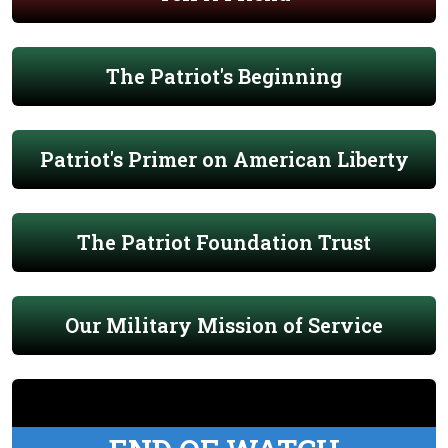
The Patriot's Beginning
Patriot's Primer on American Liberty
The Patriot Foundation Trust
Our Military Mission of Service