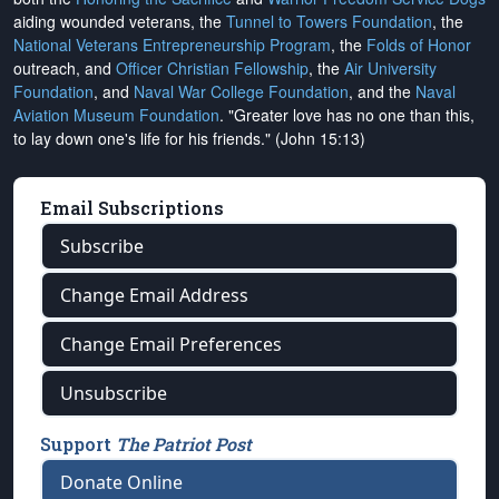
aiding wounded veterans, the
Tunnel to Towers Foundation
, the
National Veterans Entrepreneurship Program
, the
Folds of Honor
outreach, and
Officer Christian Fellowship
, the
Air University
Foundation
, and
Naval War College Foundation
, and the
Naval
Aviation Museum Foundation
. "Greater love has no one than this,
to lay down one's life for his friends." (John 15:13)
Email Subscriptions
Subscribe
Change Email Address
Change Email Preferences
Unsubscribe
Support
The Patriot Post
Donate Online