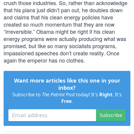
crush those industries. So, rather than acknowledge
that his plans just didn’t pan out, he doubles down
and claims that his clean energy policies have
created so much momentum that they are now
“irreversible.” Obama might be right if his clean
energy programs were actually producing what was
promised, but like so many socialists programs,
impassioned speeches don’t create reality. Once
again the emperor has no clothes.
Want more articles like this one in your
inbox?
Subscribe to
The Patriot Post
today! It's
Right
. It's
Free
.
Subscribe