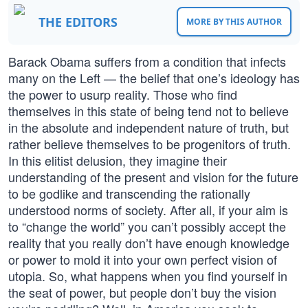
THE EDITORS
MORE BY THIS AUTHOR
Barack Obama suffers from a condition that infects
many on the Left — the belief that one’s ideology has
the power to usurp reality. Those who find
themselves in this state of being tend not to believe
in the absolute and independent nature of truth, but
rather believe themselves to be progenitors of truth.
In this elitist delusion, they imagine their
understanding of the present and vision for the future
to be godlike and transcending the rationally
understood norms of society. After all, if your aim is
to “change the world” you can’t possibly accept the
reality that you really don’t have enough knowledge
or power to mold it into your own perfect vision of
utopia. So, what happens when you find yourself in
the seat of power, but people don’t buy the vision