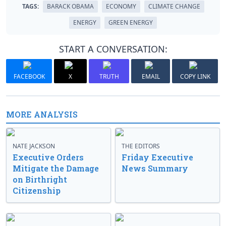
TAGS:
BARACK OBAMA
ECONOMY
CLIMATE CHANGE
ENERGY
GREEN ENERGY
START A CONVERSATION:
FACEBOOK
X
TRUTH
EMAIL
COPY LINK
MORE ANALYSIS
NATE JACKSON
THE EDITORS
Executive Orders
Friday Executive
Mitigate the Damage
News Summary
on Birthright
Citizenship