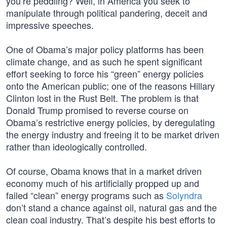
you’re peddling? Well, in America you seek to
manipulate through political pandering, deceit and
impressive speeches.
One of Obama’s major policy platforms has been
climate change, and as such he spent significant
effort seeking to force his “green” energy policies
onto the American public; one of the reasons Hillary
Clinton lost in the Rust Belt. The problem is that
Donald Trump promised to reverse course on
Obama’s restrictive energy policies, by deregulating
the energy industry and freeing it to be market driven
rather than ideologically controlled.
Of course, Obama knows that in a market driven
economy much of his artificially propped up and
failed “clean” energy programs such as
Solyndra
don’t stand a chance against oil, natural gas and the
clean coal industry. That’s despite his best efforts to