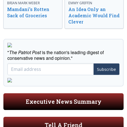
BRIAN MARK WEBER
EMMY GRIFFIN
Mamdani’s Rotten
An Idea Only an
Sack of Groceries
Academic Would Find
Clever
"
The Patriot Post
is the nation's leading digest of
conservative news and opinion."
Subscribe
Executive News Summary
Tell A Friend