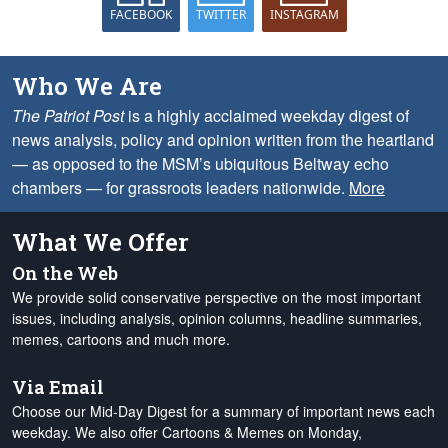
FACEBOOK
TWITTER
INSTAGRAM
Who We Are
The Patriot Post
is a highly acclaimed weekday digest of
news analysis, policy and opinion written from the heartland
— as opposed to the MSM’s ubiquitous Beltway echo
chambers — for grassroots leaders nationwide.
More
What We Offer
On the Web
We provide solid conservative perspective on the most important
issues, including analysis, opinion columns, headline summaries,
memes, cartoons and much more.
Via Email
Choose our Mid-Day Digest for a summary of important news each
weekday. We also offer Cartoons & Memes on Monday,