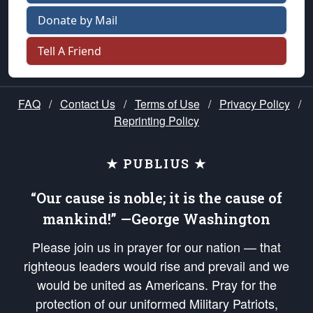
Donate by Mail
Tell A Friend
FAQ
/
Contact Us
/
Terms of Use
/
Privacy Policy
/
Reprinting Policy
★ PUBLIUS ★
“Our cause is noble; it is the cause of
mankind!” —George Washington
Please join us in prayer for our nation — that
righteous leaders would rise and prevail and we
would be united as Americans. Pray for the
protection of our uniformed Military Patriots,