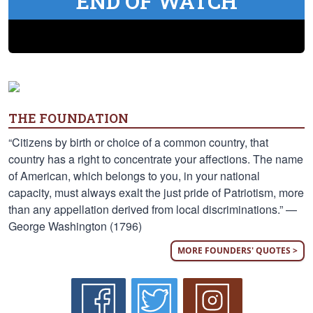
END OF WATCH
THE FOUNDATION
“Citizens by birth or choice of a common country, that
country has a right to concentrate your affections. The name
of American, which belongs to you, in your national
capacity, must always exalt the just pride of Patriotism, more
than any appellation derived from local discriminations.” —
George Washington (1796)
MORE FOUNDERS' QUOTES >