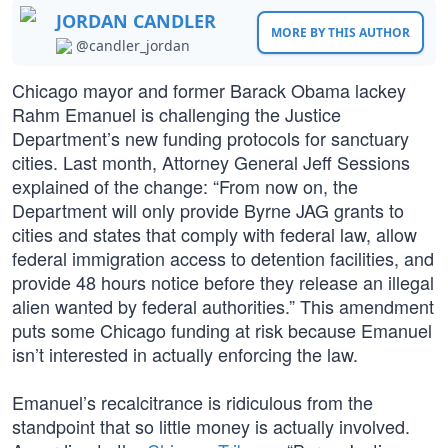
JORDAN CANDLER
MORE BY THIS AUTHOR
@candler_jordan
Chicago mayor and former Barack Obama lackey
Rahm Emanuel is challenging the Justice
Department’s new funding protocols for sanctuary
cities. Last month, Attorney General Jeff Sessions
explained of the change: “From now on, the
Department will only provide Byrne JAG grants to
cities and states that comply with federal law, allow
federal immigration access to detention facilities, and
provide 48 hours notice before they release an illegal
alien wanted by federal authorities.” This amendment
puts some Chicago funding at risk because Emanuel
isn’t interested in actually enforcing the law.
Emanuel’s recalcitrance is ridiculous from the
standpoint that so little money is actually involved.