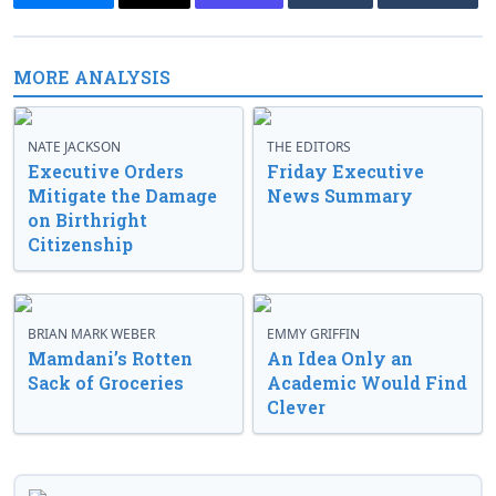
MORE ANALYSIS
NATE JACKSON
THE EDITORS
Executive Orders
Friday Executive
Mitigate the Damage
News Summary
on Birthright
Citizenship
BRIAN MARK WEBER
EMMY GRIFFIN
Mamdani’s Rotten
An Idea Only an
Sack of Groceries
Academic Would Find
Clever