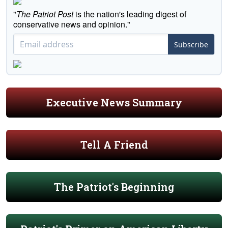
"
The Patriot Post
is the nation's leading digest of
conservative news and opinion."
Subscribe
Executive News Summary
Tell A Friend
The Patriot's Beginning