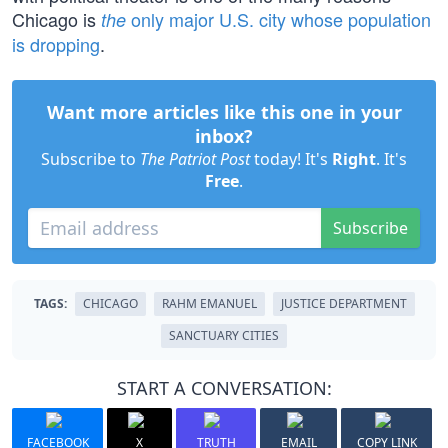
Chicago is
only major U.S. city whose population
the
is dropping
.
Want more articles like this one in your
inbox?
Subscribe to
The Patriot Post
today! It's
Right
. It's
Free
.
Subscribe
TAGS:
CHICAGO
RAHM EMANUEL
JUSTICE DEPARTMENT
SANCTUARY CITIES
START A CONVERSATION:
FACEBOOK
X
TRUTH
EMAIL
COPY LINK