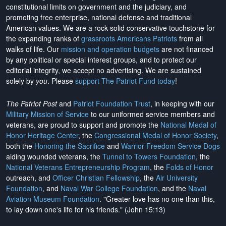
constitutional limits on government and the judiciary, and
promoting free enterprise, national defense and traditional
American values. We are a rock-solid conservative touchstone for
the expanding ranks of
grassroots Americans Patriots
from all
walks of life. Our
mission and operation budgets
are
not financed
by any political or special interest groups, and to protect our
editorial integrity, we
accept no advertising
. We are sustained
solely by
you
. Please
support The Patriot Fund today
!
The Patriot Post
and
Patriot Foundation Trust
, in keeping with our
Military Mission of Service
to our uniformed service members and
veterans, are proud to support and promote the
National Medal of
Honor Heritage Center
, the
Congressional Medal of Honor Society
,
both the
Honoring the Sacrifice
and
Warrior Freedom Service Dogs
aiding wounded veterans, the
Tunnel to Towers Foundation
, the
National Veterans Entrepreneurship Program
, the
Folds of Honor
outreach, and
Officer Christian Fellowship
, the
Air University
Foundation
, and
Naval War College Foundation
, and the
Naval
Aviation Museum Foundation
. "Greater love has no one than this,
to lay down one's life for his friends." (John 15:13)