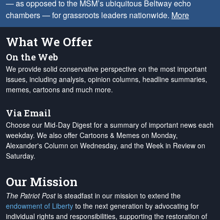
— as opposed to the MSM’s ubiquitous Beltway echo
chambers — for grassroots leaders nationwide.
More
What We Offer
On the Web
We provide solid conservative perspective on the most important
issues, including analysis, opinion columns, headline summaries,
memes, cartoons and much more.
Via Email
Choose our Mid-Day Digest for a summary of important news each
weekday. We also offer Cartoons & Memes on Monday,
Alexander's Column on Wednesday, and the Week in Review on
Saturday.
Our Mission
The Patriot Post
is steadfast in our mission to extend the
endowment of Liberty
to the next generation by advocating for
individual rights and responsibilities, supporting the restoration of