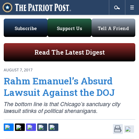
Subscribe
Support Us
Tell A Friend
Read The Latest Digest
AUGUST 7, 2017
Rahm Emanuel’s Absurd
Lawsuit Against the DOJ
The bottom line is that Chicago’s sanctuary city
lawsuit stinks of political shenanigans.