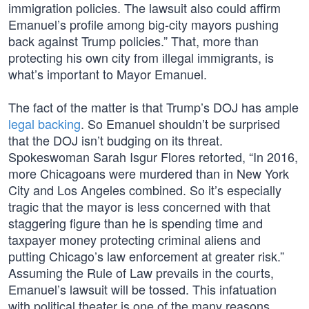
immigration policies. The lawsuit also could affirm
Emanuel’s profile among big-city mayors pushing
back against Trump policies.” That, more than
protecting his own city from illegal immigrants, is
what’s important to Mayor Emanuel.
The fact of the matter is that Trump’s DOJ has ample
legal backing
. So Emanuel shouldn’t be surprised
that the DOJ isn’t budging on its threat.
Spokeswoman Sarah Isgur Flores retorted, “In 2016,
more Chicagoans were murdered than in New York
City and Los Angeles combined. So it’s especially
tragic that the mayor is less concerned with that
staggering figure than he is spending time and
taxpayer money protecting criminal aliens and
putting Chicago’s law enforcement at greater risk.”
Assuming the Rule of Law prevails in the courts,
Emanuel’s lawsuit will be tossed. This infatuation
with political theater is one of the many reasons