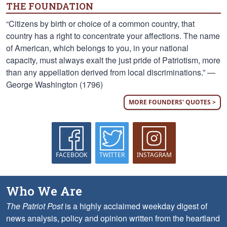
THE FOUNDATION
“Citizens by birth or choice of a common country, that
country has a right to concentrate your affections. The name
of American, which belongs to you, in your national
capacity, must always exalt the just pride of Patriotism, more
than any appellation derived from local discriminations.” —
George Washington (1796)
MORE FOUNDERS' QUOTES >
FACEBOOK
TWITTER
INSTAGRAM
Who We Are
The Patriot Post
is a highly acclaimed weekday digest of
news analysis, policy and opinion written from the heartland