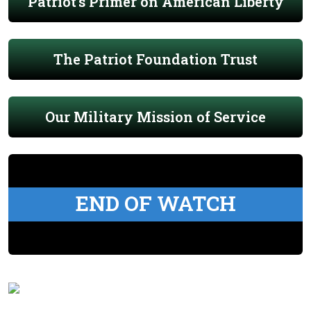
Patriot's Primer on American Liberty
The Patriot Foundation Trust
Our Military Mission of Service
END OF WATCH