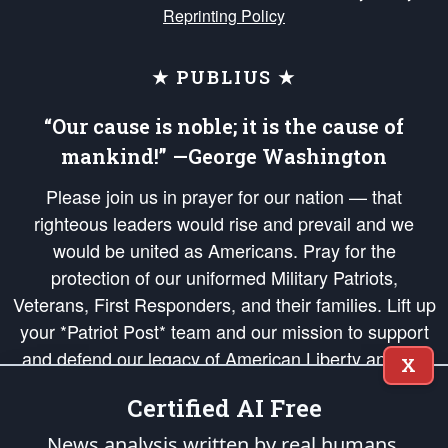
Reprinting Policy
★ PUBLIUS ★
“Our cause is noble; it is the cause of
mankind!” —George Washington
Please join us in prayer for our nation — that
righteous leaders would rise and prevail and we
would be united as Americans. Pray for the
protection of our uniformed Military Patriots,
Veterans, First Responders, and their families. Lift up
your *Patriot Post* team and our mission to support
and defend our legacy of American Liberty and our
X
Republic's Founding Principles, in order that the fires
Certified AI Free
of freedom would be ignited in the hearts and minds
of our countrymen.
News analysis written by real humans.