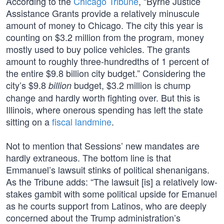
According to the
Chicago Tribune
, “Byrne Justice
Assistance Grants provide a relatively minuscule
amount of money to Chicago. The city this year is
counting on $3.2 million from the program, money
mostly used to buy police vehicles. The grants
amount to roughly three-hundredths of 1 percent of
the entire $9.8 billion city budget.” Considering the
city’s $9.8
budget, $3.2 million is chump
billion
change and hardly worth fighting over. But this is
Illinois, where onerous spending has left the state
sitting on a
fiscal landmine
.
Not to mention that Sessions’ new mandates are
hardly extraneous. The bottom line is that
Emmanuel’s lawsuit stinks of political shenanigans.
As the Tribune adds: “The lawsuit [is] a relatively low-
stakes gambit with some political upside for Emanuel
as he courts support from Latinos, who are deeply
concerned about the Trump administration’s