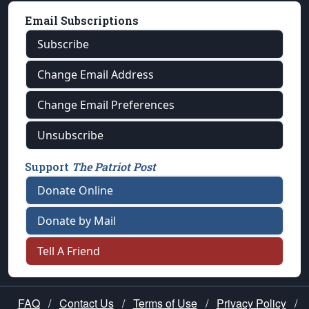
Email Subscriptions
Subscribe
Change Email Address
Change Email Preferences
Unsubscribe
Support
The Patriot Post
Donate Online
Donate by Mail
Tell A Friend
FAQ
/
Contact Us
/
Terms of Use
/
Privacy Policy
/