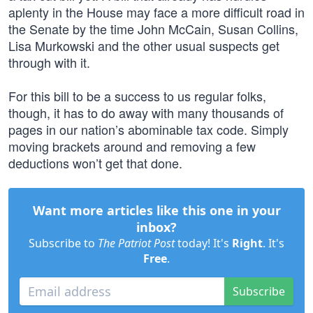
aplenty in the House may face a more difficult road in
the Senate by the time John McCain, Susan Collins,
Lisa Murkowski and the other usual suspects get
through with it.
For this bill to be a success to us regular folks,
though, it has to do away with many thousands of
pages in our nation’s abominable tax code. Simply
moving brackets around and removing a few
deductions won’t get that done.
Want more articles like this one in your
inbox?
Subscribe to
The Patriot Post
today! It's
Right
. It's
Free
.
Subscribe