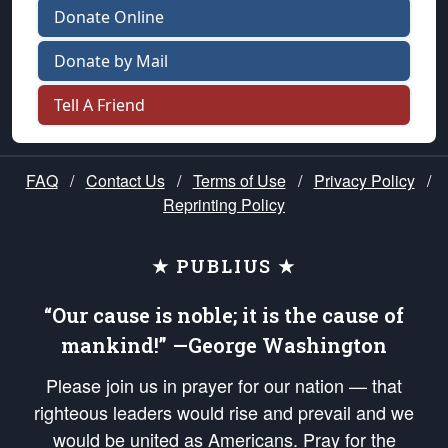
Donate Online
Donate by Mail
Tell A Friend
FAQ
/
Contact Us
/
Terms of Use
/
Privacy Policy
/
Reprinting Policy
★ PUBLIUS ★
“Our cause is noble; it is the cause of
mankind!” —George Washington
Please join us in prayer for our nation — that
righteous leaders would rise and prevail and we
would be united as Americans. Pray for the