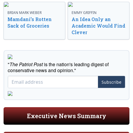
BRIAN MARK WEBER
EMMY GRIFFIN
Mamdani’s Rotten
An Idea Only an
Sack of Groceries
Academic Would Find
Clever
"
The Patriot Post
is the nation's leading digest of
conservative news and opinion."
Subscribe
Executive News Summary