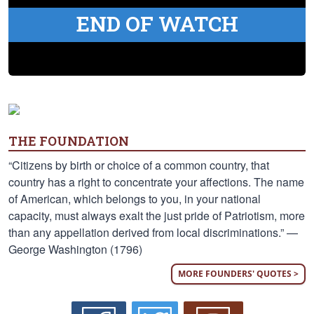
END OF WATCH
THE FOUNDATION
“Citizens by birth or choice of a common country, that
country has a right to concentrate your affections. The name
of American, which belongs to you, in your national
capacity, must always exalt the just pride of Patriotism, more
than any appellation derived from local discriminations.” —
George Washington (1796)
MORE FOUNDERS' QUOTES >