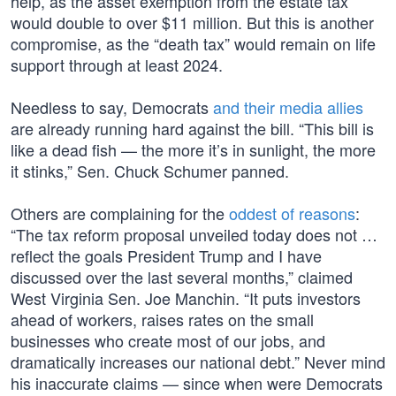
help, as the asset exemption from the estate tax
would double to over $11 million. But this is another
compromise, as the “death tax” would remain on life
support through at least 2024.
Needless to say, Democrats
and their media allies
are already running hard against the bill. “This bill is
like a dead fish — the more it’s in sunlight, the more
it stinks,” Sen. Chuck Schumer panned.
Others are complaining for the
oddest of reasons
:
“The tax reform proposal unveiled today does not …
reflect the goals President Trump and I have
discussed over the last several months,” claimed
West Virginia Sen. Joe Manchin. “It puts investors
ahead of workers, raises rates on the small
businesses who create most of our jobs, and
dramatically increases our national debt.” Never mind
his inaccurate claims — since when were Democrats