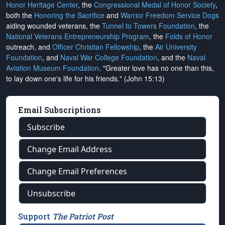
Honor Heritage Center
, the
Congressional Medal of Honor Society
,
both the
Honoring the Sacrifice
and
Warrior Freedom Service Dogs
aiding wounded veterans, the
Tunnel to Towers Foundation
, the
National Veterans Entrepreneurship Program
, the
Folds of Honor
outreach, and
Officer Christian Fellowship
, the
Air University
Foundation
, and
Naval War College Foundation
, and the
Naval
Aviation Museum Foundation
. "Greater love has no one than this,
to lay down one's life for his friends." (John 15:13)
Email Subscriptions
Subscribe
Change Email Address
Change Email Preferences
Unsubscribe
Support
The Patriot Post