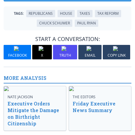
TAGS:
REPUBLICANS
HOUSE
TAXES
TAX REFORM
CHUCK SCHUMER
PAUL RYAN
START A CONVERSATION:
FACEBOOK
X
TRUTH
EMAIL
COPY LINK
MORE ANALYSIS
NATE JACKSON
THE EDITORS
Executive Orders
Friday Executive
Mitigate the Damage
News Summary
on Birthright
Citizenship