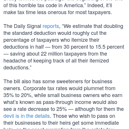
of this horrible tax code in America.” Indeed, it’ll
make tax time less onerous for most taxpayers.
The Daily Signal
reports
, “We estimate that doubling
the standard deduction would roughly cut the
percentage of taxpayers who itemize their
deductions in half — from 30 percent to 15.5 percent
— saving about 22 million taxpayers from the
headache of keeping track of all their itemized
deductions.”
The bill also has some sweeteners for business
owners. Corporate tax rates would plummet from
35% to 20%, while small business owners who earn
what’s known as pass-through income would also
see a rate decrease to 25% — although for them the
devil is in the details
. Those who wish to pass on
their businesses to their heirs get some immediate