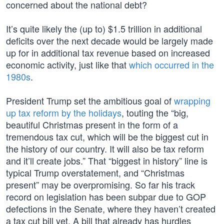
concerned about the national debt?
It’s quite likely the (up to) $1.5 trillion in additional
deficits over the next decade would be largely made
up for in additional tax revenue based on increased
economic activity, just like that
which occurred in the
1980s
.
President Trump set the ambitious goal of
wrapping
up tax reform by the holidays
, touting the “big,
beautiful Christmas present in the form of a
tremendous tax cut, which will be the biggest cut in
the history of our country. It will also be tax reform
and it’ll create jobs.” That “biggest in history” line is
typical Trump overstatement, and “Christmas
present” may be overpromising. So far his track
record on legislation has been subpar due to GOP
defections in the Senate, where they haven’t created
a tax cut bill yet. A bill that already has hurdles