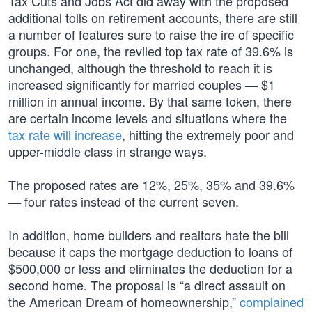
Tax Cuts and Jobs Act did away with the proposed
additional tolls on retirement accounts, there are still
a number of features sure to raise the ire of specific
groups. For one, the reviled top tax rate of 39.6% is
unchanged, although the threshold to reach it is
increased significantly for married couples — $1
million in annual income. By that same token, there
are certain income levels and situations where the
tax rate will increase
, hitting the extremely poor and
upper-middle class in strange ways.
The proposed rates are 12%, 25%, 35% and 39.6%
— four rates instead of the current seven.
In addition, home builders and realtors hate the bill
because it caps the mortgage deduction to loans of
$500,000 or less and eliminates the deduction for a
second home. The proposal is “a direct assault on
the American Dream of homeownership,”
complained