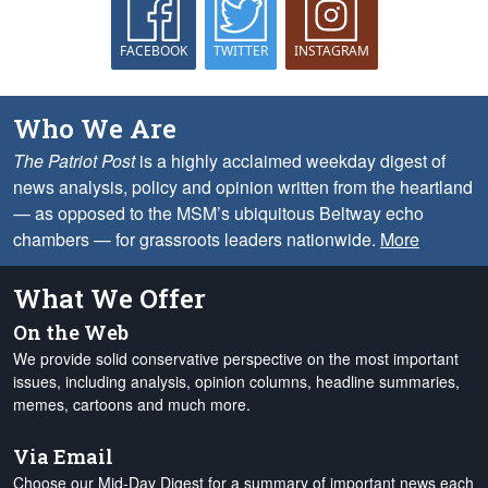
FACEBOOK
TWITTER
INSTAGRAM
Who We Are
The Patriot Post
is a highly acclaimed weekday digest of
news analysis, policy and opinion written from the heartland
— as opposed to the MSM’s ubiquitous Beltway echo
chambers — for grassroots leaders nationwide.
More
What We Offer
On the Web
We provide solid conservative perspective on the most important
issues, including analysis, opinion columns, headline summaries,
memes, cartoons and much more.
Via Email
Choose our Mid-Day Digest for a summary of important news each