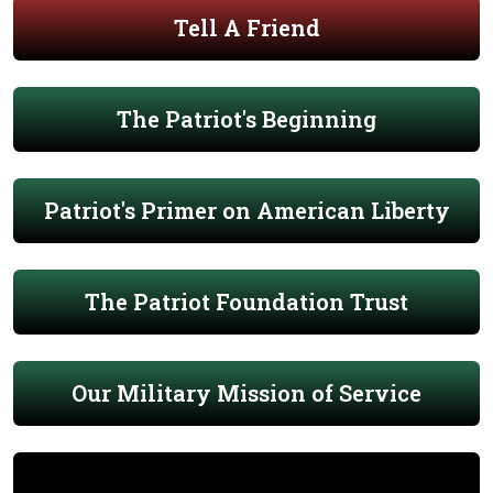
Tell A Friend
The Patriot's Beginning
Patriot's Primer on American Liberty
The Patriot Foundation Trust
Our Military Mission of Service