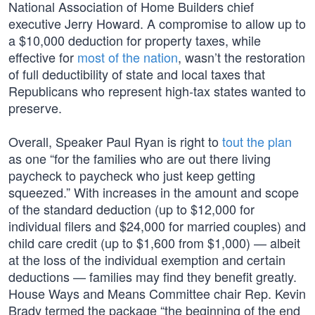
National Association of Home Builders chief
executive Jerry Howard. A compromise to allow up to
a $10,000 deduction for property taxes, while
effective for
most of the nation
, wasn’t the restoration
of full deductibility of state and local taxes that
Republicans who represent high-tax states wanted to
preserve.
Overall, Speaker Paul Ryan is right to
tout the plan
as one “for the families who are out there living
paycheck to paycheck who just keep getting
squeezed.” With increases in the amount and scope
of the standard deduction (up to $12,000 for
individual filers and $24,000 for married couples) and
child care credit (up to $1,600 from $1,000) — albeit
at the loss of the individual exemption and certain
deductions — families may find they benefit greatly.
House Ways and Means Committee chair Rep. Kevin
Brady termed the package “the beginning of the end