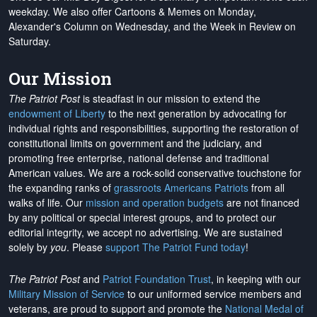
weekday. We also offer Cartoons & Memes on Monday,
Alexander's Column on Wednesday, and the Week in Review on
Saturday.
Our Mission
The Patriot Post
is steadfast in our mission to extend the
endowment of Liberty
to the next generation by advocating for
individual rights and responsibilities, supporting the restoration of
constitutional limits on government and the judiciary, and
promoting free enterprise, national defense and traditional
American values. We are a rock-solid conservative touchstone for
the expanding ranks of
grassroots Americans Patriots
from all
walks of life. Our
mission and operation budgets
are
not financed
by any political or special interest groups, and to protect our
editorial integrity, we
accept no advertising
. We are sustained
solely by
you
. Please
support The Patriot Fund today
!
The Patriot Post
and
Patriot Foundation Trust
, in keeping with our
Military Mission of Service
to our uniformed service members and
veterans, are proud to support and promote the
National Medal of