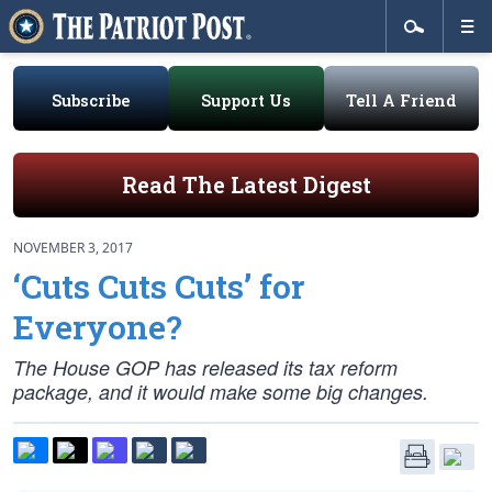
Subscribe
Support Us
Tell A Friend
Read The Latest Digest
NOVEMBER 3, 2017
‘Cuts Cuts Cuts’ for
Everyone?
The House GOP has released its tax reform
package, and it would make some big changes.