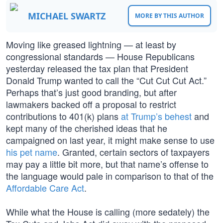
MICHAEL SWARTZ
MORE BY THIS AUTHOR
Moving like greased lightning — at least by
congressional standards — House Republicans
yesterday released the tax plan that President
Donald Trump wanted to call the “Cut Cut Cut Act.”
Perhaps that’s just good branding, but after
lawmakers backed off a proposal to restrict
contributions to 401(k) plans
at Trump’s behest
and
kept many of the cherished ideas that he
campaigned on last year, it might make sense to use
his pet name
. Granted, certain sectors of taxpayers
may pay a little bit more, but that name’s offense to
the language would pale in comparison to that of the
Affordable Care Act
.
While what the House is calling (more sedately) the