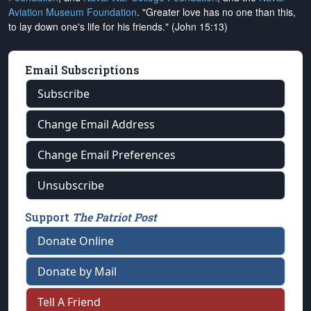
Aviation Museum Foundation
. "Greater love has no one than this,
to lay down one's life for his friends." (John 15:13)
Email Subscriptions
Subscribe
Change Email Address
Change Email Preferences
Unsubscribe
Support
The Patriot Post
Donate Online
Donate by Mail
Tell A Friend