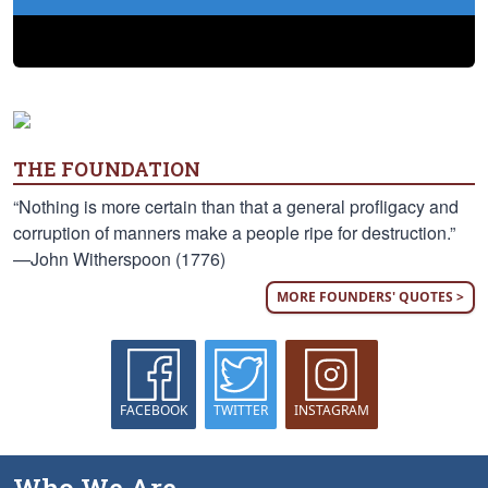
THE FOUNDATION
“Nothing is more certain than that a general profligacy and
corruption of manners make a people ripe for destruction.”
—John Witherspoon (1776)
MORE FOUNDERS' QUOTES >
FACEBOOK
TWITTER
INSTAGRAM