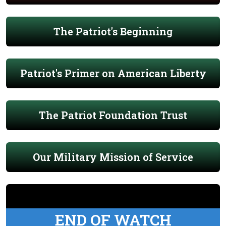
The Patriot's Beginning
Patriot's Primer on American Liberty
The Patriot Foundation Trust
Our Military Mission of Service
END OF WATCH