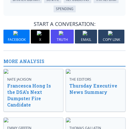
SPENDING
START A CONVERSATION:
FACEBOOK
X
TRUTH
EMAIL
COPY LINK
MORE ANALYSIS
NATE JACKSON
THE EDITORS
Francesca Hong Is
Thursday Executive
the DSA’s Next
News Summary
Dumpster Fire
Candidate
EMMY GRIFFIN
THOMAS GALLATIN