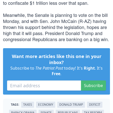
to confiscate $1 trillion less over that span.
Meanwhile, the Senate is planning to vote on the bill
Monday, and with Sen. John McCain (R-AZ) having
thrown his support behind the legislation, hopes are
high that it will pass. President Donald Trump and
congressional Republicans are banking on a big win.
Want more articles like this one in your
inbox?
Subscribe to
The Patriot Post
today! It's
Right
. It's
Free
.
Subscribe
TAGS:
TAXES
ECONOMY
DONALD TRUMP
DEFICIT
BARACK OBAMA
SENATE
REPUBLICANS
TAX REFORM