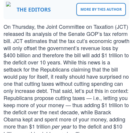
THE EDITORS
MORE BY THIS AUTHOR
On Thursday, the Joint Committee on Taxation (JCT)
released its analysis of the Senate GOP’s tax reform
bill. JCT estimates that the tax cut’s economic growth
will only offset the government’s revenue loss by
$400 billion and therefore the bill will add $1 trillion to
the deficit over 10 years. While this news is a
setback for the Republicans claiming that the bill
would pay for itself, it really should have surprised no
one that cutting taxes without cutting spending can
only increase debt. That said, let’s put this in context:
Republicans propose cutting taxes — i.e., letting you
keep more of your money — thus adding $1 trillion to
the deficit over the next decade, while Barack
Obama kept and spent more of your money, adding
more than $1 trillion
to the deficit and $10
per year