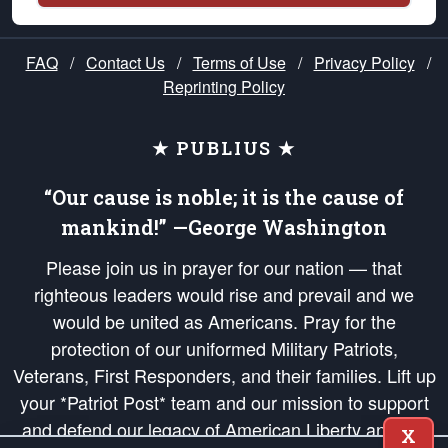
FAQ
/
Contact Us
/
Terms of Use
/
Privacy Policy
/
Reprinting Policy
★ PUBLIUS ★
“Our cause is noble; it is the cause of
mankind!” —George Washington
Please join us in prayer for our nation — that
righteous leaders would rise and prevail and we
would be united as Americans. Pray for the
protection of our uniformed Military Patriots,
Veterans, First Responders, and their families. Lift up
your *Patriot Post* team and our mission to support
and defend our legacy of American Liberty and our
X