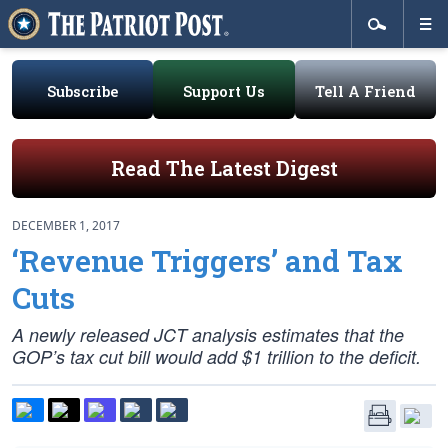
Subscribe
Support Us
Tell A Friend
Read The Latest Digest
DECEMBER 1, 2017
‘Revenue Triggers’ and Tax
Cuts
A newly released JCT analysis estimates that the
GOP’s tax cut bill would add $1 trillion to the deficit.