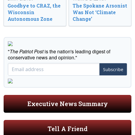
Goodbye to CRAZ, the
The Spokane Arsonist
Wisconsin
Was Not ‘Climate
Autonomous Zone
Change’
"
The Patriot Post
is the nation's leading digest of
conservative news and opinion."
Subscribe
Executive News Summary
Tell A Friend