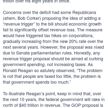
trillion over his eight years in office.
Concerns over the deficit had some Republicans
(ahem, Bob Corker) proposing the idea of adding a
“revenue trigger” to the bill should economic growth
fail to significantly offset revenue loss. The measure
would have triggered tax hikes on corporations,
gradually increasing from the new 20% rate over the
next several years. However, the proposal was nixed
due to Senate parliamentarian rules. Honestly, any
revenue trigger proposal should be aimed at curbing
government
, not increasing taxes. As
spending
Ronald Reagan so astutely observed, “The problem
is not that people are taxed too little, the problem is
that government spends too much.”
To illustrate Reagan’s point, keep in mind that, over
the next 10 years, the federal government will rake in
north of $40 trillion in revenue. The GOP proposal is