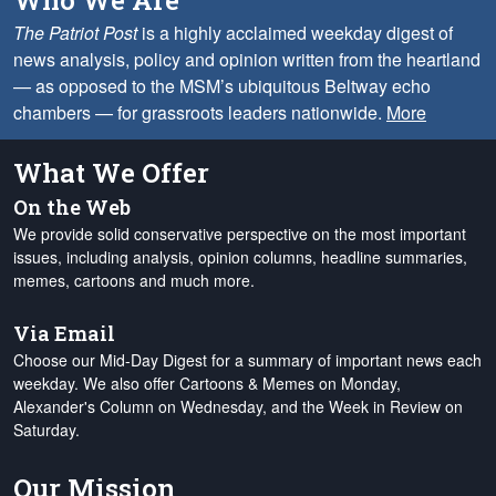
Who We Are
The Patriot Post
is a highly acclaimed weekday digest of
news analysis, policy and opinion written from the heartland
— as opposed to the MSM’s ubiquitous Beltway echo
chambers — for grassroots leaders nationwide.
More
What We Offer
On the Web
We provide solid conservative perspective on the most important
issues, including analysis, opinion columns, headline summaries,
memes, cartoons and much more.
Via Email
Choose our Mid-Day Digest for a summary of important news each
weekday. We also offer Cartoons & Memes on Monday,
Alexander's Column on Wednesday, and the Week in Review on
Saturday.
Our Mission