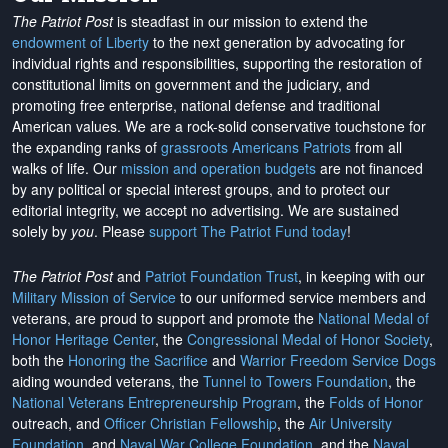
The Patriot Post
is steadfast in our mission to extend the
endowment of Liberty
to the next generation by advocating for
individual rights and responsibilities, supporting the restoration of
constitutional limits on government and the judiciary, and
promoting free enterprise, national defense and traditional
American values. We are a rock-solid conservative touchstone for
the expanding ranks of
grassroots Americans Patriots
from all
walks of life. Our
mission and operation budgets
are
not financed
by any political or special interest groups, and to protect our
editorial integrity, we
accept no advertising
. We are sustained
solely by
you
. Please
support The Patriot Fund today
!
The Patriot Post
and
Patriot Foundation Trust
, in keeping with our
Military Mission of Service
to our uniformed service members and
veterans, are proud to support and promote the
National Medal of
Honor Heritage Center
, the
Congressional Medal of Honor Society
,
both the
Honoring the Sacrifice
and
Warrior Freedom Service Dogs
aiding wounded veterans, the
Tunnel to Towers Foundation
, the
National Veterans Entrepreneurship Program
, the
Folds of Honor
outreach, and
Officer Christian Fellowship
, the
Air University
Foundation
, and
Naval War College Foundation
, and the
Naval