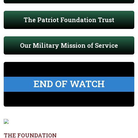
The Patriot Foundation Trust
Our Military Mission of Service
END OF WATCH
THE FOUNDATION