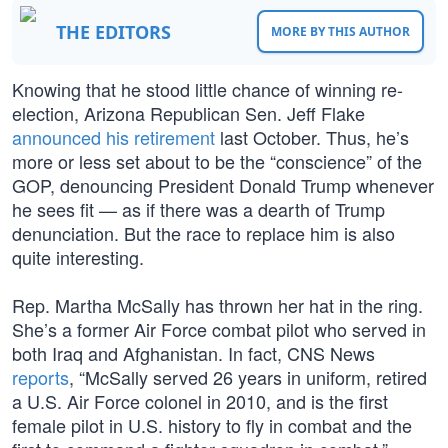
THE EDITORS
MORE BY THIS AUTHOR
Knowing that he stood little chance of winning re-
election, Arizona Republican Sen. Jeff Flake
announced his retirement
last October. Thus, he’s
more or less set about to be the “conscience” of the
GOP, denouncing President Donald Trump whenever
he sees fit — as if there was a dearth of Trump
denunciation. But the race to replace him is also
quite interesting.
Rep. Martha McSally has thrown her hat in the ring.
She’s a former Air Force combat pilot who served in
both Iraq and Afghanistan. In fact, CNS News
reports
, “McSally served 26 years in uniform, retired
a U.S. Air Force colonel in 2010, and is the first
female pilot in U.S. history to fly in combat and the