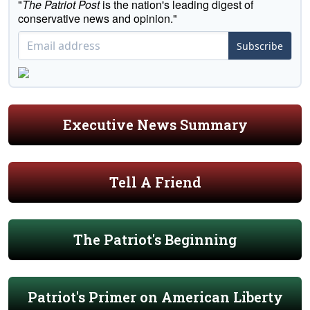
"
The Patriot Post
is the nation's leading digest of
conservative news and opinion."
Subscribe
Executive News Summary
Tell A Friend
The Patriot's Beginning
Patriot's Primer on American Liberty