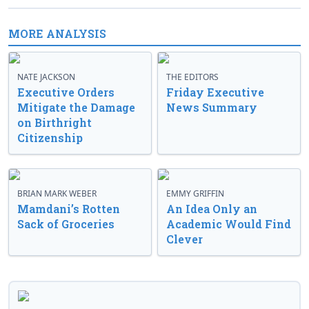
MORE ANALYSIS
NATE JACKSON
THE EDITORS
Executive Orders
Friday Executive
Mitigate the Damage
News Summary
on Birthright
Citizenship
BRIAN MARK WEBER
EMMY GRIFFIN
Mamdani’s Rotten
An Idea Only an
Sack of Groceries
Academic Would Find
Clever