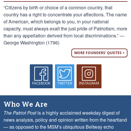
“Citizens by birth or choice of a common country, that
country has a right to concentrate your affections. The name
of American, which belongs to you, in your national
capacity, must always exalt the just pride of Patriotism, more
than any appellation derived from local discriminations.” —
George Washington (1796)
MORE FOUNDERS' QUOTES >
FACEBOOK
TWITTER
INSTAGRAM
Who We Are
The Patriot Post
is a highly acclaimed weekday digest of
news analysis, policy and opinion written from the heartland
— as opposed to the MSM’s ubiquitous Beltway echo