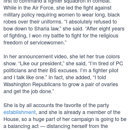
first to command a fighter squadron in combat.”
While in the Air Force, she led the fight against
military policy requiring women to wear long, black
robes over their uniforms. “I absolutely refused to
bow down to Sharia law,” she said. “After eight years
of fighting, I won my battle to fight for the religious
freedom of servicewomen.”
In her announcement video, she let her true colors
show. “Like our president,” she said, “I’m tired of PC
politicians and their BS excuses. I’m a fighter pilot
and I talk like one.” In fact, she added, “I told
Washington Republicans to grow a pair of ovaries
and get the job done.”
She is by all accounts the favorite of the party
establishment
, and she is already a member of the
House, so a huge part of her campaign is going to be
a balancing act — distancing herself from the