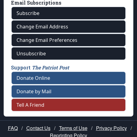
Email Subscriptions
Subscribe
Change Email Address
Change Email Preferences
Unsubscribe
Support
The Patriot Post
Donate Online
Donate by Mail
Tell A Friend
FAQ
/
Contact Us
/
Terms of Use
/
Privacy Policy
/
Reprinting Policy