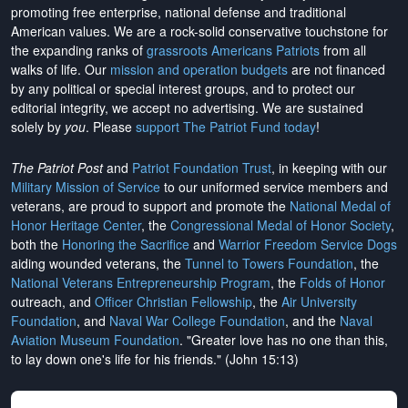
promoting free enterprise, national defense and traditional
American values. We are a rock-solid conservative touchstone for
the expanding ranks of
grassroots Americans Patriots
from all
walks of life. Our
mission and operation budgets
are
not financed
by any political or special interest groups, and to protect our
editorial integrity, we
accept no advertising
. We are sustained
solely by
you
. Please
support The Patriot Fund today
!
The Patriot Post
and
Patriot Foundation Trust
, in keeping with our
Military Mission of Service
to our uniformed service members and
veterans, are proud to support and promote the
National Medal of
Honor Heritage Center
, the
Congressional Medal of Honor Society
,
both the
Honoring the Sacrifice
and
Warrior Freedom Service Dogs
aiding wounded veterans, the
Tunnel to Towers Foundation
, the
National Veterans Entrepreneurship Program
, the
Folds of Honor
outreach, and
Officer Christian Fellowship
, the
Air University
Foundation
, and
Naval War College Foundation
, and the
Naval
Aviation Museum Foundation
. "Greater love has no one than this,
to lay down one's life for his friends." (John 15:13)