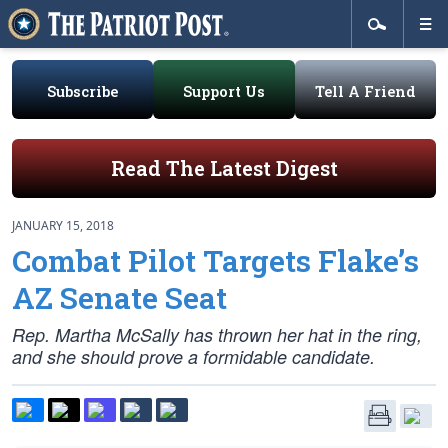
Subscribe
Support Us
Tell A Friend
Read The Latest Digest
JANUARY 15, 2018
Combat Pilot Targets Flake’s
AZ Senate Seat
Rep. Martha McSally has thrown her hat in the ring,
and she should prove a formidable candidate.