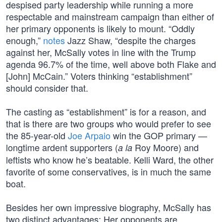
despised party leadership while running a more
respectable and mainstream campaign than either of
her primary opponents is likely to mount. “Oddly
enough,”
notes
Jazz Shaw, “despite the charges
against her, McSally votes in line with the Trump
agenda 96.7% of the time, well above both Flake and
[John] McCain.” Voters thinking “establishment”
should consider that.
The casting as “establishment” is for a reason, and
that is there are two groups who would prefer to see
the 85-year-old
Joe Arpaio
win the GOP primary —
longtime ardent supporters (
Roy Moore) and
a la
leftists who know he’s beatable. Kelli Ward, the other
favorite of some conservatives, is in much the same
boat.
Besides her own impressive biography, McSally has
two distinct advantages: Her opponents are