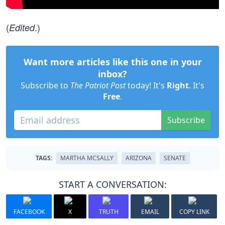
(
.)
Edited
Want more articles like this one in your
inbox?
Subscribe to
The Patriot Post
today! It's
Right
. It's
Free
.
Subscribe
TAGS:
MARTHA MCSALLY
ARIZONA
SENATE
START A CONVERSATION:
FACEBOOK
X
TRUTH
EMAIL
COPY LINK