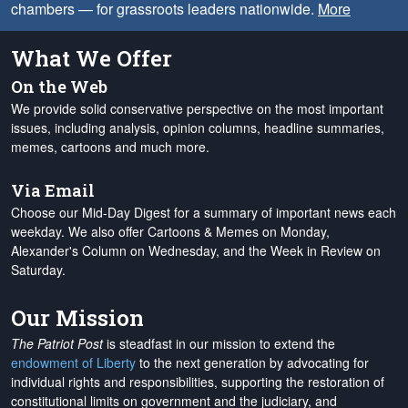
chambers — for grassroots leaders nationwide.
More
What We Offer
On the Web
We provide solid conservative perspective on the most important
issues, including analysis, opinion columns, headline summaries,
memes, cartoons and much more.
Via Email
Choose our Mid-Day Digest for a summary of important news each
weekday. We also offer Cartoons & Memes on Monday,
Alexander's Column on Wednesday, and the Week in Review on
Saturday.
Our Mission
The Patriot Post
is steadfast in our mission to extend the
endowment of Liberty
to the next generation by advocating for
individual rights and responsibilities, supporting the restoration of
constitutional limits on government and the judiciary, and