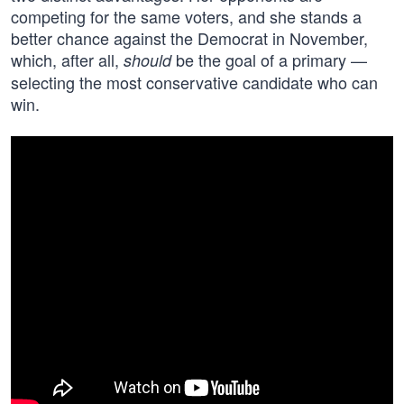
competing for the same voters, and she stands a
better chance against the Democrat in November,
which, after all,
be the goal of a primary —
should
selecting the most conservative candidate who can
win.