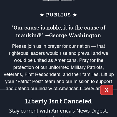
★ PUBLIUS ★
“Our cause is noble; it is the cause of
mankind!” —George Washington
Please join us in prayer for our nation — that
righteous leaders would rise and prevail and we
would be united as Americans. Pray for the
protection of our uniformed Military Patriots,
Veterans, First Responders, and their families. Lift up
your *Patriot Post* team and our mission to support
and defend our legacy of American Liberty and our
X
Republic's Founding Principles, in order that the fires
Liberty Isn't Canceled
of freedom would be ignited in the hearts and minds
of our countrymen.
Stay current with America’s News Digest.