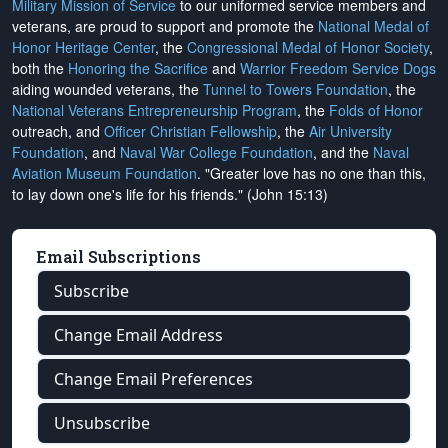
Military Mission of Service
to our uniformed service members and
veterans, are proud to support and promote the
National Medal of
Honor Heritage Center
, the
Congressional Medal of Honor Society
,
both the
Honoring the Sacrifice
and
Warrior Freedom Service Dogs
aiding wounded veterans, the
Tunnel to Towers Foundation
, the
National Veterans Entrepreneurship Program
, the
Folds of Honor
outreach, and
Officer Christian Fellowship
, the
Air University
Foundation
, and
Naval War College Foundation
, and the
Naval
Aviation Museum Foundation
. "Greater love has no one than this,
to lay down one's life for his friends." (John 15:13)
Email Subscriptions
Subscribe
Change Email Address
Change Email Preferences
Unsubscribe