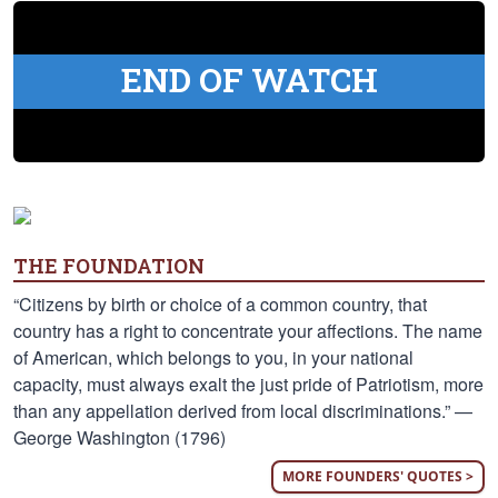
END OF WATCH
THE FOUNDATION
“Citizens by birth or choice of a common country, that
country has a right to concentrate your affections. The name
of American, which belongs to you, in your national
capacity, must always exalt the just pride of Patriotism, more
than any appellation derived from local discriminations.” —
George Washington (1796)
MORE FOUNDERS' QUOTES >