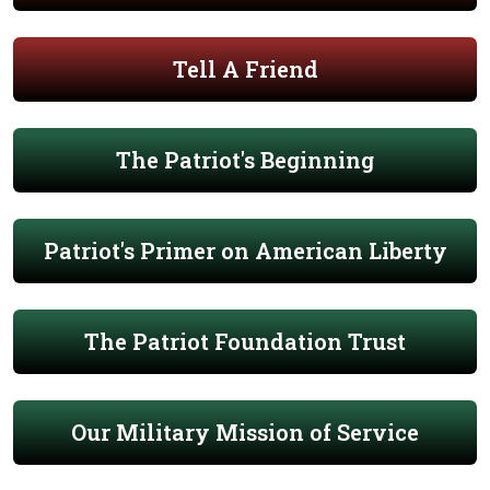
Tell A Friend
The Patriot's Beginning
Patriot's Primer on American Liberty
The Patriot Foundation Trust
Our Military Mission of Service