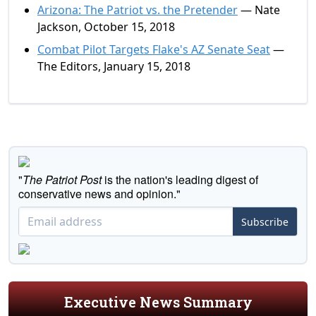
Arizona: The Patriot vs. the Pretender
— Nate
Jackson, October 15, 2018
Combat Pilot Targets Flake's AZ Senate Seat
—
The Editors, January 15, 2018
"
The Patriot Post
is the nation's leading digest of
conservative news and opinion."
Subscribe
Executive News Summary