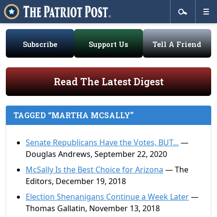
Subscribe
Support Us
Tell A Friend
Read The Latest Digest
TAGGED “MARTHA MCSALLY”
Senate Republicans Have the Votes, BUT...
—
Douglas Andrews, September 22, 2020
McSally Is the Best Choice for Arizona
— The
Editors, December 19, 2018
Election Shenanigans Continue a Week Later
—
Thomas Gallatin, November 13, 2018