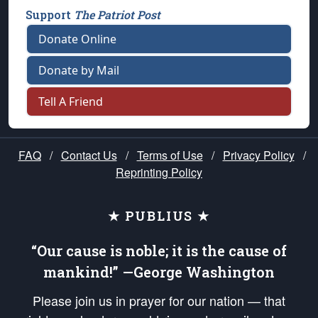
Support
The Patriot Post
Donate Online
Donate by Mail
Tell A Friend
FAQ
/
Contact Us
/
Terms of Use
/
Privacy Policy
/
Reprinting Policy
★ PUBLIUS ★
“Our cause is noble; it is the cause of
mankind!” —George Washington
Please join us in prayer for our nation — that