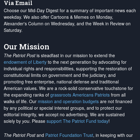
Via Email
Choose our Mid-Day Digest for a summary of important news each
weekday. We also offer Cartoons & Memes on Monday,
Alexander's Column on Wednesday, and the Week in Review on
Saturday.
Our Mission
The Patriot Post
is steadfast in our mission to extend the
endowment of Liberty
to the next generation by advocating for
individual rights and responsibilities, supporting the restoration of
constitutional limits on government and the judiciary, and
promoting free enterprise, national defense and traditional
American values. We are a rock-solid conservative touchstone for
the expanding ranks of
grassroots Americans Patriots
from all
walks of life. Our
mission and operation budgets
are
not financed
by any political or special interest groups, and to protect our
editorial integrity, we
accept no advertising
. We are sustained
solely by
you
. Please
support The Patriot Fund today
!
The Patriot Post
and
Patriot Foundation Trust
, in keeping with our