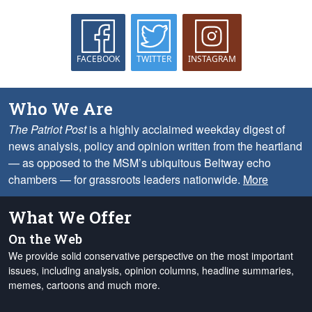
FACEBOOK
TWITTER
INSTAGRAM
Who We Are
The Patriot Post
is a highly acclaimed weekday digest of
news analysis, policy and opinion written from the heartland
— as opposed to the MSM’s ubiquitous Beltway echo
chambers — for grassroots leaders nationwide.
More
What We Offer
On the Web
We provide solid conservative perspective on the most important
issues, including analysis, opinion columns, headline summaries,
memes, cartoons and much more.