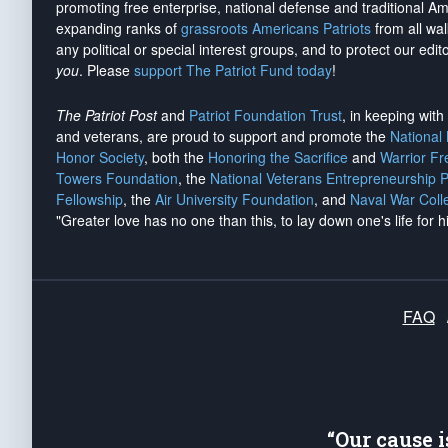
promoting free enterprise, national defense and traditional A
expanding ranks of
grassroots Americans Patriots
from all wal
any political or special interest groups, and to protect our edito
you
. Please
support The Patriot Fund today
!
The Patriot Post
and
Patriot Foundation Trust
, in keeping wit
and veterans, are proud to support and promote the
National
Honor Society
, both the
Honoring the Sacrifice
and
Warrior F
Towers Foundation
, the
National Veterans Entrepreneurship 
Fellowship
, the
Air University Foundation
, and
Naval War Coll
"Greater love has no one than this, to lay down one's life for h
FAQ
“Our cause 