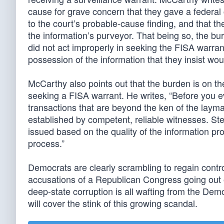
cause for grave concern that they gave a federal c
to the court’s probable-cause finding, and that th
the information’s purveyor. That being so, the bu
did not act improperly in seeking the FISA warrant
possession of the information that they insist wou
McCarthy also points out that the burden is on t
seeking a FISA warrant. He writes, “Before you ev
transactions that are beyond the ken of the layma
established by competent, reliable witnesses. Ste
issued based on the quality of the information pro
process.”
Democrats are clearly scrambling to regain contro
accusations of a Republican Congress going out o
deep-state corruption is all wafting from the Demo
will cover the stink of this growing scandal.