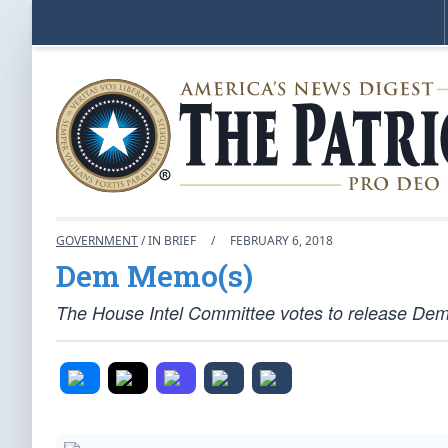
GOVERNMENT
/ IN BRIEF
/
FEBRUARY 6, 2018
Dem Memo(s)
The House Intel Committee votes to release Demo