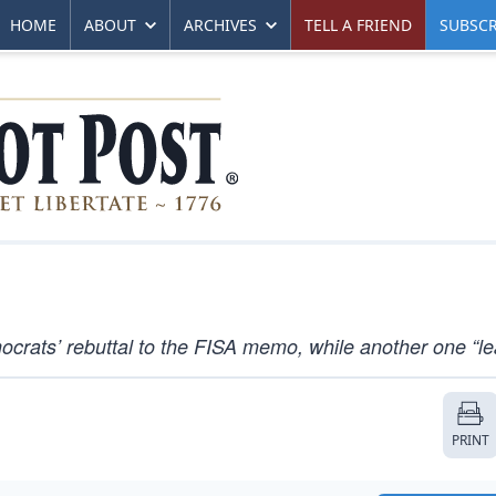
HOME
ABOUT
ARCHIVES
TELL A FRIEND
SUBSCR
crats’ rebuttal to the FISA memo, while another one “le
PRINT