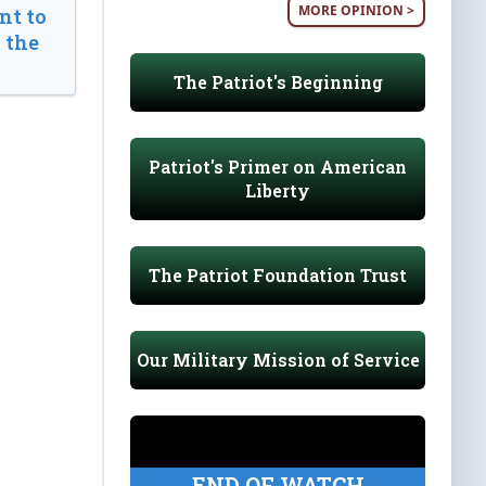
MORE OPINION >
t to
 the
The Patriot's Beginning
Patriot's Primer on American
Liberty
The Patriot Foundation Trust
Our Military Mission of Service
END OF WATCH