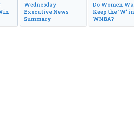
r
Wednesday
Do Women Wan
Win
Executive News
Keep the ‘W’ in
Summary
WNBA?