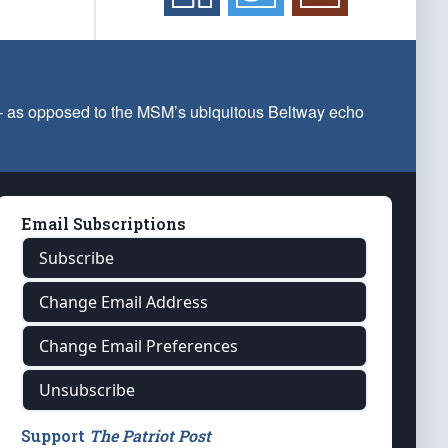
 — as opposed to the MSM’s ubiquitous Beltway echo
Email Subscriptions
Subscribe
Change Email Address
Change Email Preferences
Unsubscribe
Support
The Patriot Post