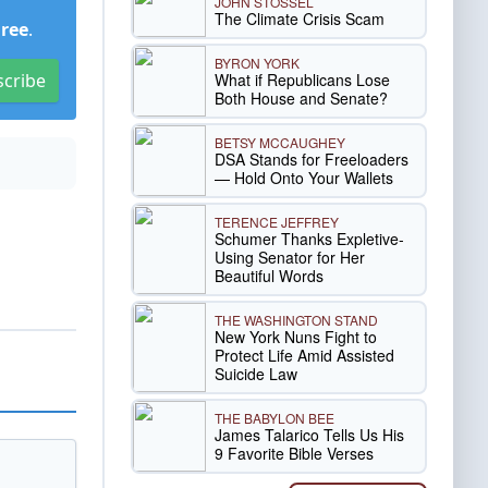
JOHN STOSSEL
The Climate Crisis Scam
Free
.
BYRON YORK
What if Republicans Lose
scribe
Both House and Senate?
BETSY MCCAUGHEY
DSA Stands for Freeloaders
— Hold Onto Your Wallets
TERENCE JEFFREY
Schumer Thanks Expletive-
Using Senator for Her
Beautiful Words
THE WASHINGTON STAND
New York Nuns Fight to
Protect Life Amid Assisted
Suicide Law
THE BABYLON BEE
James Talarico Tells Us His
9 Favorite Bible Verses