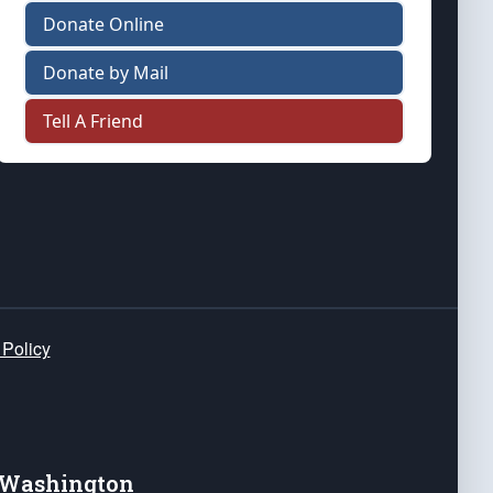
Donate Online
Donate by Mail
Tell A Friend
 Policy
e Washington