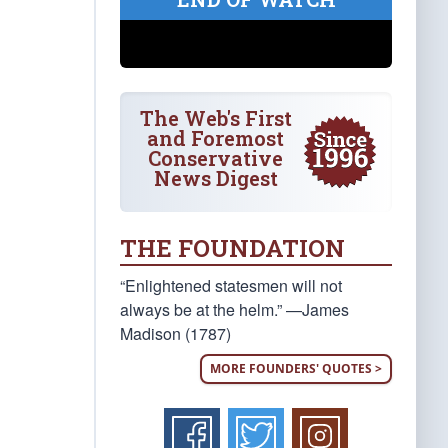
The Web's First
and Foremost
Conservative
News Digest
THE FOUNDATION
“Enlightened statesmen will not
always be at the helm.” —James
Madison (1787)
MORE FOUNDERS' QUOTES >