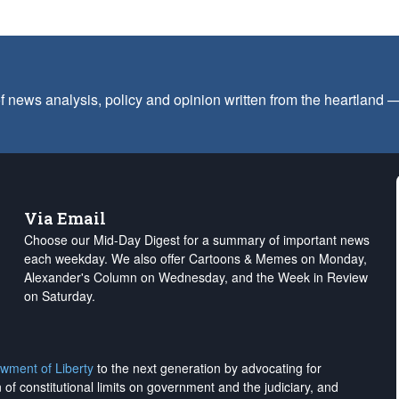
f news analysis, policy and opinion written from the heartland
Via Email
Choose our Mid-Day Digest for a summary of important news
each weekday. We also offer Cartoons & Memes on Monday,
Alexander's Column on Wednesday, and the Week in Review
on Saturday.
wment of Liberty
to the next generation by advocating for
on of constitutional limits on government and the judiciary, and