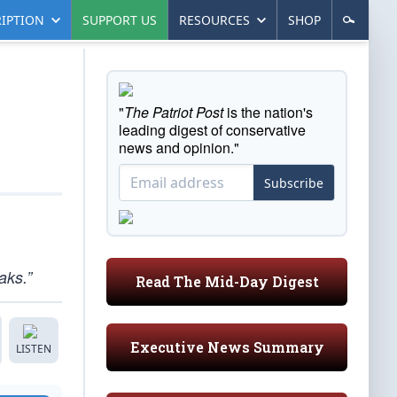
IPTION
SUPPORT US
RESOURCES
SHOP
"
The Patriot Post
is the nation's
leading digest of conservative
news and opinion."
Subscribe
aks.”
Read The Mid-Day Digest
Executive News Summary
LISTEN