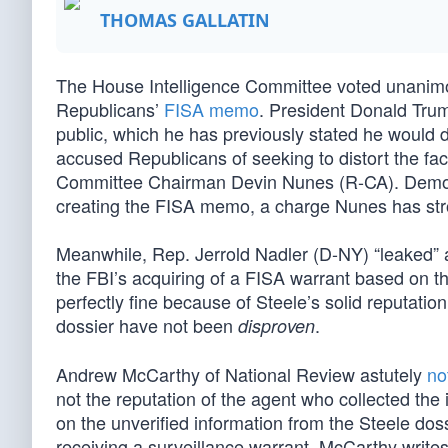
THOMAS GALLATIN
The House Intelligence Committee voted unanimo
Republicans’
FISA memo
. President Donald Trump
public, which he has previously stated he would 
accused Republicans of seeking to distort the f
Committee Chairman Devin Nunes (R-CA). Democr
creating the FISA memo, a charge Nunes has str
Meanwhile, Rep. Jerrold Nadler (D-NY) “leaked” 
the FBI’s acquiring of a FISA warrant based on t
perfectly fine because of Steele’s solid reputati
dossier have not been
.
disproven
Andrew McCarthy of National Review astutely
no
not the reputation of the agent who collected the 
on the unverified information from the Steele doss
receiving a surveillance warrant. McCarthy write