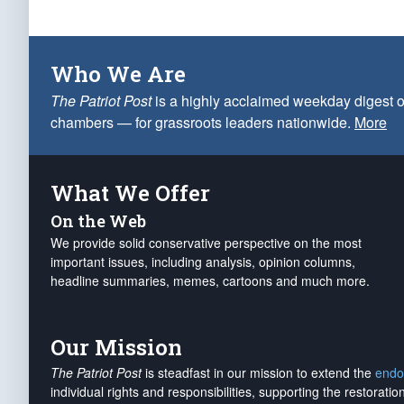
Who We Are
The Patriot Post
is a highly acclaimed weekday digest o
chambers — for grassroots leaders nationwide.
More
What We Offer
On the Web
We provide solid conservative perspective on the most
important issues, including analysis, opinion columns,
headline summaries, memes, cartoons and much more.
Our Mission
The Patriot Post
is steadfast in our mission to extend the
endo
individual rights and responsibilities, supporting the restorati