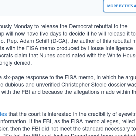
MORE BY THIS
usly Monday to release the Democrat rebuttal to the
 will now have five days to decide if he will release it to
do. Rep. Adam Schiff (D-CA), the author of this rebuttal
acts with the FISA memo produced by House Intelligence
ats claim that Nunes coordinated with the White Hous
ongly denied.
a six-page response to the FISA memo, in which he argu
he dubious and unverified Christopher Steele dossier wa
on with the FBI and because the allegations made within t
tes
that the court is interested in the credibility of eyewi
information. If the FBI, as the FISA memo alleges, relied
ier, then the FBI did not meet the standard necessary to 
s, “So far, the FBI and Justice Department have provided