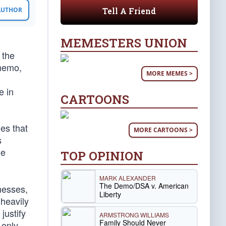
Tell A Friend
 AUTHOR
MEMESTERS UNION
 the
 memo,
MORE MEMES >
e in
CARTOONS
es that
MORE CARTOONS >
s
he
TOP OPINION
MARK ALEXANDER
The Demo/DSA v. American
tnesses,
Liberty
 heavily
justify
ARMSTRONG WILLIAMS
Family Should Never
 only