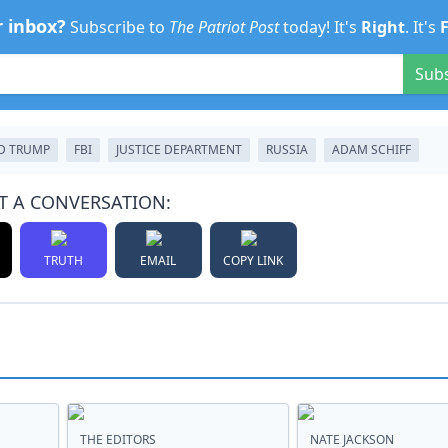
r inbox?
Subscribe to
The Patriot Post
today! It's
Right
. It's
Sub
D TRUMP
FBI
JUSTICE DEPARTMENT
RUSSIA
ADAM SCHIFF
T A CONVERSATION:
TRUTH
EMAIL
COPY LINK
THE EDITORS
NATE JACKSON