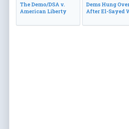
The Demo/DSA v.
Dems Hung Ove
American Liberty
After El-Sayed 