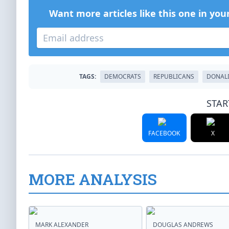
Want more articles like this one in you
TAGS:
DEMOCRATS
REPUBLICANS
DONAL
STAR
FACEBOOK
X
MORE ANALYSIS
MARK ALEXANDER
DOUGLAS ANDREWS