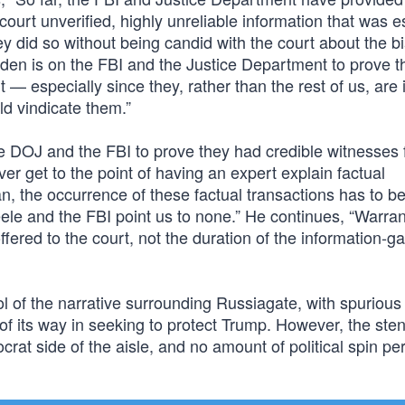
ourt unverified, highly unreliable information that was e
ey did so without being candid with the court about the b
rden is on the FBI and the Justice Department to prove t
 — especially since they, rather than the rest of us, are 
ld vindicate them.”
he DOJ and the FBI to prove they had credible witnesses 
er get to the point of having an expert explain factual
n, the occurrence of these factual transactions has to b
ele and the FBI point us to none.” He continues, “Warran
ffered to the court, not the duration of the information-g
l of the narrative surrounding Russiagate, with spurious
f its way in seeking to protect Trump. However, the sten
crat side of the aisle, and no amount of political spin p