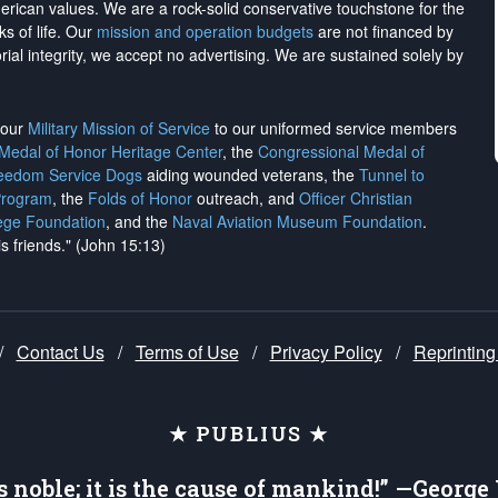
merican values. We are a rock-solid conservative touchstone for the
ks of life. Our
mission and operation budgets
are
not financed
by
rial integrity, we
accept no advertising
. We are sustained solely by
h our
Military Mission of Service
to our uniformed service members
 Medal of Honor Heritage Center
, the
Congressional Medal of
reedom Service Dogs
aiding wounded veterans, the
Tunnel to
Program
, the
Folds of Honor
outreach, and
Officer Christian
ege Foundation
, and the
Naval Aviation Museum Foundation
.
is friends." (John 15:13)
/
Contact Us
/
Terms of Use
/
Privacy Policy
/
Reprinting
★ PUBLIUS ★
is noble; it is the cause of mankind!” —Georg