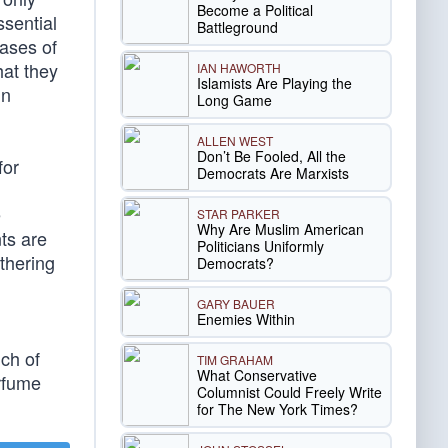
Become a Political
ssential
Battleground
iases of
hat they
IAN HAWORTH
Islamists Are Playing the
in
Long Game
ALLEN WEST
Don’t Be Fooled, All the
for
Democrats Are Marxists
e
STAR PARKER
Why Are Muslim American
ts are
Politicians Uniformly
athering
Democrats?
GARY BAUER
Enemies Within
ch of
TIM GRAHAM
What Conservative
erfume
Columnist Could Freely Write
for The New York Times?