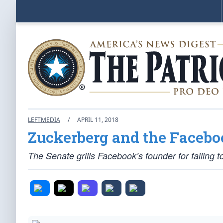
LEFTMEDIA
/
APRIL 11, 2018
Zuckerberg and the Facebo
The Senate grills Facebook’s founder for failing t