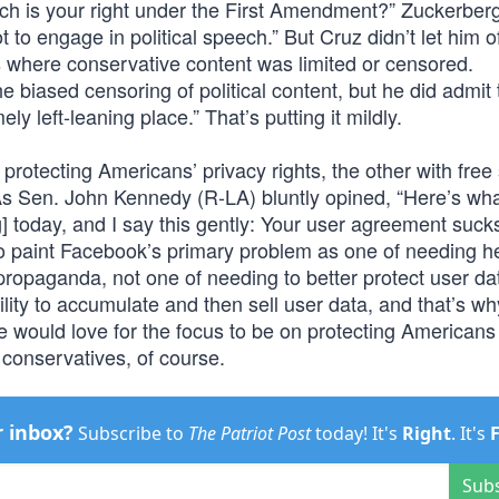
ich is your right under the First Amendment?” Zuckerber
t to engage in political speech.” But Cruz didn’t let him o
es where conservative content was limited or censored.
biased censoring of political content, but he did admit 
ly left-leaning place.” That’s putting it mildly.
 protecting Americans’ privacy rights, the other with free
As Sen. John Kennedy (R-LA) bluntly opined, “Here’s wh
] today, and I say this gently: Your user agreement sucks
o paint Facebook’s primary problem as one of needing he
propaganda, not one of needing to better protect user d
ity to accumulate and then sell user data, and that’s why
e would love for the focus to be on protecting Americans
conservatives, of course.
r inbox?
Subscribe to
The Patriot Post
today! It's
Right
. It's
Sub