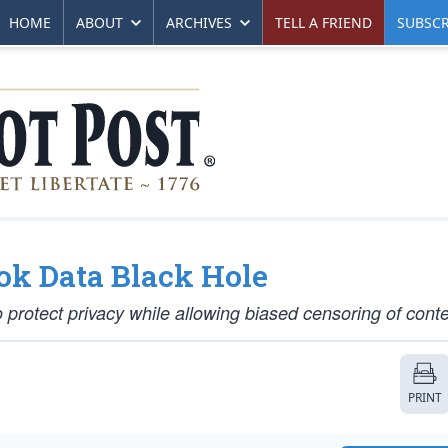
HOME
ABOUT
ARCHIVES
TELL A FRIEND
SUBSCR
ok Data Black Hole
o protect privacy while allowing biased censoring of conte
PRINT