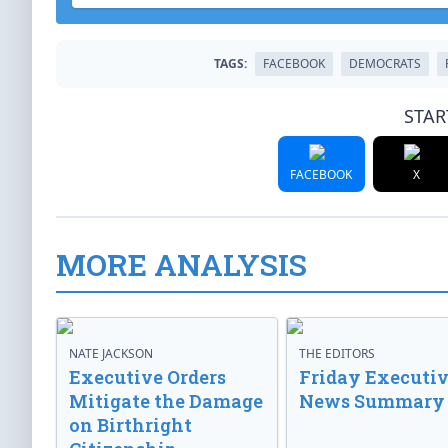
TAGS:
FACEBOOK
DEMOCRATS
STAR
FACEBOOK
X
MORE ANALYSIS
NATE JACKSON
THE EDITORS
Executive Orders
Friday Executi
Mitigate the Damage
News Summary
on Birthright