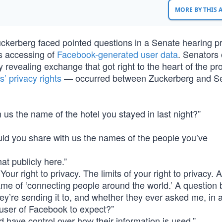
MORE BY THIS
kerberg faced pointed questions in a Senate hearing 
’s accessing of
Facebook-generated user data
. Senators
ly revealing exchange that got right to the heart of the p
’ privacy rights
— occurred between Zuckerberg and Se
us the name of the hotel you stayed in last night?”
ld you share with us the names of the people you’ve
at publicly here.”
 Your right to privacy. The limits of your right to privacy.
e of ‘connecting people around the world.’ A question b
hey’re sending it to, and whether they ever asked me, in
a user of Facebook to expect?”
d have control over how their information is used.”