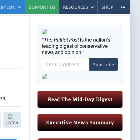
IPTION
SUPPORT US
RESOURCES
SHOP
"
The Patriot Post
is the nation's
leading digest of conservative
news and opinion."
Subscribe
nt.
Read The Mid-Day Digest
Executive News Summary
LISTEN