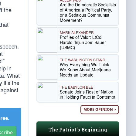
g
Are the Democratic Socialists
ff the
of America a Political Party,
or a Seditious Communist
Movement?
that
MARK ALEXANDER
Profiles of Valor: LtCol
Harold ‘Injun Joe’ Bauer
 speech.
(USMC)
at
!”
THE WASHINGTON STAND
Why Everything We Think
lp in
We Know About Marijuana
ata. What
Needs an Update
 it’s the
THE BABYLON BEE
 against
Senate Joins Rest of Nation
in Holding Fauci in Contempt
MORE OPINION >
Free
.
The Patriot's Beginning
scribe