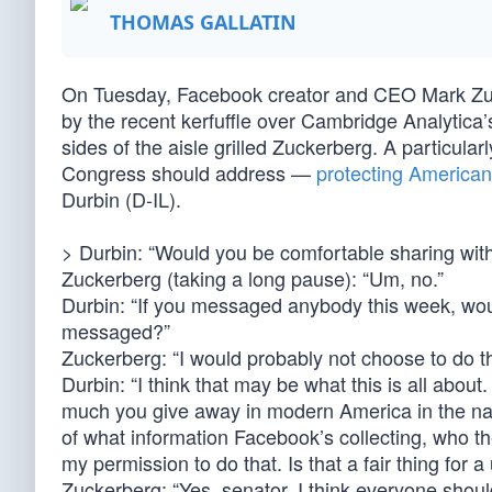
THOMAS GALLATIN
On Tuesday, Facebook creator and CEO Mark Zuc
by the recent kerfuffle over Cambridge Analytica
sides of the aisle grilled Zuckerberg. A particular
Congress should address —
protecting Americans
Durbin (D-IL).
> Durbin: “Would you be comfortable sharing with 
Zuckerberg (taking a long pause): “Um, no.”
Durbin: “If you messaged anybody this week, wou
messaged?”
Zuckerberg: “I would probably not choose to do th
Durbin: “I think that may be what this is all about.
much you give away in modern America in the nam
of what information Facebook’s collecting, who t
my permission to do that. Is that a fair thing for 
Zuckerberg: “Yes, senator. I think everyone shoul