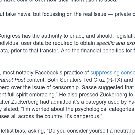
ut fake news, but focussing on the real issue — private 
Congress has the authority to enact, and should, legislati
ndividual user data be required to obtain
specific and expl
ta, prior to that transfer. And the financial penalties for f
s, most notably Facebook’s practice of
suppressing conse
content. Both Senators Ted Cruz (R-TX) and
atriot Post
rberg over the issue of censorship. Sasse suggested that
t full-spirit embracing.” He also pressed Zuckerberg to 
 after Zuckerberg had admitted it’s a category used by F
ly stated, “I’m worried about the psychological categorie
s all across the country. It’s dangerous.”
ftist bias, asking, “Do you consider yourself a neutral p