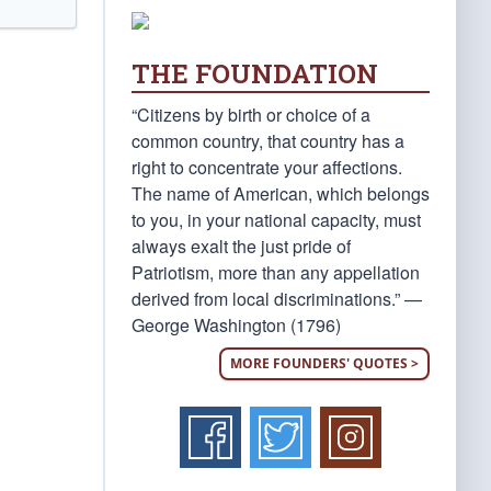
THE FOUNDATION
“Citizens by birth or choice of a
common country, that country has a
right to concentrate your affections.
The name of American, which belongs
to you, in your national capacity, must
always exalt the just pride of
Patriotism, more than any appellation
derived from local discriminations.” —
George Washington (1796)
MORE FOUNDERS' QUOTES >