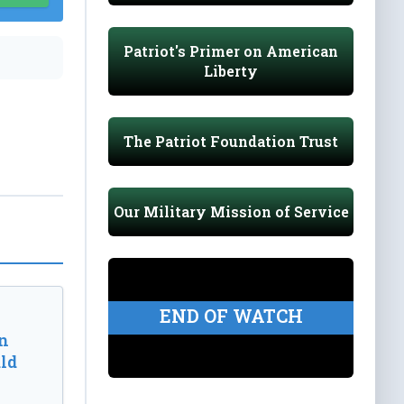
Patriot's Primer on American
Liberty
The Patriot Foundation Trust
Our Military Mission of Service
END OF WATCH
n
ld