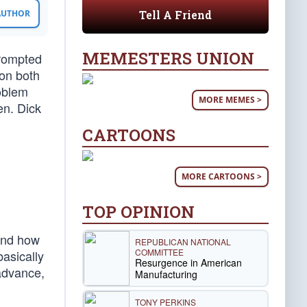
Tell A Friend
 AUTHOR
MEMESTERS UNION
prompted
 on both
roblem
MORE MEMES >
n. Dick
CARTOONS
MORE CARTOONS >
TOP OPINION
 And how
REPUBLICAN NATIONAL
COMMITTEE
asically
Resurgence in American
 advance,
Manufacturing
TONY PERKINS