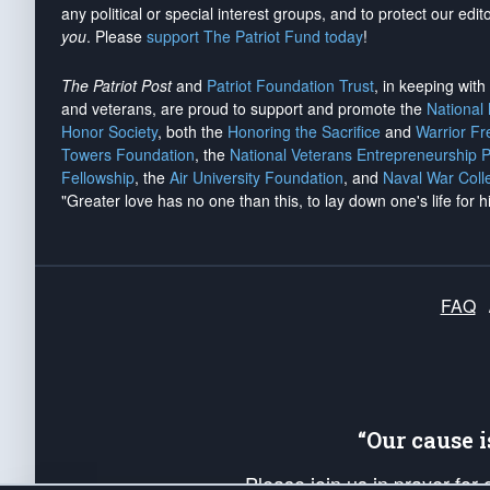
any political or special interest groups, and to protect our edito
you
. Please
support The Patriot Fund today
!
The Patriot Post
and
Patriot Foundation Trust
, in keeping wit
and veterans, are proud to support and promote the
National
Honor Society
, both the
Honoring the Sacrifice
and
Warrior F
Towers Foundation
, the
National Veterans Entrepreneurship 
Fellowship
, the
Air University Foundation
, and
Naval War Coll
"Greater love has no one than this, to lay down one's life for h
FAQ
“Our cause 
Please join us in prayer for