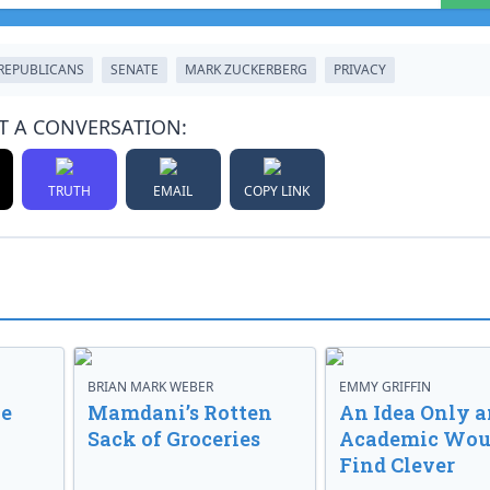
REPUBLICANS
SENATE
MARK ZUCKERBERG
PRIVACY
T A CONVERSATION:
TRUTH
EMAIL
COPY LINK
BRIAN MARK WEBER
EMMY GRIFFIN
ve
Mamdani’s Rotten
An Idea Only a
Sack of Groceries
Academic Wou
Find Clever