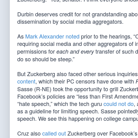
Durbin deserves credit for not grandstanding abo
dissemination by social media aggregators.
As
Mark Alexander noted
prior to the hearings, “
requiring social media and other aggregators of i
permissions for
transfer of such da
each and every
do so should be steep.”
But Zuckerberg also faced other serious inquirie
content
, which their PC censors have done with
P
Sasse (R-NE) took the opportunity to grill Zucke
Facebook’s policies are “less than First Amendmen
“hate speech,” which the tech guru
could not do
,
as a guideline for limiting speech. Sasse pointed
speech. We see this happening on college campuse
Cruz also
called out
Zuckerberg over Facebook’s le