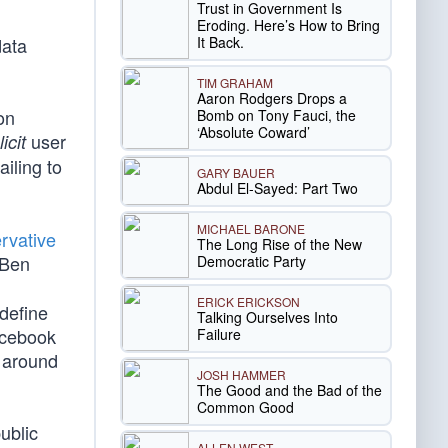
Trust in Government Is
Eroding. Here’s How to Bring
It Back.
data
TIM GRAHAM
Aaron Rodgers Drops a
on
Bomb on Tony Fauci, the
‘Absolute Coward’
user
icit
ailing to
GARY BAUER
Abdul El-Sayed: Part Two
MICHAEL BARONE
rvative
The Long Rise of the New
 Ben
Democratic Party
ERICK ERICKSON
define
Talking Ourselves Into
acebook
Failure
s around
JOSH HAMMER
The Good and the Bad of the
Common Good
ublic
ALLEN WEST