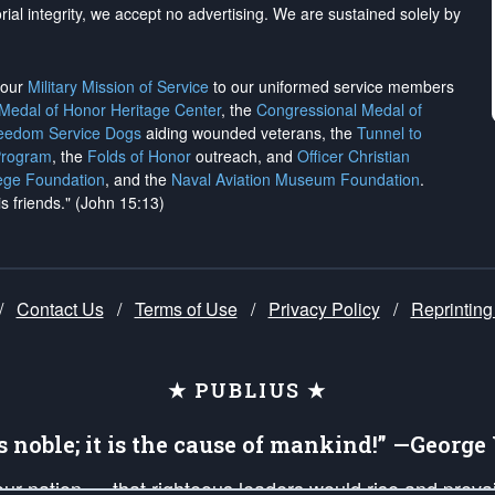
rial integrity, we
accept no advertising
. We are sustained solely by
h our
Military Mission of Service
to our uniformed service members
 Medal of Honor Heritage Center
, the
Congressional Medal of
reedom Service Dogs
aiding wounded veterans, the
Tunnel to
Program
, the
Folds of Honor
outreach, and
Officer Christian
ege Foundation
, and the
Naval Aviation Museum Foundation
.
is friends." (John 15:13)
/
Contact Us
/
Terms of Use
/
Privacy Policy
/
Reprinting
★ PUBLIUS ★
is noble; it is the cause of mankind!” —Georg
 our nation — that righteous leaders would rise and prev