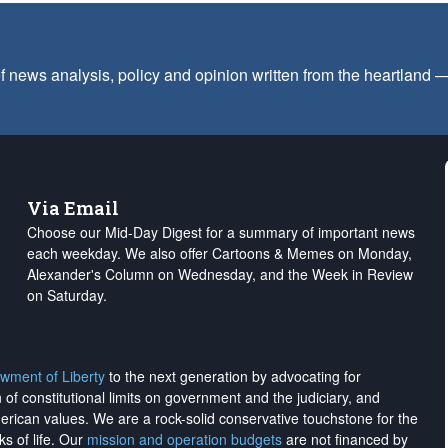
f news analysis, policy and opinion written from the heartland
Via Email
Choose our Mid-Day Digest for a summary of important news
each weekday. We also offer Cartoons & Memes on Monday,
Alexander's Column on Wednesday, and the Week in Review
on Saturday.
wment of Liberty
to the next generation by advocating for
on of constitutional limits on government and the judiciary, and
merican values. We are a rock-solid conservative touchstone for the
ks of life. Our
mission and operation budgets
are
not financed
by