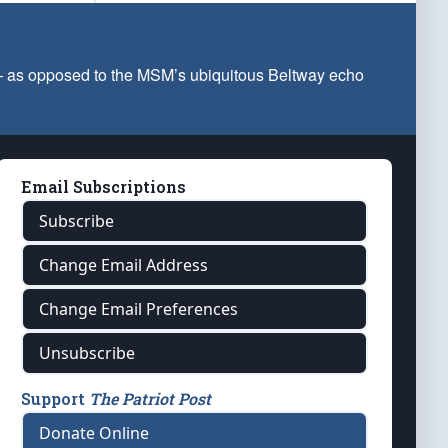
 — as opposed to the MSM’s ubiquitous Beltway echo
Email Subscriptions
Subscribe
Change Email Address
Change Email Preferences
Unsubscribe
Support
The Patriot Post
Donate Online