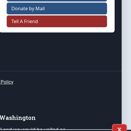
Donate by Mail
Tell A Friend
 Policy
e Washington
ail and we would be united as
X