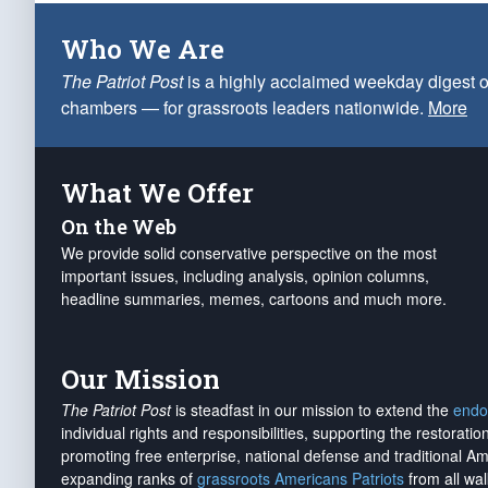
Who We Are
The Patriot Post
is a highly acclaimed weekday digest o
chambers — for grassroots leaders nationwide.
More
What We Offer
On the Web
We provide solid conservative perspective on the most
important issues, including analysis, opinion columns,
headline summaries, memes, cartoons and much more.
Our Mission
The Patriot Post
is steadfast in our mission to extend the
endo
individual rights and responsibilities, supporting the restorati
promoting free enterprise, national defense and traditional A
expanding ranks of
grassroots Americans Patriots
from all wal