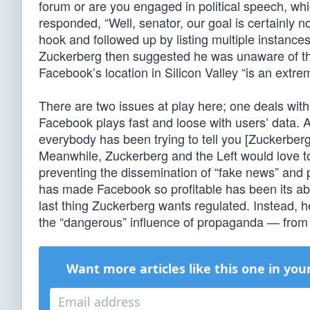
forum or are you engaged in political speech, wh
responded, “Well, senator, our goal is certainly no
hook and followed up by listing multiple instanc
Zuckerberg then suggested he was unaware of the 
Facebook’s location in Silicon Valley “is an extreme
There are two issues at play here; one deals with
Facebook plays fast and loose with users’ data. 
everybody has been trying to tell you [Zuckerberg
Meanwhile, Zuckerberg and the Left would love t
preventing the dissemination of “fake news” and 
has made Facebook so profitable has been its abil
last thing Zuckerberg wants regulated. Instead, h
the “dangerous” influence of propaganda — from 
Want more articles like this one in you