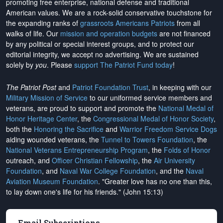
promoting free enterprise, national defense and traditional
American values. We are a rock-solid conservative touchstone for
the expanding ranks of
grassroots Americans Patriots
from all
walks of life. Our
mission and operation budgets
are
not financed
by any political or special interest groups, and to protect our
editorial integrity, we
accept no advertising
. We are sustained
solely by
you
. Please
support The Patriot Fund today
!
The Patriot Post
and
Patriot Foundation Trust
, in keeping with our
Military Mission of Service
to our uniformed service members and
veterans, are proud to support and promote the
National Medal of
Honor Heritage Center
, the
Congressional Medal of Honor Society
,
both the
Honoring the Sacrifice
and
Warrior Freedom Service Dogs
aiding wounded veterans, the
Tunnel to Towers Foundation
, the
National Veterans Entrepreneurship Program
, the
Folds of Honor
outreach, and
Officer Christian Fellowship
, the
Air University
Foundation
, and
Naval War College Foundation
, and the
Naval
Aviation Museum Foundation
. "Greater love has no one than this,
to lay down one's life for his friends." (John 15:13)
Email Subscriptions