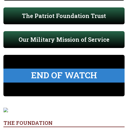
The Patriot Foundation Trust
Our Military Mission of Service
END OF WATCH
THE FOUNDATION