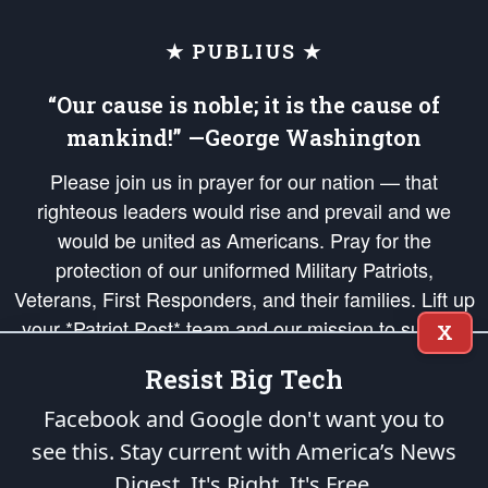
★ PUBLIUS ★
“Our cause is noble; it is the cause of
mankind!” —George Washington
Please join us in prayer for our nation — that
righteous leaders would rise and prevail and we
would be united as Americans. Pray for the
protection of our uniformed Military Patriots,
Veterans, First Responders, and their families. Lift up
your *Patriot Post* team and our mission to support
X
and defend our legacy of American Liberty and our
Resist Big Tech
Republic's Founding Principles, in order that the fires
of freedom would be ignited in the hearts and minds
Facebook and Google don't want you to
of our countrymen.
see this. Stay current with America’s News
Digest.
It's Right. It's Free.
The Patriot Post
is protected speech, as enumerated in the
First Amendment