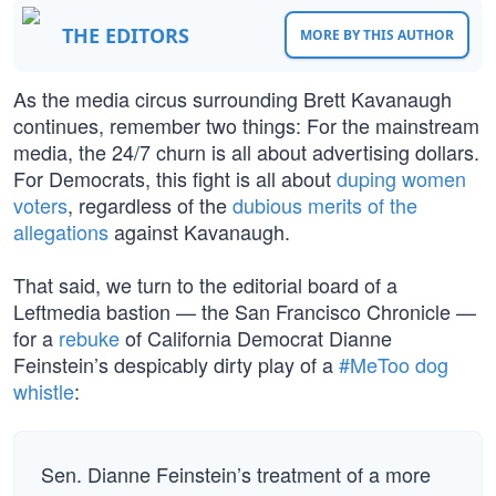
THE EDITORS
MORE BY THIS AUTHOR
As the media circus surrounding Brett Kavanaugh
continues, remember two things: For the mainstream
media, the 24/7 churn is all about advertising dollars.
For Democrats, this fight is all about
duping women
voters
, regardless of the
dubious merits of the
allegations
against Kavanaugh.
That said, we turn to the editorial board of a
Leftmedia bastion — the San Francisco Chronicle —
for a
rebuke
of California Democrat Dianne
Feinstein’s despicably dirty play of a
#MeToo dog
whistle
:
Sen. Dianne Feinstein’s treatment of a more