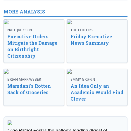
MORE ANALYSIS
NATE JACKSON
THE EDITORS
Executive Orders
Friday Executive
Mitigate the Damage
News Summary
on Birthright
Citizenship
BRIAN MARK WEBER
EMMY GRIFFIN
Mamdani’s Rotten
An Idea Only an
Sack of Groceries
Academic Would Find
Clever
"
The Patriot Post
is the nation's leading digest of