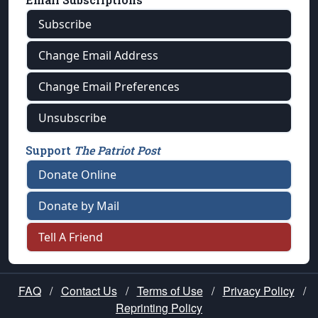
Subscribe
Change Email Address
Change Email Preferences
Unsubscribe
Support
The Patriot Post
Donate Online
Donate by Mail
Tell A Friend
FAQ
/
Contact Us
/
Terms of Use
/
Privacy Policy
/
Reprinting Policy