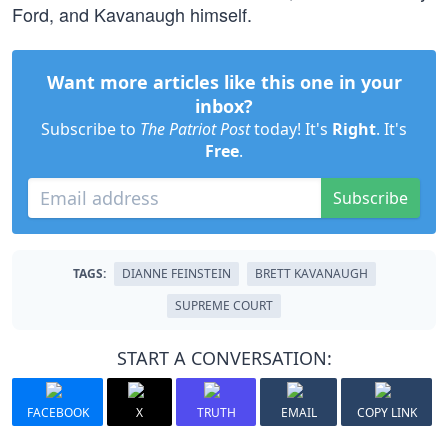
Ford, and Kavanaugh himself.
Want more articles like this one in your
inbox?
Subscribe to
The Patriot Post
today! It's
Right
. It's
Free
.
Subscribe
TAGS:
DIANNE FEINSTEIN
BRETT KAVANAUGH
SUPREME COURT
START A CONVERSATION:
FACEBOOK
X
TRUTH
EMAIL
COPY LINK