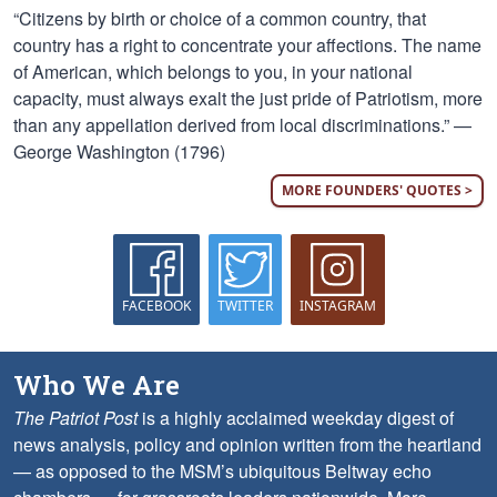
“Citizens by birth or choice of a common country, that
country has a right to concentrate your affections. The name
of American, which belongs to you, in your national
capacity, must always exalt the just pride of Patriotism, more
than any appellation derived from local discriminations.” —
George Washington (1796)
MORE FOUNDERS' QUOTES >
FACEBOOK
TWITTER
INSTAGRAM
Who We Are
The Patriot Post
is a highly acclaimed weekday digest of
news analysis, policy and opinion written from the heartland
— as opposed to the MSM’s ubiquitous Beltway echo