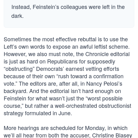
Instead, Feinstein’s colleagues were left in the
dark.
Sometimes the most effective rebuttal is to use the
Left’s own words to expose an awful leftist scheme.
However, we also must note, the Chronicle editorial
is just as hard on Republicans for supposedly
“obstructing” Democrats’ earnest vetting efforts
because of their own “rush toward a confirmation
vote.” The editors are, after all, in Nancy Pelosi’s
backyard. And the editorial isn’t hard enough on
Feinstein for what wasn’t just the “worst possible
course,” but rather a well-orchestrated obstructionist
strategy formulated in June.
More hearings are scheduled for Monday, in which
we’ll all hear from both the accuser, Christine Blasey