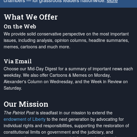
chambers — for grassroots leaders nationwide.
More
What We Offer
On the Web
We provide solid conservative perspective on the most important
issues, including analysis, opinion columns, headline summaries,
memes, cartoons and much more.
Via Email
Choose our Mid-Day Digest for a summary of important news each
weekday. We also offer Cartoons & Memes on Monday,
Alexander's Column on Wednesday, and the Week in Review on
Saturday.
Our Mission
The Patriot Post
is steadfast in our mission to extend the
endowment of Liberty
to the next generation by advocating for
individual rights and responsibilities, supporting the restoration of
constitutional limits on government and the judiciary, and