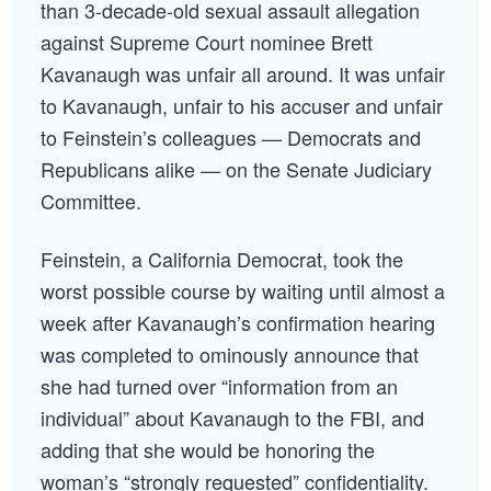
than 3-decade-old sexual assault allegation
against Supreme Court nominee Brett
Kavanaugh was unfair all around. It was unfair
to Kavanaugh, unfair to his accuser and unfair
to Feinstein’s colleagues — Democrats and
Republicans alike — on the Senate Judiciary
Committee.
Feinstein, a California Democrat, took the
worst possible course by waiting until almost a
week after Kavanaugh’s confirmation hearing
was completed to ominously announce that
she had turned over “information from an
individual” about Kavanaugh to the FBI, and
adding that she would be honoring the
woman’s “strongly requested” confidentiality.