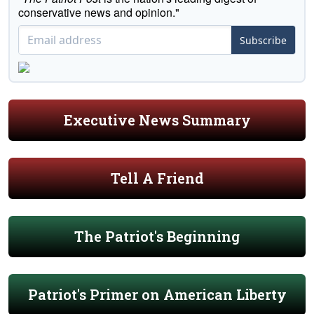
conservative news and opinion."
Subscribe
Executive News Summary
Tell A Friend
The Patriot's Beginning
Patriot's Primer on American Liberty