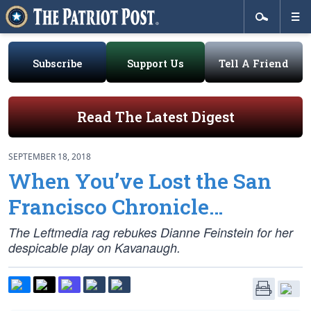
Subscribe
Support Us
Tell A Friend
Read The Latest Digest
SEPTEMBER 18, 2018
When You’ve Lost the San
Francisco Chronicle…
The Leftmedia rag rebukes Dianne Feinstein for her
despicable play on Kavanaugh.