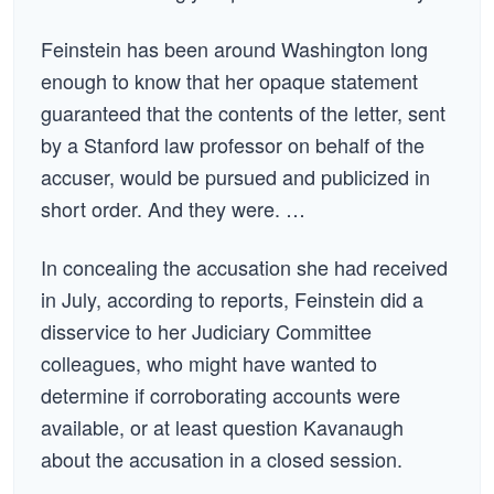
Feinstein has been around Washington long
enough to know that her opaque statement
guaranteed that the contents of the letter, sent
by a Stanford law professor on behalf of the
accuser, would be pursued and publicized in
short order. And they were. …
In concealing the accusation she had received
in July, according to reports, Feinstein did a
disservice to her Judiciary Committee
colleagues, who might have wanted to
determine if corroborating accounts were
available, or at least question Kavanaugh
about the accusation in a closed session.