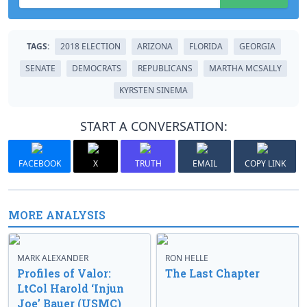
TAGS:
2018 ELECTION
ARIZONA
FLORIDA
GEORGIA
SENATE
DEMOCRATS
REPUBLICANS
MARTHA MCSALLY
KYRSTEN SINEMA
START A CONVERSATION:
FACEBOOK
X
TRUTH
EMAIL
COPY LINK
MORE ANALYSIS
MARK ALEXANDER
RON HELLE
Profiles of Valor:
The Last Chapter
LtCol Harold ‘Injun
Joe’ Bauer (USMC)