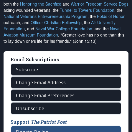
both the
Honoring the Sacrifice
and
Warrior Freedom Service Dogs
aiding wounded veterans, the
Tunnel to Towers Foundation
, the
National Veterans Entrepreneurship Program
, the
Folds of Honor
outreach, and
Officer Christian Fellowship
, the
Air University
Foundation
, and
Naval War College Foundation
, and the
Naval
Aviation Museum Foundation
. "Greater love has no one than this,
to lay down one's life for his friends." (John 15:13)
Email Subscriptions
Subscribe
Change Email Address
Change Email Preferences
Unsubscribe
Support
The Patriot Post