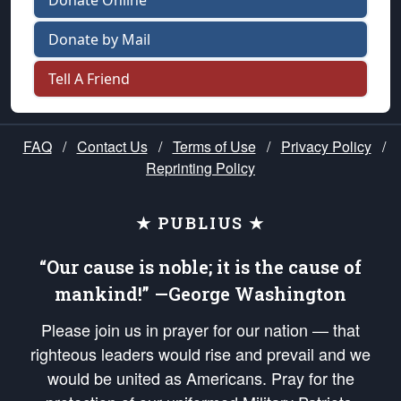
Donate Online
Donate by Mail
Tell A Friend
FAQ
/
Contact Us
/
Terms of Use
/
Privacy Policy
/
Reprinting Policy
★ PUBLIUS ★
“Our cause is noble; it is the cause of
mankind!” —George Washington
Please join us in prayer for our nation — that
righteous leaders would rise and prevail and we
would be united as Americans. Pray for the