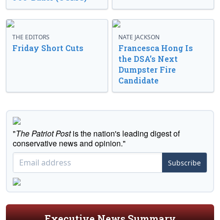
THE EDITORS
NATE JACKSON
Friday Short Cuts
Francesca Hong Is
the DSA’s Next
Dumpster Fire
Candidate
"
The Patriot Post
is the nation's leading digest of
conservative news and opinion."
Subscribe
Executive News Summary