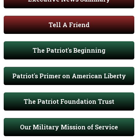
Tell A Friend
The Patriot's Beginning
Patriot's Primer on American Liberty
The Patriot Foundation Trust
Our Military Mission of Service