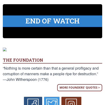
END OF WATCH
THE FOUNDATION
“Nothing is more certain than that a general profligacy and
corruption of manners make a people ripe for destruction.”
—John Witherspoon (1776)
MORE FOUNDERS' QUOTES >