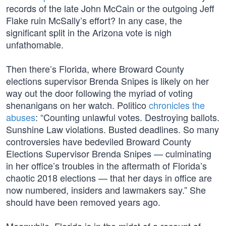
records of the late John McCain or the outgoing Jeff
Flake ruin McSally’s effort? In any case, the
significant split in the Arizona vote is nigh
unfathomable.
Then there’s Florida, where Broward County
elections supervisor Brenda Snipes is likely on her
way out the door following the myriad of voting
shenanigans on her watch. Politico
chronicles the
abuses
: “Counting unlawful votes. Destroying ballots.
Sunshine Law violations. Busted deadlines. So many
controversies have bedeviled Broward County
Elections Supervisor Brenda Snipes — culminating
in her office’s troubles in the aftermath of Florida’s
chaotic 2018 elections — that her days in office are
now numbered, insiders and lawmakers say.” She
should have been removed years ago.