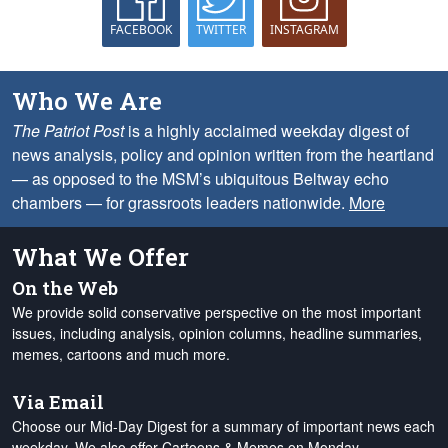
FACEBOOK
TWITTER
INSTAGRAM
Who We Are
The Patriot Post
is a highly acclaimed weekday digest of
news analysis, policy and opinion written from the heartland
— as opposed to the MSM’s ubiquitous Beltway echo
chambers — for grassroots leaders nationwide.
More
What We Offer
On the Web
We provide solid conservative perspective on the most important
issues, including analysis, opinion columns, headline summaries,
memes, cartoons and much more.
Via Email
Choose our Mid-Day Digest for a summary of important news each
weekday. We also offer Cartoons & Memes on Monday,