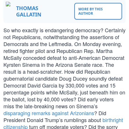
THOMAS
MORE BY THIS
GALLATIN
AUTHOR
So who exactly is endangering democracy? Certainly
not Republicans, notwithstanding the assertions of
Democrats and the Leftmedia. On Monday evening,
retired fighter pilot and Republican Rep. Martha
McSally conceded defeat to anti-American Democrat
Kyrsten Sinema in the Arizona Senate race. The
result is a head-scratcher. How did Republican
gubernatorial candidate Doug Ducey soundly defeat
Democrat David Garcia by 330,000 votes and 15
percentage points while McSally, just beneath him on
the ballot, lost by 40,000 votes? Did early voters
miss the late-breaking news on Sinema’s
disparaging remarks against Arizonians
? Did
President Donald Trump’s rumblings about
birthright
citizenship
turn off moderate voters? Did the sorry