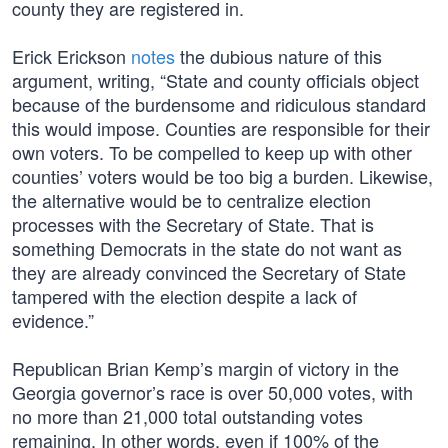
county they are registered in.
Erick Erickson
notes
the dubious nature of this
argument, writing, “State and county officials object
because of the burdensome and ridiculous standard
this would impose. Counties are responsible for their
own voters. To be compelled to keep up with other
counties’ voters would be too big a burden. Likewise,
the alternative would be to centralize election
processes with the Secretary of State. That is
something Democrats in the state do not want as
they are already convinced the Secretary of State
tampered with the election despite a lack of
evidence.”
Republican Brian Kemp’s margin of victory in the
Georgia governor’s race is over 50,000 votes, with
no more than 21,000 total outstanding votes
remaining. In other words, even if 100% of the