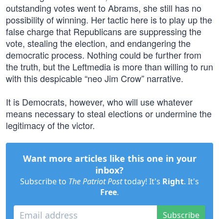
outstanding votes went to Abrams, she still has no
possibility of winning. Her tactic here is to play up the
false charge that Republicans are suppressing the
vote, stealing the election, and endangering the
democratic process. Nothing could be further from
the truth, but the Leftmedia is more than willing to run
with this despicable “neo Jim Crow” narrative.
It is Democrats, however, who will use whatever
means necessary to steal elections or undermine the
legitimacy of the victor.
Want more articles like this one in your
inbox?
Subscribe to
The Patriot Post
today! It's
Right
. It's
Free
.
Subscribe