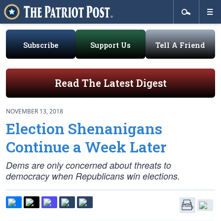
Subscribe
Support Us
Tell A Friend
Read The Latest Digest
NOVEMBER 13, 2018
Election Shenanigans
Continue a Week Later
Dems are only concerned about threats to
democracy when Republicans win elections.