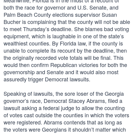
Meanwhile, Florida is in the midst of a recount of
both the race for governor and U.S. Senate, and
Palm Beach County elections supervisor Susan
Bucher is complaining that the county will not be able
to meet Thursday’s deadline. She blames bad voting
equipment, which is laughable in one of the state’s
wealthiest counties. By Florida law, if the county is
unable to complete its recount by the deadline, then
the originally recorded vote totals will be final. This
would then confirm Republican victories for both the
governorship and Senate and it would also most
assuredly trigger Democrat lawsuits.
Speaking of lawsuits, the sore loser of the Georgia
governor’s race, Democrat Stacey Abrams, filed a
lawsuit asking a federal judge to allow the counting
of votes cast outside the counties in which the voters
were registered. Abrams contends that as long as
the voters were Georgians it shouldn’t matter which