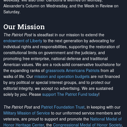
Alexander's Column on Wednesday, and the Week in Review on
Saturday.
Our Mission
The Patriot Post
is steadfast in our mission to extend the
endowment of Liberty
to the next generation by advocating for
individual rights and responsibilities, supporting the restoration of
constitutional limits on government and the judiciary, and
promoting free enterprise, national defense and traditional
American values. We are a rock-solid conservative touchstone for
the expanding ranks of
grassroots Americans Patriots
from all
walks of life. Our
mission and operation budgets
are
not financed
by any political or special interest groups, and to protect our
editorial integrity, we
accept no advertising
. We are sustained
solely by
you
. Please
support The Patriot Fund today
!
The Patriot Post
and
Patriot Foundation Trust
, in keeping with our
Military Mission of Service
to our uniformed service members and
veterans, are proud to support and promote the
National Medal of
Honor Heritage Center
, the
Congressional Medal of Honor Society
,