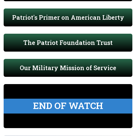
Patriot's Primer on American Liberty
The Patriot Foundation Trust
Our Military Mission of Service
END OF WATCH