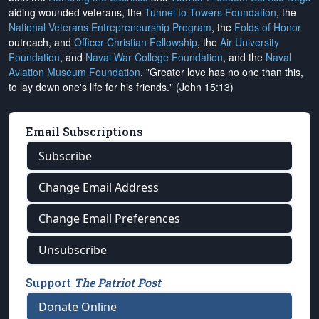
aiding wounded veterans, the
Tunnel to Towers Foundation
, the
National Veterans Entrepreneurship Program
, the
Folds of Honor
outreach, and
Officer Christian Fellowship
, the
Air University
Foundation
, and
Naval War College Foundation
, and the
Naval
Aviation Museum Foundation
. "Greater love has no one than this,
to lay down one's life for his friends." (John 15:13)
Email Subscriptions
Subscribe
Change Email Address
Change Email Preferences
Unsubscribe
Support
The Patriot Post
Donate Online