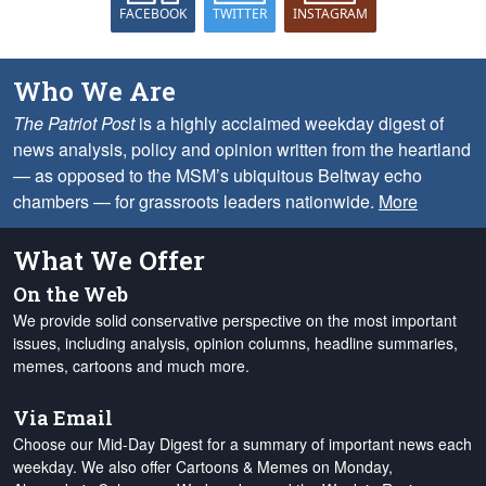
FACEBOOK
TWITTER
INSTAGRAM
Who We Are
The Patriot Post
is a highly acclaimed weekday digest of
news analysis, policy and opinion written from the heartland
— as opposed to the MSM’s ubiquitous Beltway echo
chambers — for grassroots leaders nationwide.
More
What We Offer
On the Web
We provide solid conservative perspective on the most important
issues, including analysis, opinion columns, headline summaries,
memes, cartoons and much more.
Via Email
Choose our Mid-Day Digest for a summary of important news each
weekday. We also offer Cartoons & Memes on Monday,