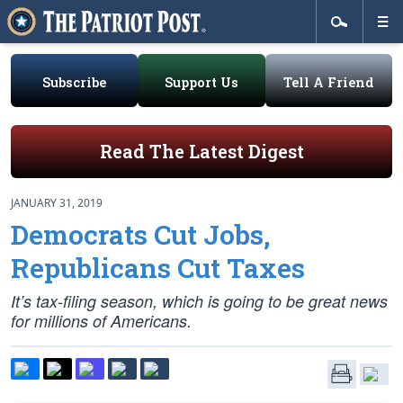
Subscribe
Support Us
Tell A Friend
Read The Latest Digest
JANUARY 31, 2019
Democrats Cut Jobs,
Republicans Cut Taxes
It’s tax-filing season, which is going to be great news
for millions of Americans.