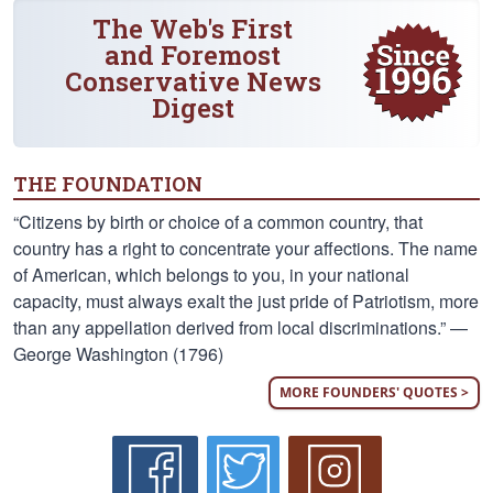
The Web's First
and Foremost
Conservative News
Digest
THE FOUNDATION
“Citizens by birth or choice of a common country, that
country has a right to concentrate your affections. The name
of American, which belongs to you, in your national
capacity, must always exalt the just pride of Patriotism, more
than any appellation derived from local discriminations.” —
George Washington (1796)
MORE FOUNDERS' QUOTES >