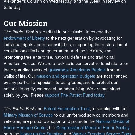
Alexander's Column on Wednesday, and the Week in Review on
Saturday.
Our Mission
The Patriot Post
is steadfast in our mission to extend the
endowment of Liberty
to the next generation by advocating for
individual rights and responsibilities, supporting the restoration of
constitutional limits on government and the judiciary, and
promoting free enterprise, national defense and traditional
American values. We are a rock-solid conservative touchstone for
the expanding ranks of
grassroots Americans Patriots
from all
walks of life. Our
mission and operation budgets
are
not financed
by any political or special interest groups, and to protect our
editorial integrity, we
accept no advertising
. We are sustained
solely by
you
. Please
support The Patriot Fund today
!
The Patriot Post
and
Patriot Foundation Trust
, in keeping with our
Military Mission of Service
to our uniformed service members and
veterans, are proud to support and promote the
National Medal of
Honor Heritage Center
, the
Congressional Medal of Honor Society
,
both the
Honoring the Sacrifice
and
Warrior Freedom Service Dogs