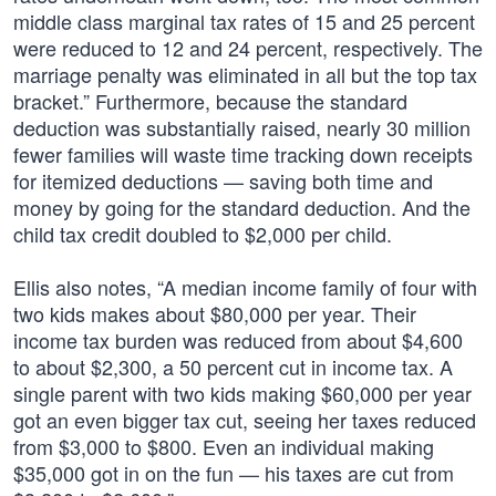
middle class marginal tax rates of 15 and 25 percent
were reduced to 12 and 24 percent, respectively. The
marriage penalty was eliminated in all but the top tax
bracket.” Furthermore, because the standard
deduction was substantially raised, nearly 30 million
fewer families will waste time tracking down receipts
for itemized deductions — saving both time and
money by going for the standard deduction. And the
child tax credit doubled to $2,000 per child.
Ellis also notes, “A median income family of four with
two kids makes about $80,000 per year. Their
income tax burden was reduced from about $4,600
to about $2,300, a 50 percent cut in income tax. A
single parent with two kids making $60,000 per year
got an even bigger tax cut, seeing her taxes reduced
from $3,000 to $800. Even an individual making
$35,000 got in on the fun — his taxes are cut from