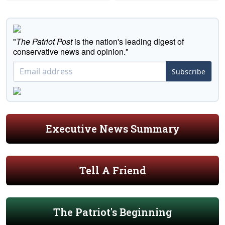
"
The Patriot Post
is the nation's leading digest of
conservative news and opinion."
Subscribe
Executive News Summary
Tell A Friend
The Patriot's Beginning