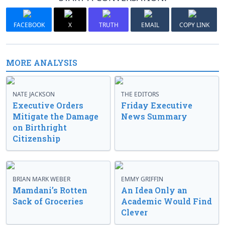
FACEBOOK
X
TRUTH
EMAIL
COPY LINK
MORE ANALYSIS
NATE JACKSON
THE EDITORS
Executive Orders
Friday Executive
Mitigate the Damage
News Summary
on Birthright
Citizenship
BRIAN MARK WEBER
EMMY GRIFFIN
Mamdani’s Rotten
An Idea Only an
Sack of Groceries
Academic Would Find
Clever