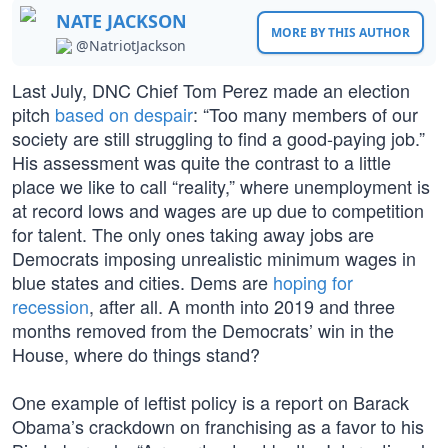
NATE JACKSON
MORE BY THIS AUTHOR
@NatriotJackson
Last July, DNC Chief Tom Perez made an election
pitch
based on despair
: “Too many members of our
society are still struggling to find a good-paying job.”
His assessment was quite the contrast to a little
place we like to call “reality,” where unemployment is
at record lows and wages are up due to competition
for talent. The only ones taking away jobs are
Democrats imposing unrealistic minimum wages in
blue states and cities. Dems are
hoping for
recession
, after all. A month into 2019 and three
months removed from the Democrats’ win in the
House, where do things stand?
One example of leftist policy is a report on Barack
Obama’s crackdown on franchising as a favor to his