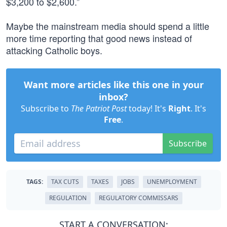
$3,200 to $2,600.”
Maybe the mainstream media should spend a little
more time reporting that good news instead of
attacking Catholic boys.
Want more articles like this one in your
inbox?
Subscribe to
The Patriot Post
today! It's
Right
. It's
Free
.
Subscribe
TAGS:
TAX CUTS
TAXES
JOBS
UNEMPLOYMENT
REGULATION
REGULATORY COMMISSARS
START A CONVERSATION: