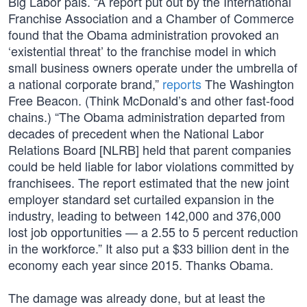
Big Labor pals. “A report put out by the International
Franchise Association and a Chamber of Commerce
found that the Obama administration provoked an
‘existential threat’ to the franchise model in which
small business owners operate under the umbrella of
a national corporate brand,”
reports
The Washington
Free Beacon. (Think McDonald’s and other fast-food
chains.) “The Obama administration departed from
decades of precedent when the National Labor
Relations Board [NLRB] held that parent companies
could be held liable for labor violations committed by
franchisees. The report estimated that the new joint
employer standard set curtailed expansion in the
industry, leading to between 142,000 and 376,000
lost job opportunities — a 2.55 to 5 percent reduction
in the workforce.” It also put a $33 billion dent in the
economy each year since 2015. Thanks Obama.
The damage was already done, but at least the