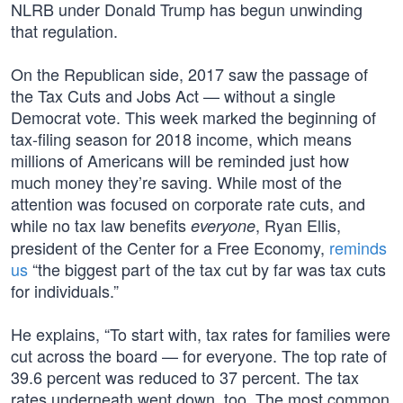
NLRB under Donald Trump has begun unwinding
that regulation.
On the Republican side, 2017 saw the passage of
the Tax Cuts and Jobs Act — without a single
Democrat vote. This week marked the beginning of
tax-filing season for 2018 income, which means
millions of Americans will be reminded just how
much money they’re saving. While most of the
attention was focused on corporate rate cuts, and
while no tax law benefits
, Ryan Ellis,
everyone
president of the Center for a Free Economy,
reminds
us
“the biggest part of the tax cut by far was tax cuts
for individuals.”
He explains, “To start with, tax rates for families were
cut across the board — for everyone. The top rate of
39.6 percent was reduced to 37 percent. The tax
rates underneath went down, too. The most common