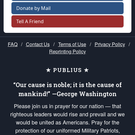
Donate by Mail
Tell A Friend
FAQ
/
Contact Us
/
Terms of Use
/
Privacy Policy
/
Reprinting Policy
★ PUBLIUS ★
“Our cause is noble; it is the cause of
mankind!” —George Washington
Please join us in prayer for our nation — that
righteous leaders would rise and prevail and we
would be united as Americans. Pray for the
protection of our uniformed Military Patriots,