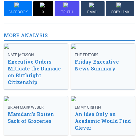
FACEBOOK
X
TRUTH
EMAIL
COPY LINK
MORE ANALYSIS
NATE JACKSON
THE EDITORS
Executive Orders
Friday Executive
Mitigate the Damage
News Summary
on Birthright
Citizenship
BRIAN MARK WEBER
EMMY GRIFFIN
Mamdani’s Rotten
An Idea Only an
Sack of Groceries
Academic Would Find
Clever