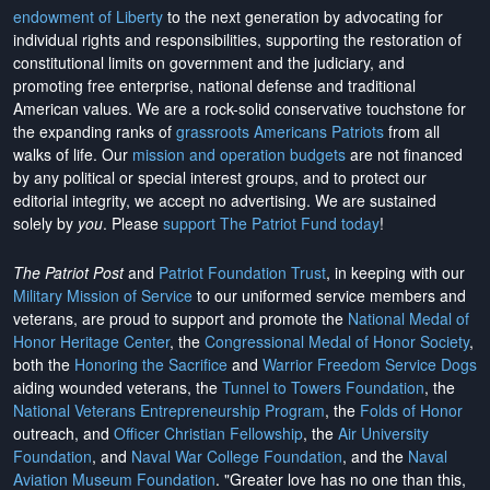
endowment of Liberty
to the next generation by advocating for
individual rights and responsibilities, supporting the restoration of
constitutional limits on government and the judiciary, and
promoting free enterprise, national defense and traditional
American values. We are a rock-solid conservative touchstone for
the expanding ranks of
grassroots Americans Patriots
from all
walks of life. Our
mission and operation budgets
are
not financed
by any political or special interest groups, and to protect our
editorial integrity, we
accept no advertising
. We are sustained
solely by
you
. Please
support The Patriot Fund today
!
The Patriot Post
and
Patriot Foundation Trust
, in keeping with our
Military Mission of Service
to our uniformed service members and
veterans, are proud to support and promote the
National Medal of
Honor Heritage Center
, the
Congressional Medal of Honor Society
,
both the
Honoring the Sacrifice
and
Warrior Freedom Service Dogs
aiding wounded veterans, the
Tunnel to Towers Foundation
, the
National Veterans Entrepreneurship Program
, the
Folds of Honor
outreach, and
Officer Christian Fellowship
, the
Air University
Foundation
, and
Naval War College Foundation
, and the
Naval
Aviation Museum Foundation
. "Greater love has no one than this,