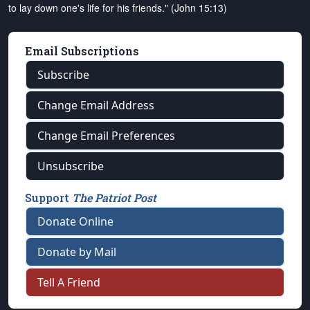
to lay down one's life for his friends." (John 15:13)
Email Subscriptions
Subscribe
Change Email Address
Change Email Preferences
Unsubscribe
Support
The Patriot Post
Donate Online
Donate by Mail
Tell A Friend