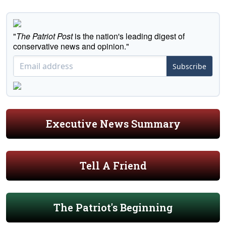
"
The Patriot Post
is the nation's leading digest of
conservative news and opinion."
Subscribe
Executive News Summary
Tell A Friend
The Patriot's Beginning