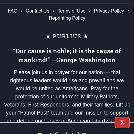
FAQ
/
Contact Us
/
Terms of Use
/
Privacy Policy
/
Reprinting Policy
★ PUBLIUS ★
“Our cause is noble; it is the cause of
mankind!” —George Washington
Please join us in prayer for our nation — that
righteous leaders would rise and prevail and we
would be united as Americans. Pray for the
protection of our uniformed Military Patriots,
Veterans, First Responders, and their families. Lift up
your *Patriot Post* team and our mission to support
and defend our legacy of American Liberty and our
X
Republic's Founding Principles, in order that the fires