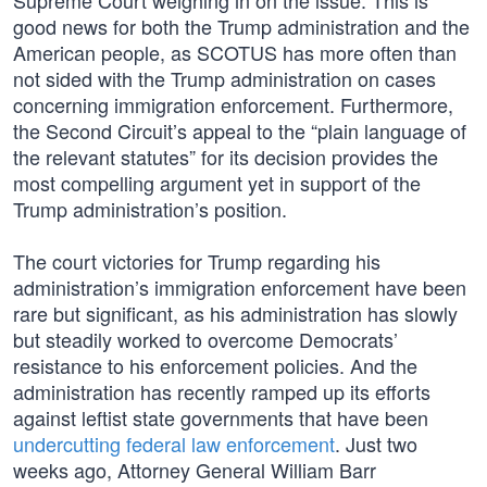
Supreme Court weighing in on the issue. This is
good news for both the Trump administration and the
American people, as SCOTUS has more often than
not sided with the Trump administration on cases
concerning immigration enforcement. Furthermore,
the Second Circuit’s appeal to the “plain language of
the relevant statutes” for its decision provides the
most compelling argument yet in support of the
Trump administration’s position.
The court victories for Trump regarding his
administration’s immigration enforcement have been
rare but significant, as his administration has slowly
but steadily worked to overcome Democrats’
resistance to his enforcement policies. And the
administration has recently ramped up its efforts
against leftist state governments that have been
undercutting federal law enforcement
. Just two
weeks ago, Attorney General William Barr