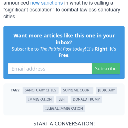
announced
new sanctions
in what he is calling a
“significant escalation” to combat lawless sanctuary
cities.
Want more articles like this one in your
inbox?
Subscribe to
The Patriot Post
today! It's
Right
. It's
Free
.
Subscribe
TAGS:
SANCTUARY CITIES
SUPREME COURT
JUDICIARY
IMMIGRATION
LEFT
DONALD TRUMP
ILLEGAL IMMIGRATION
START A CONVERSATION: