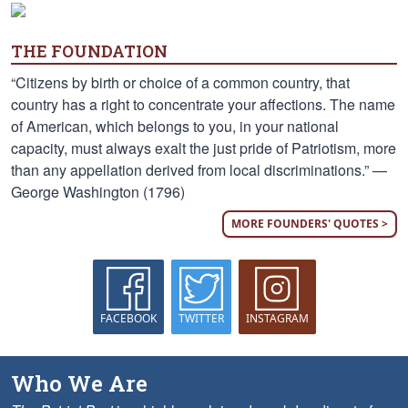
THE FOUNDATION
“Citizens by birth or choice of a common country, that
country has a right to concentrate your affections. The name
of American, which belongs to you, in your national
capacity, must always exalt the just pride of Patriotism, more
than any appellation derived from local discriminations.” —
George Washington (1796)
MORE FOUNDERS' QUOTES >
FACEBOOK
TWITTER
INSTAGRAM
Who We Are