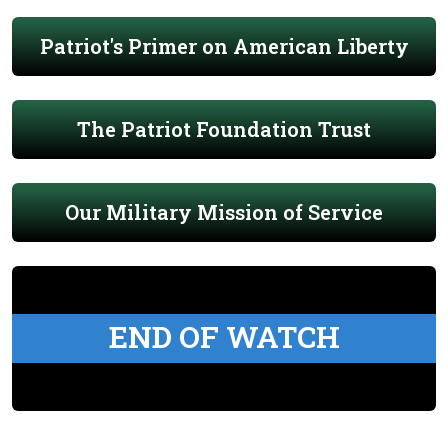
Patriot's Primer on American Liberty
The Patriot Foundation Trust
Our Military Mission of Service
END OF WATCH