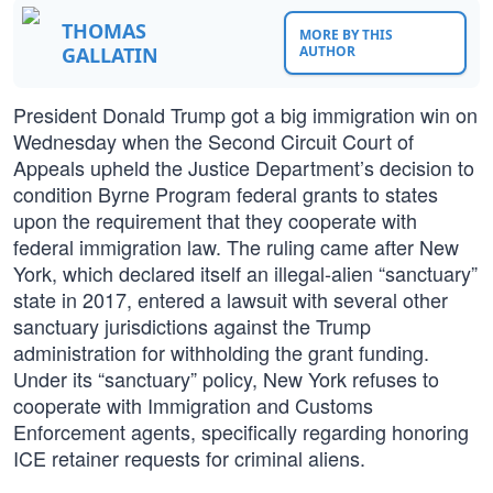
THOMAS
MORE BY THIS
GALLATIN
AUTHOR
President Donald Trump got a big immigration win on
Wednesday when the Second Circuit Court of
Appeals upheld the Justice Department’s decision to
condition Byrne Program federal grants to states
upon the requirement that they cooperate with
federal immigration law. The ruling came after New
York, which declared itself an illegal-alien “sanctuary”
state in 2017, entered a lawsuit with several other
sanctuary jurisdictions against the Trump
administration for withholding the grant funding.
Under its “sanctuary” policy, New York refuses to
cooperate with Immigration and Customs
Enforcement agents, specifically regarding honoring
ICE retainer requests for criminal aliens.