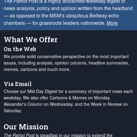
The Patriot Post
is a highly acclaimed weekday digest of
news analysis, policy and opinion written from the heartland
— as opposed to the MSM’s ubiquitous Beltway echo
chambers — for grassroots leaders nationwide.
More
What We Offer
On the Web
We provide solid conservative perspective on the most important
issues, including analysis, opinion columns, headline summaries,
memes, cartoons and much more.
Via Email
Choose our Mid-Day Digest for a summary of important news each
weekday. We also offer Cartoons & Memes on Monday,
Alexander's Column on Wednesday, and the Week in Review on
Saturday.
Our Mission
The Patriot Post
is steadfast in our mission to extend the