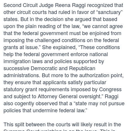
Second Circuit Judge Reena Raggi recognized that
other circuit courts had ruled in favor of “sanctuary”
states. But in the decision she argued that based
upon the plain reading of the law, “we cannot agree
that the federal government must be enjoined from
imposing the challenged conditions on the federal
grants at issue.” She explained, “These conditions
help the federal government enforce national
immigration laws and policies supported by
successive Democratic and Republican
administrations. But more to the authorization point,
they ensure that applicants satisfy particular
statutory grant requirements imposed by Congress
and subject to Attorney General oversight.” Raggi
also cogently observed that a “state may not pursue
policies that undermine federal law.”
This split between the courts will likely result in the