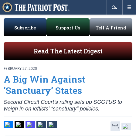
Subscribe
Support Us
Tell A Friend
Read The Latest Digest
FEBRUARY 27, 2020
A Big Win Against
‘Sanctuary’ States
Second Circuit Court’s ruling sets up SCOTUS to
weigh in on leftists’ “sanctuary” policies.