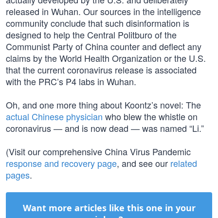
released in Wuhan. Our sources in the intelligence
community conclude that such disinformation is
designed to help the Central Politburo of the
Communist Party of China counter and deflect any
claims by the World Health Organization or the U.S.
that the current coronavirus release is associated
with the PRC’s P4 labs in Wuhan.
Oh, and one more thing about Koontz’s novel: The
actual Chinese physician
who blew the whistle on
coronavirus — and is now dead — was named “Li.”
(Visit our comprehensive China Virus Pandemic
response and recovery page
, and see our
related
pages
.
Want more articles like this one in your