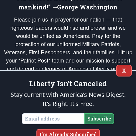
mankind!” —George Washington
Please join us in prayer for our nation — that
righteous leaders would rise and prevail and we
would be united as Americans. Pray for the
protection of our uniformed Military Patriots,
Veterans, First Responders, and their families. Lift up
your *Patriot Post* team and our mission to support
and defend our legacy of American Liberty and our
X
Republic's Founding Principles, in order that the fires
Liberty Isn't Canceled
of freedom would be ignited in the hearts and minds
of our countrymen.
Stay current with America’s News Digest.
It's Right. It's Free.
The Patriot Post
is protected speech, as enumerated in the
First Amendment
and enforced by the
Second Amendment
of the Constitution of the United
States of America, in accordance with the
endowed
and
unalienable Rights of
Subscribe
All Mankind
.
Copyright © 2026
The Patriot Post
. All Rights Reserved.
I'm Already Subscribed