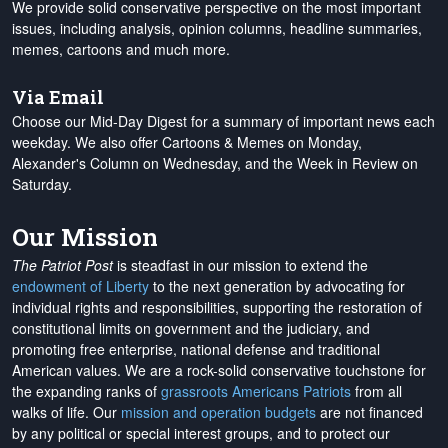
We provide solid conservative perspective on the most important
issues, including analysis, opinion columns, headline summaries,
memes, cartoons and much more.
Via Email
Choose our Mid-Day Digest for a summary of important news each
weekday. We also offer Cartoons & Memes on Monday,
Alexander's Column on Wednesday, and the Week in Review on
Saturday.
Our Mission
The Patriot Post
is steadfast in our mission to extend the
endowment of Liberty
to the next generation by advocating for
individual rights and responsibilities, supporting the restoration of
constitutional limits on government and the judiciary, and
promoting free enterprise, national defense and traditional
American values. We are a rock-solid conservative touchstone for
the expanding ranks of
grassroots Americans Patriots
from all
walks of life. Our
mission and operation budgets
are
not financed
by any political or special interest groups, and to protect our