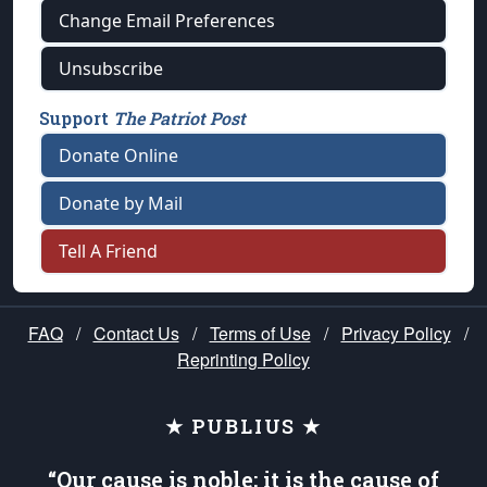
Change Email Preferences
Unsubscribe
Support
The Patriot Post
Donate Online
Donate by Mail
Tell A Friend
FAQ
/
Contact Us
/
Terms of Use
/
Privacy Policy
/
Reprinting Policy
★ PUBLIUS ★
“Our cause is noble; it is the cause of