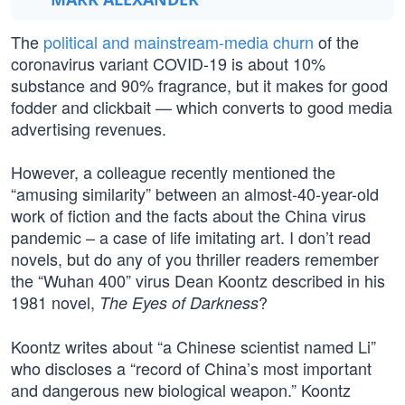
The
political and mainstream-media churn
of the
coronavirus variant COVID-19 is about 10%
substance and 90% fragrance, but it makes for good
fodder and clickbait — which converts to good media
advertising revenues.
However, a colleague recently mentioned the
“amusing similarity” between an almost-40-year-old
work of fiction and the facts about the China virus
pandemic – a case of life imitating art. I don’t read
novels, but do any of you thriller readers remember
the “Wuhan 400” virus Dean Koontz described in his
1981 novel,
?
The Eyes of Darkness
Koontz writes about “a Chinese scientist named Li”
who discloses a “record of China’s most important
and dangerous new biological weapon.” Koontz