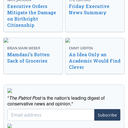
Executive Orders
Friday Executive
Mitigate the Damage
News Summary
on Birthright
Citizenship
BRIAN MARK WEBER
EMMY GRIFFIN
Mamdani’s Rotten
An Idea Only an
Sack of Groceries
Academic Would Find
Clever
"
The Patriot Post
is the nation's leading digest of
conservative news and opinion."
Subscribe