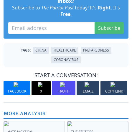
inbox?
Subscribe to
The Patriot Post
today! It's
Right
. It's
Free
.
Subscribe
TAGS:
CHINA
HEALTHCARE
PREPAREDNESS
CORONAVIRUS
START A CONVERSATION:
FACEBOOK
X
TRUTH
EMAIL
COPY LINK
MORE ANALYSIS
NATE JACKSON
THE EDITORS