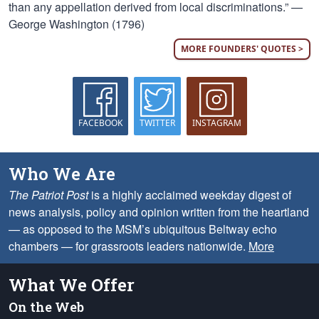
than any appellation derived from local discriminations.” —
George Washington (1796)
MORE FOUNDERS' QUOTES >
FACEBOOK
TWITTER
INSTAGRAM
Who We Are
The Patriot Post
is a highly acclaimed weekday digest of
news analysis, policy and opinion written from the heartland
— as opposed to the MSM’s ubiquitous Beltway echo
chambers — for grassroots leaders nationwide.
More
What We Offer
On the Web