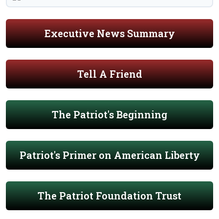
Executive News Summary
Tell A Friend
The Patriot's Beginning
Patriot's Primer on American Liberty
The Patriot Foundation Trust