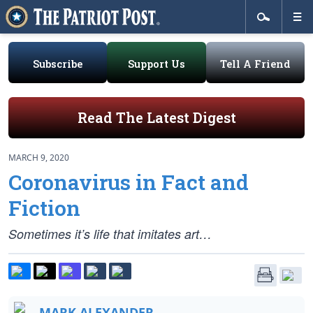
Subscribe
Support Us
Tell A Friend
Read The Latest Digest
MARCH 9, 2020
Coronavirus in Fact and
Fiction
Sometimes it’s life that imitates art…
MARK ALEXANDER