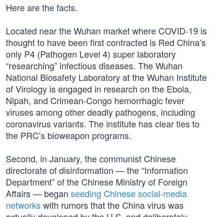
Here are the facts.
Located near the Wuhan market where COVID-19 is
thought to have been first contracted is Red China’s
only P4 (Pathogen Level 4) super laboratory
“researching” infectious diseases. The Wuhan
National Biosafety Laboratory at the Wuhan Institute
of Virology is engaged in research on the Ebola,
Nipah, and Crimean-Congo hemorrhagic fever
viruses among other deadly pathogens, including
coronavirus variants. The institute has clear ties to
the PRC’s bioweapon programs.
Second, in January, the communist Chinese
directorate of disinformation — the “Information
Department” of the Chinese Ministry of Foreign
Affairs — began
seeding Chinese social-media
networks
with rumors that the China virus was
actually developed by the U.S. and deliberately