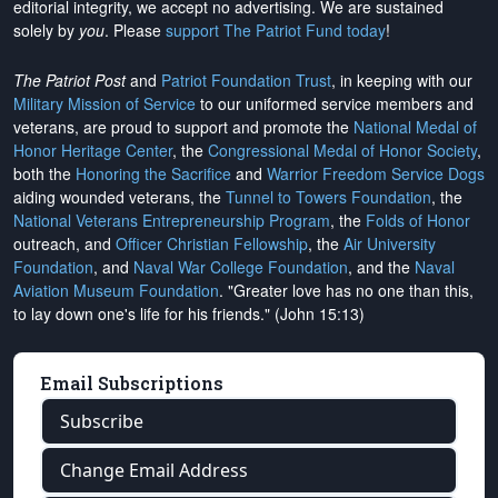
editorial integrity, we
accept no advertising
. We are sustained
solely by
you
. Please
support The Patriot Fund today
!
The Patriot Post
and
Patriot Foundation Trust
, in keeping with our
Military Mission of Service
to our uniformed service members and
veterans, are proud to support and promote the
National Medal of
Honor Heritage Center
, the
Congressional Medal of Honor Society
,
both the
Honoring the Sacrifice
and
Warrior Freedom Service Dogs
aiding wounded veterans, the
Tunnel to Towers Foundation
, the
National Veterans Entrepreneurship Program
, the
Folds of Honor
outreach, and
Officer Christian Fellowship
, the
Air University
Foundation
, and
Naval War College Foundation
, and the
Naval
Aviation Museum Foundation
. "Greater love has no one than this,
to lay down one's life for his friends." (John 15:13)
Email Subscriptions
Subscribe
Change Email Address