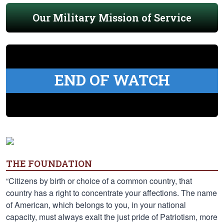
Our Military Mission of Service
END OF WATCH
THE FOUNDATION
“Citizens by birth or choice of a common country, that
country has a right to concentrate your affections. The name
of American, which belongs to you, in your national
capacity, must always exalt the just pride of Patriotism, more