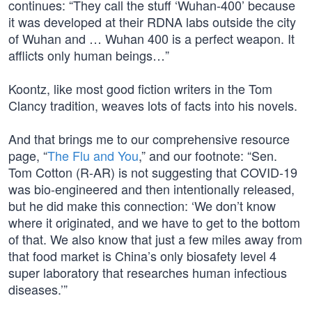
continues: “They call the stuff ‘Wuhan-400’ because
it was developed at their RDNA labs outside the city
of Wuhan and … Wuhan 400 is a perfect weapon. It
afflicts only human beings…”
Koontz, like most good fiction writers in the Tom
Clancy tradition, weaves lots of facts into his novels.
And that brings me to our comprehensive resource
page, “
The Flu and You
,” and our footnote: “Sen.
Tom Cotton (R-AR) is not suggesting that COVID-19
was bio-engineered and then intentionally released,
but he did make this connection: ‘We don’t know
where it originated, and we have to get to the bottom
of that. We also know that just a few miles away from
that food market is China’s only biosafety level 4
super laboratory that researches human infectious
diseases.’”