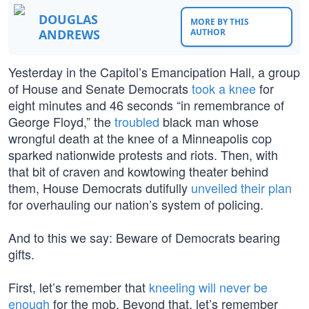
DOUGLAS
MORE BY THIS
ANDREWS
AUTHOR
Yesterday in the Capitol’s Emancipation Hall, a group
of House and Senate Democrats
took a knee
for
eight minutes and 46 seconds “in remembrance of
George Floyd,” the
troubled
black man whose
wrongful death at the knee of a Minneapolis cop
sparked nationwide protests and riots. Then, with
that bit of craven and kowtowing theater behind
them, House Democrats dutifully
unveiled their plan
for overhauling our nation’s system of policing.
And to this we say: Beware of Democrats bearing
gifts.
First, let’s remember that
kneeling will never be
enough
for the mob. Beyond that, let’s remember