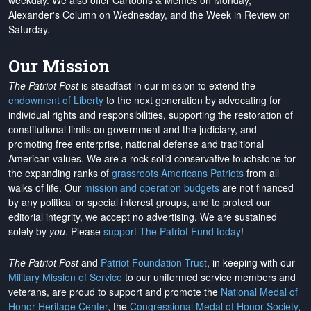
weekday. We also offer Cartoons & Memes on Monday,
Alexander's Column on Wednesday, and the Week in Review on
Saturday.
Our Mission
The Patriot Post
is steadfast in our mission to extend the
endowment of Liberty
to the next generation by advocating for
individual rights and responsibilities, supporting the restoration of
constitutional limits on government and the judiciary, and
promoting free enterprise, national defense and traditional
American values. We are a rock-solid conservative touchstone for
the expanding ranks of
grassroots Americans Patriots
from all
walks of life. Our
mission and operation budgets
are
not financed
by any political or special interest groups, and to protect our
editorial integrity, we
accept no advertising
. We are sustained
solely by
you
. Please
support The Patriot Fund today
!
The Patriot Post
and
Patriot Foundation Trust
, in keeping with our
Military Mission of Service
to our uniformed service members and
veterans, are proud to support and promote the
National Medal of
Honor Heritage Center
, the
Congressional Medal of Honor Society
,