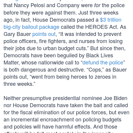
that Nancy Pelosi and Company were
the police
for
before they were against them. Just three weeks
ago, in fact, House Democrats passed a
$3 trillion
big-city bailout package
called the HEROES Act. As
Gary Bauer
points out
, “It was intended to prevent
police officers, fire fighters, and nurses from losing
their jobs due to urban budget cuts.” But since then,
Democrats have been beguiled by Black Lives
Matter, whose nationwide call to “
defund the police
”
is both dangerous and destructive. “Cops,” as Bauer
points out, “went from being heroes to zeroes in
three weeks.”
Neither presumptive presidential nominee Joe Biden
nor House Democrats have taken the bait and called
for the fiscal elimination of our police forces, but even
an incremental encroachment on policing budgets
and policies will have harmful effects. And those