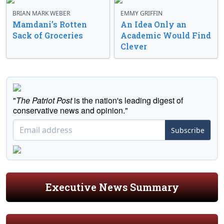
BRIAN MARK WEBER
EMMY GRIFFIN
Mamdani’s Rotten
An Idea Only an
Sack of Groceries
Academic Would Find
Clever
"
The Patriot Post
is the nation's leading digest of
conservative news and opinion."
Subscribe
Executive News Summary