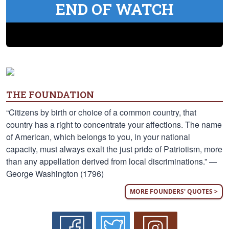
END OF WATCH
THE FOUNDATION
“Citizens by birth or choice of a common country, that
country has a right to concentrate your affections. The name
of American, which belongs to you, in your national
capacity, must always exalt the just pride of Patriotism, more
than any appellation derived from local discriminations.” —
George Washington (1796)
MORE FOUNDERS' QUOTES >