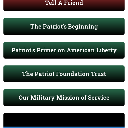
Tell A Friend
The Patriot's Beginning
Patriot's Primer on American Liberty
The Patriot Foundation Trust
Our Military Mission of Service