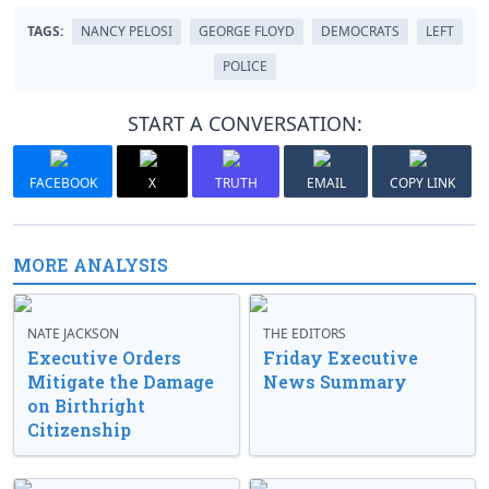
TAGS:
NANCY PELOSI
GEORGE FLOYD
DEMOCRATS
LEFT
POLICE
START A CONVERSATION:
FACEBOOK
X
TRUTH
EMAIL
COPY LINK
MORE ANALYSIS
NATE JACKSON
THE EDITORS
Executive Orders
Friday Executive
Mitigate the Damage
News Summary
on Birthright
Citizenship