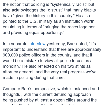
the notion that policing is “systemically racist” but
also acknowledges the “distrust” that many blacks
have “given the history in this country.” He also
pointed to the U.S. military as an institution worth
emulating in terms of “bringing the races together
and providing equal opportunity.”
In a separate
interview
yesterday, Barr noted, “It’s
important to understand that there are approximately
900,000 police officers in the country, and that it
would be a mistake to view all police forces as a
monolith.” He also reflected on his two stints as
attorney general, and the very real progress we’ve
made in policing during that time.
Compare Barr’s perspective, which is balanced and
thoughtful, with the current defunding approach
being pushed by at least a dozen cities around the