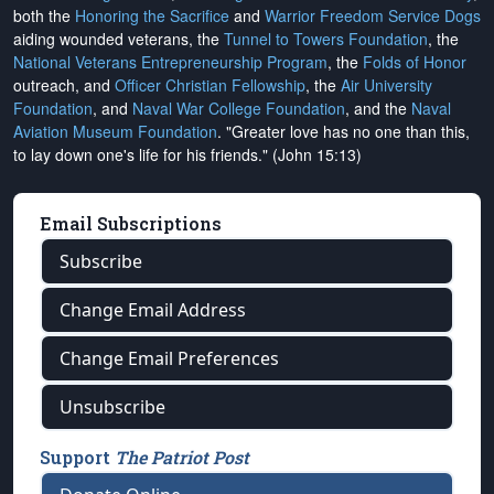
both the
Honoring the Sacrifice
and
Warrior Freedom Service Dogs
aiding wounded veterans, the
Tunnel to Towers Foundation
, the
National Veterans Entrepreneurship Program
, the
Folds of Honor
outreach, and
Officer Christian Fellowship
, the
Air University
Foundation
, and
Naval War College Foundation
, and the
Naval
Aviation Museum Foundation
. "Greater love has no one than this,
to lay down one's life for his friends." (John 15:13)
Email Subscriptions
Subscribe
Change Email Address
Change Email Preferences
Unsubscribe
Support
The Patriot Post