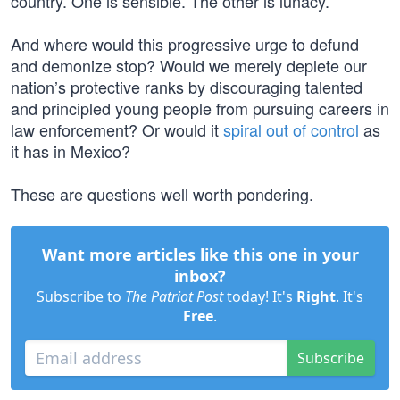
country. One is sensible. The other is lunacy.
And where would this progressive urge to defund
and demonize stop? Would we merely deplete our
nation’s protective ranks by discouraging talented
and principled young people from pursuing careers in
law enforcement? Or would it
spiral out of control
as
it has in Mexico?
These are questions well worth pondering.
Want more articles like this one in your
inbox?
Subscribe to
The Patriot Post
today! It's
Right
. It's
Free
.
Subscribe