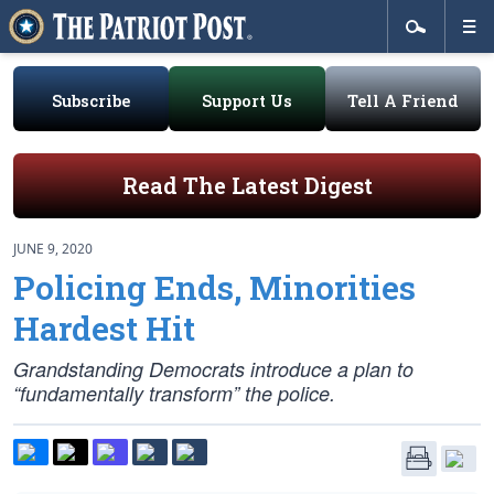
Subscribe
Support Us
Tell A Friend
Read The Latest Digest
JUNE 9, 2020
Policing Ends, Minorities
Hardest Hit
Grandstanding Democrats introduce a plan to
“fundamentally transform” the police.