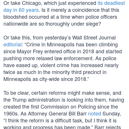
Or take Chicago, which just experienced
its deadliest
day in 60 years
. Is it merely a coincidence that this
bloodshed occurred at a time when police officers
nationwide are so thoroughly under siege?
Or take this, from yesterday’s Wall Street Journal
editorial
: “Crime in Minneapolis has been climbing
since Mayor Frey entered office in 2018 and started
pushing more relaxed law enforcement. As police
have eased up, violent crime has increased nearly
twice as much in the minority third precinct in
Minneapolis as city-wide since 2018.”
To be clear, certain reforms might make sense, and
the Trump administration is looking into them, having
created the first Commission on Policing since the
1960s. As Attorney General Bill Barr
noted
Sunday,
“I think the reform is a difficult task, but I think it is
working and progress has been made.” Barr rejects