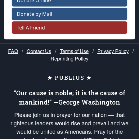
Donate Online
Donate by Mail
Tell A Friend
FAQ
/
Contact Us
/
Terms of Use
/
Privacy Policy
/
Reprinting Policy
★ PUBLIUS ★
“Our cause is noble; it is the cause of
mankind!” —George Washington
Please join us in prayer for our nation — that
righteous leaders would rise and prevail and we
would be united as Americans. Pray for the