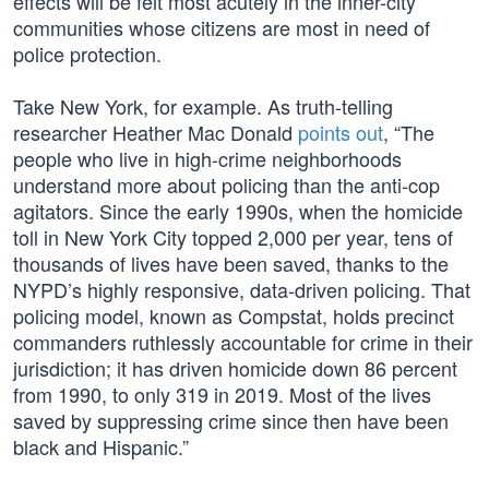
effects will be felt most acutely in the inner-city
communities whose citizens are most in need of
police protection.
Take New York, for example. As truth-telling
researcher Heather Mac Donald
points out
, “The
people who live in high-crime neighborhoods
understand more about policing than the anti-cop
agitators. Since the early 1990s, when the homicide
toll in New York City topped 2,000 per year, tens of
thousands of lives have been saved, thanks to the
NYPD’s highly responsive, data-driven policing. That
policing model, known as Compstat, holds precinct
commanders ruthlessly accountable for crime in their
jurisdiction; it has driven homicide down 86 percent
from 1990, to only 319 in 2019. Most of the lives
saved by suppressing crime since then have been
black and Hispanic.”