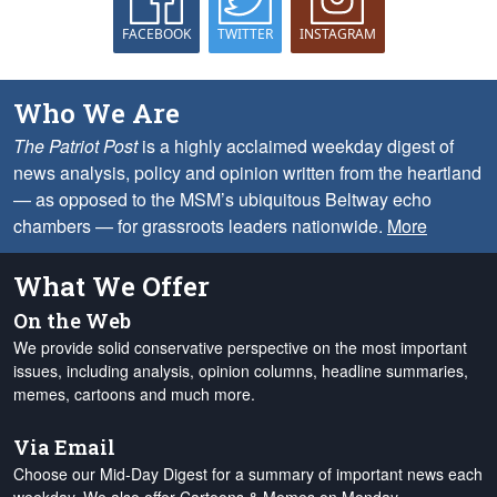
FACEBOOK
TWITTER
INSTAGRAM
Who We Are
The Patriot Post
is a highly acclaimed weekday digest of
news analysis, policy and opinion written from the heartland
— as opposed to the MSM’s ubiquitous Beltway echo
chambers — for grassroots leaders nationwide.
More
What We Offer
On the Web
We provide solid conservative perspective on the most important
issues, including analysis, opinion columns, headline summaries,
memes, cartoons and much more.
Via Email
Choose our Mid-Day Digest for a summary of important news each