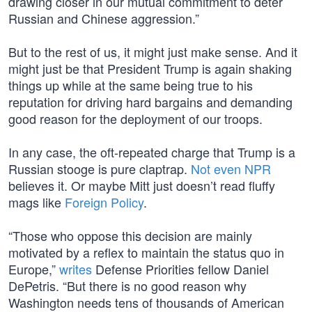
drawing closer in our mutual commitment to deter
Russian and Chinese aggression.”
But to the rest of us, it might just make sense. And it
might just be that President Trump is again shaking
things up while at the same being true to his
reputation for driving hard bargains and demanding
good reason for the deployment of our troops.
In any case, the oft-repeated charge that Trump is a
Russian stooge is pure claptrap.
Not even NPR
believes it. Or maybe Mitt just doesn’t read fluffy
mags like
Foreign Policy
.
“Those who oppose this decision are mainly
motivated by a reflex to maintain the status quo in
Europe,”
writes
Defense Priorities fellow Daniel
DePetris. “But there is no good reason why
Washington needs tens of thousands of American