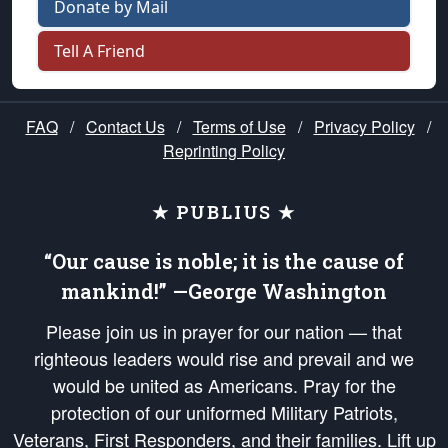
Donate by Mail
Tell A Friend
FAQ
/
Contact Us
/
Terms of Use
/
Privacy Policy
/
Reprinting Policy
★ PUBLIUS ★
“Our cause is noble; it is the cause of
mankind!” —George Washington
Please join us in prayer for our nation — that
righteous leaders would rise and prevail and we
would be united as Americans. Pray for the
protection of our uniformed Military Patriots,
Veterans, First Responders, and their families. Lift up