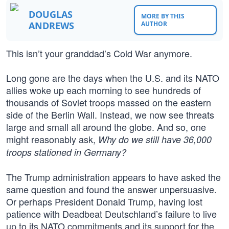
DOUGLAS
MORE BY THIS
ANDREWS
AUTHOR
This isn’t your granddad’s Cold War anymore.
Long gone are the days when the U.S. and its NATO
allies woke up each morning to see hundreds of
thousands of Soviet troops massed on the eastern
side of the Berlin Wall. Instead, we now see threats
large and small all around the globe. And so, one
might reasonably ask,
Why do we still have 36,000
troops stationed in Germany?
The Trump administration appears to have asked the
same question and found the answer unpersuasive.
Or perhaps President Donald Trump, having lost
patience with Deadbeat Deutschland’s failure to live
up to its NATO commitments and its support for the