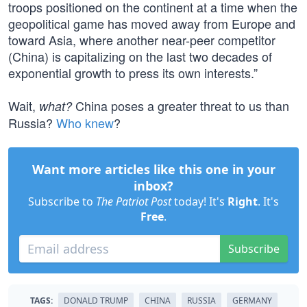
troops positioned on the continent at a time when the
geopolitical game has moved away from Europe and
toward Asia, where another near-peer competitor
(China) is capitalizing on the last two decades of
exponential growth to press its own interests.”
Wait,
China poses a greater threat to us than
what?
Russia?
Who knew
?
Want more articles like this one in your
inbox?
Subscribe to
The Patriot Post
today! It's
Right
. It's
Free
.
Subscribe
TAGS:
DONALD TRUMP
CHINA
RUSSIA
GERMANY