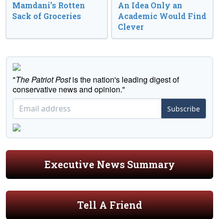
Mamdani’s Rotten
An Idea Only an
Sack of Groceries
Academic Would Find
Clever
"
The Patriot Post
is the nation's leading digest of
conservative news and opinion."
Subscribe
Executive News Summary
Tell A Friend