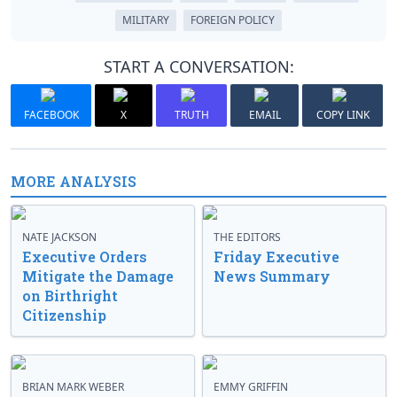
MILITARY
FOREIGN POLICY
START A CONVERSATION:
FACEBOOK
X
TRUTH
EMAIL
COPY LINK
MORE ANALYSIS
NATE JACKSON
THE EDITORS
Executive Orders
Friday Executive
Mitigate the Damage
News Summary
on Birthright
Citizenship
BRIAN MARK WEBER
EMMY GRIFFIN