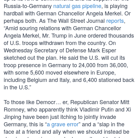
Russia-to-Germany
natural gas pipeline
, is playing
hardball with German Chancellor Angela Merkel. Or
perhaps both. As The Wall Street Journal
reports
,
“Amid souring relations with German Chancellor
Angela Merkel, Mr. Trump in June ordered thousands
of U.S. troops withdrawn from the country. On
Wednesday Secretary of Defense Mark Esper
sketched out the plan. He said the U.S. will cut its
troop presence in Germany to 24,000 from 36,000,
with some 5,600 moved elsewhere in Europe,
including Belgium and Italy, and 6,400 stationed back
in the U.S.”
To those like Democr… er, Republican Senator Mitt
Romney, who apparently think Vladimir Putin and Xi
Jinping have been just itching to jointly invade
Germany, this is “
a grave error
” and a “slap in the
face at a friend and ally when we should instead be