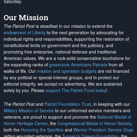
Saturday.
Our Mission
The Patriot Post
is steadfast in our mission to extend the
endowment of Liberty
to the next generation by advocating for
individual rights and responsibilities, supporting the restoration of
constitutional limits on government and the judiciary, and
promoting free enterprise, national defense and traditional
American values. We are a rock-solid conservative touchstone for
the expanding ranks of
grassroots Americans Patriots
from all
walks of life. Our
mission and operation budgets
are
not financed
by any political or special interest groups, and to protect our
editorial integrity, we
accept no advertising
. We are sustained
solely by
you
. Please
support The Patriot Fund today
!
The Patriot Post
and
Patriot Foundation Trust
, in keeping with our
Military Mission of Service
to our uniformed service members and
veterans, are proud to support and promote the
National Medal of
Honor Heritage Center
, the
Congressional Medal of Honor Society
,
both the
Honoring the Sacrifice
and
Warrior Freedom Service Dogs
aiding wounded veterans, the
Tunnel to Towers Foundation
, the