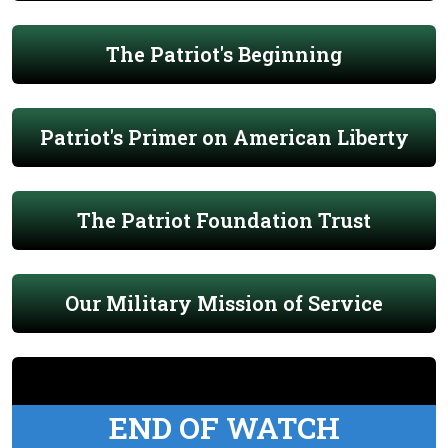
The Patriot's Beginning
Patriot's Primer on American Liberty
The Patriot Foundation Trust
Our Military Mission of Service
END OF WATCH