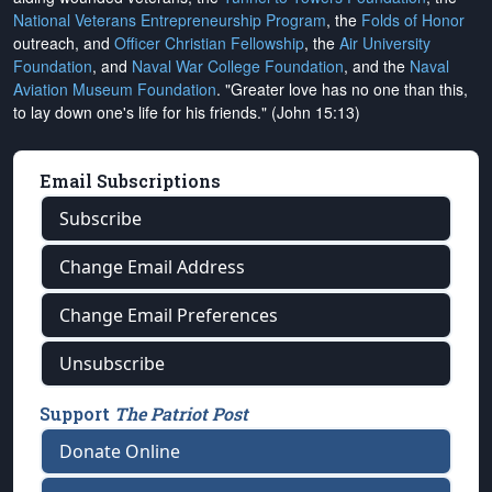
National Veterans Entrepreneurship Program
, the
Folds of Honor
outreach, and
Officer Christian Fellowship
, the
Air University
Foundation
, and
Naval War College Foundation
, and the
Naval
Aviation Museum Foundation
. "Greater love has no one than this,
to lay down one's life for his friends." (John 15:13)
Email Subscriptions
Subscribe
Change Email Address
Change Email Preferences
Unsubscribe
Support
The Patriot Post
Donate Online