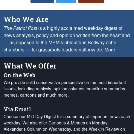
Who We Are
The Patriot Post
is a highly acclaimed weekday digest of
news analysis, policy and opinion written from the heartland
— as opposed to the MSM’s ubiquitous Beltway echo
chambers — for grassroots leaders nationwide.
More
What We Offer
On the Web
We provide solid conservative perspective on the most important
issues, including analysis, opinion columns, headline summaries,
memes, cartoons and much more.
Via Email
Choose our Mid-Day Digest for a summary of important news each
weekday. We also offer Cartoons & Memes on Monday,
Alexander's Column on Wednesday, and the Week in Review on