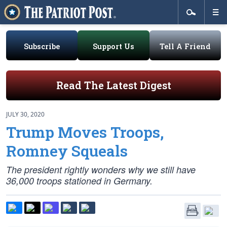
Subscribe
Support Us
Tell A Friend
Read The Latest Digest
JULY 30, 2020
Trump Moves Troops,
Romney Squeals
The president rightly wonders why we still have
36,000 troops stationed in Germany.