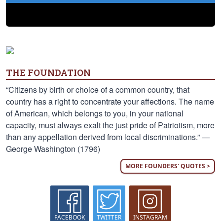
THE FOUNDATION
“Citizens by birth or choice of a common country, that
country has a right to concentrate your affections. The name
of American, which belongs to you, in your national
capacity, must always exalt the just pride of Patriotism, more
than any appellation derived from local discriminations.” —
George Washington (1796)
MORE FOUNDERS' QUOTES >
FACEBOOK
TWITTER
INSTAGRAM