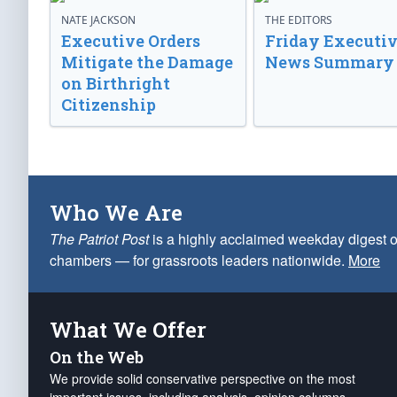
NATE JACKSON
THE EDITORS
Executive Orders
Friday Executi
Mitigate the Damage
News Summary
on Birthright
Citizenship
Who We Are
The Patriot Post
is a highly acclaimed weekday digest o
chambers — for grassroots leaders nationwide.
More
What We Offer
On the Web
We provide solid conservative perspective on the most