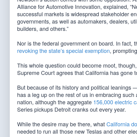
Alliance for Automotive Innovation, explained, “
successful markets is widespread stakeholder eng
governments, as well as automakers, dealers, utili
builders, and others.”
Nor is the federal government on board. In fact, t
revoking the state’s special exemption
, prompting
This whole question could become moot, though, i
Supreme Court agrees that California has gone to
But because of its history and political leanings
has a leg up on the rest of us in embracing such a 
nation, although the aggregate
156,000 electric c
Series pickups Detroit cranks out every year.
While the desire may be there, what
California d
needed to run all those new Teslas and other ele