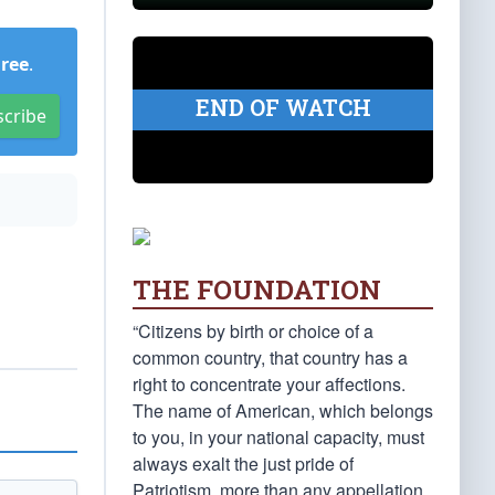
Free
.
END OF WATCH
scribe
THE FOUNDATION
“Citizens by birth or choice of a
common country, that country has a
right to concentrate your affections.
The name of American, which belongs
to you, in your national capacity, must
always exalt the just pride of
Patriotism, more than any appellation