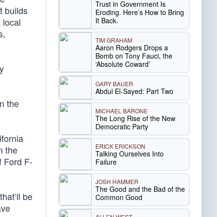
Trust in Government Is
t builds
Eroding. Here’s How to Bring
It Back.
 local
s,
TIM GRAHAM
Aaron Rodgers Drops a
Bomb on Tony Fauci, the
‘Absolute Coward’
by
GARY BAUER
Abdul El-Sayed: Part Two
n the
MICHAEL BARONE
The Long Rise of the New
Democratic Party
ifornia
ERICK ERICKSON
n the
Talking Ourselves Into
f Ford F-
Failure
JOSH HAMMER
The Good and the Bad of the
hat’ll be
Common Good
ave
ALLEN WEST