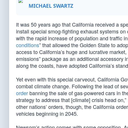
MICHAEL SWARTZ
It was 50 years ago that California received a s
install special smog-fighting exhaust systems on 
with the rapid increase of population and traffic i
conditions
” that allowed the Golden State to adopt
access to California’s huge and lucrative market,
emissions” package as an additional accessory in 
along the coasts, have adopted California’s stand
Yet even with this special carveout, California
combat climate change. Following the lead of s
order
banning the sale of gas-powered cars in the
strategy to address that [climate] crisis head on
other nations’ orders, though, the California or
vehicles beginning in 2045.
Newsom’s action comes with some opposition. As 