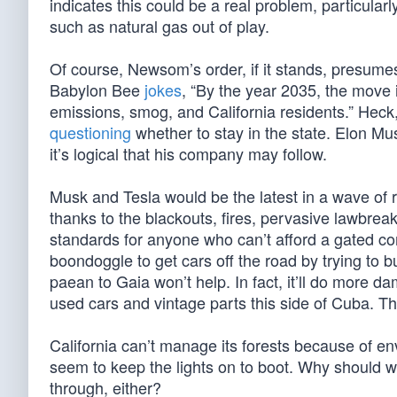
indicates this could be a real problem, particula
such as natural gas out of play.
Of course, Newsom’s order, if it stands, presumes t
Babylon Bee
jokes
, “By the year 2035, the move 
emissions, smog, and California residents.” Heck
questioning
whether to stay in the state. Elon Mu
it’s logical that his company may follow.
Musk and Tesla would be the latest in a wave of r
thanks to the blackouts, fires, pervasive lawbreak
standards for anyone who can’t afford a gated comm
boondoggle to get cars off the road by trying to b
paean to Gaia won’t help. In fact, it’ll do more 
used cars and vintage parts this side of Cuba. The
California can’t manage its forests because of en
seem to keep the lights on to boot. Why should we 
through, either?