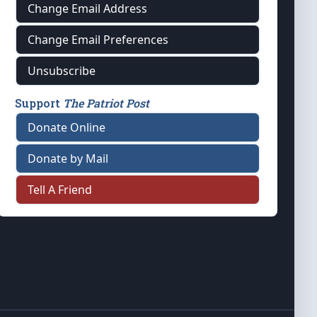
Change Email Address
Change Email Preferences
Unsubscribe
Support
The Patriot Post
Donate Online
Donate by Mail
Tell A Friend