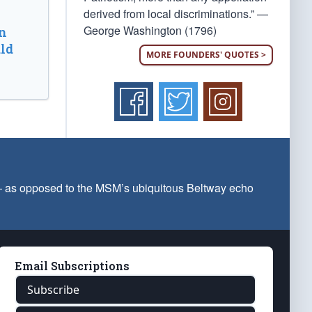
derived from local discriminations.” —
George Washington (1796)
n
ld
MORE FOUNDERS' QUOTES >
 — as opposed to the MSM’s ubiquitous Beltway echo
Email Subscriptions
Subscribe