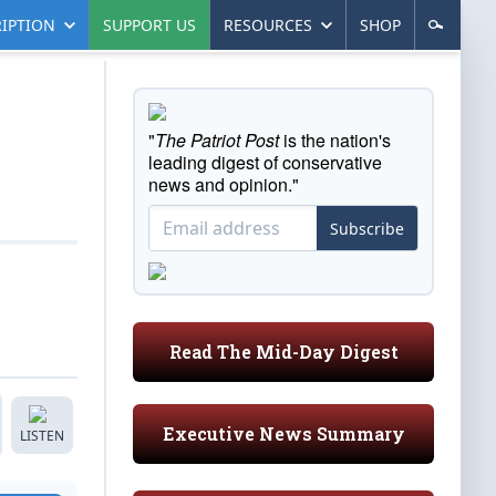
IPTION
SUPPORT US
RESOURCES
SHOP
"
The Patriot Post
is the nation's
leading digest of conservative
news and opinion."
Subscribe
Read The Mid-Day Digest
Executive News Summary
LISTEN