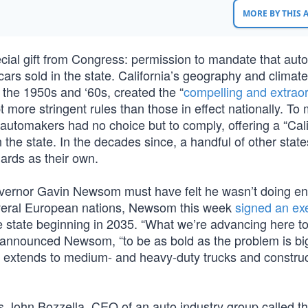
MORE BY THIS
pecial gift from Congress: permission to mandate that au
cars sold in the state. California’s geography and climate
n the 1950s and ‘60s, created the “
compelling and extrao
 more stringent rules than those in effect nationally. To 
 automakers had no choice but to comply, offering a “Cali
the state. In the decades since, a handful of other state
ards as their own.
 Governor Gavin Newsom must have felt he wasn’t doing e
everal European nations, Newsom this week
signed an ex
 state beginning in 2035. “What we’re advancing here to
,” announced Newsom, “to be as bold as the problem is big
der extends to medium- and heavy-duty trucks and constru
John Bozzella, CEO of an auto industry group called t