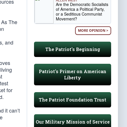
sources
Are the Democratic Socialists
of America a Political Party,
or a Seditious Communist
Movement?
. As The
on
MORE OPINION >
s, and
The Patriot's Beginning
roves
living
Patriot's Primer on American
st
Liberty
test
et for
d.
The Patriot Foundation Trust
 it can’t
ne
Our Military Mission of Service