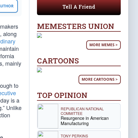
Tell A Friend
 AUTHOR
MEMESTERS UNION
tomakers
, along
rdinary
MORE MEMES >
maintain
fornia
CARTOONS
s, mainly
MORE CARTOONS >
nough to
ecutive
TOP OPINION
day is a
.” Unlike
REPUBLICAN NATIONAL
COMMITTEE
ction
Resurgence in American
Manufacturing
TONY PERKINS
he