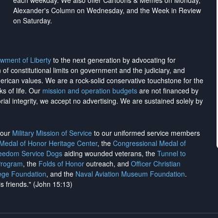
each weekday. We also offer Cartoons & Memes on Monday,
Alexander's Column on Wednesday, and the Week in Review
on Saturday.
wment of Liberty
to the next generation by advocating for
on of constitutional limits on government and the judiciary, and
merican values. We are a rock-solid conservative touchstone for the
ks of life. Our
mission and operation budgets
are
not financed
by
rial integrity, we
accept no advertising
. We are sustained solely by
h our
Military Mission of Service
to our uniformed service members
 Medal of Honor Heritage Center
, the
Congressional Medal of
reedom Service Dogs
aiding wounded veterans, the
Tunnel to
Program
, the
Folds of Honor
outreach, and
Officer Christian
ege Foundation
, and the
Naval Aviation Museum Foundation
.
is friends." (John 15:13)