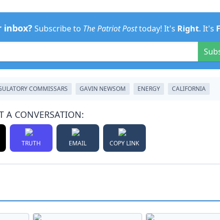
r inbox?
Subscribe to
The Patriot Post
today! It's
Right
. It's
Sub
GULATORY COMMISSARS
GAVIN NEWSOM
ENERGY
CALIFORNIA
T A CONVERSATION:
TRUTH
EMAIL
COPY LINK