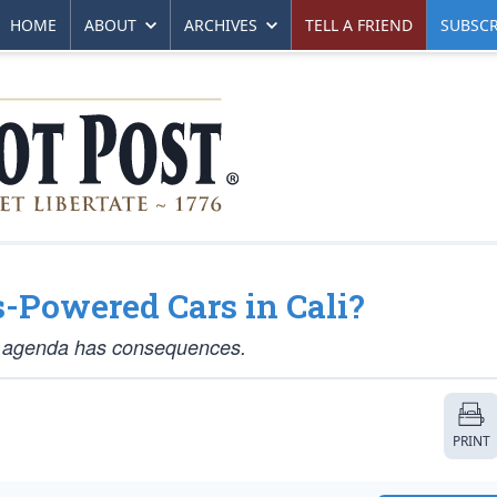
HOME
ABOUT
ARCHIVES
TELL A FRIEND
SUBSCR
s-Powered Cars in Cali?
en” agenda has consequences.
PRINT