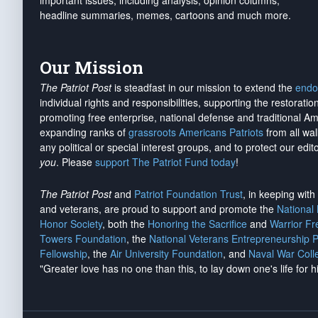
important issues, including analysis, opinion columns,
headline summaries, memes, cartoons and much more.
Our Mission
The Patriot Post
is steadfast in our mission to extend the
endo
individual rights and responsibilities, supporting the restorati
promoting free enterprise, national defense and traditional A
expanding ranks of
grassroots Americans Patriots
from all wal
any political or special interest groups, and to protect our edito
you
. Please
support The Patriot Fund today
!
The Patriot Post
and
Patriot Foundation Trust
, in keeping wit
and veterans, are proud to support and promote the
National
Honor Society
, both the
Honoring the Sacrifice
and
Warrior F
Towers Foundation
, the
National Veterans Entrepreneurship 
Fellowship
, the
Air University Foundation
, and
Naval War Coll
"Greater love has no one than this, to lay down one's life for h