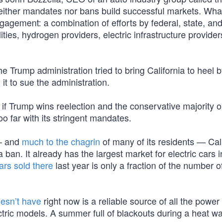
Neither mandates nor bans build successful markets. Wha
agement: a combination of efforts by federal, state, and
ties, hydrogen providers, electric infrastructure provider
he Trump administration tried to bring California to heel 
 it to sue the administration.
f Trump wins reelection and the conservative majority o
o far with its stringent mandates.
 — and
much to the chagrin
of many of its residents — Cal
ban. It already has the largest market for electric cars i
ars sold there
last year is only a fraction of the number o
oesn’t have
right now is a reliable source of all the power t
ctric models. A summer full of blackouts during a heat w