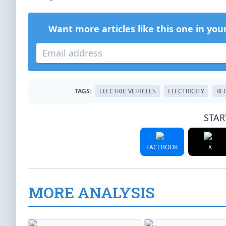
Want more articles like this one in you
TAGS:
ELECTRIC VEHICLES
ELECTRICITY
RE
STAR
FACEBOOK
X
MORE ANALYSIS