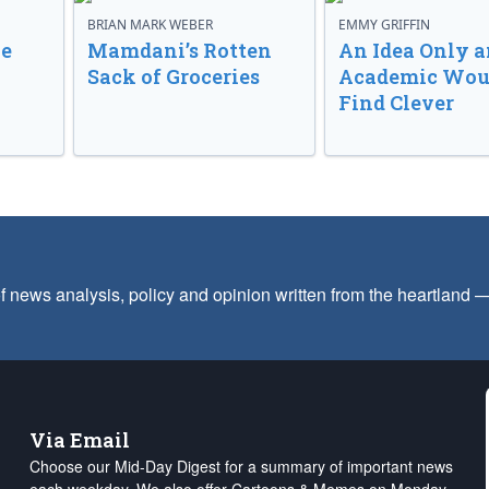
BRIAN MARK WEBER
EMMY GRIFFIN
ve
Mamdani’s Rotten
An Idea Only a
Sack of Groceries
Academic Wou
Find Clever
f news analysis, policy and opinion written from the heartland
Via Email
Choose our Mid-Day Digest for a summary of important news