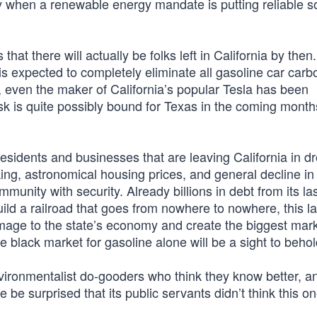
rly when a renewable energy mandate is putting reliable 
hat there will actually be folks left in California by then
is expected to completely eliminate all gasoline car carb
, even the maker of California’s popular Tesla has been
sk is quite possibly bound for Texas in the coming month
esidents and businesses that are leaving California in d
ing, astronomical housing prices, and general decline in 
unity with security. Already billions in debt from its la
uild a railroad that goes from nowhere to nowhere, this la
damage to the state’s economy and create the biggest mark
 black market for gasoline alone will be a sight to behol
vironmentalist do-gooders who think they know better, and
be surprised that its public servants didn’t think this o