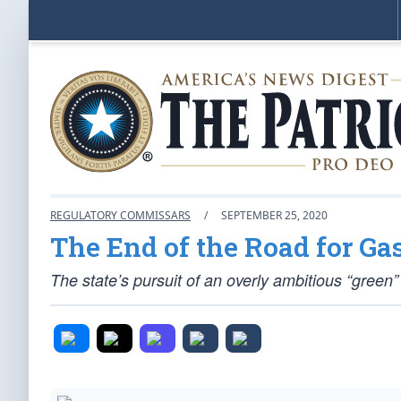
REGULATORY COMMISSARS
/
SEPTEMBER 25, 2020
The End of the Road for Ga
The state’s pursuit of an overly ambitious “gre