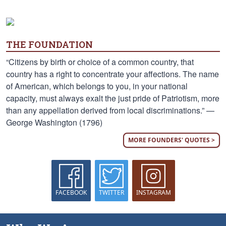
THE FOUNDATION
“Citizens by birth or choice of a common country, that
country has a right to concentrate your affections. The name
of American, which belongs to you, in your national
capacity, must always exalt the just pride of Patriotism, more
than any appellation derived from local discriminations.” —
George Washington (1796)
MORE FOUNDERS' QUOTES >
FACEBOOK
TWITTER
INSTAGRAM