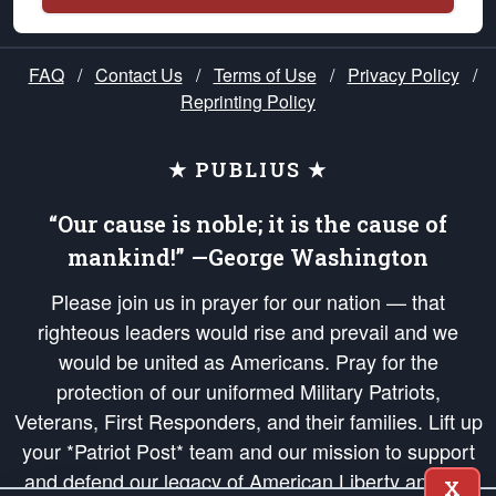
FAQ
/
Contact Us
/
Terms of Use
/
Privacy Policy
/
Reprinting Policy
★ PUBLIUS ★
“Our cause is noble; it is the cause of
mankind!” —George Washington
Please join us in prayer for our nation — that
righteous leaders would rise and prevail and we
would be united as Americans. Pray for the
protection of our uniformed Military Patriots,
Veterans, First Responders, and their families. Lift up
your *Patriot Post* team and our mission to support
and defend our legacy of American Liberty and our
X