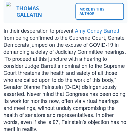
THOMAS
MORE BY THIS
GALLATIN
AUTHOR
In their desperation to prevent
Amy Coney Barrett
from being confirmed to the Supreme Court, Senate
Democrats jumped on the excuse of COVID-19 in
demanding a delay of Judiciary Committee hearings.
“To proceed at this juncture with a hearing to
consider Judge Barrett’s nomination to the Supreme
Court threatens the health and safety of all those
who are called upon to do the work of this body,”
Senator Dianne Feinstein (D-CA) disingenuously
asserted. Never mind that Congress has been doing
its work for months now, often via virtual hearings
and meetings, without unduly compromising the
health of senators and representatives. In other
words, even if she is 87, Feinstein’s objection has no
merit in reality.