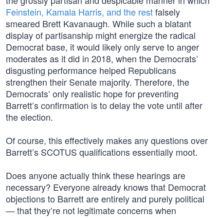
the grossly partisan and despicable manner in which
Feinstein, Kamala Harris, and the rest
falsely
smeared Brett Kavanaugh. While such a blatant
display of partisanship might energize the radical
Democrat base, it would likely only serve to anger
moderates as it did in 2018, when the Democrats’
disgusting performance helped Republicans
strengthen their Senate majority. Therefore, the
Democrats’ only realistic hope for preventing
Barrett’s confirmation is to delay the vote until after
the election.
Of course, this effectively makes any questions over
Barrett’s SCOTUS qualifications essentially moot.
Does anyone actually think these hearings are
necessary? Everyone already knows that Democrat
objections to Barrett are entirely and purely political
— that they’re not legitimate concerns when