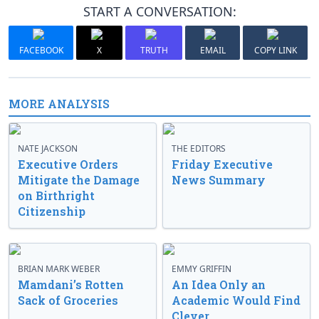
START A CONVERSATION:
FACEBOOK
X
TRUTH
EMAIL
COPY LINK
MORE ANALYSIS
NATE JACKSON
THE EDITORS
Executive Orders
Friday Executive
Mitigate the Damage
News Summary
on Birthright
Citizenship
BRIAN MARK WEBER
EMMY GRIFFIN
Mamdani’s Rotten
An Idea Only an
Sack of Groceries
Academic Would Find
Clever