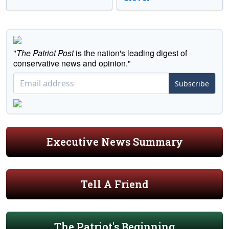
"
The Patriot Post
is the nation's leading digest of
conservative news and opinion."
Subscribe
Executive News Summary
Tell A Friend
The Patriot's Beginning