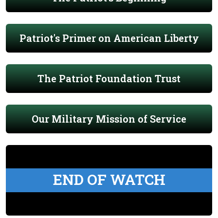
Patriot's Primer on American Liberty
The Patriot Foundation Trust
Our Military Mission of Service
END OF WATCH