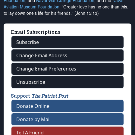
Foundation
, and
Naval War College Foundation
, and the
Naval
Aviation Museum Foundation
. "Greater love has no one than this,
to lay down one's life for his friends." (John 15:13)
Email Subscriptions
Subscribe
Change Email Address
Change Email Preferences
Unsubscribe
Support
The Patriot Post
Donate Online
Donate by Mail
Tell A Friend