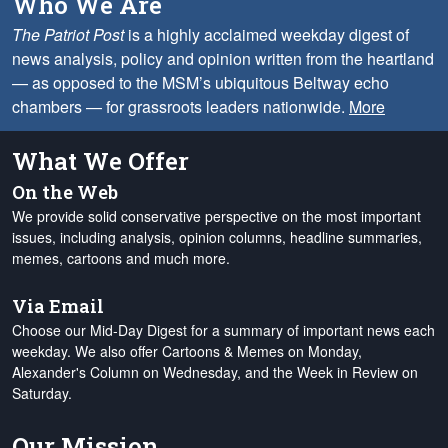
Who We Are
The Patriot Post
is a highly acclaimed weekday digest of
news analysis, policy and opinion written from the heartland
— as opposed to the MSM’s ubiquitous Beltway echo
chambers — for grassroots leaders nationwide.
More
What We Offer
On the Web
We provide solid conservative perspective on the most important
issues, including analysis, opinion columns, headline summaries,
memes, cartoons and much more.
Via Email
Choose our Mid-Day Digest for a summary of important news each
weekday. We also offer Cartoons & Memes on Monday,
Alexander's Column on Wednesday, and the Week in Review on
Saturday.
Our Mission