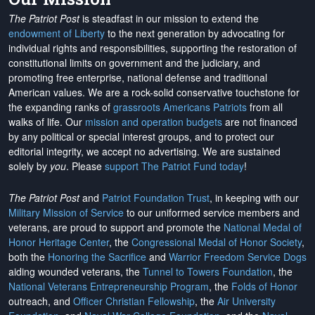
The Patriot Post
is steadfast in our mission to extend the
endowment of Liberty
to the next generation by advocating for
individual rights and responsibilities, supporting the restoration of
constitutional limits on government and the judiciary, and
promoting free enterprise, national defense and traditional
American values. We are a rock-solid conservative touchstone for
the expanding ranks of
grassroots Americans Patriots
from all
walks of life. Our
mission and operation budgets
are
not financed
by any political or special interest groups, and to protect our
editorial integrity, we
accept no advertising
. We are sustained
solely by
you
. Please
support The Patriot Fund today
!
The Patriot Post
and
Patriot Foundation Trust
, in keeping with our
Military Mission of Service
to our uniformed service members and
veterans, are proud to support and promote the
National Medal of
Honor Heritage Center
, the
Congressional Medal of Honor Society
,
both the
Honoring the Sacrifice
and
Warrior Freedom Service Dogs
aiding wounded veterans, the
Tunnel to Towers Foundation
, the
National Veterans Entrepreneurship Program
, the
Folds of Honor
outreach, and
Officer Christian Fellowship
, the
Air University