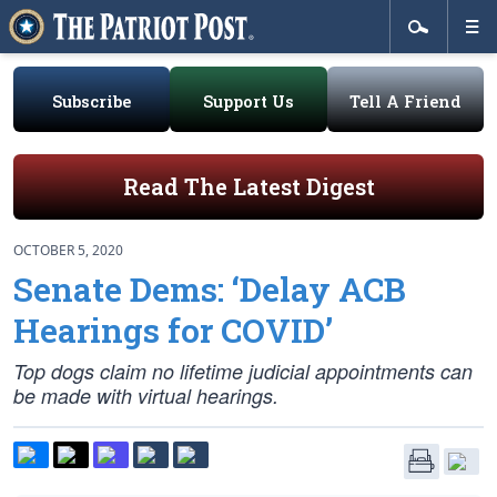
Subscribe
Support Us
Tell A Friend
Read The Latest Digest
OCTOBER 5, 2020
Senate Dems: ‘Delay ACB
Hearings for COVID’
Top dogs claim no lifetime judicial appointments can
be made with virtual hearings.