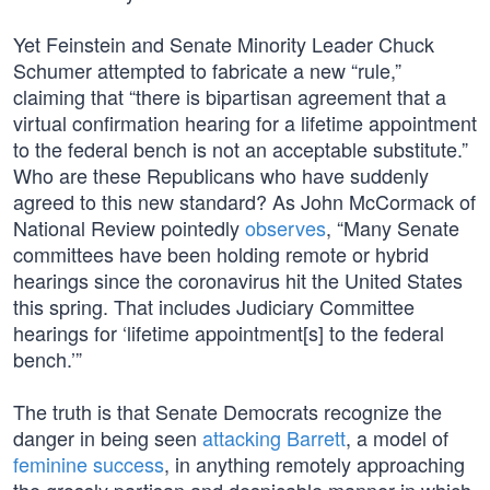
Yet Feinstein and Senate Minority Leader Chuck
Schumer attempted to fabricate a new “rule,”
claiming that “there is bipartisan agreement that a
virtual confirmation hearing for a lifetime appointment
to the federal bench is not an acceptable substitute.”
Who are these Republicans who have suddenly
agreed to this new standard? As John McCormack of
National Review pointedly
observes
, “Many Senate
committees have been holding remote or hybrid
hearings since the coronavirus hit the United States
this spring. That includes Judiciary Committee
hearings for ‘lifetime appointment[s] to the federal
bench.’”
The truth is that Senate Democrats recognize the
danger in being seen
attacking Barrett
, a model of
feminine success
, in anything remotely approaching