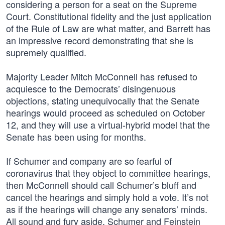
considering a person for a seat on the Supreme
Court. Constitutional fidelity and the just application
of the Rule of Law are what matter, and Barrett has
an impressive record demonstrating that she is
supremely qualified.
Majority Leader Mitch McConnell has refused to
acquiesce to the Democrats’ disingenuous
objections, stating unequivocally that the Senate
hearings would proceed as scheduled on October
12, and they will use a virtual-hybrid model that the
Senate has been using for months.
If Schumer and company are so fearful of
coronavirus that they object to committee hearings,
then McConnell should call Schumer’s bluff and
cancel the hearings and simply hold a vote. It’s not
as if the hearings will change any senators’ minds.
All sound and fury aside, Schumer and Feinstein