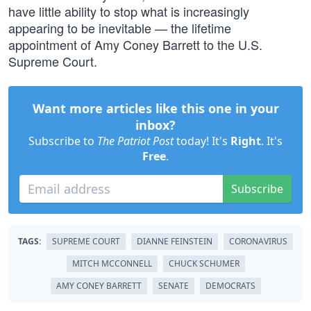
have little ability to stop what is increasingly
appearing to be inevitable — the lifetime
appointment of Amy Coney Barrett to the U.S.
Supreme Court.
Want more articles like this one in your
inbox?
Subscribe to
The Patriot Post
today! It's
Right
. It's
Free
.
Subscribe
TAGS:
SUPREME COURT
DIANNE FEINSTEIN
CORONAVIRUS
MITCH MCCONNELL
CHUCK SCHUMER
AMY CONEY BARRETT
SENATE
DEMOCRATS