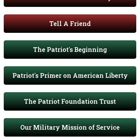
Tell A Friend
The Patriot's Beginning
Patriot's Primer on American Liberty
The Patriot Foundation Trust
Our Military Mission of Service