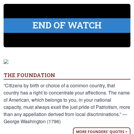
END OF WATCH
THE FOUNDATION
“Citizens by birth or choice of a common country, that
country has a right to concentrate your affections. The name
of American, which belongs to you, in your national
capacity, must always exalt the just pride of Patriotism, more
than any appellation derived from local discriminations.” —
George Washington (1796)
MORE FOUNDERS' QUOTES >