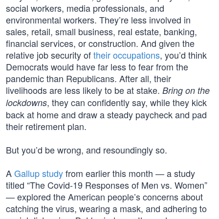
social workers, media professionals, and
environmental workers. They’re less involved in
sales, retail, small business, real estate, banking,
financial services, or construction. And given the
relative job security of
their occupations
, you’d think
Democrats would have far less to fear from the
pandemic than Republicans. After all, their
livelihoods are less likely to be at stake.
Bring on the
, they can confidently say, while they kick
lockdowns
back at home and draw a steady paycheck and pad
their retirement plan.
But you’d be wrong, and resoundingly so.
A
Gallup study
from earlier this month — a study
titled “The Covid-19 Responses of Men vs. Women”
— explored the American people’s concerns about
catching the virus, wearing a mask, and adhering to