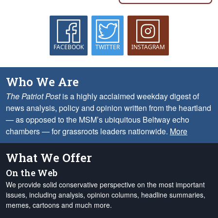
FACEBOOK
TWITTER
INSTAGRAM
Who We Are
The Patriot Post
is a highly acclaimed weekday digest of
news analysis, policy and opinion written from the heartland
— as opposed to the MSM’s ubiquitous Beltway echo
chambers — for grassroots leaders nationwide.
More
What We Offer
On the Web
We provide solid conservative perspective on the most important
issues, including analysis, opinion columns, headline summaries,
memes, cartoons and much more.