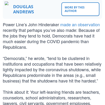
DOUGLAS
MORE BY THIS
ANDREWS
AUTHOR
Power Line’s John Hinderaker
made an observation
recently that perhaps you’ve also made: Because of
the jobs they tend to hold, Democrats have had it
much easier during the COVID pandemic than
Republicans.
“Democrats,” he wrote, “tend to be clustered in
institutions and occupations that have been relatively
lightly impacted by the coronavirus shutdowns, while
Republicans predominate in the areas (e.g., small
business) that the shutdowns have hit the hardest.”
Think about it: Your left-leaning friends are teachers,
counselors, school administrators, researchers,
lawyers, civil servants, government employees,