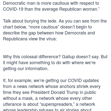
Democratic man is more cautious with respect to
COVID-19 than the average Republican woman.”
Talk about burying the lede. As you can see from the
chart below, “more cautious” doesn’t begin to
describe the gap between how Democrats and
Republicans view the virus:
Why this colossal difference? Gallup doesn’t say. But
it might have something to do with where we’re
getting our information.
If, for example, we’re getting our COVID updates
from a news network whose anchors shriek every
time they see President Donald Trump in public
without a mask, a network whose every other
utterance is about “superspreaders,” a network
whose leadership refuses to air stories about