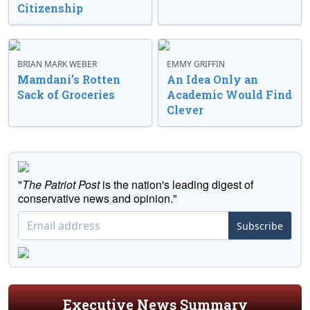
Citizenship
BRIAN MARK WEBER
EMMY GRIFFIN
Mamdani’s Rotten
An Idea Only an
Sack of Groceries
Academic Would Find
Clever
"
The Patriot Post
is the nation's leading digest of
conservative news and opinion."
Subscribe
Executive News Summary