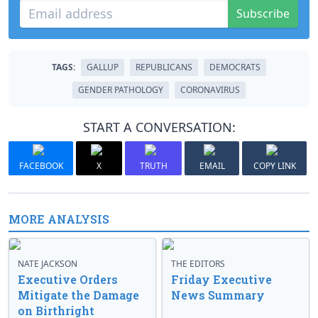
Subscribe
TAGS:
GALLUP
REPUBLICANS
DEMOCRATS
GENDER PATHOLOGY
CORONAVIRUS
START A CONVERSATION:
FACEBOOK
X
TRUTH
EMAIL
COPY LINK
MORE ANALYSIS
NATE JACKSON
THE EDITORS
Executive Orders
Friday Executive
Mitigate the Damage
News Summary
on Birthright