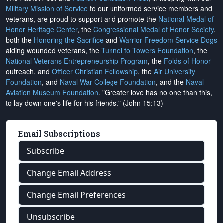
Military Mission of Service
to our uniformed service members and
veterans, are proud to support and promote the
National Medal of
Honor Heritage Center
, the
Congressional Medal of Honor Society
,
both the
Honoring the Sacrifice
and
Warrior Freedom Service Dogs
aiding wounded veterans, the
Tunnel to Towers Foundation
, the
National Veterans Entrepreneurship Program
, the
Folds of Honor
outreach, and
Officer Christian Fellowship
, the
Air University
Foundation
, and
Naval War College Foundation
, and the
Naval
Aviation Museum Foundation
. "Greater love has no one than this,
to lay down one's life for his friends." (John 15:13)
Email Subscriptions
Subscribe
Change Email Address
Change Email Preferences
Unsubscribe