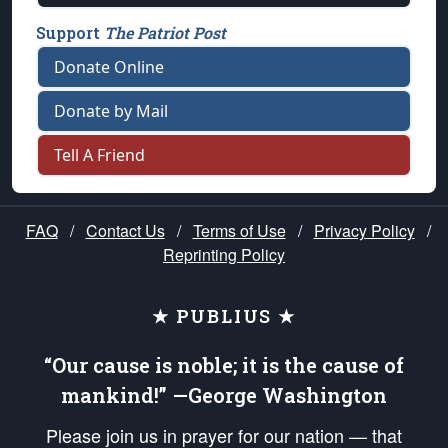
Support
The Patriot Post
Donate Online
Donate by Mail
Tell A Friend
FAQ
/
Contact Us
/
Terms of Use
/
Privacy Policy
/
Reprinting Policy
★ PUBLIUS ★
“Our cause is noble; it is the cause of
mankind!” —George Washington
Please join us in prayer for our nation — that