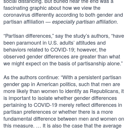
social distancing. But buried near the end was a
fascinating graphic about how we view the
coronavirus differently according to both gender and
partisan affiliation —
.
especially partisan affiliation
“Partisan differences,” say the study’s authors, “have
been paramount in U.S. adults’ attitudes and
behaviors related to COVID-19; however, the
observed gender differences are greater than what
we might expect on the basis of partisanship alone.”
As the authors continue: “With a persistent partisan
gender gap in American politics, such that men are
more likely than women to identify as Republicans, it
is important to isolate whether gender differences
pertaining to COVID-19 merely reflect differences in
partisan preferences or whether there is a more
fundamental difference between men and women on
this measure. … It is also the case that the average