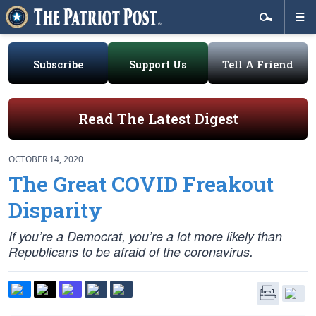
Subscribe
Support Us
Tell A Friend
Read The Latest Digest
OCTOBER 14, 2020
The Great COVID Freakout
Disparity
If you’re a Democrat, you’re a lot more likely than
Republicans to be afraid of the coronavirus.