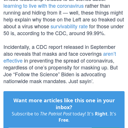
learning to live with the coronavirus
rather than
running and hiding from it — well, these things might
help explain why those on the Left are so freaked out
about a virus whose
survivability rate
for those under
50 is, according to the CDC, around 99.99%.
Incidentally, a CDC report released in September
also reveals that masks and face coverings
aren’t
effective
in preventing the spread of coronavirus,
regardless of one’s propensity for masking up. But
Joe “Follow the Science” Biden is advocating
nationwide mask mandates. Just sayin’.
Want more articles like this one in your
inbox?
Subscribe to
The Patriot Post
today! It's
Right
. It's
Free
.