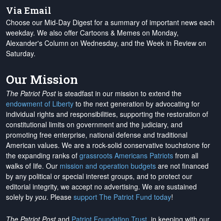
Via Email
Choose our Mid-Day Digest for a summary of important news each
weekday. We also offer Cartoons & Memes on Monday,
Alexander's Column on Wednesday, and the Week in Review on
Saturday.
Our Mission
The Patriot Post
is steadfast in our mission to extend the
endowment of Liberty
to the next generation by advocating for
individual rights and responsibilities, supporting the restoration of
constitutional limits on government and the judiciary, and
promoting free enterprise, national defense and traditional
American values. We are a rock-solid conservative touchstone for
the expanding ranks of
grassroots Americans Patriots
from all
walks of life. Our
mission and operation budgets
are
not financed
by any political or special interest groups, and to protect our
editorial integrity, we
accept no advertising
. We are sustained
solely by
you
. Please
support The Patriot Fund today
!
The Patriot Post
and
Patriot Foundation Trust
, in keeping with our