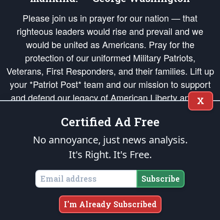
Please join us in prayer for our nation — that
righteous leaders would rise and prevail and we
would be united as Americans. Pray for the
protection of our uniformed Military Patriots,
Veterans, First Responders, and their families. Lift up
your *Patriot Post* team and our mission to support
and defend our legacy of American Liberty and our
X
Republic's Founding Principles, in order that the fires
Certified Ad Free
of freedom would be ignited in the hearts and minds
of our countrymen.
No annoyance, just news analysis.
It's Right. It's Free.
The Patriot Post
is protected speech, as enumerated in the
First Amendment
and enforced by the
Second Amendment
of the Constitution of the United
States of America, in accordance with the
endowed
and
unalienable Rights of
Subscribe
All Mankind
.
Copyright © 2026
The Patriot Post
. All Rights Reserved.
I'm Already Subscribed