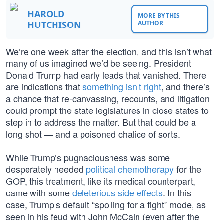
HAROLD
MORE BY THIS
HUTCHISON
AUTHOR
We’re one week after the election, and this isn’t what
many of us imagined we’d be seeing. President
Donald Trump had early leads that vanished. There
are indications that
something isn’t right
, and there’s
a chance that re-canvassing, recounts, and litigation
could prompt the state legislatures in close states to
step in to address the matter. But that could be a
long shot — and a poisoned chalice of sorts.
While Trump’s pugnaciousness was some
desperately needed
political chemotherapy
for the
GOP, this treatment, like its medical counterpart,
came with some
deleterious side effects
. In this
case, Trump’s default “spoiling for a fight” mode, as
seen in his feud with John McCain (even after the