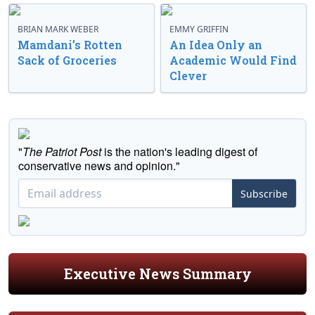
BRIAN MARK WEBER
EMMY GRIFFIN
Mamdani’s Rotten
An Idea Only an
Sack of Groceries
Academic Would Find
Clever
"
The Patriot Post
is the nation's leading digest of
conservative news and opinion."
Subscribe
Executive News Summary