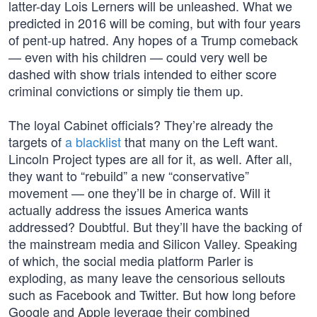
latter-day Lois Lerners will be unleashed. What we
predicted in 2016 will be coming, but with four years
of pent-up hatred. Any hopes of a Trump comeback
— even with his children — could very well be
dashed with show trials intended to either score
criminal convictions or simply tie them up.
The loyal Cabinet officials? They’re already the
targets of
a blacklist
that many on the Left want.
Lincoln Project types are all for it, as well. After all,
they want to “rebuild” a new “conservative”
movement — one they’ll be in charge of. Will it
actually address the issues America wants
addressed? Doubtful. But they’ll have the backing of
the mainstream media and Silicon Valley. Speaking
of which, the social media platform Parler is
exploding, as many leave the censorious sellouts
such as Facebook and Twitter. But how long before
Google and Apple leverage their combined