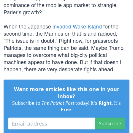
dominance of the mobile app market to strangle
Parler’s growth?
When the Japanese
invaded Wake Island
for the
second time, the Marines on that island radioed,
“The issue is in doubt.” Right now, for grassroots
Patriots, the same thing can be said. Maybe Trump
manages to overcome what big-city political
machines appear to have done. But if that doesn’t
happen, there are very desperate fights ahead.
Want more articles like this one in your
inbox?
Subscribe to
The Patriot Post
today! It's
Right
. It's
Free
.
Subscribe