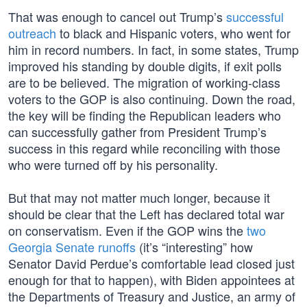
That was enough to cancel out Trump’s
successful
outreach
to black and Hispanic voters, who went for
him in record numbers. In fact, in some states, Trump
improved his standing by double digits, if exit polls
are to be believed. The migration of working-class
voters to the GOP is also continuing. Down the road,
the key will be finding the Republican leaders who
can successfully gather from President Trump’s
success in this regard while reconciling with those
who were turned off by his personality.
But that may not matter much longer, because it
should be clear that the Left has declared total war
on conservatism. Even if the GOP wins the
two
Georgia Senate runoffs
(it’s “interesting” how
Senator David Perdue’s comfortable lead closed just
enough for that to happen), with Biden appointees at
the Departments of Treasury and Justice, an army of