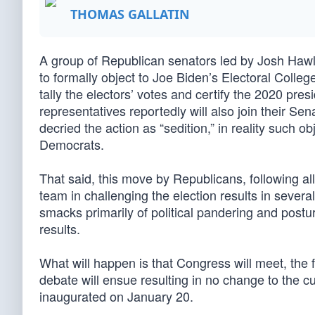
THOMAS GALLATIN
A group of Republican senators led by Josh Hawl
to formally object to Joe Biden’s Electoral Colle
tally the electors’ votes and certify the 2020 pr
representatives reportedly will also join their S
decried the action as “sedition,” in reality such
Democrats.
That said, this move by Republicans, following al
team in challenging the election results in severa
smacks primarily of political pandering and postur
results.
What will happen is that Congress will meet, the f
debate will ensue resulting in no change to the cu
inaugurated on January 20.