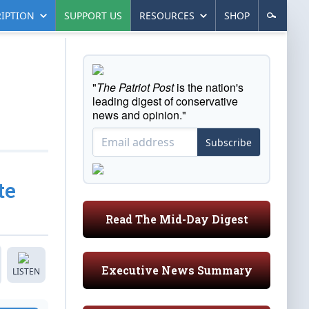
IPTION
SUPPORT US
RESOURCES
SHOP
"
The Patriot Post
is the nation's
leading digest of conservative
news and opinion."
Subscribe
te
Read The Mid-Day Digest
Executive News Summary
LISTEN