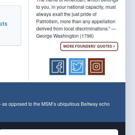
to you, in your national capacity, must
always exalt the just pride of
Patriotism, more than any appellation
uts
derived from local discriminations.” —
George Washington (1796)
MORE FOUNDERS' QUOTES >
 — as opposed to the MSM’s ubiquitous Beltway echo