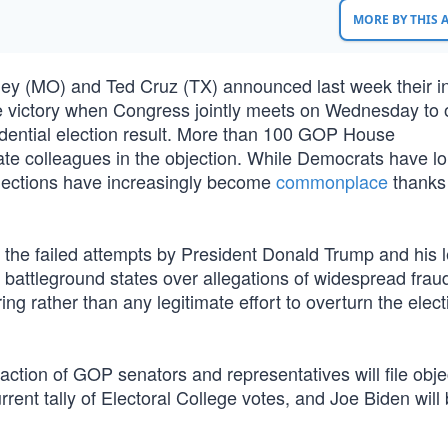
MORE BY THIS
ey (MO) and Ted Cruz (TX) announced last week their in
ge victory when Congress jointly meets on Wednesday to of
esidential election result. More than 100 GOP House
enate colleagues in the objection. While Democrats have l
 objections have increasingly become
commonplace
thanks
l the failed attempts by President Donald Trump and his 
l battleground states over allegations of widespread frau
ing rather than any legitimate effort to overturn the elect
action of GOP senators and representatives will file obje
rrent tally of Electoral College votes, and Joe Biden will