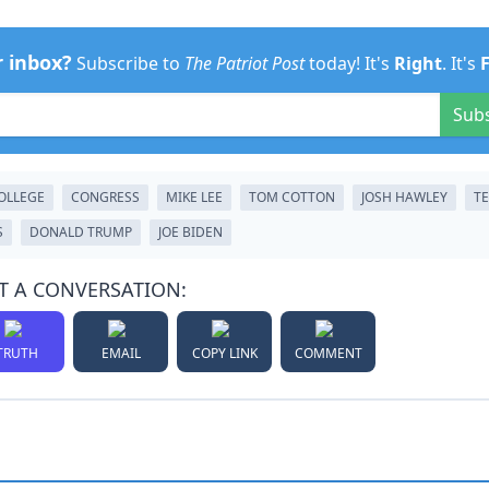
r inbox?
Subscribe to
The Patriot Post
today! It's
Right
. It's
Sub
OLLEGE
CONGRESS
MIKE LEE
TOM COTTON
JOSH HAWLEY
T
S
DONALD TRUMP
JOE BIDEN
T A CONVERSATION:
TRUTH
EMAIL
COPY LINK
COMMENT