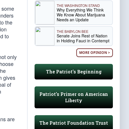
THE WASHINGTON STAND
ct some
Why Everything We Think
unders
We Know About Marijuana
Needs an Update
to the
ion
THE BABYLON BEE
d to
Senate Joins Rest of Nation
in Holding Fauci in Contempt
MORE OPINION >
not only
choose
the
The Patriot's Beginning
h gives
al of
n
Patriot's Primer on American
Liberty
ans are
The Patriot Foundation Trust