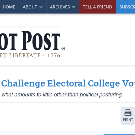
HOME
ABOUT
ARCHIVES
TELL A FRIEND
SUBSCR
 Challenge Electoral College Vo
 what amounts to little other than political posturing.
PRINT