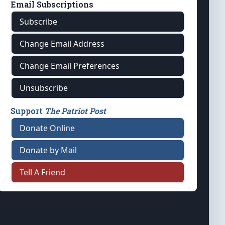
Email Subscriptions
Subscribe
Change Email Address
Change Email Preferences
Unsubscribe
Support
The Patriot Post
Donate Online
Donate by Mail
Tell A Friend