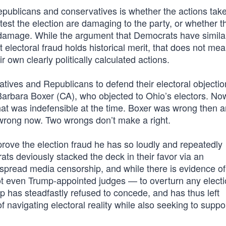
epublicans and conservatives is whether the actions tak
ntest the election are damaging to the party, or whether 
he damage. While the argument that Democrats have simila
t electoral fraud holds historical merit, that does not mea
 own clearly politically calculated actions.
tives and Republicans to defend their electoral objecti
Barbara Boxer (CA), who objected to Ohio’s electors. N
hat was indefensible at the time. Boxer was wrong then a
wrong now. Two wrongs don’t make a right.
 prove the election fraud he has so loudly and repeatedly
ts deviously stacked the deck in their favor via an
pread media censorship, and while there is evidence of
ot even Trump-appointed judges — to overturn any elect
p has steadfastly refused to concede, and has thus left
f navigating electoral reality while also seeking to suppo