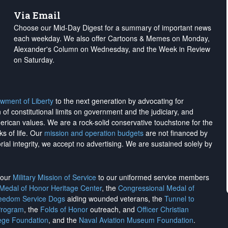
Via Email
Choose our Mid-Day Digest for a summary of important news
each weekday. We also offer Cartoons & Memes on Monday,
Alexander's Column on Wednesday, and the Week in Review
on Saturday.
wment of Liberty
to the next generation by advocating for
on of constitutional limits on government and the judiciary, and
merican values. We are a rock-solid conservative touchstone for the
ks of life. Our
mission and operation budgets
are
not financed
by
rial integrity, we
accept no advertising
. We are sustained solely by
h our
Military Mission of Service
to our uniformed service members
 Medal of Honor Heritage Center
, the
Congressional Medal of
reedom Service Dogs
aiding wounded veterans, the
Tunnel to
Program
, the
Folds of Honor
outreach, and
Officer Christian
ege Foundation
, and the
Naval Aviation Museum Foundation
.