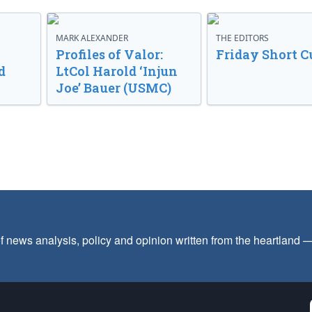
MARK ALEXANDER
THE EDITORS
Profiles of Valor:
Friday Short C
d
LtCol Harold ‘Injun
Joe’ Bauer (USMC)
f news analysis, policy and opinion written from the heartland