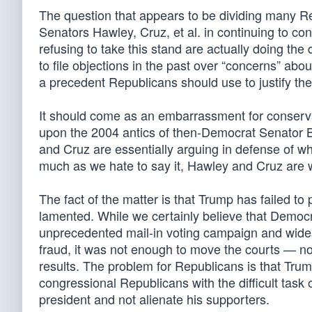
The question that appears to be dividing many R
Senators Hawley, Cruz, et al. in continuing to co
refusing to take this stand are actually doing t
to file objections in the past over “concerns” abou
a precedent Republicans should use to justify their
It should come as an embarrassment for conserva
upon the 2004 antics of then-Democrat Senator 
and Cruz are essentially arguing in defense of w
much as we hate to say it, Hawley and Cruz are 
The fact of the matter is that Trump has failed to
lamented. While we certainly believe that Democra
unprecedented mail-in voting campaign and wides
fraud, it was not enough to move the courts — n
results. The problem for Republicans is that Trum
congressional Republicans with the difficult task o
president and not alienate his supporters.