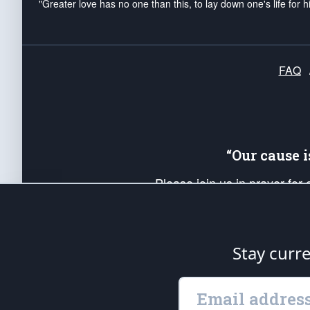
"Greater love has no one than this, to lay down one's life for h
FAQ
“Our cause 
Please join us in prayer for
Americans. Pray for the protecti
up your *Patriot Post* team a
Founding Principles, in order
Stay curr
The Patriot Post
is protected speech, as en