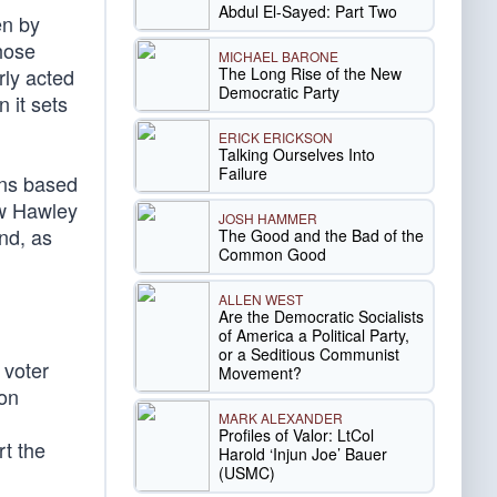
Abdul El-Sayed: Part Two
en by
those
MICHAEL BARONE
The Long Rise of the New
rly acted
Democratic Party
n it sets
ERICK ERICKSON
Talking Ourselves Into
Failure
ons based
ow Hawley
JOSH HAMMER
nd, as
The Good and the Bad of the
Common Good
ALLEN WEST
Are the Democratic Socialists
of America a Political Party,
or a Seditious Communist
 voter
Movement?
ion
MARK ALEXANDER
Profiles of Valor: LtCol
rt the
Harold ‘Injun Joe’ Bauer
(USMC)