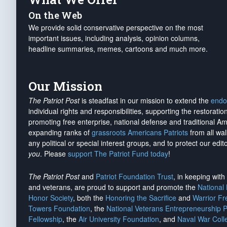
On the Web
We provide solid conservative perspective on the most
important issues, including analysis, opinion columns,
headline summaries, memes, cartoons and much more.
Our Mission
The Patriot Post
is steadfast in our mission to extend the
endo
individual rights and responsibilities, supporting the restorati
promoting free enterprise, national defense and traditional A
expanding ranks of
grassroots Americans Patriots
from all wal
any political or special interest groups, and to protect our edito
you
. Please
support The Patriot Fund today
!
The Patriot Post
and
Patriot Foundation Trust
, in keeping wit
and veterans, are proud to support and promote the
National
Honor Society
, both the
Honoring the Sacrifice
and
Warrior F
Towers Foundation
, the
National Veterans Entrepreneurship 
Fellowship
, the
Air University Foundation
, and
Naval War Coll