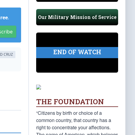
Our Military Mission of Service
Free
.
scribe
END OF WATCH
ED CRUZ
THE FOUNDATION
“Citizens by birth or choice of a
common country, that country has a
right to concentrate your affections.
The name of American, which belongs