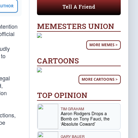
Tell A Friend
 AUTHOR
MEMESTERS UNION
tention
ficial
MORE MEMES >
oudly
 to
CARTOONS
legal
MORE CARTOONS >
d,
ion
TOP OPINION
TIM GRAHAM
Aaron Rodgers Drops a
ctions,
Bomb on Tony Fauci, the
 be
‘Absolute Coward’
GARY BAUER