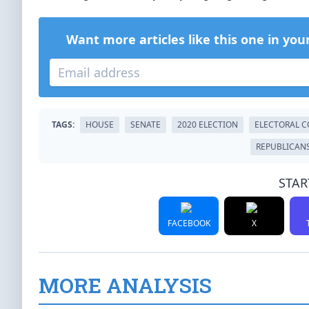
Want more articles like this one in you
TAGS:
HOUSE
SENATE
2020 ELECTION
ELECTORAL C
REPUBLICAN
STAR
FACEBOOK
X
MORE ANALYSIS