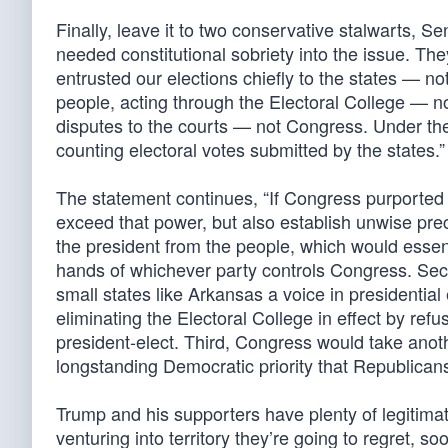
Finally, leave it to two conservative stalwarts,
needed constitutional sobriety into the issue. Th
entrusted our elections chiefly to the states — no
people, acting through the Electoral College — no
disputes to the courts — not Congress. Under the 
counting electoral votes submitted by the states.”
The statement continues, “If Congress purported to
exceed that power, but also establish unwise pr
the president from the people, which would essent
hands of whichever party controls Congress. Sec
small states like Arkansas a voice in presidentia
eliminating the Electoral College in effect by refu
president-elect. Third, Congress would take anoth
longstanding Democratic priority that Republican
Trump and his supporters have plenty of legitima
venturing into territory they’re going to regret, soo