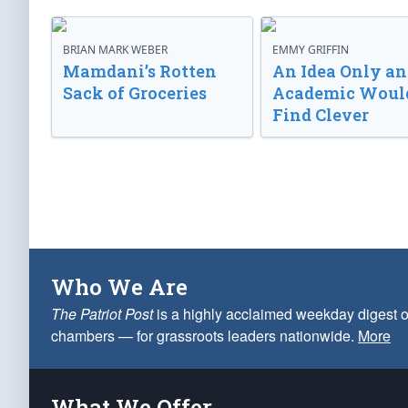
BRIAN MARK WEBER
EMMY GRIFFIN
Mamdani’s Rotten
An Idea Only an
Sack of Groceries
Academic Woul
Find Clever
Who We Are
The Patriot Post
is a highly acclaimed weekday digest o
chambers — for grassroots leaders nationwide.
More
What We Offer