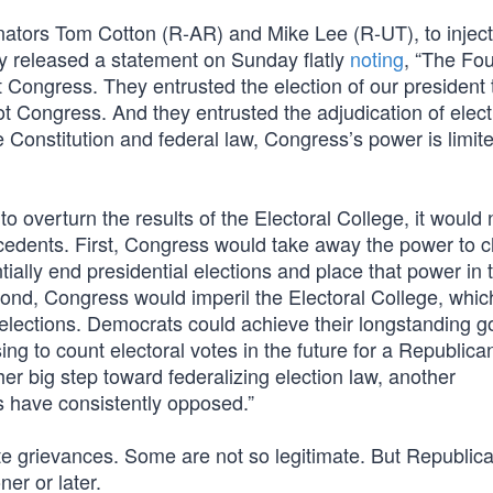
 Senators Tom Cotton (R-AR) and Mike Lee (R-UT), to inje
ey released a statement on Sunday flatly
noting
, “The Fo
t Congress. They entrusted the election of our president 
t Congress. And they entrusted the adjudication of elect
Constitution and federal law, Congress’s power is limite
 overturn the results of the Electoral College, it would 
ecedents. First, Congress would take away the power to 
ially end presidential elections and place that power in 
ond, Congress would imperil the Electoral College, whic
l elections. Democrats could achieve their longstanding go
sing to count electoral votes in the future for a Republica
er big step toward federalizing election law, another
s have consistently opposed.”
te grievances. Some are not so legitimate. But Republic
ner or later.