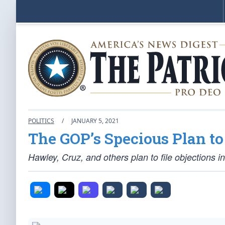
POLITICS
/
JANUARY 5, 2021
The GOP’s Specious Plan to
Hawley, Cruz, and others plan to file objections in