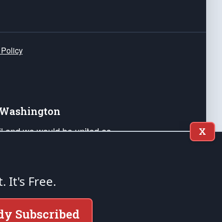
 Policy
e Washington
ail and we would be united as
X
ponders, and their families. Lift
can Liberty and our Republic's
s and minds of our countrymen.
t. It's Free.
nstitution of the United States of America, in
dy Subscribed