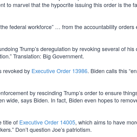
t to marvel that the hypocrite issuing this order is the fa
g the federal workforce” … from the accountability orders
undoing Trump’s deregulation by revoking several of his 
ction.” Translation: Big Government.
as revoked by
Executive Order 13986
. Biden calls this “e
enforcement by rescinding Trump’s order to ensure thing
pen wide, says Biden. In fact, Biden even hopes to remov
 title of
Executive Order 14005
, which aims to have more
kers.” Don’t question Joe’s patriotism.