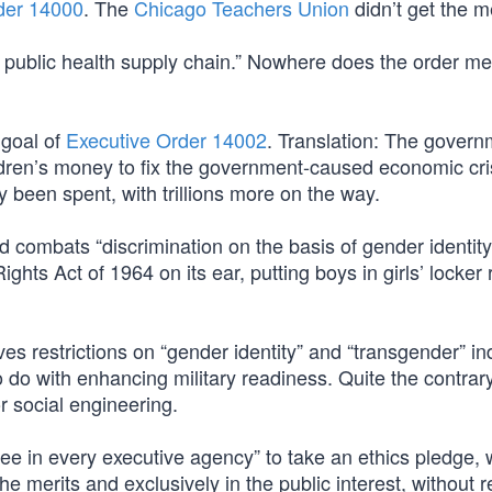
der 14000
. The
Chicago Teachers Union
didn’t get the 
e public health supply chain.” Nowhere does the order me
 goal of
Executive Order 14002
. Translation: The governm
ldren’s money to fix the government-caused economic cri
 been spent, with trillions more on the way.
 combats “discrimination on the basis of gender identity
l Rights Act of 1964 on its ear, putting boys in girls’ locke
s restrictions on “gender identity” and “transgender” in
o do with enhancing military readiness. Quite the contrary,
r social engineering.
ee in every executive agency” to take an ethics pledge, 
he merits and exclusively in the public interest, without r