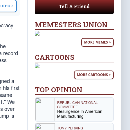
Tell A Friend
 AUTHOR
MEMESTERS UNION
ocracy.
MORE MEMES >
the
a record
CARTOONS
ess
MORE CARTOONS >
igned a
his first
TOP OPINION
e same
11.” We
REPUBLICAN NATIONAL
COMMITTEE
es over
Resurgence in American
dump is
Manufacturing
TONY PERKINS