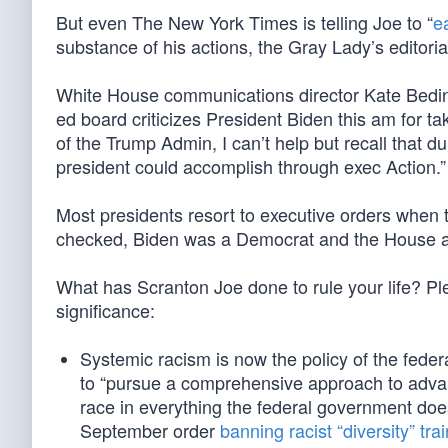
But even The New York Times is telling Joe to “
e
substance of his actions, the Gray Lady’s editoria
White House communications director Kate Beding
ed board criticizes President Biden this am for ta
of the Trump Admin, I can’t help but recall that 
president could accomplish through exec Action.”
Most presidents resort to executive orders when
checked, Biden was a Democrat and the House a
What has Scranton Joe done to rule your life? Pl
significance:
Systemic racism is now the policy of the fede
to “pursue a comprehensive approach to advanci
race in everything the federal government doe
September order
banning racist “diversity” tra