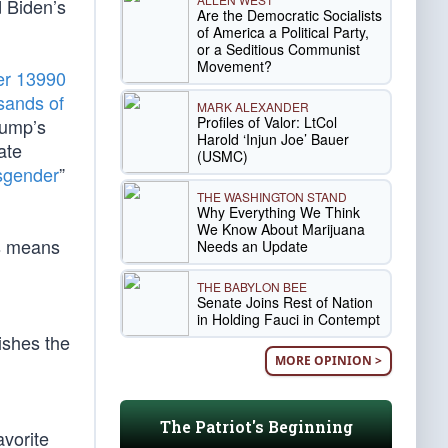
d Biden’s
Are the Democratic Socialists
of America a Political Party,
or a Seditious Communist
Movement?
er 13990
usands of
MARK ALEXANDER
Profiles of Valor: LtCol
rump’s
Harold ‘Injun Joe’ Bauer
ate
(USMC)
sgender
”
THE WASHINGTON STAND
Why Everything We Think
We Know About Marijuana
is means
Needs an Update
THE BABYLON BEE
Senate Joins Rest of Nation
in Holding Fauci in Contempt
ishes the
MORE OPINION >
The Patriot's Beginning
avorite