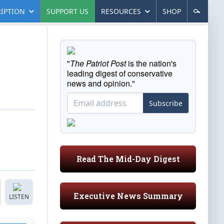
IPTION
SUPPORT US
RESOURCES
SHOP
"
The Patriot Post
is the nation's
leading digest of conservative
news and opinion."
Subscribe
Read The Mid-Day Digest
Executive News Summary
LISTEN