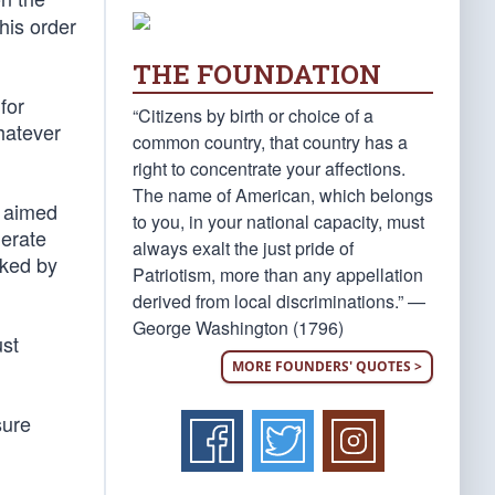
 his order
THE FOUNDATION
for
“Citizens by birth or choice of a
whatever
common country, that country has a
right to concentrate your affections.
The name of American, which belongs
 aimed
to you, in your national capacity, must
lerate
always exalt the just pride of
cked by
Patriotism, more than any appellation
derived from local discriminations.” —
George Washington (1796)
ust
MORE FOUNDERS' QUOTES >
sure