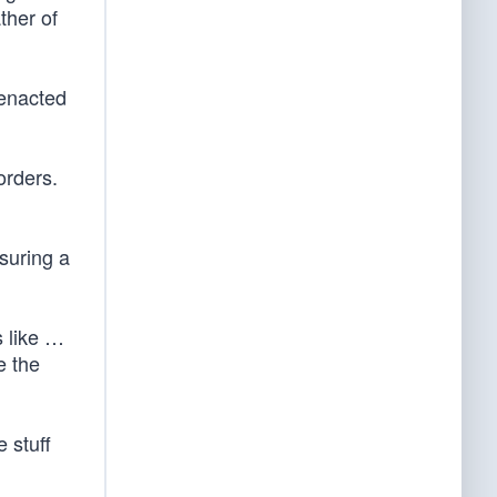
ther of
 enacted
orders.
nsuring a
s like …
e the
 stuff