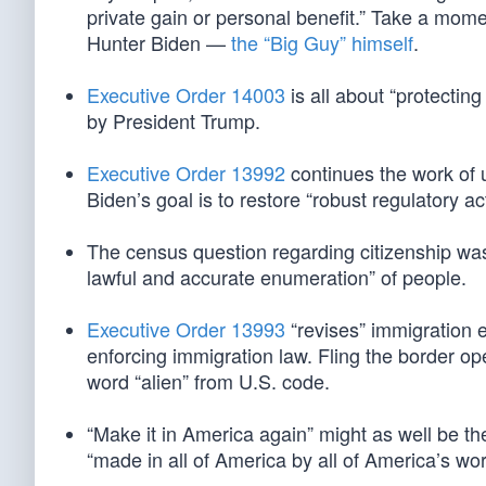
private gain or personal benefit.” Take a momen
Hunter Biden —
the “Big Guy” himself
.
Executive Order 14003
is all about “protectin
by President Trump.
Executive Order 13992
continues the work of 
Biden’s goal is to restore “robust regulatory a
The census question regarding citizenship w
lawful and accurate enumeration” of people.
Executive Order 13993
“revises” immigration 
enforcing immigration law. Fling the border o
word “alien” from U.S. code.
“Make it in America again” might as well be the
“made in all of America by all of America’s wor