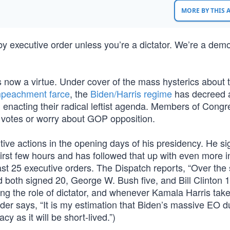
MORE BY THIS
] by executive order unless you’re a dictator. We’re a dem
 is now a virtue. Under cover of the mass hysterics about 
mpeachment farce
, the
Biden/Harris regime
has decreed 
 enacting their radical leftist agenda. Members of Congr
h votes or worry about GOP opposition.
ive actions in the opening days of his presidency. He s
rst few hours and has followed that up with even more in 
east 25 executive orders. The Dispatch reports, “Over th
oth signed 20, George W. Bush five, and Bill Clinton 
aying the role of dictator, and whenever Kamala Harris tak
nder says, “It is my estimation that Biden’s massive EO 
cy as it will be short-lived.”)