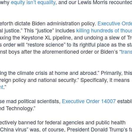
d why
equity isn’t equality
, and our Lewis Morris recounte
ceforth dictate Biden administration policy.
Executive Ord
l justice.” This “justice” includes
killing hundreds of tho
s, axing the Keystone XL pipeline, and undoing a slew of T
rder will “restore science” to its rightful place as the st
ainst boys after the aforementioned order or Biden’s “
tran
ling the climate crisis at home and abroad.” Primarily, th
reign policy and national security.” Specifically, it means
nt
.”
 mad political scientists,
Executive Order 14007
establ
nd Technology.”
fectively banned for federal agencies and public health
“China virus” was, of course, President Donald Trump’s f