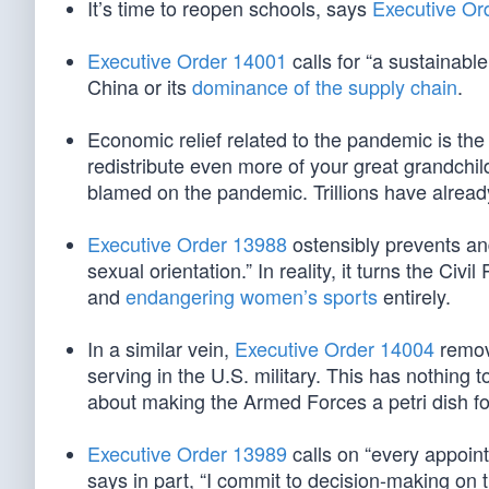
It’s time to reopen schools, says
Executive Or
Executive Order 14001
calls for “a sustainabl
China or its
dominance of the supply chain
.
Economic relief related to the pandemic is the
redistribute even more of your great grandchi
blamed on the pandemic. Trillions have already
Executive Order 13988
ostensibly prevents and
sexual orientation.” In reality, it turns the Civi
and
endangering women’s sports
entirely.
In a similar vein,
Executive Order 14004
remove
serving in the U.S. military. This has nothing t
about making the Armed Forces a petri dish fo
Executive Order 13989
calls on “every appoint
says in part, “I commit to decision-making on t