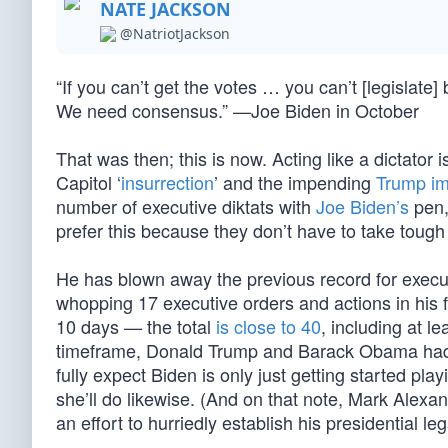
NATE JACKSON
@NatriotJackson
“If you can’t get the votes … you can’t [legislate
We need consensus.” —Joe Biden in October
That was then; this is now. Acting like a dictator
Capitol ‘
insurrection
’ and the impending
Trump i
number of executive diktats with
Joe Biden’s
pen,
prefer this because they don’t have to take toug
He has blown away the previous record for execut
whopping 17 executive orders and actions in his fi
10 days — the total
is close to 40
, including at l
timeframe, Donald Trump and Barack Obama had b
fully expect Biden is only just getting started pl
she’ll do likewise. (And on that note, Mark Alexa
an effort to hurriedly establish his presidential lega