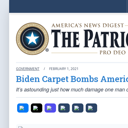
GOVERNMENT
/
FEBRUARY 1, 2021
Biden Carpet Bombs Americ
It’s astounding just how much damage one man c