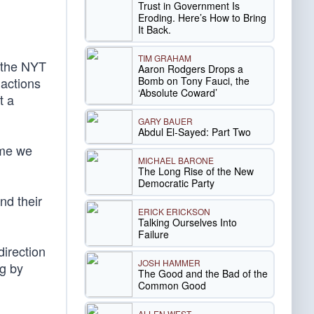
Trust in Government Is
Eroding. Here’s How to Bring
It Back.
TIM GRAHAM
 the NYT
Aaron Rodgers Drops a
Bomb on Tony Fauci, the
 actions
‘Absolute Coward’
t a
GARY BAUER
Abdul El-Sayed: Part Two
ime we
MICHAEL BARONE
The Long Rise of the New
Democratic Party
nd their
ERICK ERICKSON
Talking Ourselves Into
Failure
direction
JOSH HAMMER
ng by
The Good and the Bad of the
Common Good
ALLEN WEST