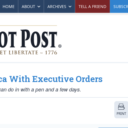
HOME
ABOUT
ARCHIVES
TELL A FRIEND
SUBSCR
a With Executive Orders
an do in with a pen and a few days.
PRINT