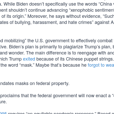
. While Biden doesn’t specifically use the words “China v
nment shouldn’t continue advancing “xenophobic sentimen
 of its origin.” Moreover, he says without evidence, “Suc
ates of bullying, harassment, and hate crimes” against A
d mobilizing” the U.S. government to effectively combat 
ve. Biden’s plan is primarily to plagiarize Trump’s plan, 
we and wonder. The main difference is to reengage with an
which Trump
exited
because of its Chinese puppet strings.
e the word “mask.” Maybe that’s because he
forgot to we
dates masks on federal property.
proclaims that the federal government will now enact a “
ure.
3995
requires “an equitable pandemic response.” Based o