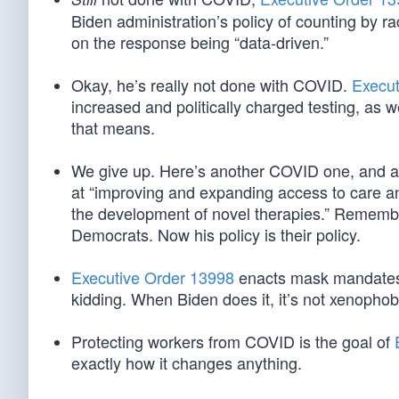
Biden administration’s policy of counting by rac
on the response being “data-driven.”
Okay, he’s really not done with COVID.
Execut
increased and politically charged testing, as 
that means.
We give up. Here’s another COVID one, and ano
at “improving and expanding access to care an
the development of novel therapies.” Rememb
Democrats. Now his policy is their policy.
Executive Order 13998
enacts mask mandates 
kidding. When Biden does it, it’s not xenophob
Protecting workers from COVID is the goal of
exactly how it changes anything.