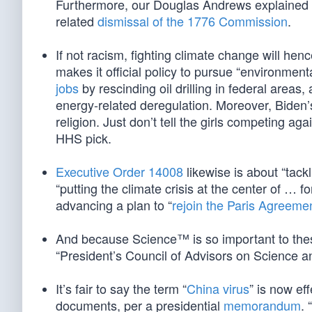
Furthermore, our Douglas Andrews explaine
related
dismissal of the 1776 Commission
.
If not racism, fighting climate change will hen
makes it official policy to pursue “environmenta
jobs
by rescinding oil drilling in federal area
energy-related deregulation. Moreover, Biden’s o
religion. Just don’t tell the girls competing ag
HHS pick.
Executive Order 14008
likewise is about “tack
“putting the climate crisis at the center of … fo
advancing a plan to “
rejoin the Paris Agreeme
And because Science™ is so important to these
“President’s Council of Advisors on Science a
It’s fair to say the term “
China virus
” is now ef
documents, per a presidential
memorandum
. 