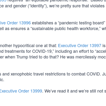
e and gender (“identity”), we’re pretty sure that violates
ive Order 13996
establishes a “pandemic testing board” 
well as ensures a “sustainable public health workforce,” 
ther hypocritical one at that:
Executive Order 13997
is
d treatments for COVID-19,” including an effort to “acce
er when Trump tried to do that? He was mercilessly mo
and xenophobic travel restrictions to combat COVID. J
ic.
Executive Order 13999
. We’ve read it and we’re still not 