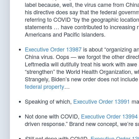
label because, well, the virus came from China
his directive does say that the federal gover
referring to COVID “by the geographic location
statements … have contributed to increasing r
Americans and Pacific Islanders.
Executive Order 13987
is about “organizing an
China virus. Oops — we forgot the other directi
Leftmedia will dutifully treat his work with a
“strengthen” the World Health Organization, 
Strangely, Biden’s new order does not includ
federal property
…
Speaking of which,
Executive Order 13991
man
Not done with COVID,
Executive Order 13994
driven response.” Brand new concept, we’re s
not done with COVID,
Executive Order 1
Still