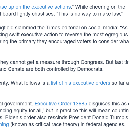
ase up on the executive actions
.” While cheering on the
l board lightly chastises, “This is no way to make law.”
field slammed the Times editorial on social media: “As
king swift executive action to reverse the most egregious
during the primary they encouraged voters to consider wha
 they cannot get a measure through Congress. But last t
nd Senate are both controlled by Democrats.
enty. What follows is a
list of his executive orders
so far a
ral government.
Executive Order 13985
disguises this as 
ng equity for all,” but in practice this will mean counti
s. Biden’s order also rescinds President Donald Trump’s
ining
(known as critical race theory) in federal agencies.