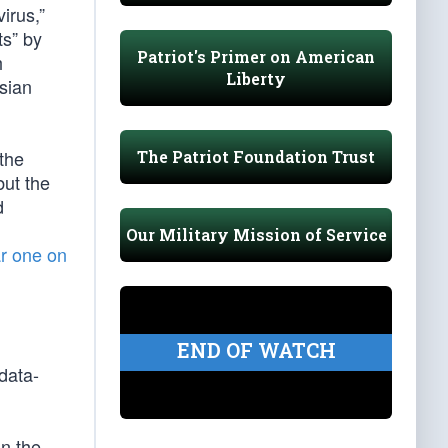
irus,”
ts” by
Patriot's Primer on American
h
Liberty
sian
the
The Patriot Foundation Trust
but the
d
Our Military Mission of Service
ar one on
END OF WATCH
data-
n the