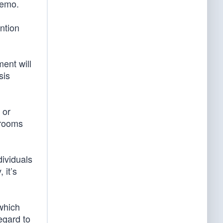
memo.
ntion
ent will
sis
 or
r rooms
dividuals
 it’s
which
egard to