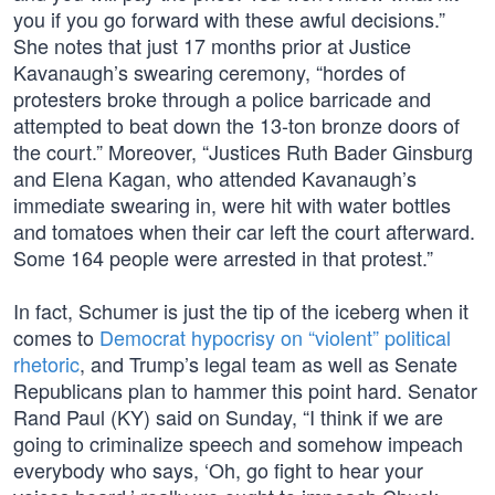
you if you go forward with these awful decisions.”
She notes that just 17 months prior at Justice
Kavanaugh’s swearing ceremony, “hordes of
protesters broke through a police barricade and
attempted to beat down the 13-ton bronze doors of
the court.” Moreover, “Justices Ruth Bader Ginsburg
and Elena Kagan, who attended Kavanaugh’s
immediate swearing in, were hit with water bottles
and tomatoes when their car left the court afterward.
Some 164 people were arrested in that protest.”
In fact, Schumer is just the tip of the iceberg when it
comes to
Democrat hypocrisy on “violent” political
rhetoric
, and Trump’s legal team as well as Senate
Republicans plan to hammer this point hard. Senator
Rand Paul (KY) said on Sunday, “I think if we are
going to criminalize speech and somehow impeach
everybody who says, ‘Oh, go fight to hear your