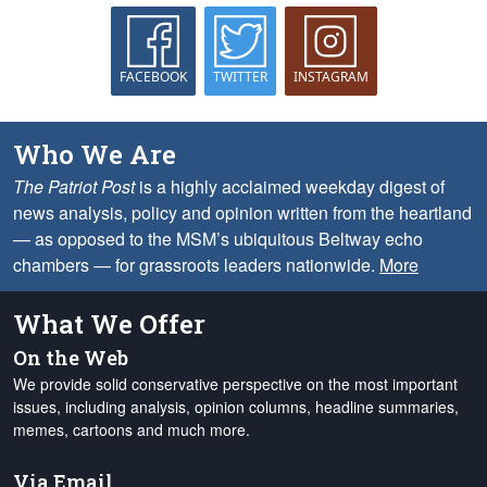
FACEBOOK
TWITTER
INSTAGRAM
Who We Are
The Patriot Post
is a highly acclaimed weekday digest of
news analysis, policy and opinion written from the heartland
— as opposed to the MSM’s ubiquitous Beltway echo
chambers — for grassroots leaders nationwide.
More
What We Offer
On the Web
We provide solid conservative perspective on the most important
issues, including analysis, opinion columns, headline summaries,
memes, cartoons and much more.
Via Email