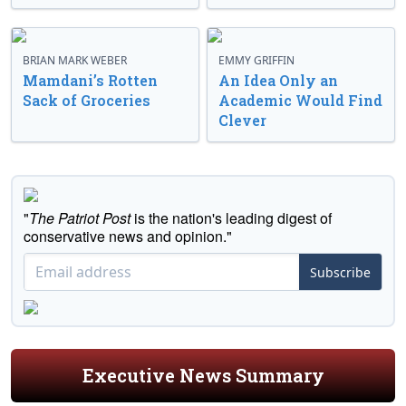
BRIAN MARK WEBER
EMMY GRIFFIN
Mamdani’s Rotten
An Idea Only an
Sack of Groceries
Academic Would Find
Clever
"
The Patriot Post
is the nation's leading digest of
conservative news and opinion."
Subscribe
Executive News Summary