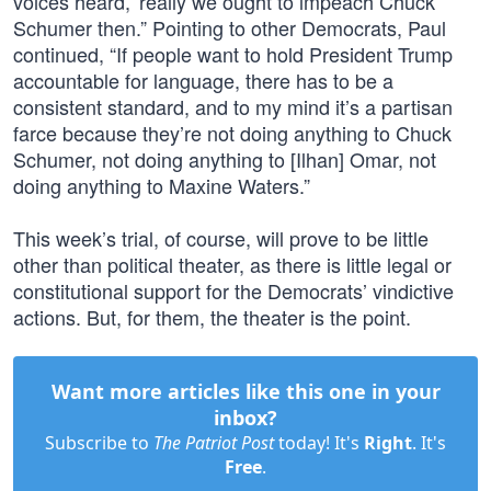
voices heard,’ really we ought to impeach Chuck
Schumer then.” Pointing to other Democrats, Paul
continued, “If people want to hold President Trump
accountable for language, there has to be a
consistent standard, and to my mind it’s a partisan
farce because they’re not doing anything to Chuck
Schumer, not doing anything to [Ilhan] Omar, not
doing anything to Maxine Waters.”
This week’s trial, of course, will prove to be little
other than political theater, as there is little legal or
constitutional support for the Democrats’ vindictive
actions. But, for them, the theater is the point.
Want more articles like this one in your
inbox?
Subscribe to
The Patriot Post
today! It's
Right
. It's
Free
.