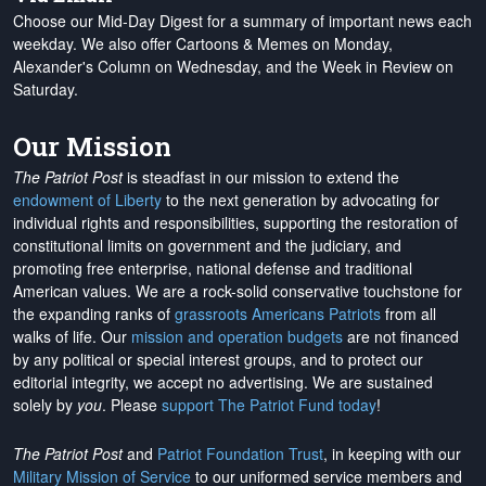
Choose our Mid-Day Digest for a summary of important news each
weekday. We also offer Cartoons & Memes on Monday,
Alexander's Column on Wednesday, and the Week in Review on
Saturday.
Our Mission
The Patriot Post
is steadfast in our mission to extend the
endowment of Liberty
to the next generation by advocating for
individual rights and responsibilities, supporting the restoration of
constitutional limits on government and the judiciary, and
promoting free enterprise, national defense and traditional
American values. We are a rock-solid conservative touchstone for
the expanding ranks of
grassroots Americans Patriots
from all
walks of life. Our
mission and operation budgets
are
not financed
by any political or special interest groups, and to protect our
editorial integrity, we
accept no advertising
. We are sustained
solely by
you
. Please
support The Patriot Fund today
!
The Patriot Post
and
Patriot Foundation Trust
, in keeping with our
Military Mission of Service
to our uniformed service members and