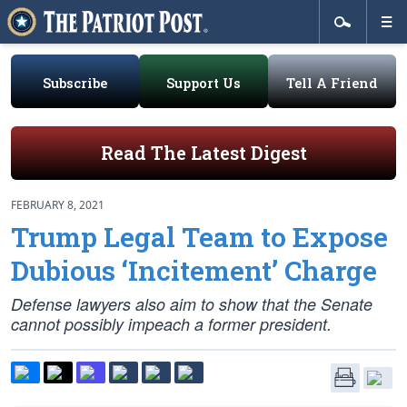
Subscribe
Support Us
Tell A Friend
Read The Latest Digest
FEBRUARY 8, 2021
Trump Legal Team to Expose
Dubious ‘Incitement’ Charge
Defense lawyers also aim to show that the Senate
cannot possibly impeach a former president.