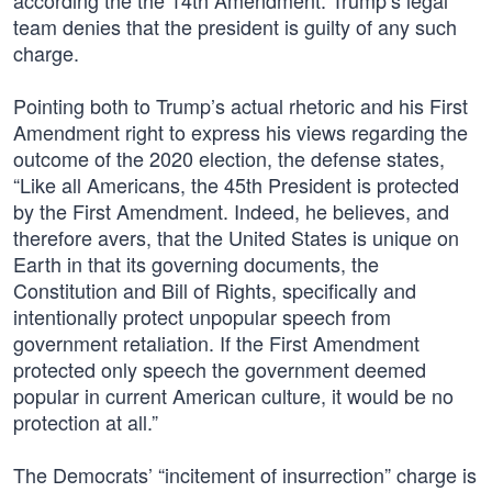
according the the 14th Amendment. Trump’s legal
team denies that the president is guilty of any such
charge.
Pointing both to Trump’s actual rhetoric and his First
Amendment right to express his views regarding the
outcome of the 2020 election, the defense states,
“Like all Americans, the 45th President is protected
by the First Amendment. Indeed, he believes, and
therefore avers, that the United States is unique on
Earth in that its governing documents, the
Constitution and Bill of Rights, specifically and
intentionally protect unpopular speech from
government retaliation. If the First Amendment
protected only speech the government deemed
popular in current American culture, it would be no
protection at all.”
The Democrats’ “incitement of insurrection” charge is