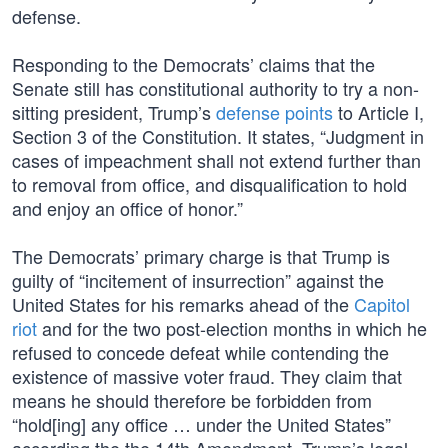
defense.
Responding to the Democrats’ claims that the
Senate still has constitutional authority to try a non-
sitting president, Trump’s
defense points
to Article I,
Section 3 of the Constitution. It states, “Judgment in
cases of impeachment shall not extend further than
to removal from office, and disqualification to hold
and enjoy an office of honor.”
The Democrats’ primary charge is that Trump is
guilty of “incitement of insurrection” against the
United States for his remarks ahead of the
Capitol
riot
and for the two post-election months in which he
refused to concede defeat while contending the
existence of massive voter fraud. They claim that
means he should therefore be forbidden from
“hold[ing] any office … under the United States”