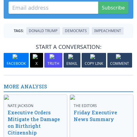
Subscribe
TAGS:
DONALD TRUMP
DEMOCRATS
IMPEACHMENT
START A CONVERSATION:
FACEBOOK
X
TRUTH
EMAIL
COPY LINK
COMMENT
MORE ANALYSIS
NATE JACKSON
THE EDITORS
Executive Orders
Friday Executive
Mitigate the Damage
News Summary
on Birthright
Citizenship