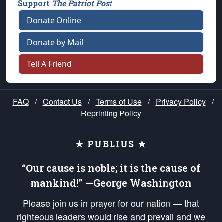
Support
The Patriot Post
Donate Online
Donate by Mail
Tell A Friend
FAQ
/
Contact Us
/
Terms of Use
/
Privacy Policy
/
Reprinting Policy
★ PUBLIUS ★
“Our cause is noble; it is the cause of
mankind!” —George Washington
Please join us in prayer for our nation — that
righteous leaders would rise and prevail and we