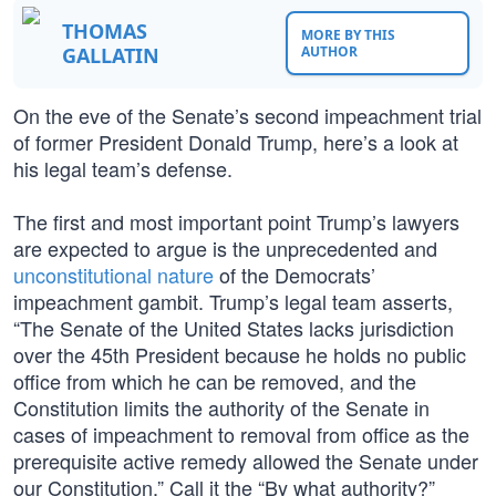
THOMAS
MORE BY THIS
GALLATIN
AUTHOR
On the eve of the Senate’s second impeachment trial
of former President Donald Trump, here’s a look at
his legal team’s defense.
The first and most important point Trump’s lawyers
are expected to argue is the unprecedented and
unconstitutional nature
of the Democrats’
impeachment gambit. Trump’s legal team asserts,
“The Senate of the United States lacks jurisdiction
over the 45th President because he holds no public
office from which he can be removed, and the
Constitution limits the authority of the Senate in
cases of impeachment to removal from office as the
prerequisite active remedy allowed the Senate under
our Constitution.” Call it the “By what authority?”