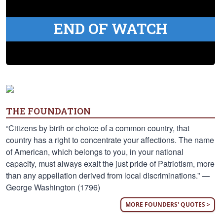
END OF WATCH
THE FOUNDATION
“Citizens by birth or choice of a common country, that
country has a right to concentrate your affections. The name
of American, which belongs to you, in your national
capacity, must always exalt the just pride of Patriotism, more
than any appellation derived from local discriminations.” —
George Washington (1796)
MORE FOUNDERS' QUOTES >