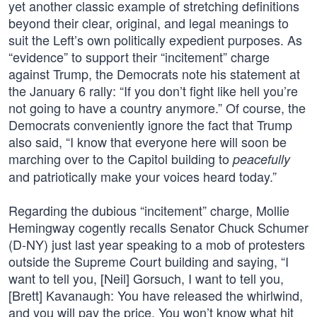
yet another classic example of stretching definitions
beyond their clear, original, and legal meanings to
suit the Left’s own politically expedient purposes. As
“evidence” to support their “incitement” charge
against Trump, the Democrats note his statement at
the January 6 rally: “If you don’t fight like hell you’re
not going to have a country anymore.” Of course, the
Democrats conveniently ignore the fact that Trump
also said, “I know that everyone here will soon be
marching over to the Capitol building to
peacefully
and patriotically make your voices heard today.”
Regarding the dubious “incitement” charge, Mollie
Hemingway cogently recalls Senator Chuck Schumer
(D-NY) just last year speaking to a mob of protesters
outside the Supreme Court building and saying, “I
want to tell you, [Neil] Gorsuch, I want to tell you,
[Brett] Kavanaugh: You have released the whirlwind,
and you will pay the price. You won’t know what hit