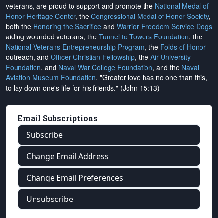
veterans, are proud to support and promote the
National Medal of
Honor Heritage Center
, the
Congressional Medal of Honor Society
,
both the
Honoring the Sacrifice
and
Warrior Freedom Service Dogs
aiding wounded veterans, the
Tunnel to Towers Foundation
, the
National Veterans Entrepreneurship Program
, the
Folds of Honor
outreach, and
Officer Christian Fellowship
, the
Air University
Foundation
, and
Naval War College Foundation
, and the
Naval
Aviation Museum Foundation
. "Greater love has no one than this,
to lay down one's life for his friends." (John 15:13)
Email Subscriptions
Subscribe
Change Email Address
Change Email Preferences
Unsubscribe