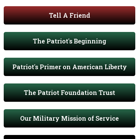
Tell A Friend
The Patriot's Beginning
Patriot's Primer on American Liberty
The Patriot Foundation Trust
Our Military Mission of Service