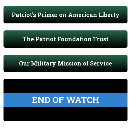
Patriot's Primer on American Liberty
The Patriot Foundation Trust
Our Military Mission of Service
END OF WATCH