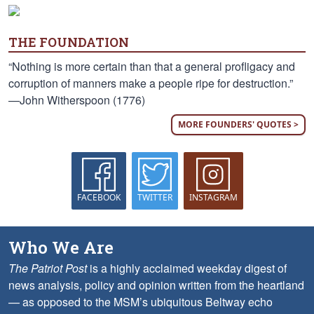
THE FOUNDATION
“Nothing is more certain than that a general profligacy and
corruption of manners make a people ripe for destruction.”
—John Witherspoon (1776)
MORE FOUNDERS' QUOTES >
FACEBOOK
TWITTER
INSTAGRAM
Who We Are
The Patriot Post
is a highly acclaimed weekday digest of
news analysis, policy and opinion written from the heartland
— as opposed to the MSM’s ubiquitous Beltway echo