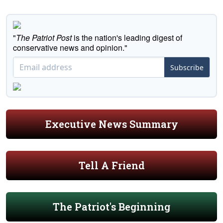
"
The Patriot Post
is the nation's leading digest of
conservative news and opinion."
Subscribe
Executive News Summary
Tell A Friend
The Patriot's Beginning