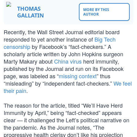
THOMAS
MORE BY THIS
GALLATIN
AUTHOR
Recently, the Wall Street Journal editorial board
responded to yet another instance of
Big Tech
censorship
by Facebook’s “fact-checkers.” A
scholarly article written by John Hopkins surgeon
Marty Makary about
China virus
herd immunity,
published by the Journal and run on its Facebook
page, was labeled as “
missing context
” thus
“misleading” by “independent fact-checkers.”
We feel
their pain
.
The reason for the article, titled “We’ll Have Herd
Immunity by April,” being “fact-checked” appears
clear — it challenged the Left’s political narrative on
the pandemic. As the Journal notes, “The
progressive health clerisy don’t like his projection