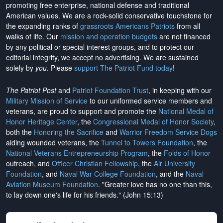
promoting free enterprise, national defense and traditional
American values. We are a rock-solid conservative touchstone for
the expanding ranks of
grassroots Americans Patriots
from all
walks of life. Our
mission and operation budgets
are
not financed
by any political or special interest groups, and to protect our
editorial integrity, we
accept no advertising
. We are sustained
solely by
you
. Please
support The Patriot Fund today
!
The Patriot Post
and
Patriot Foundation Trust
, in keeping with our
Military Mission of Service
to our uniformed service members and
veterans, are proud to support and promote the
National Medal of
Honor Heritage Center
, the
Congressional Medal of Honor Society
,
both the
Honoring the Sacrifice
and
Warrior Freedom Service Dogs
aiding wounded veterans, the
Tunnel to Towers Foundation
, the
National Veterans Entrepreneurship Program
, the
Folds of Honor
outreach, and
Officer Christian Fellowship
, the
Air University
Foundation
, and
Naval War College Foundation
, and the
Naval
Aviation Museum Foundation
. "Greater love has no one than this,
to lay down one's life for his friends." (John 15:13)