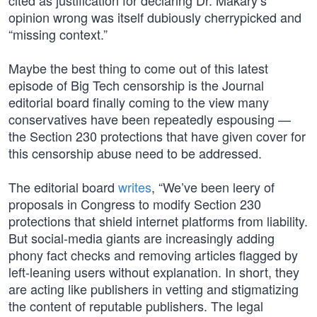
cited as justification for declaring Dr. Makary’s
opinion wrong was itself dubiously cherrypicked and
“missing context.”
Maybe the best thing to come out of this latest
episode of Big Tech censorship is the Journal
editorial board finally coming to the view many
conservatives have been repeatedly espousing —
the Section 230 protections that have given cover for
this censorship abuse need to be addressed.
The editorial board
writes
, “We’ve been leery of
proposals in Congress to modify Section 230
protections that shield internet platforms from liability.
But social-media giants are increasingly adding
phony fact checks and removing articles flagged by
left-leaning users without explanation. In short, they
are acting like publishers in vetting and stigmatizing
the content of reputable publishers. The legal