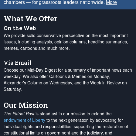
chambers — for grassroots leaders nationwide.
More
What We Offer
On the Web
We provide solid conservative perspective on the most important
issues, including analysis, opinion columns, headline summaries,
memes, cartoons and much more.
Via Email
Choose our Mid-Day Digest for a summary of important news each
weekday. We also offer Cartoons & Memes on Monday,
Alexander's Column on Wednesday, and the Week in Review on
Saturday.
Our Mission
The Patriot Post
is steadfast in our mission to extend the
endowment of Liberty
to the next generation by advocating for
individual rights and responsibilities, supporting the restoration of
constitutional limits on government and the judiciary, and