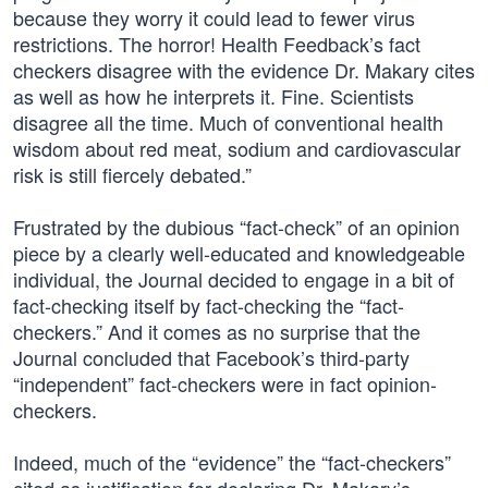
because they worry it could lead to fewer virus
restrictions. The horror! Health Feedback’s fact
checkers disagree with the evidence Dr. Makary cites
as well as how he interprets it. Fine. Scientists
disagree all the time. Much of conventional health
wisdom about red meat, sodium and cardiovascular
risk is still fiercely debated.”
Frustrated by the dubious “fact-check” of an opinion
piece by a clearly well-educated and knowledgeable
individual, the Journal decided to engage in a bit of
fact-checking itself by fact-checking the “fact-
checkers.” And it comes as no surprise that the
Journal concluded that Facebook’s third-party
“independent” fact-checkers were in fact opinion-
checkers.
Indeed, much of the “evidence” the “fact-checkers”