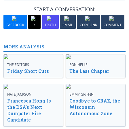
START A CONVERSATION:
FACEBOOK
X
TRUTH
EMAIL
COPY LINK
COMMENT
MORE ANALYSIS
THE EDITORS
RON HELLE
Friday Short Cuts
The Last Chapter
NATE JACKSON
EMMY GRIFFIN
Francesca Hong Is
Goodbye to CRAZ, the
the DSA’s Next
Wisconsin
Dumpster Fire
Autonomous Zone
Candidate