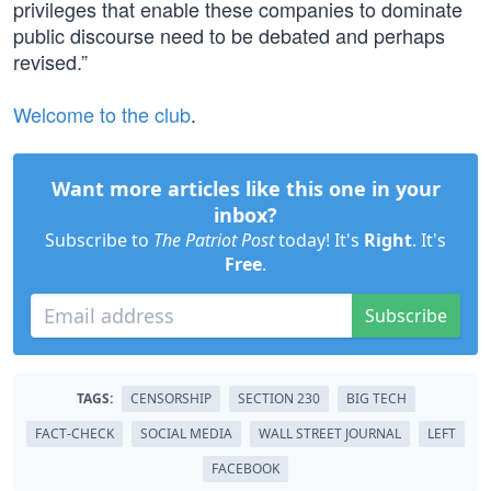
privileges that enable these companies to dominate
public discourse need to be debated and perhaps
revised.”
Welcome to the club
.
Want more articles like this one in your
inbox?
Subscribe to
The Patriot Post
today! It's
Right
. It's
Free
.
Subscribe
TAGS:
CENSORSHIP
SECTION 230
BIG TECH
FACT-CHECK
SOCIAL MEDIA
WALL STREET JOURNAL
LEFT
FACEBOOK