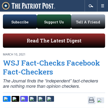
Subscribe
Support Us
Tell A Friend
Read The Latest Digest
MARCH 10, 2021
WSJ Fact-Checks Facebook
Fact-Checkers
The Journal finds the “independent” fact-checkers
are nothing more than opinion checkers.