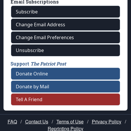
Email Subscriptions
Subscribe
Change Email Address
Change Email Preferences
Unsubscribe
Support
The Patriot Post
Donate Online
Donate by Mail
Tell A Friend
FAQ
/
Contact Us
/
Terms of Use
/
Privacy Policy
/
Reprinting Policy