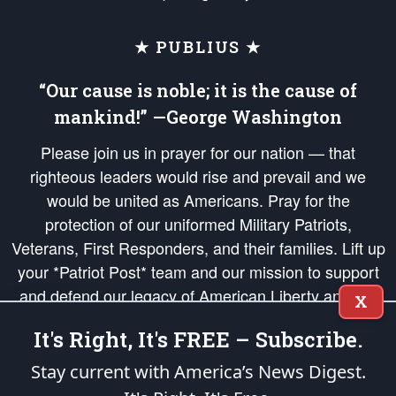
★ PUBLIUS ★
“Our cause is noble; it is the cause of
mankind!” —George Washington
Please join us in prayer for our nation — that
righteous leaders would rise and prevail and we
would be united as Americans. Pray for the
protection of our uniformed Military Patriots,
Veterans, First Responders, and their families. Lift up
your *Patriot Post* team and our mission to support
and defend our legacy of American Liberty and our
X
Republic's Founding Principles, in order that the fires
It's Right, It's FREE – Subscribe.
of freedom would be ignited in the hearts and minds
of our countrymen.
Stay current with America’s News Digest.