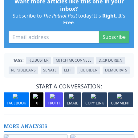
Want more articles like this one in your
inbox?
Subscribe to
The Patriot Post
today! It's
Right
. It's
Free
.
Subscribe
TAGS:
FILIBUSTER
MITCH MCCONNELL
DICK DURBIN
REPUBLICANS
SENATE
LEFT
JOE BIDEN
DEMOCRATS
START A CONVERSATION:
FACEBOOK
X
TRUTH
EMAIL
COPY LINK
COMMENT
MORE ANALYSIS