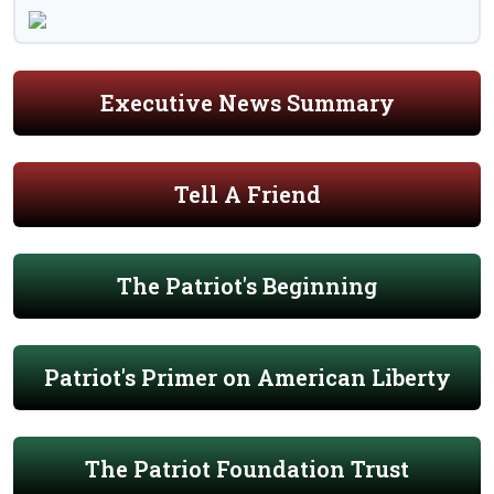
Executive News Summary
Tell A Friend
The Patriot's Beginning
Patriot's Primer on American Liberty
The Patriot Foundation Trust