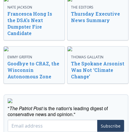
NATE JACKSON
THE EDITORS
Francesca Hong Is
Thursday Executive
the DSA’s Next
News Summary
Dumpster Fire
Candidate
EMMY GRIFFIN
THOMAS GALLATIN
Goodbye to CRAZ, the
The Spokane Arsonist
Wisconsin
Was Not ‘Climate
Autonomous Zone
Change’
"
The Patriot Post
is the nation's leading digest of
conservative news and opinion."
Subscribe