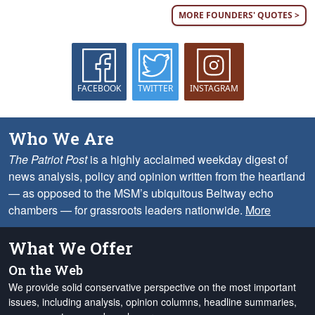
MORE FOUNDERS' QUOTES >
FACEBOOK
TWITTER
INSTAGRAM
Who We Are
The Patriot Post
is a highly acclaimed weekday digest of
news analysis, policy and opinion written from the heartland
— as opposed to the MSM’s ubiquitous Beltway echo
chambers — for grassroots leaders nationwide.
More
What We Offer
On the Web
We provide solid conservative perspective on the most important
issues, including analysis, opinion columns, headline summaries,