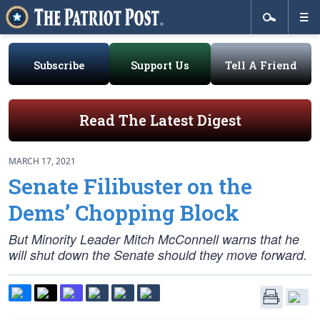
Subscribe
Support Us
Tell A Friend
Read The Latest Digest
MARCH 17, 2021
Senate Filibuster on the
Dems’ Chopping Block
But Minority Leader Mitch McConnell warns that he
will shut down the Senate should they move forward.