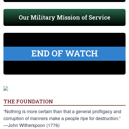
Our Military Mission of Service
END OF WATCH
THE FOUNDATION
“Nothing is more certain than that a general profligacy and
corruption of manners make a people ripe for destruction.”
—John Witherspoon (1776)