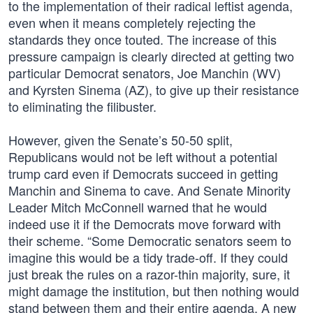
to the implementation of their radical leftist agenda,
even when it means completely rejecting the
standards they once touted. The increase of this
pressure campaign is clearly directed at getting two
particular Democrat senators, Joe Manchin (WV)
and Kyrsten Sinema (AZ), to give up their resistance
to eliminating the filibuster.
However, given the Senate’s 50-50 split,
Republicans would not be left without a potential
trump card even if Democrats succeed in getting
Manchin and Sinema to cave. And Senate Minority
Leader Mitch McConnell warned that he would
indeed use it if the Democrats move forward with
their scheme. “Some Democratic senators seem to
imagine this would be a tidy trade-off. If they could
just break the rules on a razor-thin majority, sure, it
might damage the institution, but then nothing would
stand between them and their entire agenda. A new