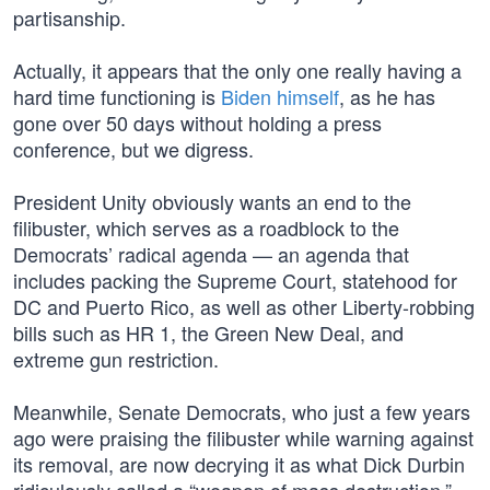
partisanship.
Actually, it appears that the only one really having a
hard time functioning is
Biden himself
, as he has
gone over 50 days without holding a press
conference, but we digress.
President Unity obviously wants an end to the
filibuster, which serves as a roadblock to the
Democrats’ radical agenda — an agenda that
includes packing the Supreme Court, statehood for
DC and Puerto Rico, as well as other Liberty-robbing
bills such as HR 1, the Green New Deal, and
extreme gun restriction.
Meanwhile, Senate Democrats, who just a few years
ago were praising the filibuster while warning against
its removal, are now decrying it as what Dick Durbin