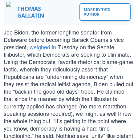
THOMAS
MORE BY THIS
GALLATIN
AUTHOR
Joe Biden, the former longtime senator from
Delaware before becoming Barack Obama’s vice
president,
weighed in
Tuesday on the Senate
filibuster, which Democrats are seeking to eliminate.
Using the Democrats’ favorite rhetorical blame-game
tactic, wherein they ridiculously assert that
Republicans are “undermining democracy” when
they resist the radical leftist agenda, Biden pulled out
the “back in the good old days” trope. He claimed
that since the manner by which the filibuster is
currently applied has changed (no more marathon
speaking sessions required), we might as well throw
the whole thing out. “It’s getting to the point where,
you know, democracy is having a hard time
functioning,” he said. Nothing says “unity” like blatant