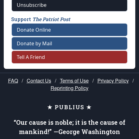
Unsubscribe
Support
The Patriot Post
Donate Online
Donate by Mail
Tell A Friend
FAQ
/
Contact Us
/
Terms of Use
/
Privacy Policy
/
Reprinting Policy
★ PUBLIUS ★
“Our cause is noble; it is the cause of
mankind!” —George Washington