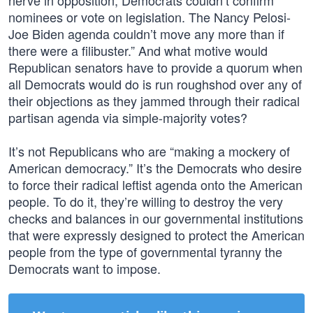
nerve in opposition, Democrats couldn’t confirm
nominees or vote on legislation. The Nancy Pelosi-
Joe Biden agenda couldn’t move any more than if
there were a filibuster.” And what motive would
Republican senators have to provide a quorum when
all Democrats would do is run roughshod over any of
their objections as they jammed through their radical
partisan agenda via simple-majority votes?
It’s not Republicans who are “making a mockery of
American democracy.” It’s the Democrats who desire
to force their radical leftist agenda onto the American
people. To do it, they’re willing to destroy the very
checks and balances in our governmental institutions
that were expressly designed to protect the American
people from the type of governmental tyranny the
Democrats want to impose.