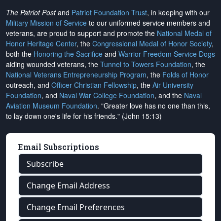
The Patriot Post
and
Patriot Foundation Trust
, in keeping with our
Military Mission of Service
to our uniformed service members and
veterans, are proud to support and promote the
National Medal of
Honor Heritage Center
, the
Congressional Medal of Honor Society
,
both the
Honoring the Sacrifice
and
Warrior Freedom Service Dogs
aiding wounded veterans, the
Tunnel to Towers Foundation
, the
National Veterans Entrepreneurship Program
, the
Folds of Honor
outreach, and
Officer Christian Fellowship
, the
Air University
Foundation
, and
Naval War College Foundation
, and the
Naval
Aviation Museum Foundation
. "Greater love has no one than this,
to lay down one's life for his friends." (John 15:13)
Email Subscriptions
Subscribe
Change Email Address
Change Email Preferences