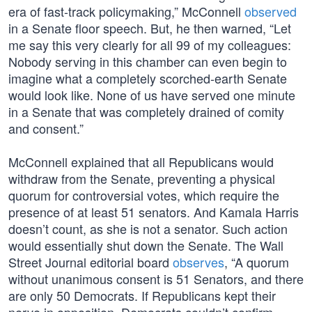
era of fast-track policymaking,” McConnell
observed
in a Senate floor speech. But, he then warned, “Let
me say this very clearly for all 99 of my colleagues:
Nobody serving in this chamber can even begin to
imagine what a completely scorched-earth Senate
would look like. None of us have served one minute
in a Senate that was completely drained of comity
and consent.”
McConnell explained that all Republicans would
withdraw from the Senate, preventing a physical
quorum for controversial votes, which require the
presence of at least 51 senators. And Kamala Harris
doesn’t count, as she is not a senator. Such action
would essentially shut down the Senate. The Wall
Street Journal editorial board
observes
, “A quorum
without unanimous consent is 51 Senators, and there
are only 50 Democrats. If Republicans kept their