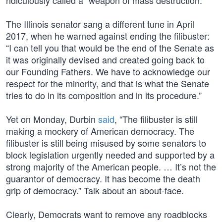
ridiculously called a “weapon of mass destruction.”
The Illinois senator sang a different tune in April
2017, when he warned against ending the filibuster:
“I can tell you that would be the end of the Senate as
it was originally devised and created going back to
our Founding Fathers. We have to acknowledge our
respect for the minority, and that is what the Senate
tries to do in its composition and in its procedure.”
Yet on Monday, Durbin
said
, “The filibuster is still
making a mockery of American democracy. The
filibuster is still being misused by some senators to
block legislation urgently needed and supported by a
strong majority of the American people. … It’s not the
guarantor of democracy. It has become the death
grip of democracy.” Talk about an about-face.
Clearly, Democrats want to remove any roadblocks