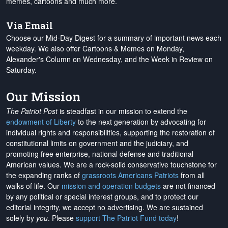
memes, cartoons and much more.
Via Email
Choose our Mid-Day Digest for a summary of important news each
weekday. We also offer Cartoons & Memes on Monday,
Alexander's Column on Wednesday, and the Week in Review on
Saturday.
Our Mission
The Patriot Post
is steadfast in our mission to extend the
endowment of Liberty
to the next generation by advocating for
individual rights and responsibilities, supporting the restoration of
constitutional limits on government and the judiciary, and
promoting free enterprise, national defense and traditional
American values. We are a rock-solid conservative touchstone for
the expanding ranks of
grassroots Americans Patriots
from all
walks of life. Our
mission and operation budgets
are
not financed
by any political or special interest groups, and to protect our
editorial integrity, we
accept no advertising
. We are sustained
solely by
you
. Please
support The Patriot Fund today
!