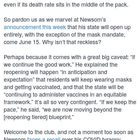
even if its death rate sits in the middle of the pack.
So pardon us as we marvel at Newsom’s
announcement this week
that his state will open up
entirely, with the exception of the mask mandate,
come June 15. Why isn’t that reckless?
Perhaps because it comes with a great big caveat: “if
we continue the good work.” He explained the
reopening will happen “in anticipation and
expectation” that residents will keep wearing masks
and getting vaccinated, and that the state will be
“continuing to administer vaccines in an equitable
framework.” It’s all so very contingent. “If we keep the
pace,” he said, “we are now moving beyond the
[reopening tiered] blueprint.”
Welcome to the club, and not a moment too soon as
Newsom
faces a recall
over his COVID tyranny.