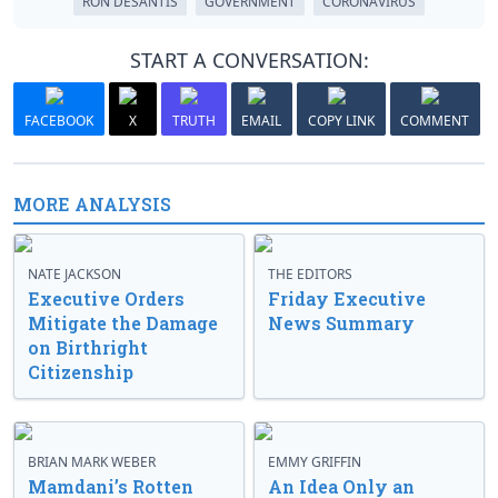
RON DESANTIS
GOVERNMENT
CORONAVIRUS
START A CONVERSATION:
FACEBOOK
X
TRUTH
EMAIL
COPY LINK
COMMENT
MORE ANALYSIS
NATE JACKSON
THE EDITORS
Executive Orders
Friday Executive
Mitigate the Damage
News Summary
on Birthright
Citizenship
BRIAN MARK WEBER
EMMY GRIFFIN
Mamdani’s Rotten
An Idea Only an