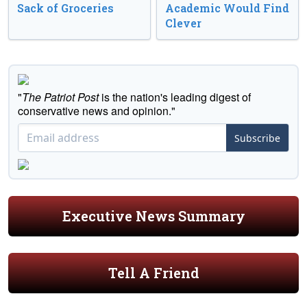
Sack of Groceries
Academic Would Find
Clever
"
The Patriot Post
is the nation's leading digest of
conservative news and opinion."
Subscribe
Executive News Summary
Tell A Friend