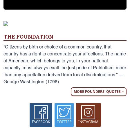
THE FOUNDATION
“Citizens by birth or choice of a common country, that
country has a right to concentrate your affections. The name
of American, which belongs to you, in your national
capacity, must always exalt the just pride of Patriotism, more
than any appellation derived from local discriminations.” —
George Washington (1796)
MORE FOUNDERS' QUOTES >
FACEBOOK
TWITTER
INSTAGRAM