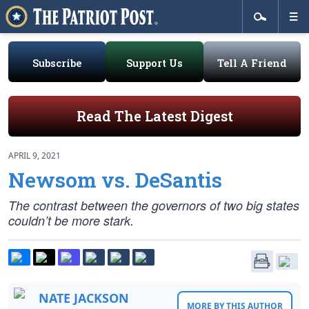
Subscribe
Support Us
Tell A Friend
Read The Latest Digest
APRIL 9, 2021
Newsom vs. DeSantis
The contrast between the governors of two big states
couldn’t be more stark.
NATE JACKSON
MORE BY THIS AUTHOR