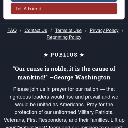
Tell A Friend
FAQ
/
Contact Us
/
Terms of Use
/
Privacy Policy
/
Reprinting Policy
★ PUBLIUS ★
“Our cause is noble; it is the cause of
mankind!” —George Washington
Please join us in prayer for our nation — that
righteous leaders would rise and prevail and we
would be united as Americans. Pray for the
protection of our uniformed Military Patriots,
Veterans, First Responders, and their families. Lift up
your *Patriot Post* team and our mission to support