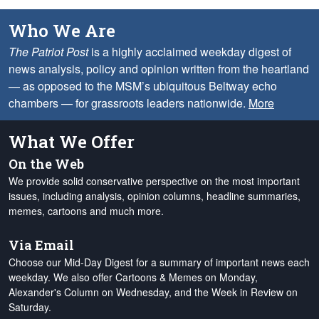
Who We Are
The Patriot Post
is a highly acclaimed weekday digest of
news analysis, policy and opinion written from the heartland
— as opposed to the MSM’s ubiquitous Beltway echo
chambers — for grassroots leaders nationwide.
More
What We Offer
On the Web
We provide solid conservative perspective on the most important
issues, including analysis, opinion columns, headline summaries,
memes, cartoons and much more.
Via Email
Choose our Mid-Day Digest for a summary of important news each
weekday. We also offer Cartoons & Memes on Monday,
Alexander's Column on Wednesday, and the Week in Review on
Saturday.