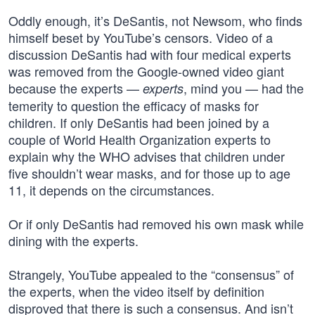
Oddly enough, it’s DeSantis, not Newsom, who finds
himself beset by YouTube’s censors. Video of a
discussion DeSantis had with four medical experts
was removed from the Google-owned video giant
because the experts —
, mind you — had the
experts
temerity to question the efficacy of masks for
children. If only DeSantis had been joined by a
couple of World Health Organization experts to
explain why the WHO advises that children under
five shouldn’t wear masks, and for those up to age
11, it depends on the circumstances.
Or if only DeSantis had removed his own mask while
dining with the experts.
Strangely, YouTube appealed to the “consensus” of
the experts, when the video itself by definition
disproved that there is such a consensus. And isn’t