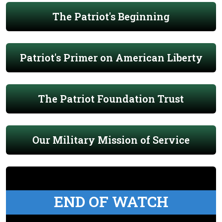
The Patriot's Beginning
Patriot's Primer on American Liberty
The Patriot Foundation Trust
Our Military Mission of Service
END OF WATCH