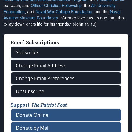
outreach, and
Officer Christian Fellowship
, the
Air University
Foundation
, and
Naval War College Foundation
, and the
Naval
Aviation Museum Foundation
. "Greater love has no one than this,
to lay down one's life for his friends." (John 15:13)
Email Subscriptions
Subscribe
Change Email Address
Change Email Preferences
Unsubscribe
Support
The Patriot Post
Donate Online
Donate by Mail