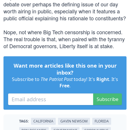
debate over perhaps the defining issue of our day
worth airing in public, especially when it features a
public official explaining his rationale to constituents?
Nope, not where Big Tech censorship is concerned.
The real trouble is that, when paired with the tyranny
of Democrat governors, Liberty itself is at stake.
Want more articles like this one in your
inbox?
Subscribe to
The Patriot Post
today! It's
Right
. It's
Free
.
Subscribe
TAGS:
CALIFORNIA
GAVIN NEWSOM
FLORIDA