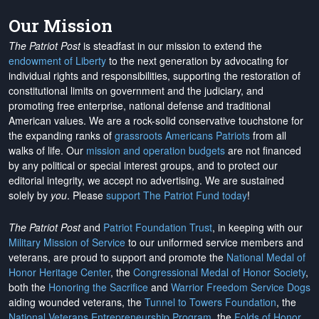
Our Mission
The Patriot Post
is steadfast in our mission to extend the
endowment of Liberty
to the next generation by advocating for
individual rights and responsibilities, supporting the restoration of
constitutional limits on government and the judiciary, and
promoting free enterprise, national defense and traditional
American values. We are a rock-solid conservative touchstone for
the expanding ranks of
grassroots Americans Patriots
from all
walks of life. Our
mission and operation budgets
are
not financed
by any political or special interest groups, and to protect our
editorial integrity, we
accept no advertising
. We are sustained
solely by
you
. Please
support The Patriot Fund today
!
The Patriot Post
and
Patriot Foundation Trust
, in keeping with our
Military Mission of Service
to our uniformed service members and
veterans, are proud to support and promote the
National Medal of
Honor Heritage Center
, the
Congressional Medal of Honor Society
,
both the
Honoring the Sacrifice
and
Warrior Freedom Service Dogs
aiding wounded veterans, the
Tunnel to Towers Foundation
, the
National Veterans Entrepreneurship Program
, the
Folds of Honor