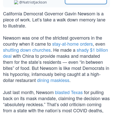
@NatriotJackson
California Democrat Governor Gavin Newsom is a
piece of work. Let’s take a walk down memory lane
to illustrate.
Newsom was one of the strictest governors in the
country when it came to
stay-at-home orders
, even
shutting down churches
. He made a
shady $1 billion
deal
with China to provide masks and mandated
them for the state’s residents — even “in between
bites” of food. But Newsom is like most Democrats in
his hypocrisy, infamously being caught at a high-
dollar restaurant
dining maskless
.
Just last month, Newsom
blasted Texas
for pulling
back on its mask mandate, claiming the decision was
“absolutely reckless.” That’s odd criticism coming
from a state with the nation’s most COVID deaths,