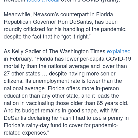
Meanwhile, Newsom’s counterpart in Florida,
Republican Governor Ron DeSantis, has been
roundly criticized for his handling of the pandemic,
despite the fact that he “got it right.”
As Kelly Sadler of The Washington Times
explained
in February, “Florida has lower per-capita COVID-19
mortality than the national average and lower than
27 other states … despite having more senior
citizens. Its unemployment rate is lower than the
national average. Florida offers more in-person
education than any other state, and it leads the
nation in vaccinating those older than 65 years old.
And its budget remains in good shape, with Mr.
DeSantis declaring he hasn’t had to use a penny in
Florida’s rainy-day fund to cover for pandemic-
related expenses.”