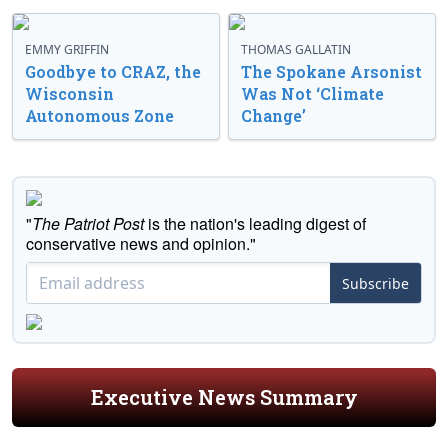
EMMY GRIFFIN
THOMAS GALLATIN
Goodbye to CRAZ, the
The Spokane Arsonist
Wisconsin
Was Not ‘Climate
Autonomous Zone
Change’
"
The Patriot Post
is the nation's leading digest of
conservative news and opinion."
Subscribe
Executive News Summary