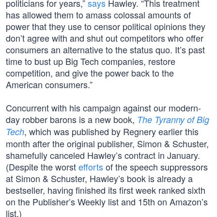
politicians for years,”
says
Hawley. “This treatment
has allowed them to amass colossal amounts of
power that they use to censor political opinions they
don’t agree with and shut out competitors who offer
consumers an alternative to the status quo. It’s past
time to bust up Big Tech companies, restore
competition, and give the power back to the
American consumers.”
Concurrent with his campaign against our modern-
day robber barons is a new book,
The Tyranny of Big
, which was published by Regnery earlier this
Tech
month after the original publisher, Simon & Schuster,
shamefully canceled Hawley’s contract in January.
(Despite the worst
efforts
of the speech suppressors
at Simon & Schuster, Hawley’s book is already a
bestseller, having finished its first week ranked sixth
on the Publisher’s Weekly list and 15th on Amazon’s
list.)