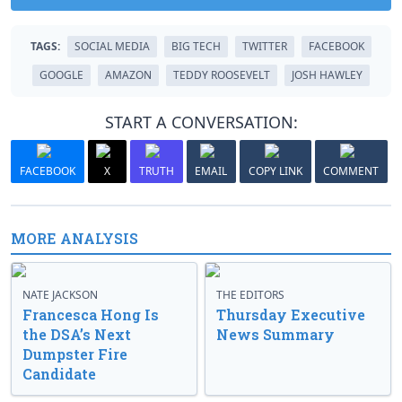
TAGS:
SOCIAL MEDIA
BIG TECH
TWITTER
FACEBOOK
GOOGLE
AMAZON
TEDDY ROOSEVELT
JOSH HAWLEY
START A CONVERSATION:
FACEBOOK
X
TRUTH
EMAIL
COPY LINK
COMMENT
MORE ANALYSIS
NATE JACKSON
THE EDITORS
Francesca Hong Is
Thursday Executive
the DSA’s Next
News Summary
Dumpster Fire
Candidate