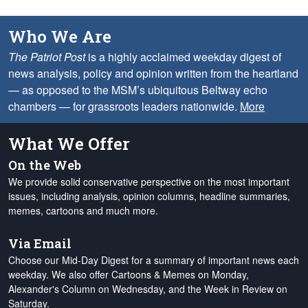
Who We Are
The Patriot Post
is a highly acclaimed weekday digest of
news analysis, policy and opinion written from the heartland
— as opposed to the MSM’s ubiquitous Beltway echo
chambers — for grassroots leaders nationwide.
More
What We Offer
On the Web
We provide solid conservative perspective on the most important
issues, including analysis, opinion columns, headline summaries,
memes, cartoons and much more.
Via Email
Choose our Mid-Day Digest for a summary of important news each
weekday. We also offer Cartoons & Memes on Monday,
Alexander's Column on Wednesday, and the Week in Review on
Saturday.