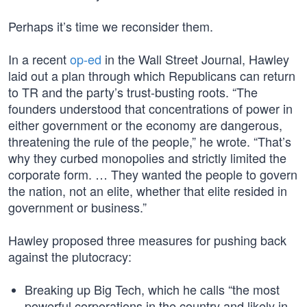
Perhaps it’s time we reconsider them.
In a recent
op-ed
in the Wall Street Journal, Hawley
laid out a plan through which Republicans can return
to TR and the party’s trust-busting roots. “The
founders understood that concentrations of power in
either government or the economy are dangerous,
threatening the rule of the people,” he wrote. “That’s
why they curbed monopolies and strictly limited the
corporate form. … They wanted the people to govern
the nation, not an elite, whether that elite resided in
government or business.”
Hawley proposed three measures for pushing back
against the plutocracy:
Breaking up Big Tech, which he calls “the most
powerful corporations in the country and likely in