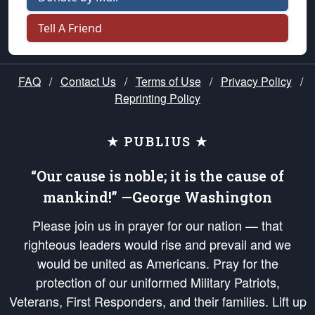
Tell A Friend
FAQ
/
Contact Us
/
Terms of Use
/
Privacy Policy
/
Reprinting Policy
★ PUBLIUS ★
“Our cause is noble; it is the cause of
mankind!” —George Washington
Please join us in prayer for our nation — that
righteous leaders would rise and prevail and we
would be united as Americans. Pray for the
protection of our uniformed Military Patriots,
Veterans, First Responders, and their families. Lift up