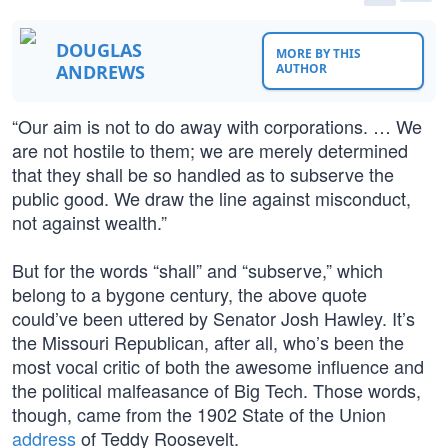
DOUGLAS
MORE BY THIS
ANDREWS
AUTHOR
“Our aim is not to do away with corporations. … We
are not hostile to them; we are merely determined
that they shall be so handled as to subserve the
public good. We draw the line against misconduct,
not against wealth.”
But for the words “shall” and “subserve,” which
belong to a bygone century, the above quote
could’ve been uttered by Senator Josh Hawley. It’s
the Missouri Republican, after all, who’s been the
most vocal critic of both the awesome influence and
the political malfeasance of Big Tech. Those words,
though, came from the 1902 State of the Union
address
of Teddy Roosevelt.