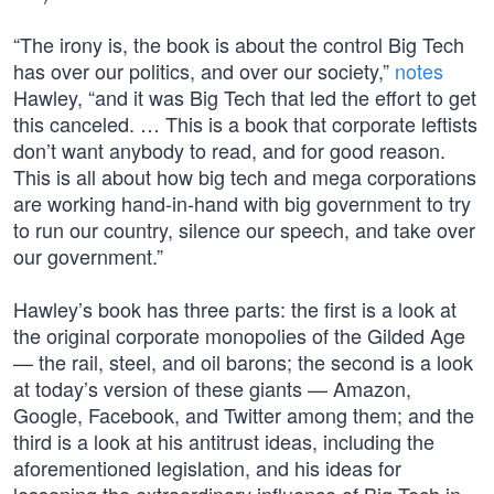
“The irony is, the book is about the control Big Tech
has over our politics, and over our society,”
notes
Hawley, “and it was Big Tech that led the effort to get
this canceled. … This is a book that corporate leftists
don’t want anybody to read, and for good reason.
This is all about how big tech and mega corporations
are working hand-in-hand with big government to try
to run our country, silence our speech, and take over
our government.”
Hawley’s book has three parts: the first is a look at
the original corporate monopolies of the Gilded Age
— the rail, steel, and oil barons; the second is a look
at today’s version of these giants — Amazon,
Google, Facebook, and Twitter among them; and the
third is a look at his antitrust ideas, including the
aforementioned legislation, and his ideas for