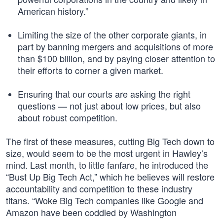
American history.”
Limiting the size of the other corporate giants, in
part by banning mergers and acquisitions of more
than $100 billion, and by paying closer attention to
their efforts to corner a given market.
Ensuring that our courts are asking the right
questions — not just about low prices, but also
about robust competition.
The first of these measures, cutting Big Tech down to
size, would seem to be the most urgent in Hawley’s
mind. Last month, to little fanfare, he introduced the
“Bust Up Big Tech Act,” which he believes will restore
accountability and competition to these industry
titans. “Woke Big Tech companies like Google and
Amazon have been coddled by Washington