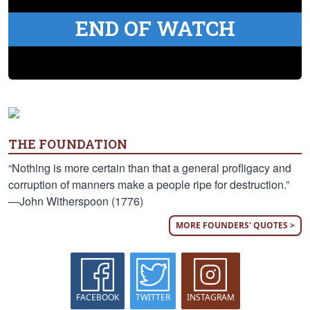
END OF WATCH
THE FOUNDATION
“Nothing is more certain than that a general profligacy and
corruption of manners make a people ripe for destruction.”
—John Witherspoon (1776)
MORE FOUNDERS' QUOTES >
FACEBOOK
TWITTER
INSTAGRAM