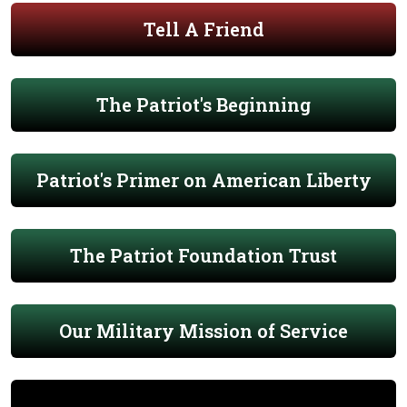
Tell A Friend
The Patriot's Beginning
Patriot's Primer on American Liberty
The Patriot Foundation Trust
Our Military Mission of Service