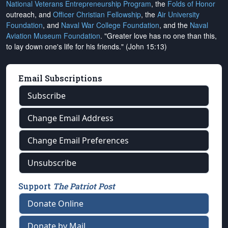
National Veterans Entrepreneurship Program
, the
Folds of Honor
outreach, and
Officer Christian Fellowship
, the
Air University
Foundation
, and
Naval War College Foundation
, and the
Naval
Aviation Museum Foundation
. "Greater love has no one than this,
to lay down one's life for his friends." (John 15:13)
Email Subscriptions
Subscribe
Change Email Address
Change Email Preferences
Unsubscribe
Support
The Patriot Post
Donate Online
Donate by Mail