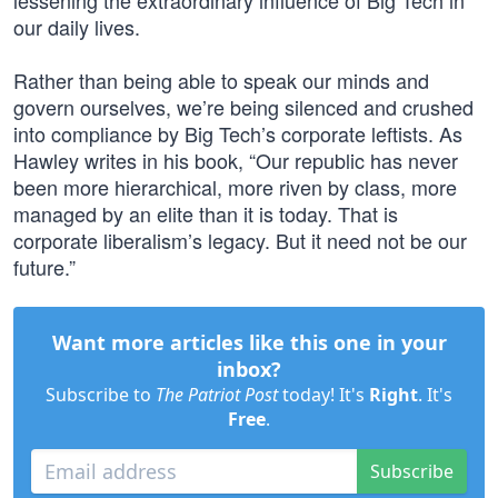
lessening the extraordinary influence of Big Tech in
our daily lives.
Rather than being able to speak our minds and
govern ourselves, we’re being silenced and crushed
into compliance by Big Tech’s corporate leftists. As
Hawley writes in his book, “Our republic has never
been more hierarchical, more riven by class, more
managed by an elite than it is today. That is
corporate liberalism’s legacy. But it need not be our
future.”
Want more articles like this one in your
inbox?
Subscribe to
The Patriot Post
today! It's
Right
. It's
Free
.
Subscribe