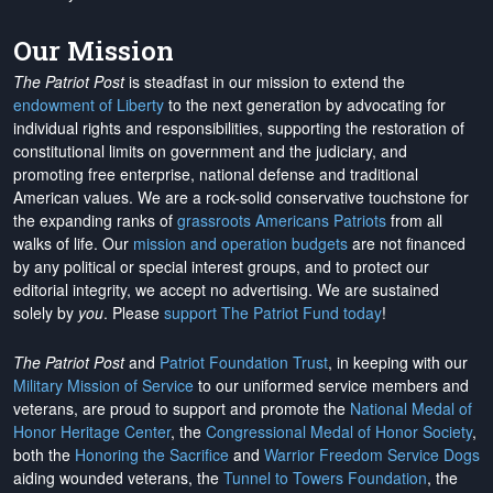
Our Mission
The Patriot Post
is steadfast in our mission to extend the
endowment of Liberty
to the next generation by advocating for
individual rights and responsibilities, supporting the restoration of
constitutional limits on government and the judiciary, and
promoting free enterprise, national defense and traditional
American values. We are a rock-solid conservative touchstone for
the expanding ranks of
grassroots Americans Patriots
from all
walks of life. Our
mission and operation budgets
are
not financed
by any political or special interest groups, and to protect our
editorial integrity, we
accept no advertising
. We are sustained
solely by
you
. Please
support The Patriot Fund today
!
The Patriot Post
and
Patriot Foundation Trust
, in keeping with our
Military Mission of Service
to our uniformed service members and
veterans, are proud to support and promote the
National Medal of
Honor Heritage Center
, the
Congressional Medal of Honor Society
,
both the
Honoring the Sacrifice
and
Warrior Freedom Service Dogs
aiding wounded veterans, the
Tunnel to Towers Foundation
, the