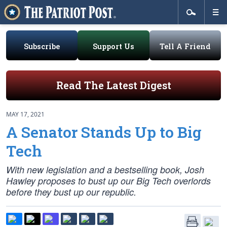
Subscribe
Support Us
Tell A Friend
Read The Latest Digest
MAY 17, 2021
A Senator Stands Up to Big
Tech
With new legislation and a bestselling book, Josh
Hawley proposes to bust up our Big Tech overlords
before they bust up our republic.