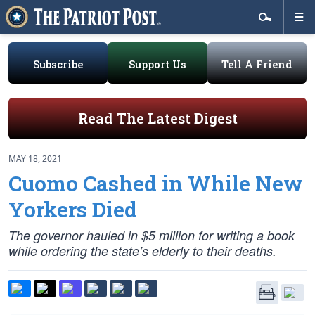
Subscribe
Support Us
Tell A Friend
Read The Latest Digest
MAY 18, 2021
Cuomo Cashed in While New
Yorkers Died
The governor hauled in $5 million for writing a book
while ordering the state’s elderly to their deaths.