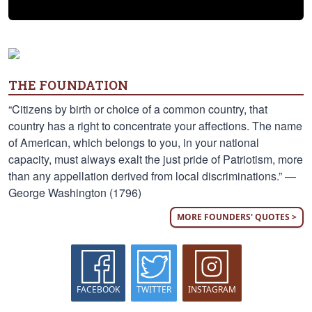
THE FOUNDATION
“Citizens by birth or choice of a common country, that
country has a right to concentrate your affections. The name
of American, which belongs to you, in your national
capacity, must always exalt the just pride of Patriotism, more
than any appellation derived from local discriminations.” —
George Washington (1796)
MORE FOUNDERS' QUOTES >
FACEBOOK
TWITTER
INSTAGRAM