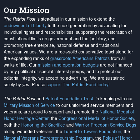
Our Mission
The Patriot Post
is steadfast in our mission to extend the
endowment of Liberty
to the next generation by advocating for
individual rights and responsibilities, supporting the restoration of
constitutional limits on government and the judiciary, and
promoting free enterprise, national defense and traditional
American values. We are a rock-solid conservative touchstone for
the expanding ranks of
grassroots Americans Patriots
from all
walks of life. Our
mission and operation budgets
are
not financed
by any political or special interest groups, and to protect our
editorial integrity, we
accept no advertising
. We are sustained
solely by
you
. Please
support The Patriot Fund today
!
The Patriot Post
and
Patriot Foundation Trust
, in keeping with our
Military Mission of Service
to our uniformed service members and
veterans, are proud to support and promote the
National Medal of
Honor Heritage Center
, the
Congressional Medal of Honor Society
,
both the
Honoring the Sacrifice
and
Warrior Freedom Service Dogs
aiding wounded veterans, the
Tunnel to Towers Foundation
, the
National Veterans Entrepreneurship Program
, the
Folds of Honor