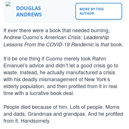
DOUGLAS
MORE BY THIS
ANDREWS
AUTHOR
If ever there were a book that needed burning,
Andrew Cuomo’s
American Crisis: Leadership
is
book.
Lessons From the COVID-19 Pandemic
that
It’d be one thing if Cuomo merely took Rahm
Emanuel’s advice and didn’t let a good crisis go to
waste. Instead, he actually manufactured a crisis
with his deadly mismanagement of New York’s
elderly population, and then profited from it in real
time with a lucrative book deal.
People died because of him. Lots of people. Moms
and dads. Grandmas and grandpas. And he profited
from it. Handsomely.