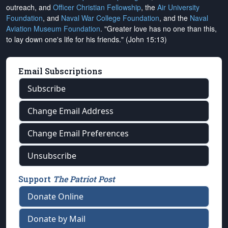
outreach, and
Officer Christian Fellowship
, the
Air University
Foundation
, and
Naval War College Foundation
, and the
Naval
Aviation Museum Foundation
. "Greater love has no one than this,
to lay down one's life for his friends." (John 15:13)
Email Subscriptions
Subscribe
Change Email Address
Change Email Preferences
Unsubscribe
Support
The Patriot Post
Donate Online
Donate by Mail