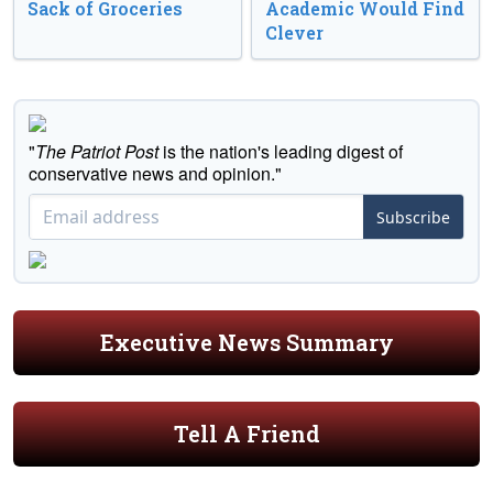
Sack of Groceries
Academic Would Find
Clever
"
The Patriot Post
is the nation's leading digest of
conservative news and opinion."
Subscribe
Executive News Summary
Tell A Friend