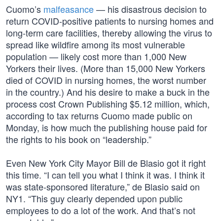
Cuomo’s
malfeasance
— his disastrous decision to
return COVID-positive patients to nursing homes and
long-term care facilities, thereby allowing the virus to
spread like wildfire among its most vulnerable
population — likely cost more than 1,000 New
Yorkers their lives. (More than 15,000 New Yorkers
died of COVID in nursing homes, the worst number
in the country.) And his desire to make a buck in the
process cost Crown Publishing $5.12 million, which,
according to tax returns Cuomo made public on
Monday, is how much the publishing house paid for
the rights to his book on “leadership.”
Even New York City Mayor Bill de Blasio got it right
this time. “I can tell you what I think it was. I think it
was state-sponsored literature,” de Blasio said on
NY1. “This guy clearly depended upon public
employees to do a lot of the work. And that’s not