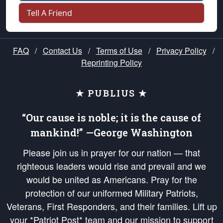
Tell A Friend
FAQ
/
Contact Us
/
Terms of Use
/
Privacy Policy
/
Reprinting Policy
★ PUBLIUS ★
“Our cause is noble; it is the cause of
mankind!” —George Washington
Please join us in prayer for our nation — that
righteous leaders would rise and prevail and we
would be united as Americans. Pray for the
protection of our uniformed Military Patriots,
Veterans, First Responders, and their families. Lift up
your *Patriot Post* team and our mission to support