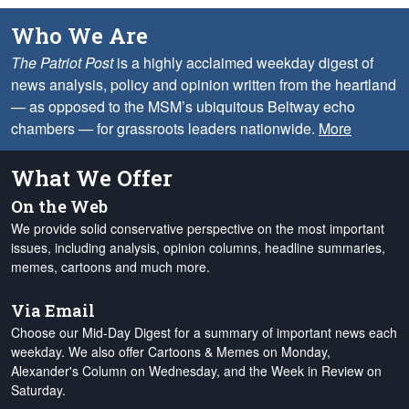
Who We Are
The Patriot Post
is a highly acclaimed weekday digest of
news analysis, policy and opinion written from the heartland
— as opposed to the MSM’s ubiquitous Beltway echo
chambers — for grassroots leaders nationwide.
More
What We Offer
On the Web
We provide solid conservative perspective on the most important
issues, including analysis, opinion columns, headline summaries,
memes, cartoons and much more.
Via Email
Choose our Mid-Day Digest for a summary of important news each
weekday. We also offer Cartoons & Memes on Monday,
Alexander's Column on Wednesday, and the Week in Review on
Saturday.