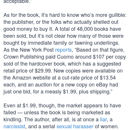
acceptable.”
As for the book, it’s hard to know who’s more gullible:
the publisher, or the folks who actually shelled out
good money to buy it. A total of 48,000 books have
been sold, but it’s not clear how many of those were
bought by immediate family or fawning underlings.
As the New York Post
reports
, “Based on that figure,
Crown Publishing paid Cuomo around $107 per copy
sold of the hardcover book, which has a suggested
retail price of $29.99. New copies were available on
the Amazon website at a cut-rate price of $13.54
each, and an auction for a new copy on eBay had
just one bid, for a measly $1.99, plus shipping.”
Even at $1.99, though, the market appears to have
failed — unless the book is being marketed as
kindling. The author, after all, is at once a
liar
, a
narcissist
, and a serial
sexual harasser
of women.