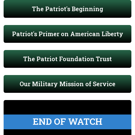
The Patriot's Beginning
Patriot's Primer on American Liberty
The Patriot Foundation Trust
Our Military Mission of Service
END OF WATCH