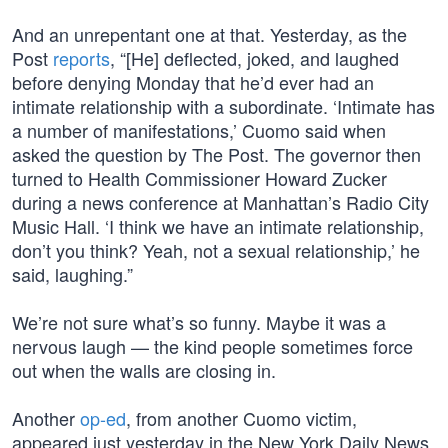
And an unrepentant one at that. Yesterday, as the
Post
reports
, “[He] deflected, joked, and laughed
before denying Monday that he’d ever had an
intimate relationship with a subordinate. ‘Intimate has
a number of manifestations,’ Cuomo said when
asked the question by The Post. The governor then
turned to Health Commissioner Howard Zucker
during a news conference at Manhattan’s Radio City
Music Hall. ‘I think we have an intimate relationship,
don’t you think? Yeah, not a sexual relationship,’ he
said, laughing.”
We’re not sure what’s so funny. Maybe it was a
nervous laugh — the kind people sometimes force
out when the walls are closing in.
Another
op-ed
, from another Cuomo victim,
appeared just yesterday in the New York Daily News.