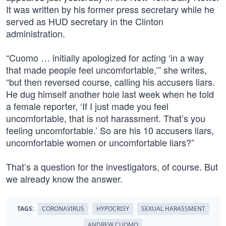
It was written by his former press secretary while he
served as HUD secretary in the Clinton
administration.
“Cuomo … initially apologized for acting ‘in a way
that made people feel uncomfortable,’” she writes,
“but then reversed course, calling his accusers liars.
He dug himself another hole last week when he told
a female reporter, ‘If I just made you feel
uncomfortable, that is not harassment. That’s you
feeling uncomfortable.’ So are his 10 accusers liars,
uncomfortable women or uncomfortable liars?”
That’s a question for the investigators, of course. But
we already know the answer.
TAGS:
CORONAVIRUS
HYPOCRISY
SEXUAL HARASSMENT
ANDREW CUOMO