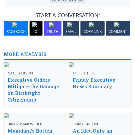
START A CONVERSATION:
FACEBOOK
X
TRUTH
EMAIL
COPY LINK
COMMENT
MORE ANALYSIS
NATE JACKSON
THE EDITORS
Executive Orders
Friday Executive
Mitigate the Damage
News Summary
on Birthright
Citizenship
BRIAN MARK WEBER
EMMY GRIFFIN
Mamdani’s Rotten
An Idea Only an