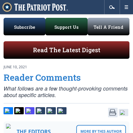
Subscribe
Support Us
Tell A Friend
Read The Latest Digest
JUNE 10, 2021
Reader Comments
What follows are a few thought-provoking comments
about specific articles.
THE EDITORS
MORE BY THIS AUTHOR