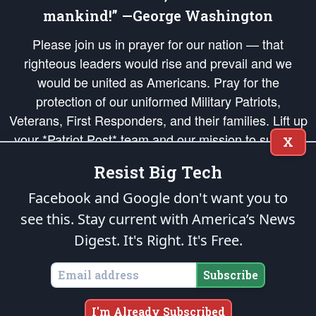
mankind!” —George Washington
Please join us in prayer for our nation — that
righteous leaders would rise and prevail and we
would be united as Americans. Pray for the
protection of our uniformed Military Patriots,
Veterans, First Responders, and their families. Lift up
your *Patriot Post* team and our mission to support
X
and defend our legacy of American Liberty and our
Resist Big Tech
Republic's Founding Principles, in order that the fires
of freedom would be ignited in the hearts and minds
Facebook and Google don't want you to
of our countrymen.
see this. Stay current with America’s News
Digest.
It's Right. It's Free.
The Patriot Post
is protected speech, as enumerated in the
First Amendment
and enforced by the
Second Amendment
of the Constitution of the United
States of America, in accordance with the
endowed
and
unalienable Rights of
Subscribe
All Mankind
.
Copyright © 2026
The Patriot Post
. All Rights Reserved.
I'm Already Subscribed