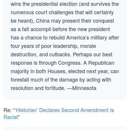
wins the presidential election (and survives the
numerous court challenges that will certainly
be heard), China may present their conquest
as a fait accompli before the new president
has a chance to rebuild America’s military after
four years of poor leadership, morale
destruction, and cutbacks. Perhaps our best
response is through Congress. A Republican
majority in both Houses, elected next year, can
forestall much of the damage by acting with
resolution and fortitude. —Minnesota
Re: “
‘Historian’ Declares Second Amendment Is
Racist
”