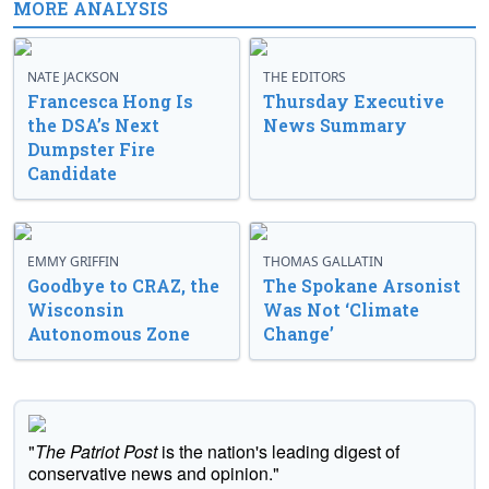
MORE ANALYSIS
NATE JACKSON
THE EDITORS
Francesca Hong Is
Thursday Executive
the DSA’s Next
News Summary
Dumpster Fire
Candidate
EMMY GRIFFIN
THOMAS GALLATIN
Goodbye to CRAZ, the
The Spokane Arsonist
Wisconsin
Was Not ‘Climate
Autonomous Zone
Change’
"
The Patriot Post
is the nation's leading digest of
conservative news and opinion."