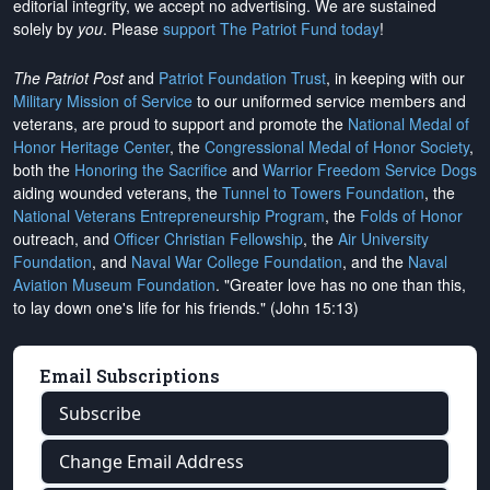
editorial integrity, we
accept no advertising
. We are sustained
solely by
you
. Please
support The Patriot Fund today
!
The Patriot Post
and
Patriot Foundation Trust
, in keeping with our
Military Mission of Service
to our uniformed service members and
veterans, are proud to support and promote the
National Medal of
Honor Heritage Center
, the
Congressional Medal of Honor Society
,
both the
Honoring the Sacrifice
and
Warrior Freedom Service Dogs
aiding wounded veterans, the
Tunnel to Towers Foundation
, the
National Veterans Entrepreneurship Program
, the
Folds of Honor
outreach, and
Officer Christian Fellowship
, the
Air University
Foundation
, and
Naval War College Foundation
, and the
Naval
Aviation Museum Foundation
. "Greater love has no one than this,
to lay down one's life for his friends." (John 15:13)
Email Subscriptions
Subscribe
Change Email Address