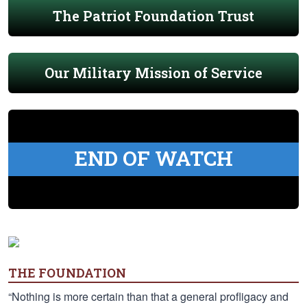
The Patriot Foundation Trust
Our Military Mission of Service
END OF WATCH
THE FOUNDATION
“Nothing is more certain than that a general profligacy and