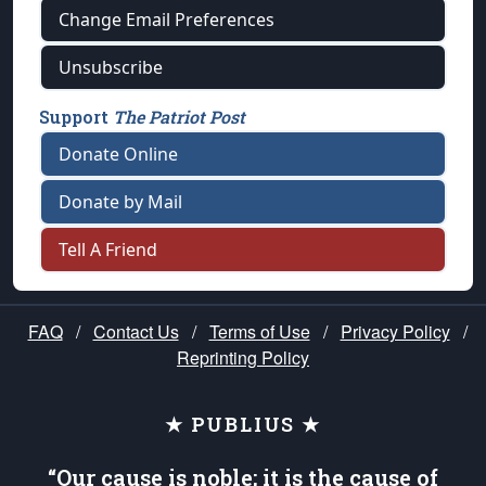
Change Email Preferences
Unsubscribe
Support
The Patriot Post
Donate Online
Donate by Mail
Tell A Friend
FAQ
/
Contact Us
/
Terms of Use
/
Privacy Policy
/
Reprinting Policy
★ PUBLIUS ★
“Our cause is noble; it is the cause of