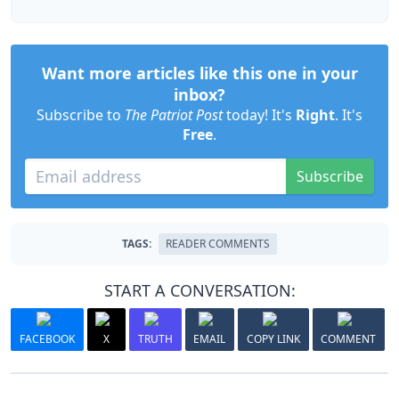
Want more articles like this one in your
inbox?
Subscribe to
The Patriot Post
today! It's
Right
. It's
Free
.
Subscribe
TAGS:
READER COMMENTS
START A CONVERSATION:
FACEBOOK
X
TRUTH
EMAIL
COPY LINK
COMMENT