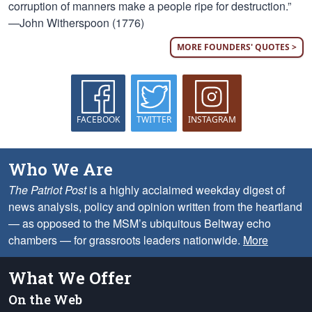
corruption of manners make a people ripe for destruction.”
—John Witherspoon (1776)
MORE FOUNDERS' QUOTES >
FACEBOOK
TWITTER
INSTAGRAM
Who We Are
The Patriot Post
is a highly acclaimed weekday digest of
news analysis, policy and opinion written from the heartland
— as opposed to the MSM’s ubiquitous Beltway echo
chambers — for grassroots leaders nationwide.
More
What We Offer
On the Web