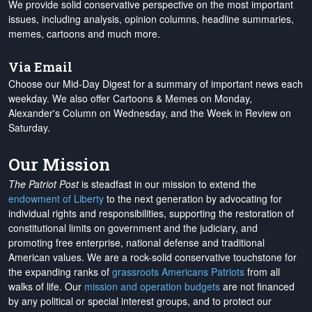
We provide solid conservative perspective on the most important
issues, including analysis, opinion columns, headline summaries,
memes, cartoons and much more.
Via Email
Choose our Mid-Day Digest for a summary of important news each
weekday. We also offer Cartoons & Memes on Monday,
Alexander's Column on Wednesday, and the Week in Review on
Saturday.
Our Mission
The Patriot Post
is steadfast in our mission to extend the
endowment of Liberty
to the next generation by advocating for
individual rights and responsibilities, supporting the restoration of
constitutional limits on government and the judiciary, and
promoting free enterprise, national defense and traditional
American values. We are a rock-solid conservative touchstone for
the expanding ranks of
grassroots Americans Patriots
from all
walks of life. Our
mission and operation budgets
are
not financed
by any political or special interest groups, and to protect our