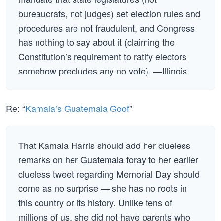
bureaucrats, not judges) set election rules and
procedures are not fraudulent, and Congress
has nothing to say about it (claiming the
Constitution’s requirement to ratify electors
somehow precludes any no vote). —Illinois
Re: “
Kamala’s Guatemala Goof
”
That Kamala Harris should add her clueless
remarks on her Guatemala foray to her earlier
clueless tweet regarding Memorial Day should
come as no surprise — she has no roots in
this country or its history. Unlike tens of
millions of us, she did not have parents who