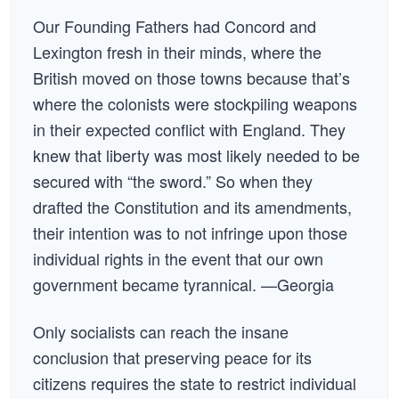
Our Founding Fathers had Concord and
Lexington fresh in their minds, where the
British moved on those towns because that’s
where the colonists were stockpiling weapons
in their expected conflict with England. They
knew that liberty was most likely needed to be
secured with “the sword.” So when they
drafted the Constitution and its amendments,
their intention was to not infringe upon those
individual rights in the event that our own
government became tyrannical. —Georgia
Only socialists can reach the insane
conclusion that preserving peace for its
citizens requires the state to restrict individual