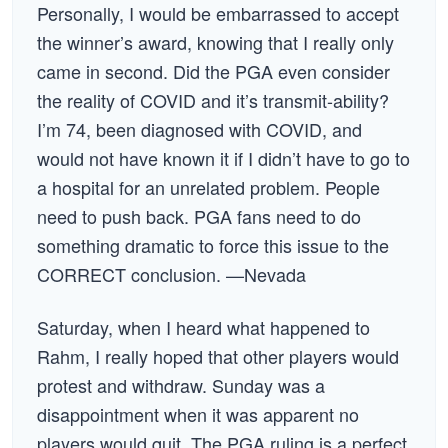
Personally, I would be embarrassed to accept
the winner’s award, knowing that I really only
came in second. Did the PGA even consider
the reality of COVID and it’s transmit-ability?
I’m 74, been diagnosed with COVID, and
would not have known it if I didn’t have to go to
a hospital for an unrelated problem. People
need to push back. PGA fans need to do
something dramatic to force this issue to the
CORRECT conclusion. —Nevada
Saturday, when I heard what happened to
Rahm, I really hoped that other players would
protest and withdraw. Sunday was a
disappointment when it was apparent no
players would quit. The PGA ruling is a perfect