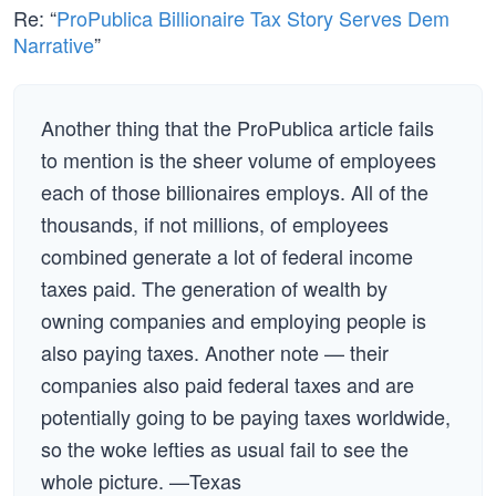
Re: “
ProPublica Billionaire Tax Story Serves Dem
Narrative
”
Another thing that the ProPublica article fails
to mention is the sheer volume of employees
each of those billionaires employs. All of the
thousands, if not millions, of employees
combined generate a lot of federal income
taxes paid. The generation of wealth by
owning companies and employing people is
also paying taxes. Another note — their
companies also paid federal taxes and are
potentially going to be paying taxes worldwide,
so the woke lefties as usual fail to see the
whole picture. —Texas