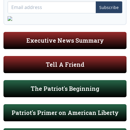
Subscribe
Executive News Summary
Tell A Friend
The Patriot's Beginning
Patriot's Primer on American Liberty