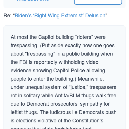
Re: “
Biden’s ‘Right Wing Extremist’ Delusion
”
At most the Capitol building “rioters” were
trespassing. (Put aside exactly how one goes
about “trespassing” in a public building when
the FBI is reportedly withholding video
evidence showing Capitol Police allowing
people to enter the building.) Meanwhile,
under unequal system of “justice,” trespassers
rot in solitary while Antifa/BLM thugs walk free
due to Democrat prosecutors’ sympathy for
leftist thugs. The ludicrous lie Democrats push
is elections violative of the Constitution’s
mandate that state legislatures (not