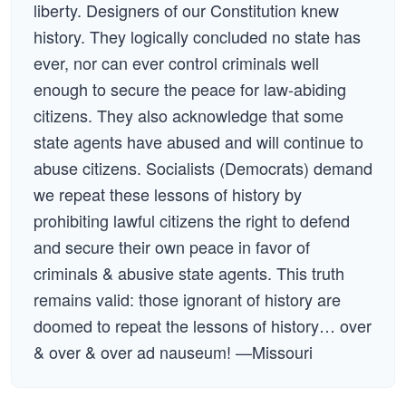
liberty. Designers of our Constitution knew
history. They logically concluded no state has
ever, nor can ever control criminals well
enough to secure the peace for law-abiding
citizens. They also acknowledge that some
state agents have abused and will continue to
abuse citizens. Socialists (Democrats) demand
we repeat these lessons of history by
prohibiting lawful citizens the right to defend
and secure their own peace in favor of
criminals & abusive state agents. This truth
remains valid: those ignorant of history are
doomed to repeat the lessons of history… over
& over & over ad nauseum! —Missouri