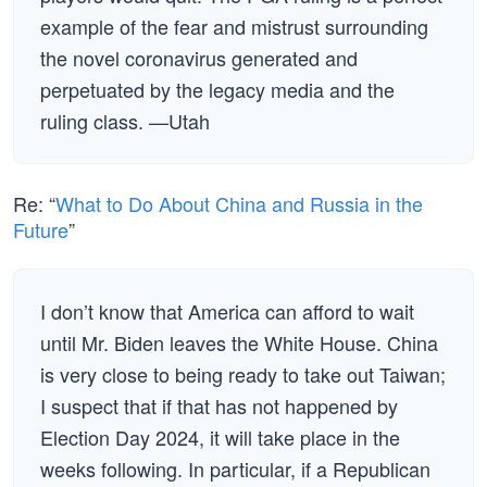
example of the fear and mistrust surrounding
the novel coronavirus generated and
perpetuated by the legacy media and the
ruling class. —Utah
Re: “
What to Do About China and Russia in the
Future
”
I don’t know that America can afford to wait
until Mr. Biden leaves the White House. China
is very close to being ready to take out Taiwan;
I suspect that if that has not happened by
Election Day 2024, it will take place in the
weeks following. In particular, if a Republican