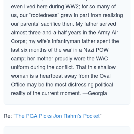
even lived here during WW2; for so many of
us, our “rootedness” grew in part from realizing
our parents’ sacrifice then. My father served
almost three-and-a-half years in the Army Air
Corps; my wife’s infantryman father spent the
last six months of the war in a Nazi POW
camp; her mother proudly wore the WAC
uniform during the conflict. That this shallow
woman is a heartbeat away from the Oval
Office may be the most distressing political
reality of the current moment. —Georgia
Re: “
The PGA Picks Jon Rahm’s Pocket
”