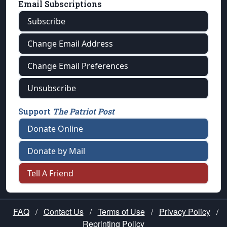
Email Subscriptions
Subscribe
Change Email Address
Change Email Preferences
Unsubscribe
Support
The Patriot Post
Donate Online
Donate by Mail
Tell A Friend
FAQ
/
Contact Us
/
Terms of Use
/
Privacy Policy
/
Reprinting Policy