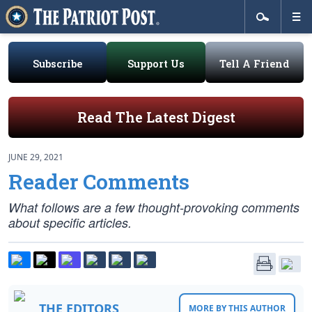
Subscribe
Support Us
Tell A Friend
Read The Latest Digest
JUNE 29, 2021
Reader Comments
What follows are a few thought-provoking comments
about specific articles.
THE EDITORS
MORE BY THIS AUTHOR