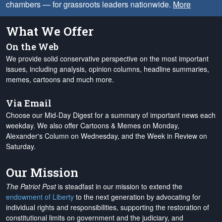
chambers — for grassroots leaders nationwide.
More
What We Offer
On the Web
We provide solid conservative perspective on the most important
issues, including analysis, opinion columns, headline summaries,
memes, cartoons and much more.
Via Email
Choose our Mid-Day Digest for a summary of important news each
weekday. We also offer Cartoons & Memes on Monday,
Alexander's Column on Wednesday, and the Week in Review on
Saturday.
Our Mission
The Patriot Post
is steadfast in our mission to extend the
endowment of Liberty
to the next generation by advocating for
individual rights and responsibilities, supporting the restoration of
constitutional limits on government and the judiciary, and