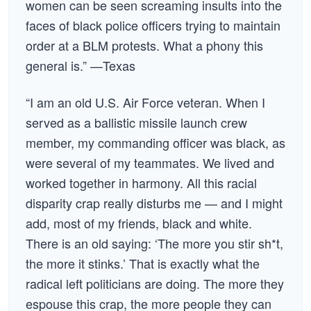
women can be seen screaming insults into the
faces of black police officers trying to maintain
order at a BLM protests. What a phony this
general is.” —Texas
“I am an old U.S. Air Force veteran. When I
served as a ballistic missile launch crew
member, my commanding officer was black, as
were several of my teammates. We lived and
worked together in harmony. All this racial
disparity crap really disturbs me — and I might
add, most of my friends, black and white.
There is an old saying: ‘The more you stir sh*t,
the more it stinks.’ That is exactly what the
radical left politicians are doing. The more they
espouse this crap, the more people they can