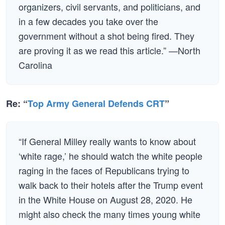
organizers, civil servants, and politicians, and
in a few decades you take over the
government without a shot being fired. They
are proving it as we read this article.” —North
Carolina
Re: “
Top Army General Defends CRT
”
“If General Milley really wants to know about
‘white rage,’ he should watch the white people
raging in the faces of Republicans trying to
walk back to their hotels after the Trump event
in the White House on August 28, 2020. He
might also check the many times young white