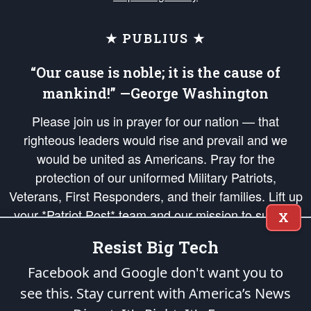
★ PUBLIUS ★
“Our cause is noble; it is the cause of
mankind!” —George Washington
Please join us in prayer for our nation — that
righteous leaders would rise and prevail and we
would be united as Americans. Pray for the
protection of our uniformed Military Patriots,
Veterans, First Responders, and their families. Lift up
your *Patriot Post* team and our mission to support
X
and defend our legacy of American Liberty and our
Resist Big Tech
Republic's Founding Principles, in order that the fires
of freedom would be ignited in the hearts and minds
Facebook and Google don't want you to
of our countrymen.
see this. Stay current with America’s News