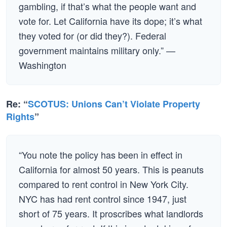
gambling, if that’s what the people want and
vote for. Let California have its dope; it’s what
they voted for (or did they?). Federal
government maintains military only.” —
Washington
Re: “
SCOTUS: Unions Can’t Violate Property
Rights
”
“You note the policy has been in effect in
California for almost 50 years. This is peanuts
compared to rent control in New York City.
NYC has had rent control since 1947, just
short of 75 years. It proscribes what landlords