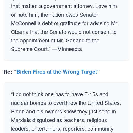
that matter, a government attorney. Love him
or hate him, the nation owes Senator
McConnell a debt of gratitude for advising Mr.
Obama that the Senate would not consent to
the appointment of Mr. Garland to the
Supreme Court.” —Minnesota
Re: “
Biden Fires at the Wrong Target
”
“I do not think one has to have F-15s and
nuclear bombs to overthrow the United States.
Biden and his owners know they just send in
Marxists disguised as teachers, religious
leaders, entertainers, reporters, community