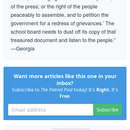
of the press; or the right of the people
peaceably to assemble, and to petition the
government for a redress of grievances.’ The
school board needs to dust off its copy of that
treasured document and listen to the people.”
—Georgia
Want more articles like this one in your
inbox?
Subscribe to
The Patriot Post
today! It's
Right
. It's
Free
.
Subscribe