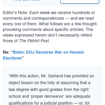
Editor’s Note: Each week we receive hundreds of
comments and correspondences — and we read
every one of them. What follows are a few thought-
provoking comments about specific articles. The
views expressed herein don’t necessarily reflect
those of
The Patriot Post.
Re: “
Biden DOJ Declares War on Honest
Elections
”
“With this action, Mr. Garland has provided an
object lesson on the folly of assuming that a
law degree with good grades from the right
school and ‘proper demeanor’ are adequate
qualifications for a judicial position — or, for