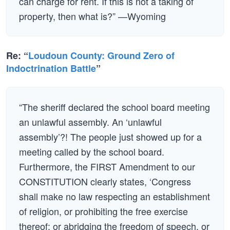
can charge for rent. If this is not a taking of
property, then what is?” —Wyoming
Re: “
Loudoun County: Ground Zero of
Indoctrination Battle
”
“The sheriff declared the school board meeting
an unlawful assembly. An ‘unlawful
assembly’?! The people just showed up for a
meeting called by the school board.
Furthermore, the FIRST Amendment to our
CONSTITUTION clearly states, ‘Congress
shall make no law respecting an establishment
of religion, or prohibiting the free exercise
thereof; or abridging the freedom of speech, or