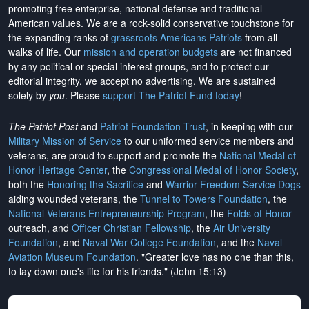
promoting free enterprise, national defense and traditional
American values. We are a rock-solid conservative touchstone for
the expanding ranks of
grassroots Americans Patriots
from all
walks of life. Our
mission and operation budgets
are
not financed
by any political or special interest groups, and to protect our
editorial integrity, we
accept no advertising
. We are sustained
solely by
you
. Please
support The Patriot Fund today
!
The Patriot Post
and
Patriot Foundation Trust
, in keeping with our
Military Mission of Service
to our uniformed service members and
veterans, are proud to support and promote the
National Medal of
Honor Heritage Center
, the
Congressional Medal of Honor Society
,
both the
Honoring the Sacrifice
and
Warrior Freedom Service Dogs
aiding wounded veterans, the
Tunnel to Towers Foundation
, the
National Veterans Entrepreneurship Program
, the
Folds of Honor
outreach, and
Officer Christian Fellowship
, the
Air University
Foundation
, and
Naval War College Foundation
, and the
Naval
Aviation Museum Foundation
. "Greater love has no one than this,
to lay down one's life for his friends." (John 15:13)