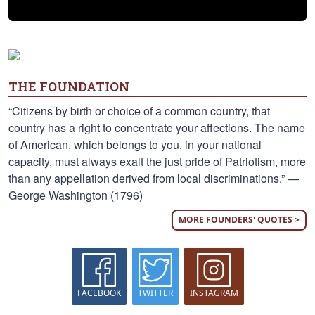
THE FOUNDATION
“Citizens by birth or choice of a common country, that
country has a right to concentrate your affections. The name
of American, which belongs to you, in your national
capacity, must always exalt the just pride of Patriotism, more
than any appellation derived from local discriminations.” —
George Washington (1796)
MORE FOUNDERS' QUOTES >
FACEBOOK
TWITTER
INSTAGRAM