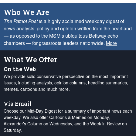
Who We Are
The Patriot Post
is a highly acclaimed weekday digest of
news analysis, policy and opinion written from the heartland
— as opposed to the MSM’s ubiquitous Beltway echo
chambers — for grassroots leaders nationwide.
More
What We Offer
On the Web
We provide solid conservative perspective on the most important
issues, including analysis, opinion columns, headline summaries,
memes, cartoons and much more.
Via Email
Choose our Mid-Day Digest for a summary of important news each
weekday. We also offer Cartoons & Memes on Monday,
Alexander's Column on Wednesday, and the Week in Review on
Saturday.