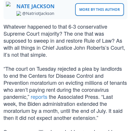
NATE JACKSON
MORE BY THIS AUTHOR
@NatriotJackson
Whatever happened to that 6-3 conservative
Supreme Court majority? The one that was
supposed to sweep in and restore Rule of Law? As
with all things in Chief Justice John Roberts’s Court,
it’s not that simple.
“The court on Tuesday rejected a plea by landlords
to end the Centers for Disease Control and
Prevention moratorium on evicting millions of tenants
who aren’t paying rent during the coronavirus
pandemic,”
reports
the Associated Press. “Last
week, the Biden administration extended the
moratorium by a month, until the end of July. It said
then it did not expect another extension.”