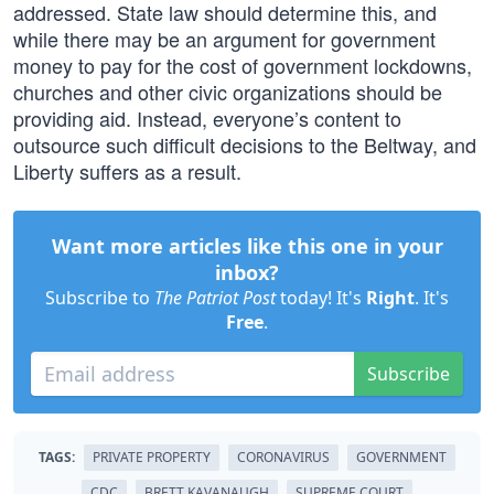
addressed. State law should determine this, and
while there may be an argument for government
money to pay for the cost of government lockdowns,
churches and other civic organizations should be
providing aid. Instead, everyone’s content to
outsource such difficult decisions to the Beltway, and
Liberty suffers as a result.
Want more articles like this one in your
inbox?
Subscribe to
The Patriot Post
today! It's
Right
. It's
Free
.
Subscribe
TAGS:
PRIVATE PROPERTY
CORONAVIRUS
GOVERNMENT
CDC
BRETT KAVANAUGH
SUPREME COURT