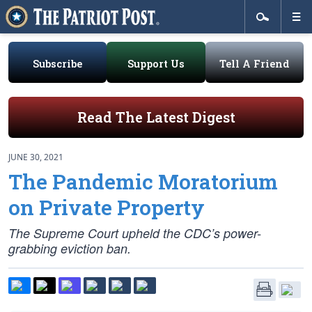
Subscribe
Support Us
Tell A Friend
Read The Latest Digest
JUNE 30, 2021
The Pandemic Moratorium
on Private Property
The Supreme Court upheld the CDC’s power-
grabbing eviction ban.