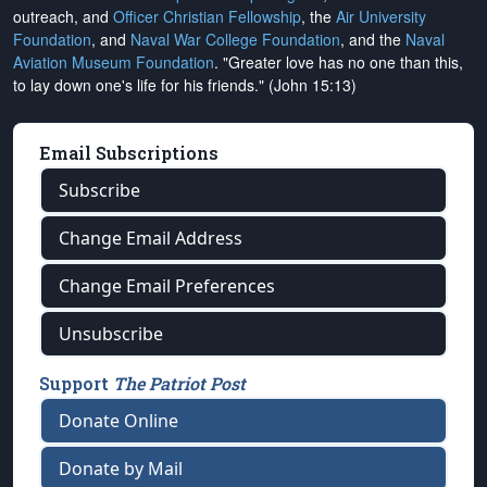
outreach, and
Officer Christian Fellowship
, the
Air University
Foundation
, and
Naval War College Foundation
, and the
Naval
Aviation Museum Foundation
. "Greater love has no one than this,
to lay down one's life for his friends." (John 15:13)
Email Subscriptions
Subscribe
Change Email Address
Change Email Preferences
Unsubscribe
Support
The Patriot Post
Donate Online
Donate by Mail