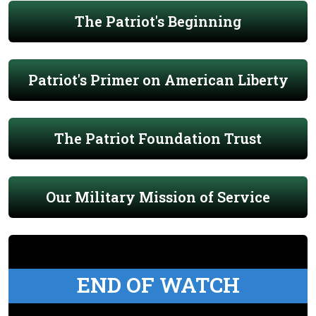
The Patriot's Beginning
Patriot's Primer on American Liberty
The Patriot Foundation Trust
Our Military Mission of Service
END OF WATCH