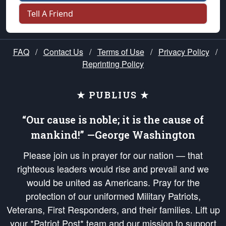
Tell A Friend
FAQ
/
Contact Us
/
Terms of Use
/
Privacy Policy
/
Reprinting Policy
★ PUBLIUS ★
“Our cause is noble; it is the cause of
mankind!” —George Washington
Please join us in prayer for our nation — that
righteous leaders would rise and prevail and we
would be united as Americans. Pray for the
protection of our uniformed Military Patriots,
Veterans, First Responders, and their families. Lift up
your *Patriot Post* team and our mission to support