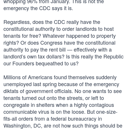
whopping 96% from January. This is not the
emergency the CDC says it is.
Regardless, does the CDC really have the
constitutional authority to order landlords to host
tenants for free? Whatever happened to property
rights? Or does Congress have the constitutional
authority to pay the rent bill — effectively with a
landlord’s own tax dollars? Is this really the Republic
our Founders bequeathed to us?
Millions of Americans found themselves suddenly
unemployed last spring because of the emergency
diktats of government officials. No one wants to see
tenants turned out onto the streets, or left to
congregate in shelters when a highly contagious
communicable virus is on the loose. But one-size-
fits-all orders from a federal bureaucracy in
Washington, DC, are not how such things should be