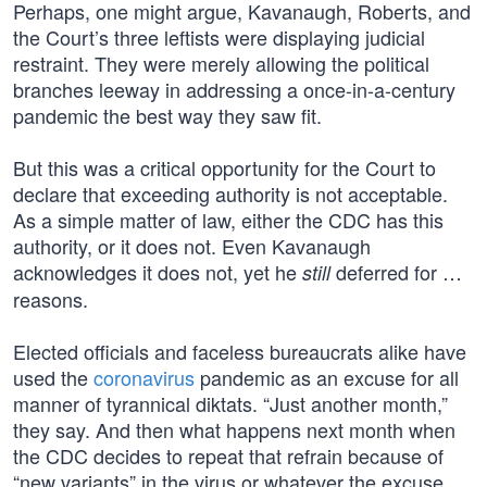
Perhaps, one might argue, Kavanaugh, Roberts, and
the Court’s three leftists were displaying judicial
restraint. They were merely allowing the political
branches leeway in addressing a once-in-a-century
pandemic the best way they saw fit.
But this was a critical opportunity for the Court to
declare that exceeding authority is not acceptable.
As a simple matter of law, either the CDC has this
authority, or it does not. Even Kavanaugh
acknowledges it does not, yet he
deferred for …
still
reasons.
Elected officials and faceless bureaucrats alike have
used the
coronavirus
pandemic as an excuse for all
manner of tyrannical diktats. “Just another month,”
they say. And then what happens next month when
the CDC decides to repeat that refrain because of
“new variants” in the virus or whatever the excuse