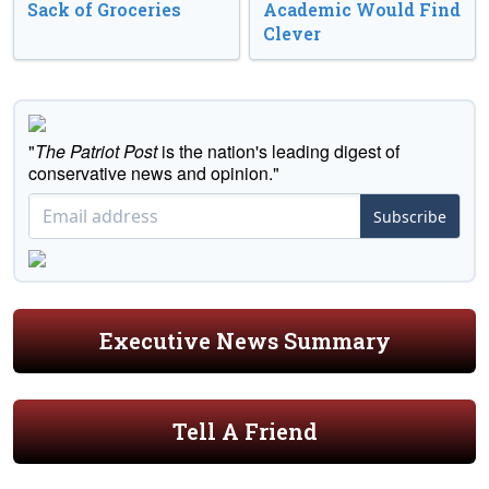
Sack of Groceries
Academic Would Find
Clever
"
The Patriot Post
is the nation's leading digest of
conservative news and opinion."
Subscribe
Executive News Summary
Tell A Friend