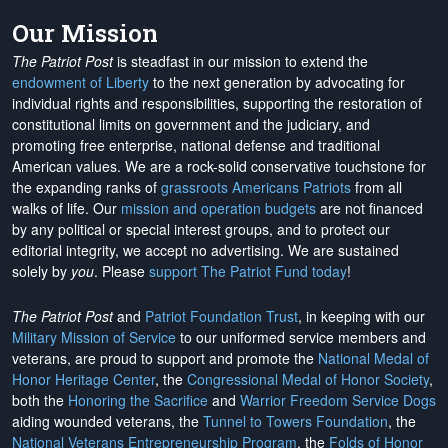
Our Mission
The Patriot Post
is steadfast in our mission to extend the
endowment of Liberty
to the next generation by advocating for
individual rights and responsibilities, supporting the restoration of
constitutional limits on government and the judiciary, and
promoting free enterprise, national defense and traditional
American values. We are a rock-solid conservative touchstone for
the expanding ranks of
grassroots Americans Patriots
from all
walks of life. Our
mission and operation budgets
are
not financed
by any political or special interest groups, and to protect our
editorial integrity, we
accept no advertising
. We are sustained
solely by
you
. Please
support The Patriot Fund today
!
The Patriot Post
and
Patriot Foundation Trust
, in keeping with our
Military Mission of Service
to our uniformed service members and
veterans, are proud to support and promote the
National Medal of
Honor Heritage Center
, the
Congressional Medal of Honor Society
,
both the
Honoring the Sacrifice
and
Warrior Freedom Service Dogs
aiding wounded veterans, the
Tunnel to Towers Foundation
, the
National Veterans Entrepreneurship Program
, the
Folds of Honor