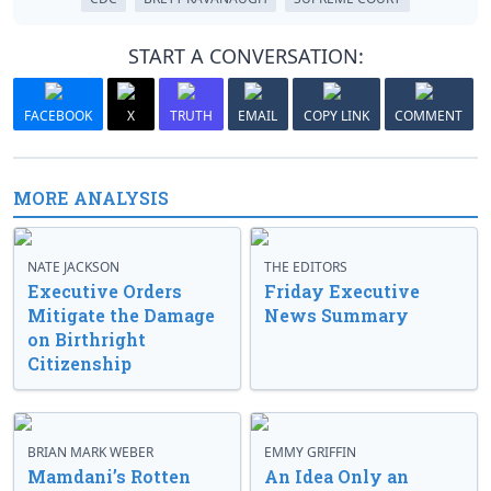
START A CONVERSATION:
FACEBOOK
X
TRUTH
EMAIL
COPY LINK
COMMENT
MORE ANALYSIS
NATE JACKSON
THE EDITORS
Executive Orders
Friday Executive
Mitigate the Damage
News Summary
on Birthright
Citizenship
BRIAN MARK WEBER
EMMY GRIFFIN
Mamdani’s Rotten
An Idea Only an