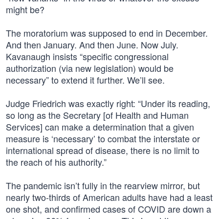
might be?
The moratorium was supposed to end in December.
And then January. And then June. Now July.
Kavanaugh insists “specific congressional
authorization (via new legislation) would be
necessary” to extend it further. We’ll see.
Judge Friedrich was exactly right: “Under its reading,
so long as the Secretary [of Health and Human
Services] can make a determination that a given
measure is ‘necessary’ to combat the interstate or
international spread of disease, there is no limit to
the reach of his authority.”
The pandemic isn’t fully in the rearview mirror, but
nearly two-thirds of American adults have had a least
one shot, and confirmed cases of COVID are down a