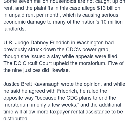
Some seven million households are not caught up on
rent, and the plaintiffs in this case allege $13 billion
in unpaid rent per month, which is causing serious
economic damage to many of the nation’s 10 million
landlords.
U.S. Judge Dabney Friedrich in Washington had
previously struck down the CDC’s power grab,
though she issued a stay while appeals were filed.
The DC Circuit Court upheld the moratorium. Five of
the nine justices did likewise.
Justice Brett Kavanaugh wrote the opinion, and while
he said he agreed with Friedrich, he ruled the
opposite way “because the CDC plans to end the
moratorium in only a few weeks,” and the additional
time will allow more taxpayer rental assistance to be
distributed.