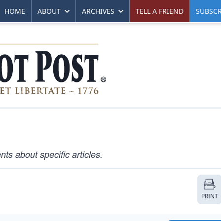
HOME
ABOUT
ARCHIVES
TELL A FRIEND
SUBSCR
s about specific articles.
PRINT