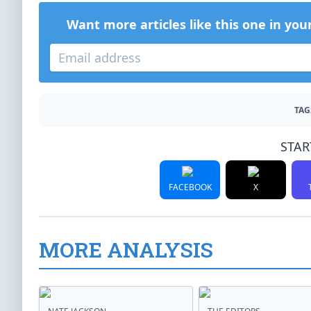
Want more articles like this one in you
TAG
STAR
FACEBOOK
X
MORE ANALYSIS