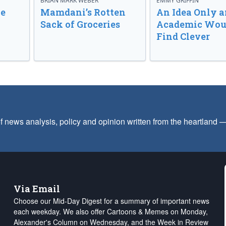
BRIAN MARK WEBER
EMMY GRIFFIN
ve
Mamdani’s Rotten
An Idea Only a
Sack of Groceries
Academic Wou
Find Clever
f news analysis, policy and opinion written from the heartland
Via Email
Choose our Mid-Day Digest for a summary of important news
each weekday. We also offer Cartoons & Memes on Monday,
Alexander's Column on Wednesday, and the Week in Review