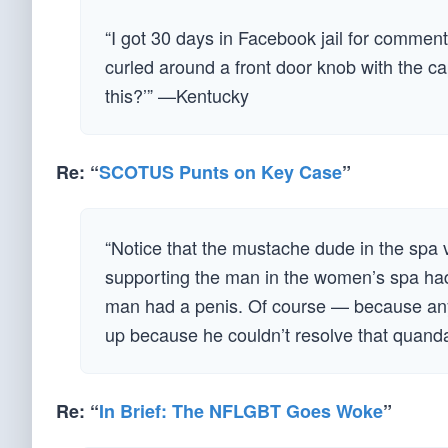
“I got 30 days in Facebook jail for commen
curled around a front door knob with the 
this?’” —Kentucky
Re: “
SCOTUS Punts on Key Case
”
“Notice that the mustache dude in the spa
supporting the man in the women’s spa had
man had a penis. Of course — because any r
up because he couldn’t resolve that quandar
Re: “
In Brief: The NFLGBT Goes Woke
”