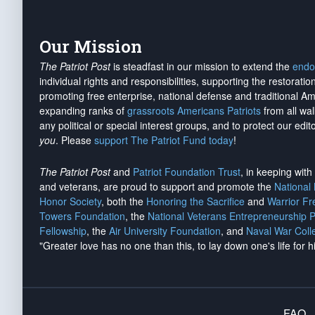
Our Mission
The Patriot Post
is steadfast in our mission to extend the
endo
individual rights and responsibilities, supporting the restorati
promoting free enterprise, national defense and traditional A
expanding ranks of
grassroots Americans Patriots
from all wal
any political or special interest groups, and to protect our edito
you
. Please
support The Patriot Fund today
!
The Patriot Post
and
Patriot Foundation Trust
, in keeping wit
and veterans, are proud to support and promote the
National
Honor Society
, both the
Honoring the Sacrifice
and
Warrior F
Towers Foundation
, the
National Veterans Entrepreneurship 
Fellowship
, the
Air University Foundation
, and
Naval War Coll
"Greater love has no one than this, to lay down one's life for h
FAQ