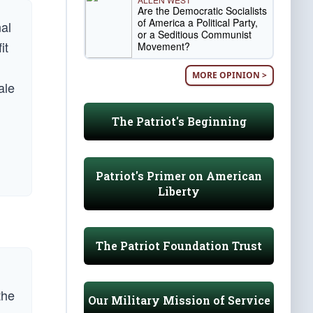
Are the Democratic Socialists
of America a Political Party,
nal
or a Seditious Communist
it
Movement?
MORE OPINION >
ale
The Patriot's Beginning
Patriot's Primer on American
Liberty
The Patriot Foundation Trust
the
Our Military Mission of Service