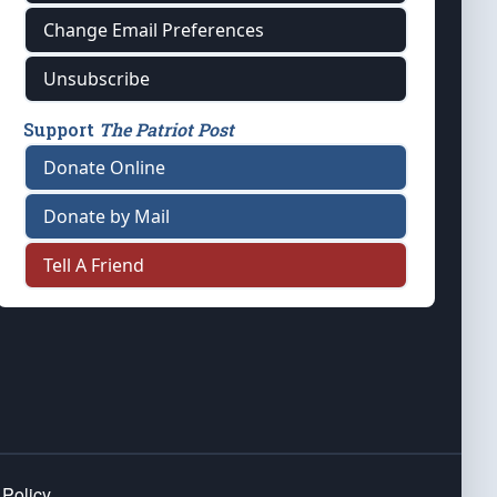
Change Email Preferences
Unsubscribe
Support
The Patriot Post
Donate Online
Donate by Mail
Tell A Friend
 Policy