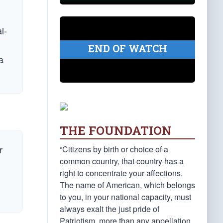
l-
END OF WATCH
a
THE FOUNDATION
r
“Citizens by birth or choice of a
common country, that country has a
right to concentrate your affections.
The name of American, which belongs
to you, in your national capacity, must
always exalt the just pride of
Patriotism, more than any appellation