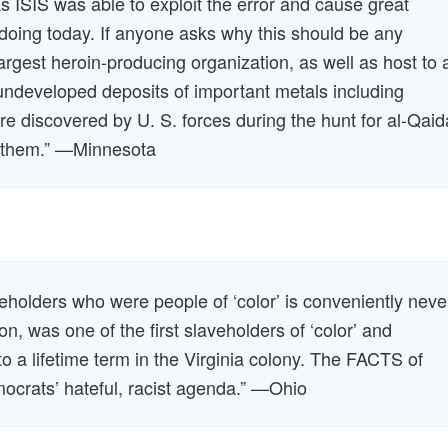
 ISIS was able to exploit the error and cause great
 doing today. If anyone asks why this should be any
largest heroin-producing organization, as well as host to a
ndeveloped deposits of important metals including
re discovered by U. S. forces during the hunt for al-Qaid
ts them.” —Minnesota
eholders who were people of ‘color’ is conveniently neve
n, was one of the first slaveholders of ‘color’ and
to a lifetime term in the Virginia colony. The FACTS of
mocrats’ hateful, racist agenda.” —Ohio