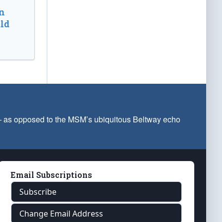
n
ld
 — as opposed to the MSM’s ubiquitous Beltway echo
Email Subscriptions
Subscribe
Change Email Address