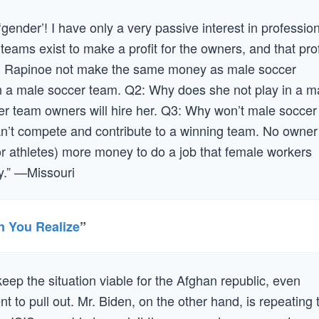
‘gender’! I have only a very passive interest in professio
 teams exist to make a profit for the owners, and that prof
 Rapinoe not make the same money as male soccer
n a male soccer team. Q2: Why does she not play in a m
r team owners will hire her. Q3: Why won’t male soccer
n’t compete and contribute to a winning team. No owner
r athletes) more money to do a job that female workers
ey.” —Missouri
n You Realize
”
keep the situation viable for the Afghan republic, even
t to pull out. Mr. Biden, on the other hand, is repeating 