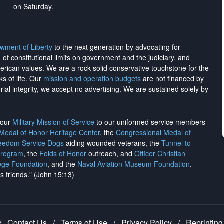
on Saturday.
wment of Liberty
to the next generation by advocating for
on of constitutional limits on government and the judiciary, and
merican values. We are a rock-solid conservative touchstone for the
ks of life. Our
mission and operation budgets
are
not financed
by
rial integrity, we
accept no advertising
. We are sustained solely by
h our
Military Mission of Service
to our uniformed service members
 Medal of Honor Heritage Center
, the
Congressional Medal of
reedom Service Dogs
aiding wounded veterans, the
Tunnel to
Program
, the
Folds of Honor
outreach, and
Officer Christian
ege Foundation
, and the
Naval Aviation Museum Foundation
.
is friends." (John 15:13)
/
Contact Us
/
Terms of Use
/
Privacy Policy
/
Reprinting