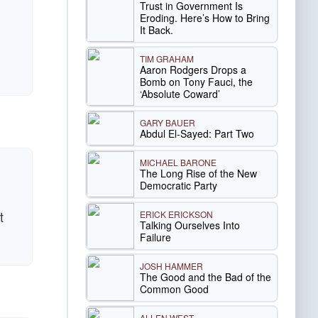
Trust in Government Is
Eroding. Here’s How to Bring
It Back.
TIM GRAHAM
Aaron Rodgers Drops a
Bomb on Tony Fauci, the
‘Absolute Coward’
GARY BAUER
Abdul El-Sayed: Part Two
MICHAEL BARONE
The Long Rise of the New
Democratic Party
t
ERICK ERICKSON
Talking Ourselves Into
Failure
JOSH HAMMER
The Good and the Bad of the
Common Good
ALLEN WEST