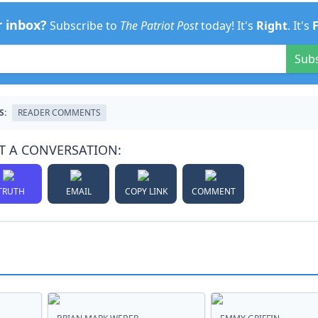
r inbox?
Subscribe to
The Patriot Post
today! It's
Right
. It's
Sub
S:
READER COMMENTS
T A CONVERSATION:
TRUTH
EMAIL
COPY LINK
COMMENT