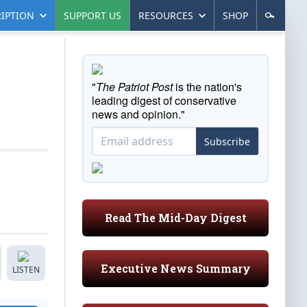
IPTION
SUPPORT US
RESOURCES
SHOP
"
The Patriot Post
is the nation's
leading digest of conservative
news and opinion."
Subscribe
Read The Mid-Day Digest
Executive News Summary
LISTEN