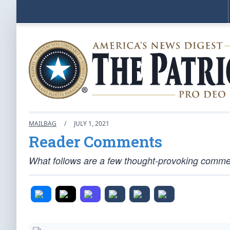
MAILBAG
/
JULY 1, 2021
Reader Comments
What follows are a few thought-provoking comment