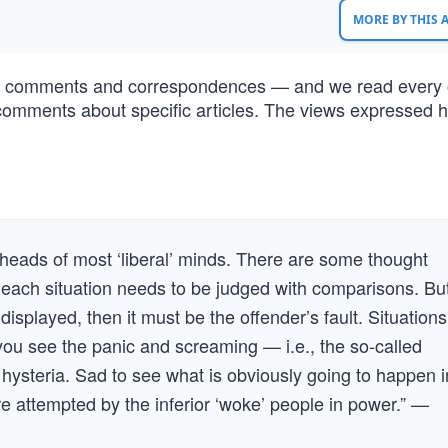
MORE BY THIS
of comments and correspondences — and we read every 
comments about specific articles. The views expressed h
.
 heads of most ‘liberal’ minds. There are some thought
ach situation needs to be judged with comparisons. But
 displayed, then it must be the offender’s fault. Situations
y you see the panic and screaming — i.e., the so-called
f hysteria. Sad to see what is obviously going to happen i
 attempted by the inferior ‘woke’ people in power.” —