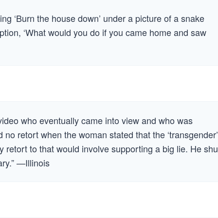
ting ‘Burn the house down’ under a picture of a snake
caption, ‘What would you do if you came home and saw
 video who eventually came into view and who was
 no retort when the woman stated that the ‘transgender’
etort to that would involve supporting a big lie. He shu
y.” —Illinois