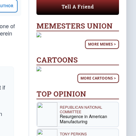
Tell A Friend
 AUTHOR
MEMESTERS UNION
one of
erein
MORE MEMES >
CARTOONS
MORE CARTOONS >
 if
TOP OPINION
REPUBLICAN NATIONAL
COMMITTEE
n
Resurgence in American
Manufacturing
TONY PERKINS