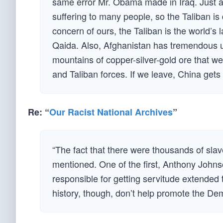
same error Mr. Obama made in Iraq. Just as
suffering to many people, so the Taliban is
concern of ours, the Taliban is the world’s 
Qaida. Also, Afghanistan has tremendous u
mountains of copper-silver-gold ore that we
and Taliban forces. If we leave, China ge
Re: “
Our Racist National Archives
”
“The fact that there were thousands of slav
mentioned. One of the first, Anthony Johnso
responsible for getting servitude extended 
history, though, don’t help promote the De