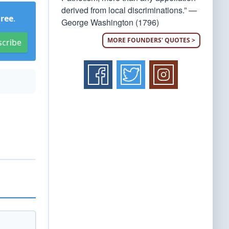
derived from local discriminations.” —
Free
.
George Washington (1796)
MORE FOUNDERS' QUOTES >
scribe