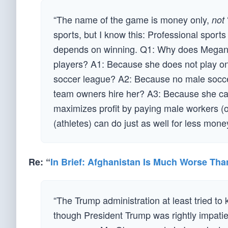
“The name of the game is money only,
not
sports, but I know this: Professional sports
depends on winning. Q1: Why does Megan
players? A1: Because she does not play o
soccer league? A2: Because no male socce
team owners hire her? A3: Because she ca
maximizes profit by paying male workers (o
(athletes) can do just as well for less mon
Re: “
In Brief: Afghanistan Is Much Worse Tha
“The Trump administration at least tried to 
though President Trump was rightly impatien