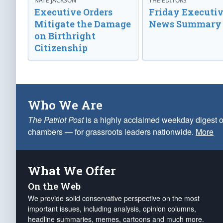
NATE JACKSON
THE EDITORS
Executive Orders
Friday Executi
Mitigate the Damage
News Summary
on Birthright
Citizenship
Who We Are
The Patriot Post
is a highly acclaimed weekday digest o
chambers — for grassroots leaders nationwide.
More
What We Offer
On the Web
We provide solid conservative perspective on the most
important issues, including analysis, opinion columns,
headline summaries, memes, cartoons and much more.