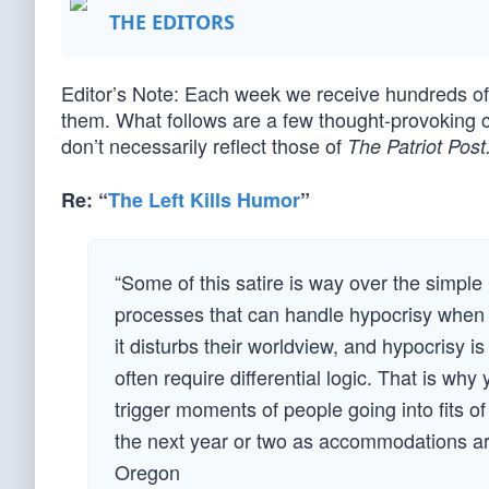
THE EDITORS
Editor’s Note: Each week we receive hundreds 
them. What follows are a few thought-provoking 
don’t necessarily reflect those of
The Patriot Post
Re: “
The Left Kills Humor
”
“Some of this satire is way over the simple
processes that can handle hypocrisy when e
it disturbs their worldview, and hypocrisy is
often require differential logic. That is wh
trigger moments of people going into fits o
the next year or two as accommodations are
Oregon