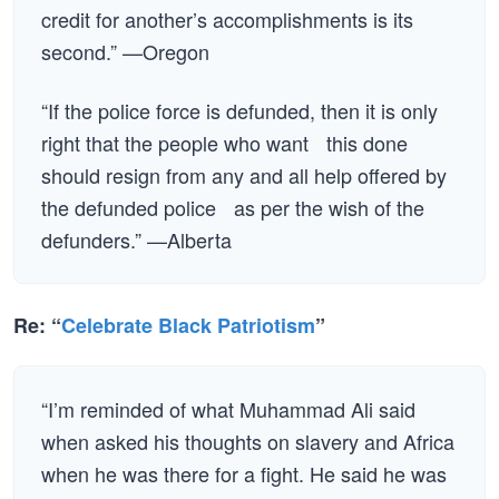
credit for another’s accomplishments is its
second.” —Oregon
“If the police force is defunded, then it is only
right that the people who want this done
should resign from any and all help offered by
the defunded police as per the wish of the
defunders.” —Alberta
Re: “
Celebrate Black Patriotism
”
“I’m reminded of what Muhammad Ali said
when asked his thoughts on slavery and Africa
when he was there for a fight. He said he was