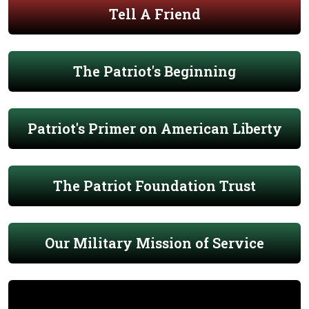
Tell A Friend
The Patriot's Beginning
Patriot's Primer on American Liberty
The Patriot Foundation Trust
Our Military Mission of Service