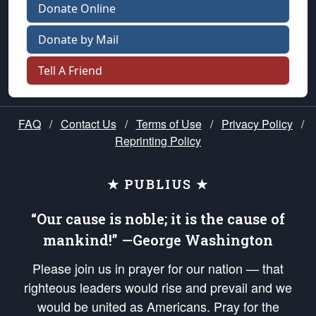
Donate Online
Donate by Mail
Tell A Friend
FAQ
/
Contact Us
/
Terms of Use
/
Privacy Policy
/
Reprinting Policy
★ PUBLIUS ★
“Our cause is noble; it is the cause of
mankind!” —George Washington
Please join us in prayer for our nation — that
righteous leaders would rise and prevail and we
would be united as Americans. Pray for the