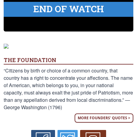
END OF WATCH
THE FOUNDATION
“Citizens by birth or choice of a common country, that
country has a right to concentrate your affections. The name
of American, which belongs to you, in your national
capacity, must always exalt the just pride of Patriotism, more
than any appellation derived from local discriminations.” —
George Washington (1796)
MORE FOUNDERS' QUOTES >