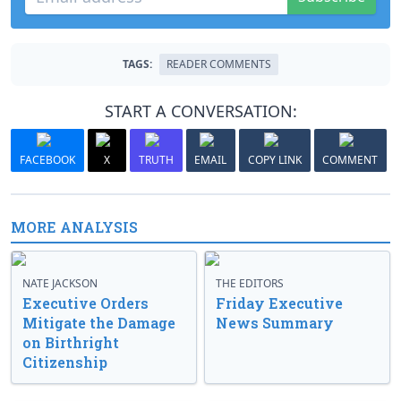
TAGS:
READER COMMENTS
START A CONVERSATION:
FACEBOOK
X
TRUTH
EMAIL
COPY LINK
COMMENT
MORE ANALYSIS
NATE JACKSON
THE EDITORS
Executive Orders
Friday Executive
Mitigate the Damage
News Summary
on Birthright
Citizenship