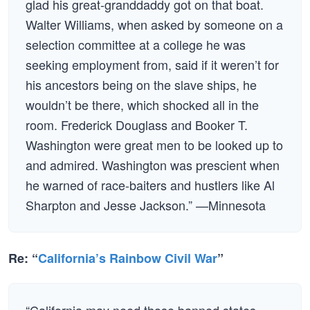
glad his great-granddaddy got on that boat.
Walter Williams, when asked by someone on a
selection committee at a college he was
seeking employment from, said if it weren’t for
his ancestors being on the slave ships, he
wouldn’t be there, which shocked all in the
room. Frederick Douglass and Booker T.
Washington were great men to be looked up to
and admired. Washington was prescient when
he warned of race-baiters and hustlers like Al
Sharpton and Jesse Jackson.” —Minnesota
Re: “
California’s Rainbow Civil War
”