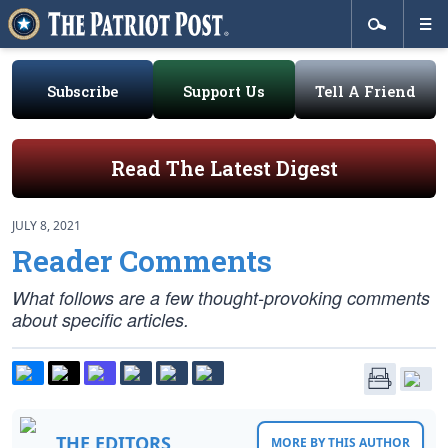
Subscribe
Support Us
Tell A Friend
Read The Latest Digest
JULY 8, 2021
Reader Comments
What follows are a few thought-provoking comments
about specific articles.
THE EDITORS
MORE BY THIS AUTHOR