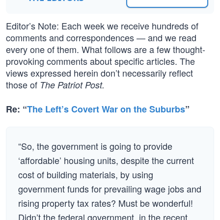
Editor’s Note: Each week we receive hundreds of
comments and correspondences — and we read
every one of them. What follows are a few thought-
provoking comments about specific articles. The
views expressed herein don’t necessarily reflect
those of
The Patriot Post.
Re: “
The Left’s Covert War on the Suburbs
”
“So, the government is going to provide
‘affordable’ housing units, despite the current
cost of building materials, by using
government funds for prevailing wage jobs and
rising property tax rates? Must be wonderful!
Didn’t the federal government, in the recent