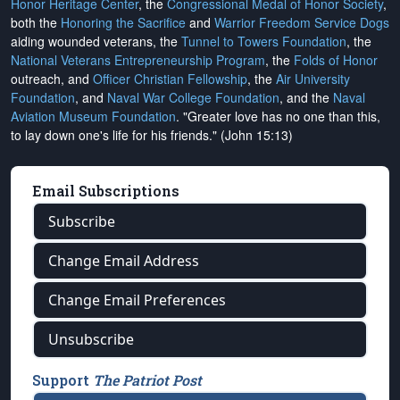
Honor Heritage Center
, the
Congressional Medal of Honor Society
,
both the
Honoring the Sacrifice
and
Warrior Freedom Service Dogs
aiding wounded veterans, the
Tunnel to Towers Foundation
, the
National Veterans Entrepreneurship Program
, the
Folds of Honor
outreach, and
Officer Christian Fellowship
, the
Air University
Foundation
, and
Naval War College Foundation
, and the
Naval
Aviation Museum Foundation
. "Greater love has no one than this,
to lay down one's life for his friends." (John 15:13)
Email Subscriptions
Subscribe
Change Email Address
Change Email Preferences
Unsubscribe
Support
The Patriot Post