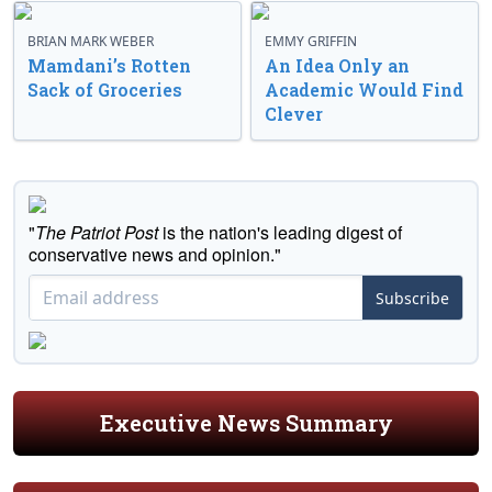
BRIAN MARK WEBER
EMMY GRIFFIN
Mamdani’s Rotten
An Idea Only an
Sack of Groceries
Academic Would Find
Clever
"
The Patriot Post
is the nation's leading digest of
conservative news and opinion."
Subscribe
Executive News Summary