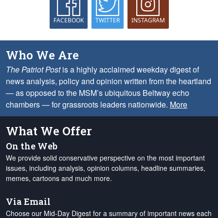
FACEBOOK
TWITTER
INSTAGRAM
Who We Are
The Patriot Post
is a highly acclaimed weekday digest of
news analysis, policy and opinion written from the heartland
— as opposed to the MSM’s ubiquitous Beltway echo
chambers — for grassroots leaders nationwide.
More
What We Offer
On the Web
We provide solid conservative perspective on the most important
issues, including analysis, opinion columns, headline summaries,
memes, cartoons and much more.
Via Email
Choose our Mid-Day Digest for a summary of important news each