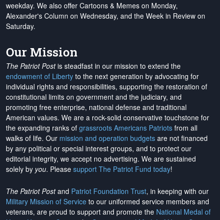
weekday. We also offer Cartoons & Memes on Monday,
Alexander's Column on Wednesday, and the Week in Review on
Saturday.
Our Mission
The Patriot Post
is steadfast in our mission to extend the
endowment of Liberty
to the next generation by advocating for
individual rights and responsibilities, supporting the restoration of
constitutional limits on government and the judiciary, and
promoting free enterprise, national defense and traditional
American values. We are a rock-solid conservative touchstone for
the expanding ranks of
grassroots Americans Patriots
from all
walks of life. Our
mission and operation budgets
are
not financed
by any political or special interest groups, and to protect our
editorial integrity, we
accept no advertising
. We are sustained
solely by
you
. Please
support The Patriot Fund today
!
The Patriot Post
and
Patriot Foundation Trust
, in keeping with our
Military Mission of Service
to our uniformed service members and
veterans, are proud to support and promote the
National Medal of