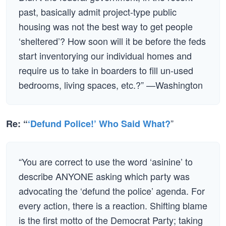
past, basically admit project-type public
housing was not the best way to get people
‘sheltered’? How soon will it be before the feds
start inventorying our individual homes and
require us to take in boarders to fill un-used
bedrooms, living spaces, etc.?” —Washington
”
Re: “
‘Defund Police!’ Who Said What?
“You are correct to use the word ‘asinine’ to
describe ANYONE asking which party was
advocating the ‘defund the police’ agenda. For
every action, there is a reaction. Shifting blame
is the first motto of the Democrat Party; taking