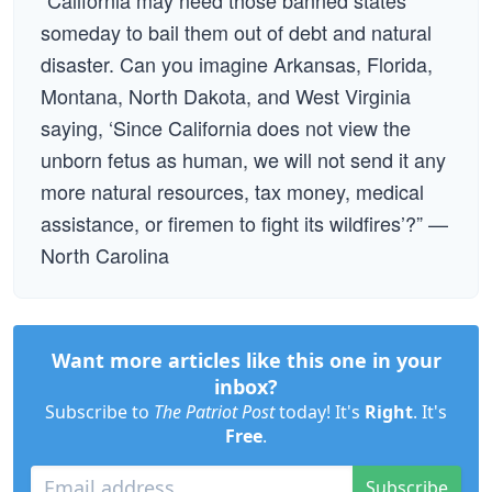
“California may need those banned states
someday to bail them out of debt and natural
disaster. Can you imagine Arkansas, Florida,
Montana, North Dakota, and West Virginia
saying, ‘Since California does not view the
unborn fetus as human, we will not send it any
more natural resources, tax money, medical
assistance, or firemen to fight its wildfires’?” —
North Carolina
Want more articles like this one in your
inbox?
Subscribe to
The Patriot Post
today! It's
Right
. It's
Free
.
Subscribe