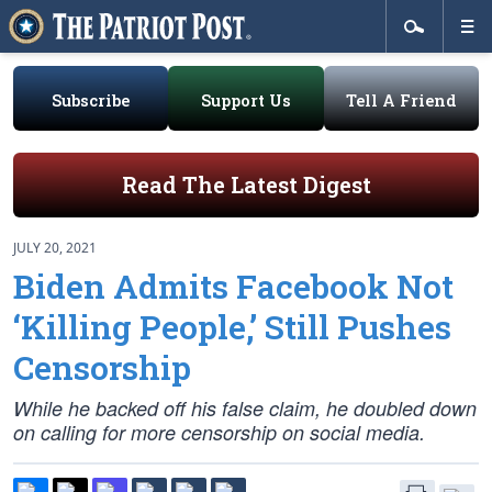
Subscribe
Support Us
Tell A Friend
Read The Latest Digest
JULY 20, 2021
Biden Admits Facebook Not
‘Killing People,’ Still Pushes
Censorship
While he backed off his false claim, he doubled down
on calling for more censorship on social media.