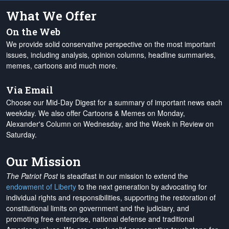
What We Offer
On the Web
We provide solid conservative perspective on the most important
issues, including analysis, opinion columns, headline summaries,
memes, cartoons and much more.
Via Email
Choose our Mid-Day Digest for a summary of important news each
weekday. We also offer Cartoons & Memes on Monday,
Alexander's Column on Wednesday, and the Week in Review on
Saturday.
Our Mission
The Patriot Post
is steadfast in our mission to extend the
endowment of Liberty
to the next generation by advocating for
individual rights and responsibilities, supporting the restoration of
constitutional limits on government and the judiciary, and
promoting free enterprise, national defense and traditional