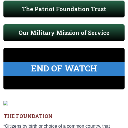
The Patriot Foundation Trust
Our Military Mission of Service
END OF WATCH
THE FOUNDATION
“Citizens by birth or choice of a common country, that