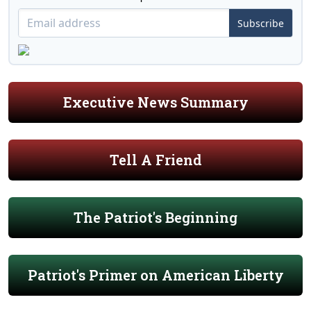
Subscribe
Executive News Summary
Tell A Friend
The Patriot's Beginning
Patriot's Primer on American Liberty