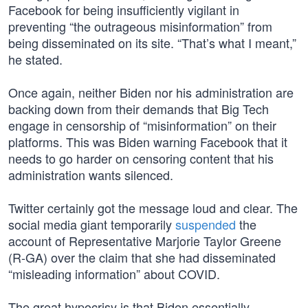
Facebook for being insufficiently vigilant in
preventing “the outrageous misinformation” from
being disseminated on its site. “That’s what I meant,”
he stated.
Once again, neither Biden nor his administration are
backing down from their demands that Big Tech
engage in censorship of “misinformation” on their
platforms. This was Biden warning Facebook that it
needs to go harder on censoring content that his
administration wants silenced.
Twitter certainly got the message loud and clear. The
social media giant temporarily
suspended
the
account of Representative Marjorie Taylor Greene
(R-GA) over the claim that she had disseminated
“misleading information” about COVID.
The great hypocrisy is that Biden essentially