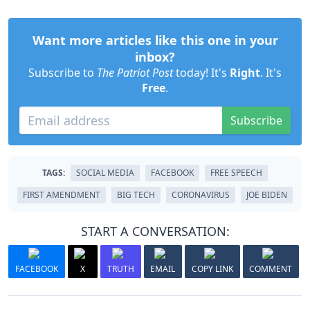
Want more articles like this one in your
inbox?
Subscribe to
The Patriot Post
today! It's
Right
. It's
Free
.
Subscribe
TAGS:
SOCIAL MEDIA
FACEBOOK
FREE SPEECH
FIRST AMENDMENT
BIG TECH
CORONAVIRUS
JOE BIDEN
START A CONVERSATION:
FACEBOOK
X
TRUTH
EMAIL
COPY LINK
COMMENT