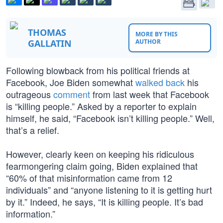
THOMAS
MORE BY THIS
GALLATIN
AUTHOR
Following blowback from his political friends at
Facebook, Joe Biden somewhat
walked back
his
outrageous
comment
from last week that Facebook
is “killing people.” Asked by a reporter to explain
himself, he said, “Facebook isn’t killing people.” Well,
that’s a relief.
However, clearly keen on keeping his ridiculous
fearmongering claim going, Biden explained that
“60% of that misinformation came from 12
individuals” and “anyone listening to it is getting hurt
by it.” Indeed, he says, “It is killing people. It’s bad
information.”