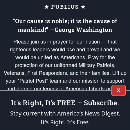
★ PUBLIUS ★
“Our cause is noble; it is the cause of
mankind!” —George Washington
Please join us in prayer for our nation — that
righteous leaders would rise and prevail and we
would be united as Americans. Pray for the
protection of our uniformed Military Patriots,
Veterans, First Responders, and their families. Lift up
your *Patriot Post* team and our mission to support
and defend our legacy of American Liberty and our
X
Republic's Founding Principles, in order that the fires
It's Right, It's FREE – Subscribe.
of freedom would be ignited in the hearts and minds
of our countrymen.
Stay current with America’s News Digest.
It's Right. It's Free.
The Patriot Post
is protected speech, as enumerated in the
First Amendment
and enforced by the
Second Amendment
of the Constitution of the United