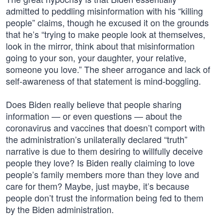
admitted to peddling misinformation with his “killing
people” claims, though he excused it on the grounds
that he’s “trying to make people look at themselves,
look in the mirror, think about that misinformation
going to your son, your daughter, your relative,
someone you love.” The sheer arrogance and lack of
self-awareness of that statement is mind-boggling.
Does Biden really believe that people sharing
information — or even questions — about the
coronavirus and vaccines that doesn’t comport with
the administration’s unilaterally declared “truth”
narrative is due to them desiring to willfully deceive
people they love? Is Biden really claiming to love
people’s family members more than they love and
care for them? Maybe, just maybe, it’s because
people don’t trust the information being fed to them
by the Biden administration.