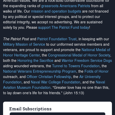
American values. We are a rock-solid conservative touchstone for
the expanding ranks of
grassroots Americans Patriots
from all
walks of life. Our
mission and operation budgets
are
not financed
by any political or special interest groups, and to protect our
editorial integrity, we
accept no advertising
. We are sustained
solely by
you
. Please
support The Patriot Fund today
!
The Patriot Post
and
Patriot Foundation Trust
, in keeping with our
Military Mission of Service
to our uniformed service members and
veterans, are proud to support and promote the
National Medal of
Honor Heritage Center
, the
Congressional Medal of Honor Society
,
both the
Honoring the Sacrifice
and
Warrior Freedom Service Dogs
aiding wounded veterans, the
Tunnel to Towers Foundation
, the
National Veterans Entrepreneurship Program
, the
Folds of Honor
outreach, and
Officer Christian Fellowship
, the
Air University
Foundation
, and
Naval War College Foundation
, and the
Naval
Aviation Museum Foundation
. "Greater love has no one than this,
to lay down one's life for his friends." (John 15:13)
Email Subscriptions