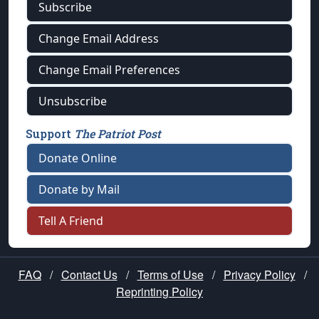
Subscribe
Change Email Address
Change Email Preferences
Unsubscribe
Support
The Patriot Post
Donate Online
Donate by Mail
Tell A Friend
FAQ
/
Contact Us
/
Terms of Use
/
Privacy Policy
/
Reprinting Policy