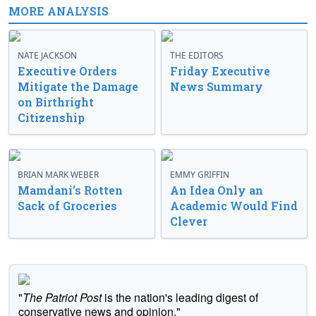
MORE ANALYSIS
NATE JACKSON
THE EDITORS
Executive Orders
Friday Executive
Mitigate the Damage
News Summary
on Birthright
Citizenship
BRIAN MARK WEBER
EMMY GRIFFIN
Mamdani’s Rotten
An Idea Only an
Sack of Groceries
Academic Would Find
Clever
"
The Patriot Post
is the nation's leading digest of
conservative news and opinion."