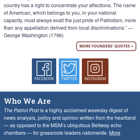
country has a right to concentrate your affections. The name
of American, which belongs to you, in your national
capacity, must always exalt the just pride of Patriotism, more
than any appellation derived from local discriminations.” —
George Washington (1796)
MORE FOUNDERS' QUOTES >
FACEBOOK
TWITTER
INSTAGRAM
Who We Are
The Patriot Post
is a highly acclaimed weekday digest of
news analysis, policy and opinion written from the heartland
— as opposed to the MSM’s ubiquitous Beltway echo
chambers — for grassroots leaders nationwide.
More