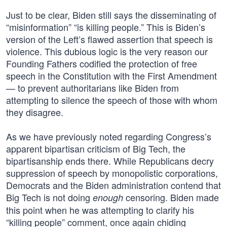
Just to be clear, Biden still says the disseminating of
“misinformation” “is killing people.” This is Biden’s
version of the Left’s flawed assertion that speech is
violence. This dubious logic is the very reason our
Founding Fathers codified the protection of free
speech in the Constitution with the First Amendment
— to prevent authoritarians like Biden from
attempting to silence the speech of those with whom
they disagree.
As we have previously noted regarding Congress’s
apparent bipartisan criticism of Big Tech, the
bipartisanship ends there. While Republicans decry
suppression of speech by monopolistic corporations,
Democrats and the Biden administration contend that
Big Tech is not doing
censoring. Biden made
enough
this point when he was attempting to clarify his
“killing people” comment, once again chiding