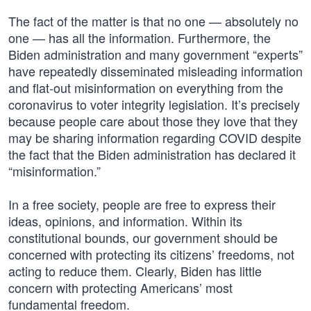
The fact of the matter is that no one — absolutely no
one — has all the information. Furthermore, the
Biden administration and many government “experts”
have repeatedly disseminated misleading information
and flat-out misinformation on everything from the
coronavirus to voter integrity legislation. It’s precisely
because people care about those they love that they
may be sharing information regarding COVID despite
the fact that the Biden administration has declared it
“misinformation.”
In a free society, people are free to express their
ideas, opinions, and information. Within its
constitutional bounds, our government should be
concerned with protecting its citizens’ freedoms, not
acting to reduce them. Clearly, Biden has little
concern with protecting Americans’ most
fundamental freedom.