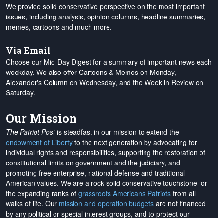
We provide solid conservative perspective on the most important
issues, including analysis, opinion columns, headline summaries,
memes, cartoons and much more.
Via Email
Choose our Mid-Day Digest for a summary of important news each
weekday. We also offer Cartoons & Memes on Monday,
Alexander's Column on Wednesday, and the Week in Review on
Saturday.
Our Mission
The Patriot Post
is steadfast in our mission to extend the
endowment of Liberty
to the next generation by advocating for
individual rights and responsibilities, supporting the restoration of
constitutional limits on government and the judiciary, and
promoting free enterprise, national defense and traditional
American values. We are a rock-solid conservative touchstone for
the expanding ranks of
grassroots Americans Patriots
from all
walks of life. Our
mission and operation budgets
are
not financed
by any political or special interest groups, and to protect our