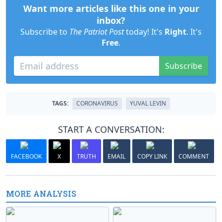
Want more articles like this one in your
inbox?
Subscribe to
The Patriot Post
today! It's
Right
. It's
Free
.
Subscribe
TAGS:
CORONAVIRUS
YUVAL LEVIN
START A CONVERSATION:
FACEBOOK
X
TRUTH
EMAIL
COPY LINK
COMMENT
MORE ANALYSIS