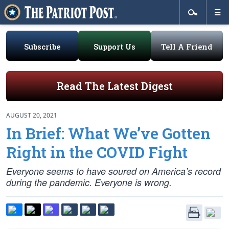
Subscribe
Support Us
Tell A Friend
Read The Latest Digest
AUGUST 20, 2021
In Brief: What We’ve Gotten
Right in the COVID Fight
Everyone seems to have soured on America’s record
during the pandemic. Everyone is wrong.