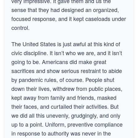
very impressive. It gave them and us the
sense that they had designed an organized,
focused response, and it kept caseloads under
control.
The United States is just awful at this kind of
civic discipline. It isn’t who we are, and it isn’t
going to be. Americans did make great
sacrifices and show serious restraint to abide
by pandemic rules, of course. People shut
down their lives, withdrew from public places,
kept away from family and friends, masked
their faces, and curtailed their activities. But
we did all this unevenly, grudgingly, and only
up to a point. Uniform, preventive compliance
in response to authority was never in the