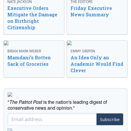
NATE JACKSON
THE EDITORS
Executive Orders
Friday Executive
Mitigate the Damage
News Summary
on Birthright
Citizenship
BRIAN MARK WEBER
EMMY GRIFFIN
Mamdani’s Rotten
An Idea Only an
Sack of Groceries
Academic Would Find
Clever
"
The Patriot Post
is the nation's leading digest of
conservative news and opinion."
Subscribe