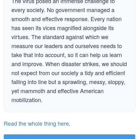
The virus posed an immense challenge to
every society. No government managed a
smooth and effective response. Every nation
has seen its vices magnified alongside its
virtues. The standard against which we
measure our leaders and ourselves needs to
take that into account, so it can help us learn
and improve. When disaster strikes, we should
not expect from our society a tidy and efficient
falling into line but a sprawling, messy, sloppy,
yet mammoth and effective American
mobilization.
Read the whole thing here
.