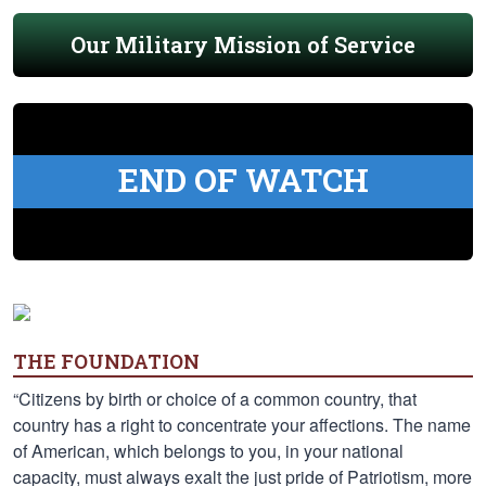
Our Military Mission of Service
END OF WATCH
THE FOUNDATION
“Citizens by birth or choice of a common country, that
country has a right to concentrate your affections. The name
of American, which belongs to you, in your national
capacity, must always exalt the just pride of Patriotism, more