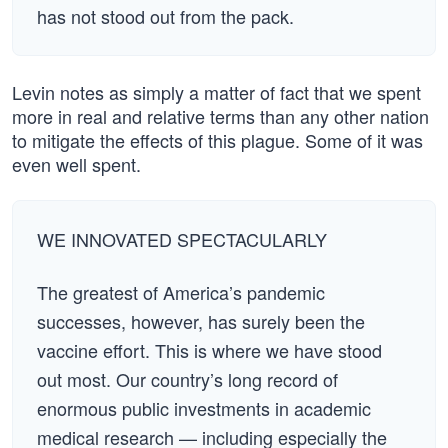
has not stood out from the pack.
Levin notes as simply a matter of fact that we spent
more in real and relative terms than any other nation
to mitigate the effects of this plague. Some of it was
even well spent.
WE INNOVATED SPECTACULARLY
The greatest of America’s pandemic
successes, however, has surely been the
vaccine effort. This is where we have stood
out most. Our country’s long record of
enormous public investments in academic
medical research — including especially the