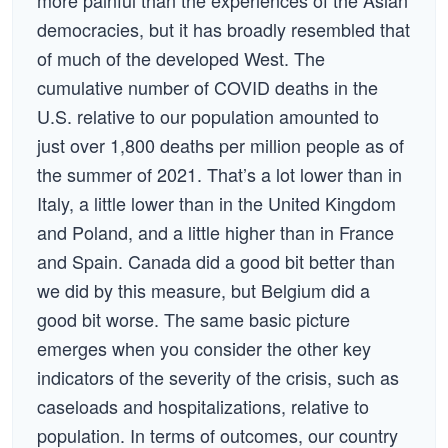
more painful than the experiences of the Asian
democracies, but it has broadly resembled that
of much of the developed West. The
cumulative number of COVID deaths in the
U.S. relative to our population amounted to
just over 1,800 deaths per million people as of
the summer of 2021. That’s a lot lower than in
Italy, a little lower than in the United Kingdom
and Poland, and a little higher than in France
and Spain. Canada did a good bit better than
we did by this measure, but Belgium did a
good bit worse. The same basic picture
emerges when you consider the other key
indicators of the severity of the crisis, such as
caseloads and hospitalizations, relative to
population. In terms of outcomes, our country