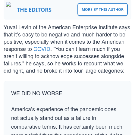
THE EDITORS
MORE BY THIS AUTHOR
Yuval Levin of the American Enterprise Institute says
that it’s easy to be negative and much harder to be
positive, especially when it comes to the American
response to
COVID
. “You can’t learn much if you
aren’t willing to acknowledge successes alongside
failures,” he says, so he works to recount what we
did right, and he broke it into four large categories:
WE DID NO WORSE
America’s experience of the pandemic does
not actually stand out as a failure in
comparative terms. It has certainly been much