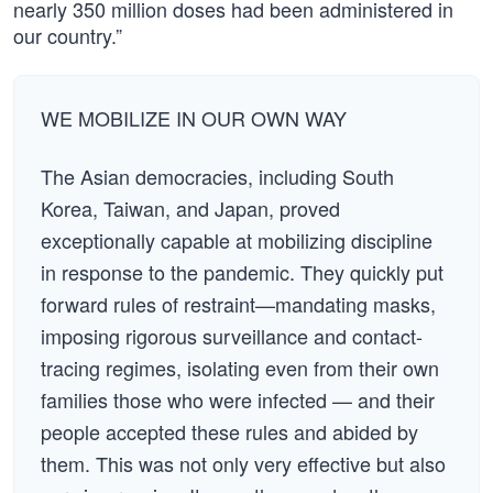
nearly 350 million doses had been administered in
our country.”
WE MOBILIZE IN OUR OWN WAY
The Asian democracies, including South
Korea, Taiwan, and Japan, proved
exceptionally capable at mobilizing discipline
in response to the pandemic. They quickly put
forward rules of restraint—mandating masks,
imposing rigorous surveillance and contact-
tracing regimes, isolating even from their own
families those who were infected — and their
people accepted these rules and abided by
them. This was not only very effective but also