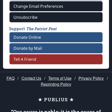
Change Email Preferences
Unsubscribe
Support
The Patriot Post
Donate Online
Donate by Mail
Tell A Friend
FAQ
/
Contact Us
/
Terms of Use
/
Privacy Policy
/
Reprinting Policy
★ PUBLIUS ★
“Our cause is noble; it is the cause of