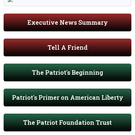
Executive News Summary
Tell A Friend
The Patriot's Beginning
Patriot's Primer on American Liberty
The Patriot Foundation Trust