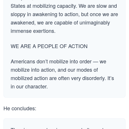
States at mobilizing capacity. We are slow and
sloppy in awakening to action, but once we are
awakened, we are capable of unimaginably
immense exertions.
WE ARE A PEOPLE OF ACTION
Americans don’t mobilize into order — we
mobilize into action, and our modes of
mobilized action are often very disorderly. It’s
in our character.
He concludes: