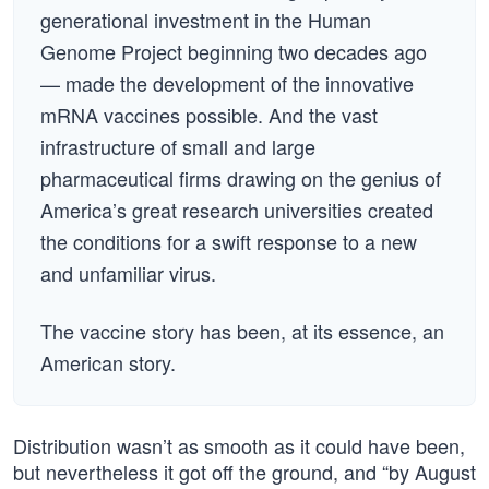
generational investment in the Human
Genome Project beginning two decades ago
— made the development of the innovative
mRNA vaccines possible. And the vast
infrastructure of small and large
pharmaceutical firms drawing on the genius of
America’s great research universities created
the conditions for a swift response to a new
and unfamiliar virus.
The vaccine story has been, at its essence, an
American story.
Distribution wasn’t as smooth as it could have been,
but nevertheless it got off the ground, and “by August