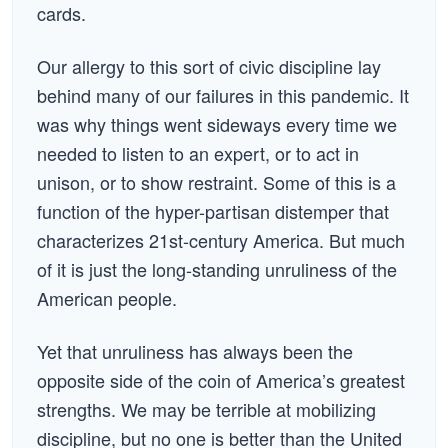
cards.
Our allergy to this sort of civic discipline lay
behind many of our failures in this pandemic. It
was why things went sideways every time we
needed to listen to an expert, or to act in
unison, or to show restraint. Some of this is a
function of the hyper-partisan distemper that
characterizes 21st-century America. But much
of it is just the long-standing unruliness of the
American people.
Yet that unruliness has always been the
opposite side of the coin of America’s greatest
strengths. We may be terrible at mobilizing
discipline, but no one is better than the United