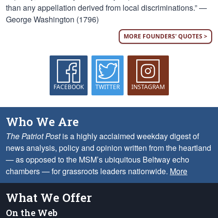
than any appellation derived from local discriminations.” —
George Washington (1796)
MORE FOUNDERS' QUOTES >
FACEBOOK
TWITTER
INSTAGRAM
Who We Are
The Patriot Post
is a highly acclaimed weekday digest of
news analysis, policy and opinion written from the heartland
— as opposed to the MSM’s ubiquitous Beltway echo
chambers — for grassroots leaders nationwide.
More
What We Offer
On the Web