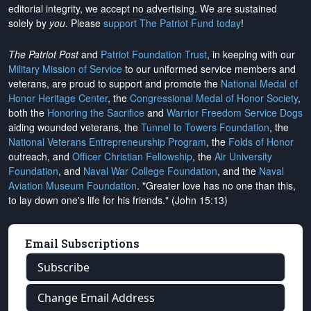
editorial integrity, we
accept no advertising
. We are sustained
solely by
you
. Please
support The Patriot Fund today
!
The Patriot Post
and
Patriot Foundation Trust
, in keeping with our
Military Mission of Service
to our uniformed service members and
veterans, are proud to support and promote the
National Medal of
Honor Heritage Center
, the
Congressional Medal of Honor Society
,
both the
Honoring the Sacrifice
and
Warrior Freedom Service Dogs
aiding wounded veterans, the
Tunnel to Towers Foundation
, the
National Veterans Entrepreneurship Program
, the
Folds of Honor
outreach, and
Officer Christian Fellowship
, the
Air University
Foundation
, and
Naval War College Foundation
, and the
Naval
Aviation Museum Foundation
. "Greater love has no one than this,
to lay down one's life for his friends." (John 15:13)
Email Subscriptions
Subscribe
Change Email Address