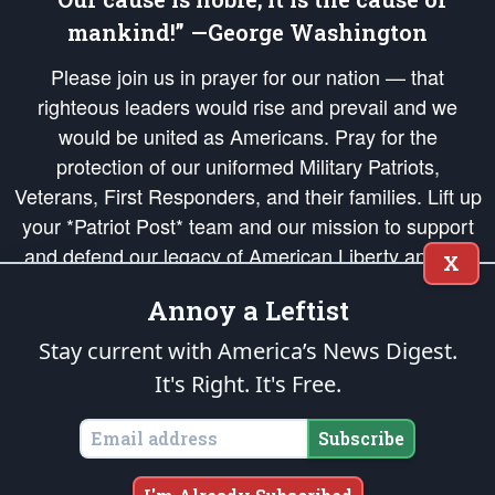
mankind!” —George Washington
Please join us in prayer for our nation — that
righteous leaders would rise and prevail and we
would be united as Americans. Pray for the
protection of our uniformed Military Patriots,
Veterans, First Responders, and their families. Lift up
your *Patriot Post* team and our mission to support
and defend our legacy of American Liberty and our
X
Republic's Founding Principles, in order that the fires
Annoy a Leftist
of freedom would be ignited in the hearts and minds
of our countrymen.
Stay current with America’s News Digest.
It's Right. It's Free.
The Patriot Post
is protected speech, as enumerated in the
First Amendment
and enforced by the
Second Amendment
of the Constitution of the United
States of America, in accordance with the
endowed
and
unalienable Rights of
Subscribe
All Mankind
.
Copyright © 2026
The Patriot Post
. All Rights Reserved.