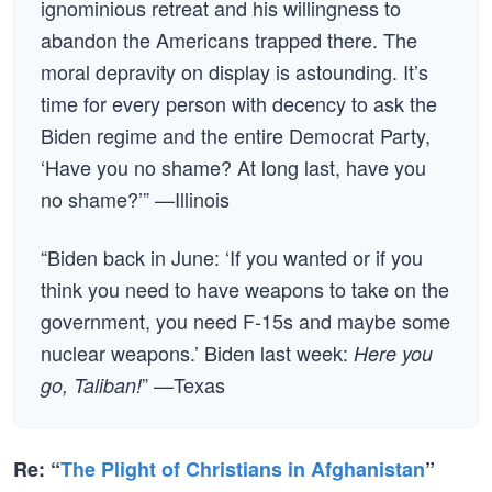
ignominious retreat and his willingness to
abandon the Americans trapped there. The
moral depravity on display is astounding. It’s
time for every person with decency to ask the
Biden regime and the entire Democrat Party,
‘Have you no shame? At long last, have you
no shame?’” —Illinois
“Biden back in June: ‘If you wanted or if you
think you need to have weapons to take on the
government, you need F-15s and maybe some
nuclear weapons.’ Biden last week:
Here you
” —Texas
go, Taliban!
Re: “
The Plight of Christians in Afghanistan
”