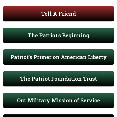
Tell A Friend
The Patriot's Beginning
Patriot's Primer on American Liberty
The Patriot Foundation Trust
Our Military Mission of Service