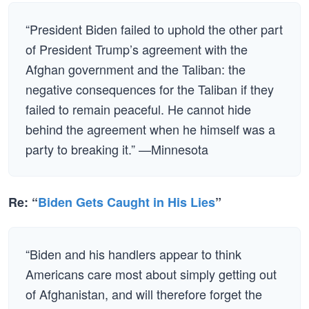
“President Biden failed to uphold the other part
of President Trump’s agreement with the
Afghan government and the Taliban: the
negative consequences for the Taliban if they
failed to remain peaceful. He cannot hide
behind the agreement when he himself was a
party to breaking it.” —Minnesota
Re: “
Biden Gets Caught in His Lies
”
“Biden and his handlers appear to think
Americans care most about simply getting out
of Afghanistan, and will therefore forget the