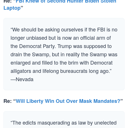
Re: “
FBI Knew of Second Hunter Biden Stolen
Laptop
”
“We should be asking ourselves if the FBI is no
longer unbiased but is now an official arm of
the Democrat Party. Trump was supposed to
drain the Swamp, but in reality the Swamp was
enlarged and filled to the brim with Democrat
alligators and lifelong bureaucrats long ago.”
—Nevada
Re: “
Will Liberty Win Out Over Mask Mandates?
”
“The edicts masquerading as law by unelected