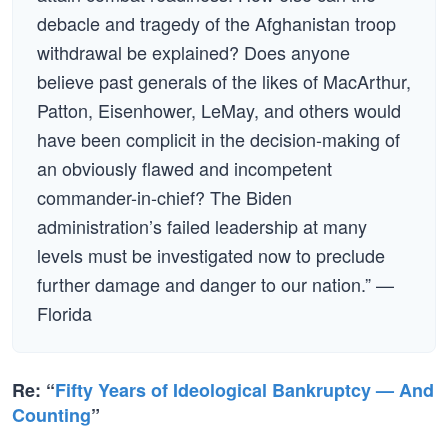
debacle and tragedy of the Afghanistan troop
withdrawal be explained? Does anyone
believe past generals of the likes of MacArthur,
Patton, Eisenhower, LeMay, and others would
have been complicit in the decision-making of
an obviously flawed and incompetent
commander-in-chief? The Biden
administration’s failed leadership at many
levels must be investigated now to preclude
further damage and danger to our nation.” —
Florida
Re: “
Fifty Years of Ideological Bankruptcy — And
Counting
”