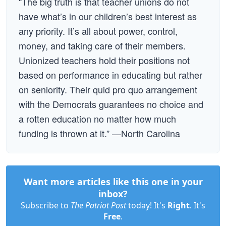
“The big truth is that teacher unions do not
have what’s in our children’s best interest as
any priority. It’s all about power, control,
money, and taking care of their members.
Unionized teachers hold their positions not
based on performance in educating but rather
on seniority. Their quid pro quo arrangement
with the Democrats guarantees no choice and
a rotten education no matter how much
funding is thrown at it.” —North Carolina
Want more articles like this one in your
inbox?
Subscribe to
The Patriot Post
today! It's
Right
. It's
Free
.