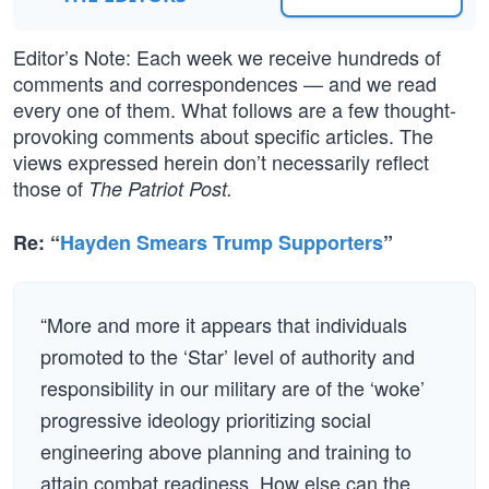
Editor’s Note: Each week we receive hundreds of
comments and correspondences — and we read
every one of them. What follows are a few thought-
provoking comments about specific articles. The
views expressed herein don’t necessarily reflect
those of
The Patriot Post.
Re: “
Hayden Smears Trump Supporters
”
“More and more it appears that individuals
promoted to the ‘Star’ level of authority and
responsibility in our military are of the ‘woke’
progressive ideology prioritizing social
engineering above planning and training to
attain combat readiness. How else can the