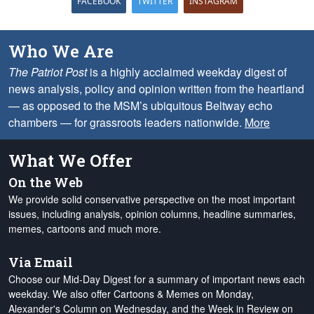
FACEBOOK
TWITTER
INSTAGRAM
Who We Are
The Patriot Post
is a highly acclaimed weekday digest of
news analysis, policy and opinion written from the heartland
— as opposed to the MSM’s ubiquitous Beltway echo
chambers — for grassroots leaders nationwide.
More
What We Offer
On the Web
We provide solid conservative perspective on the most important
issues, including analysis, opinion columns, headline summaries,
memes, cartoons and much more.
Via Email
Choose our Mid-Day Digest for a summary of important news each
weekday. We also offer Cartoons & Memes on Monday,
Alexander's Column on Wednesday, and the Week in Review on