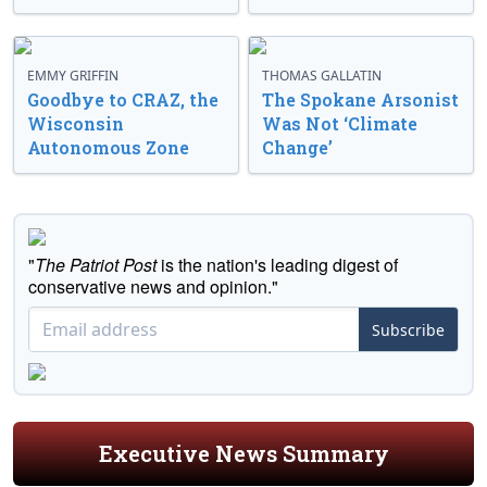
EMMY GRIFFIN
THOMAS GALLATIN
Goodbye to CRAZ, the
The Spokane Arsonist
Wisconsin
Was Not ‘Climate
Autonomous Zone
Change’
"
The Patriot Post
is the nation's leading digest of
conservative news and opinion."
Subscribe
Executive News Summary