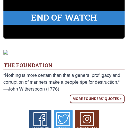
END OF WATCH
THE FOUNDATION
“Nothing is more certain than that a general profligacy and
corruption of manners make a people ripe for destruction.”
—John Witherspoon (1776)
MORE FOUNDERS' QUOTES >