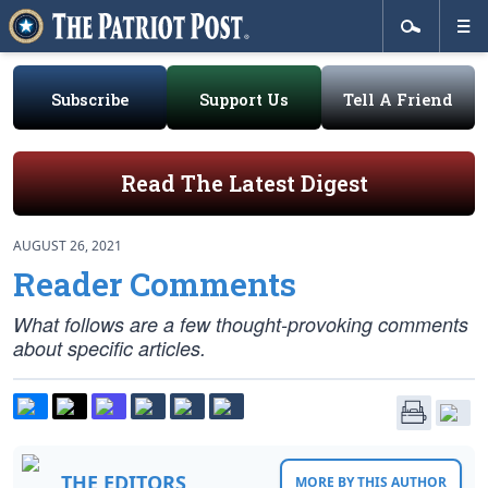
Subscribe
Support Us
Tell A Friend
Read The Latest Digest
AUGUST 26, 2021
Reader Comments
What follows are a few thought-provoking comments
about specific articles.
THE EDITORS
MORE BY THIS AUTHOR