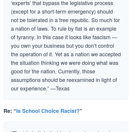
‘experts’ that bypass the legislative process
(except for a short-term emergency) should
not be tolerated in a free republic. So much for
a nation of laws. To rule by fiat is an example
of tyranny. In this case it looks like fascism —
you own your business but you don’t control
the operation of it. Yet as a nation we accepted
the situation thinking we were doing what was
good for the nation. Currently, those
assumptions should be reexamined in light of
our experience.” —Texas
Re: “
Is School Choice Racist?
”