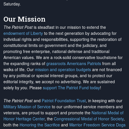
Saturday.
Our Mission
The Patriot Post
is steadfast in our mission to extend the
endowment of Liberty
to the next generation by advocating for
individual rights and responsibilities, supporting the restoration of
constitutional limits on government and the judiciary, and
promoting free enterprise, national defense and traditional
American values. We are a rock-solid conservative touchstone for
the expanding ranks of
grassroots Americans Patriots
from all
walks of life. Our
mission and operation budgets
are
not financed
by any political or special interest groups, and to protect our
editorial integrity, we
accept no advertising
. We are sustained
solely by
you
. Please
support The Patriot Fund today
!
The Patriot Post
and
Patriot Foundation Trust
, in keeping with our
Military Mission of Service
to our uniformed service members and
veterans, are proud to support and promote the
National Medal of
Honor Heritage Center
, the
Congressional Medal of Honor Society
,
both the
Honoring the Sacrifice
and
Warrior Freedom Service Dogs