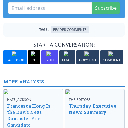
Subscribe
TAGS:
READER COMMENTS
START A CONVERSATION:
FACEBOOK
X
TRUTH
EMAIL
COPY LINK
COMMENT
MORE ANALYSIS
NATE JACKSON
THE EDITORS
Francesca Hong Is
Thursday Executive
the DSA’s Next
News Summary
Dumpster Fire
Candidate