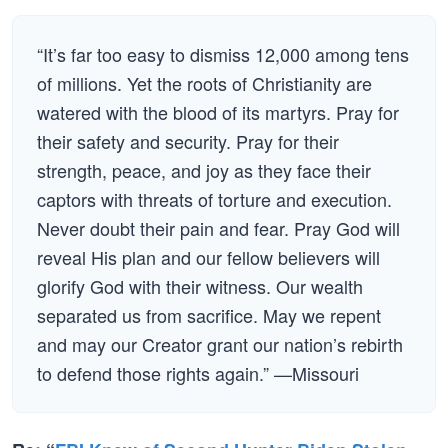
“It’s far too easy to dismiss 12,000 among tens
of millions. Yet the roots of Christianity are
watered with the blood of its martyrs. Pray for
their safety and security. Pray for their
strength, peace, and joy as they face their
captors with threats of torture and execution.
Never doubt their pain and fear. Pray God will
reveal His plan and our fellow believers will
glorify God with their witness. Our wealth
separated us from sacrifice. May we repent
and may our Creator grant our nation’s rebirth
to defend those rights again.” —Missouri