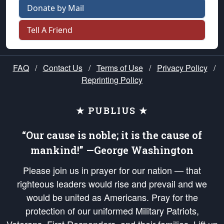
Donate by Mail
Tell A Friend
FAQ
/
Contact Us
/
Terms of Use
/
Privacy Policy
/
Reprinting Policy
★ PUBLIUS ★
“Our cause is noble; it is the cause of
mankind!” —George Washington
Please join us in prayer for our nation — that
righteous leaders would rise and prevail and we
would be united as Americans. Pray for the
protection of our uniformed Military Patriots,