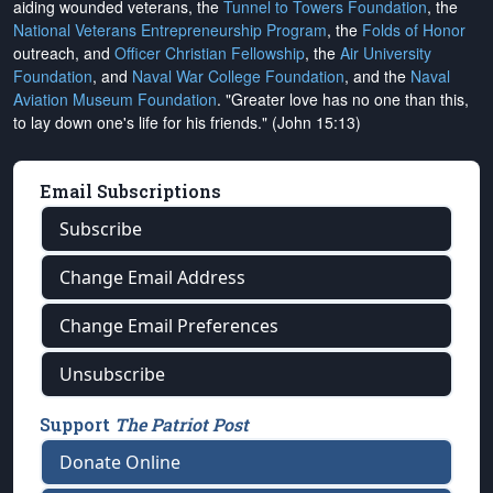
aiding wounded veterans, the
Tunnel to Towers Foundation
, the
National Veterans Entrepreneurship Program
, the
Folds of Honor
outreach, and
Officer Christian Fellowship
, the
Air University
Foundation
, and
Naval War College Foundation
, and the
Naval
Aviation Museum Foundation
. "Greater love has no one than this,
to lay down one's life for his friends." (John 15:13)
Email Subscriptions
Subscribe
Change Email Address
Change Email Preferences
Unsubscribe
Support
The Patriot Post
Donate Online