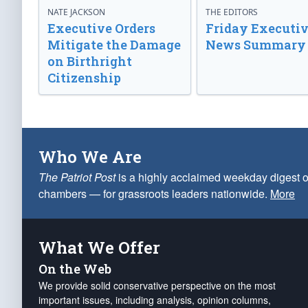
NATE JACKSON
THE EDITORS
Executive Orders
Friday Executi
Mitigate the Damage
News Summary
on Birthright
Citizenship
Who We Are
The Patriot Post
is a highly acclaimed weekday digest o
chambers — for grassroots leaders nationwide.
More
What We Offer
On the Web
We provide solid conservative perspective on the most
important issues, including analysis, opinion columns,