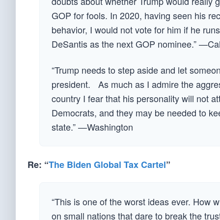
doubts about whether Trump would really g
GOP for fools. In 2020, having seen his reco
behavior, I would not vote for him if he r
DeSantis as the next GOP nominee.” —Cali
“Trump needs to step aside and let someon
president. As much as I admire the aggress
country I fear that his personality will not
Democrats, and they may be needed to keep 
state.” —Washington
Re: “
The Biden Global Tax Cartel
”
“This is one of the worst ideas ever. How w
on small nations that dare to break the tru