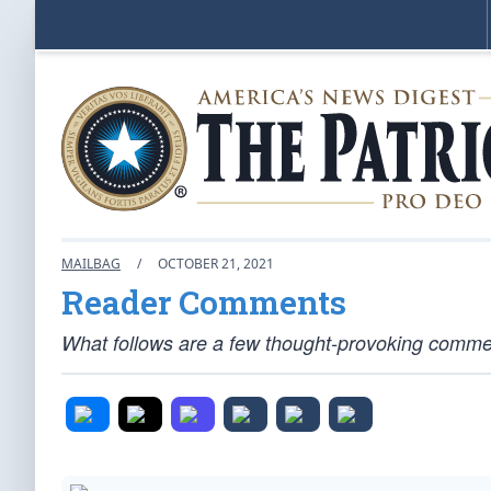
MAILBAG
/
OCTOBER 21, 2021
Reader Comments
What follows are a few thought-provoking comment