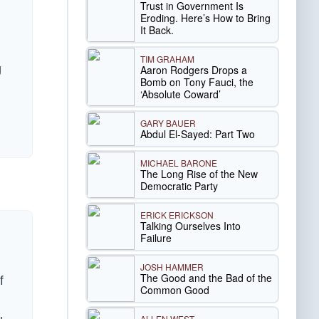
Trust in Government Is
Eroding. Here’s How to Bring
It Back.
TIM GRAHAM
g
Aaron Rodgers Drops a
Bomb on Tony Fauci, the
‘Absolute Coward’
GARY BAUER
Abdul El-Sayed: Part Two
MICHAEL BARONE
The Long Rise of the New
Democratic Party
ERICK ERICKSON
Talking Ourselves Into
Failure
JOSH HAMMER
f
The Good and the Bad of the
Common Good
ALLEN WEST