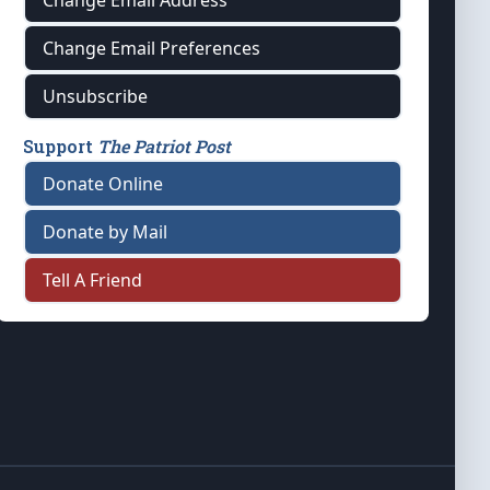
Change Email Address
Change Email Preferences
Unsubscribe
Support
The Patriot Post
Donate Online
Donate by Mail
Tell A Friend