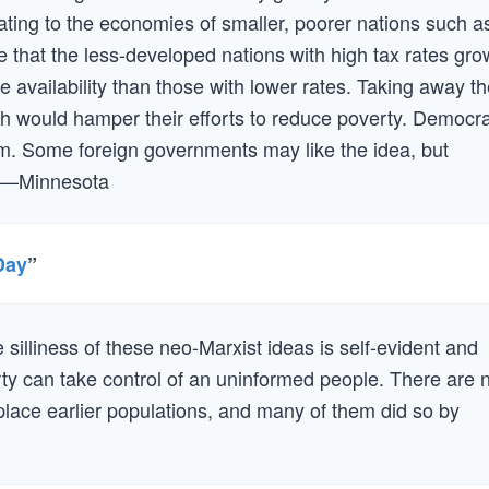
ating to the economies of smaller, poorer nations such a
e that the less-developed nations with high tax rates gro
ce availability than those with lower rates. Taking away t
th would hamper their efforts to reduce poverty. Democr
sm. Some foreign governments may like the idea, but
.” —Minnesota
Day
”
e silliness of these neo-Marxist ideas is self-evident and
party can take control of an uninformed people. There are 
eplace earlier populations, and many of them did so by