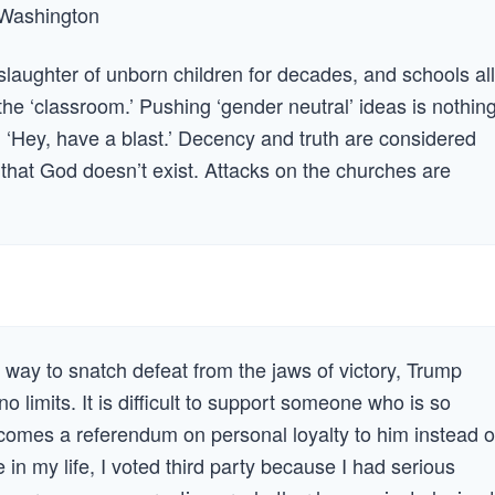
 —Washington
slaughter of unborn children for decades, and schools all
n the ‘classroom.’ Pushing ‘gender neutral’ ideas is nothin
s, ‘Hey, have a blast.’ Decency and truth are considered
s that God doesn’t exist. Attacks on the churches are
a way to snatch defeat from the jaws of victory, Trump
 limits. It is difficult to support someone who is so
comes a referendum on personal loyalty to him instead o
me in my life, I voted third party because I had serious