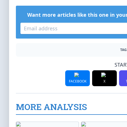
Want more articles like this one in you
TAG
STAR
FACEBOOK
X
MORE ANALYSIS