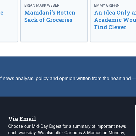
BRIAN MARK WEBER
EMMY GRIFFIN
ve
Mamdani’s Rotten
An Idea Only a
Sack of Groceries
Academic Wou
Find Clever
f news analysis, policy and opinion written from the heartland
Via Email
Choose our Mid-Day Digest for a summary of important news
each weekday. We also offer Cartoons & Memes on Monday,