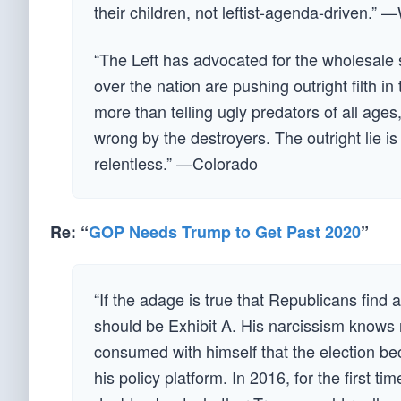
their children, not leftist-agenda-driven.”
“The Left has advocated for the wholesale 
over the nation are pushing outright filth i
more than telling ugly predators of all age
wrong by the destroyers. The outright lie i
relentless.” —Colorado
Re: “
GOP Needs Trump to Get Past 2020
”
“If the adage is true that Republicans find 
should be Exhibit A. His narcissism knows no
consumed with himself that the election be
his policy platform. In 2016, for the first ti