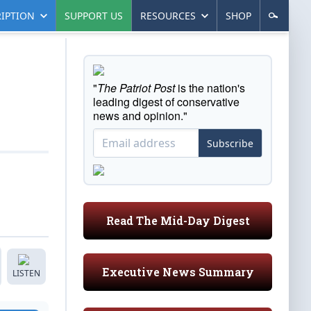
IPTION
SUPPORT US
RESOURCES
SHOP
"
The Patriot Post
is the nation's
leading digest of conservative
news and opinion."
Subscribe
Read The Mid-Day Digest
Executive News Summary
LISTEN