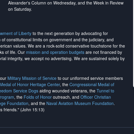
Alexander's Column on Wednesday, and the Week in Review
on Saturday.
wment of Liberty
to the next generation by advocating for
on of constitutional limits on government and the judiciary, and
merican values. We are a rock-solid conservative touchstone for the
ks of life. Our
mission and operation budgets
are
not financed
by
rial integrity, we
accept no advertising
. We are sustained solely by
h our
Military Mission of Service
to our uniformed service members
 Medal of Honor Heritage Center
, the
Congressional Medal of
reedom Service Dogs
aiding wounded veterans, the
Tunnel to
Program
, the
Folds of Honor
outreach, and
Officer Christian
ege Foundation
, and the
Naval Aviation Museum Foundation
.
is friends." (John 15:13)