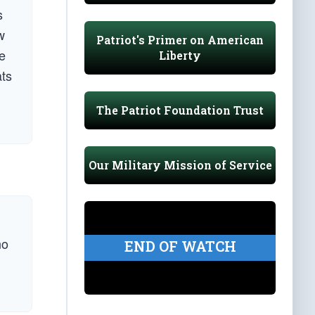
s
w
Patriot's Primer on American
he
Liberty
ats
The Patriot Foundation Trust
Our Military Mission of Service
no
END OF WATCH