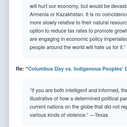
will hurt our economy, but would be devast
Armenia or Kazakhstan. It is no coincidenc
more slowly relative to their natural resour
option to reduce tax rates to promote grow
are engaging in economic policy imperiali
people around the world will hate us for it
Re: “
Columbus Day vs. Indigenous Peoples’ 
“If you are both intelligent and informed, th
illustrative of how a determined political 
current nations on the globe that did not r
various kinds of violence.” —Texas