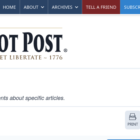
HOME
ABOUT
ARCHIVES
TELL A FRIEND
SUBSCR
s about specific articles.
PRINT