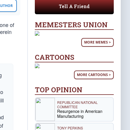
Tell A Friend
 AUTHOR
MEMESTERS UNION
one of
erein
MORE MEMES >
CARTOONS
g
MORE CARTOONS >
TOP OPINION
to
ll
REPUBLICAN NATIONAL
COMMITTEE
Resurgence in American
Manufacturing
nd
of
TONY PERKINS