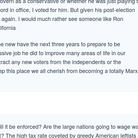
overn as a conservative or whether he was just playing 
rd in office, I voted for him. But given his post-election
uns again. I would much rather see someone like Ron
fornia
e new have the next three years to prepare to be
ive job he did to improve many areas of life in our
 attract any new voters from the independents or the
this place we all cherish from becoming a totally Marx
ill it be enforced? Are the large nations going to wage w
st? The high tax rate coveted by greedy American leftists