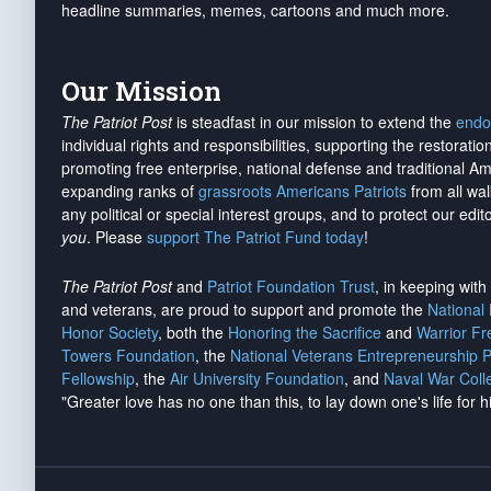
headline summaries, memes, cartoons and much more.
Our Mission
The Patriot Post
is steadfast in our mission to extend the
endo
individual rights and responsibilities, supporting the restorati
promoting free enterprise, national defense and traditional A
expanding ranks of
grassroots Americans Patriots
from all wal
any political or special interest groups, and to protect our edito
you
. Please
support The Patriot Fund today
!
The Patriot Post
and
Patriot Foundation Trust
, in keeping wit
and veterans, are proud to support and promote the
National
Honor Society
, both the
Honoring the Sacrifice
and
Warrior F
Towers Foundation
, the
National Veterans Entrepreneurship 
Fellowship
, the
Air University Foundation
, and
Naval War Coll
"Greater love has no one than this, to lay down one's life for h