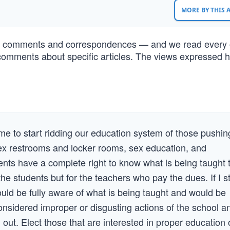
MORE BY THIS
of comments and correspondences — and we read every 
comments about specific articles. The views expressed h
.
”
time to start ridding our education system of those pushin
ex restrooms and locker rooms, sex education, and
rents have a complete right to know what is being taught 
he students but for the teachers who pay the dues. If I sti
ould be fully aware of what is being taught and would be
considered improper or disgusting actions of the school a
 out. Elect those that are interested in proper education 