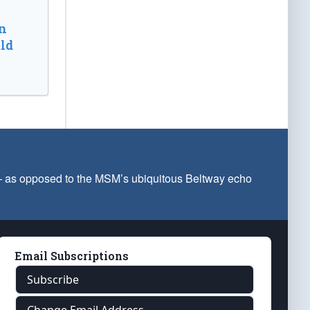
n
ld
 — as opposed to the MSM’s ubiquitous Beltway echo
Email Subscriptions
Subscribe