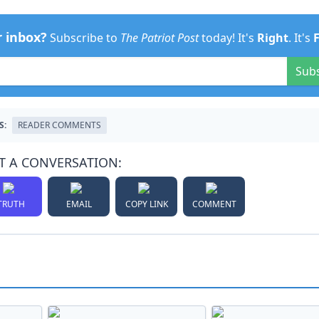
r inbox?
Subscribe to
The Patriot Post
today! It's
Right
. It's
Sub
S:
READER COMMENTS
T A CONVERSATION:
TRUTH
EMAIL
COPY LINK
COMMENT