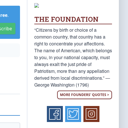
Free
.
THE FOUNDATION
scribe
“Citizens by birth or choice of a
common country, that country has a
right to concentrate your affections.
The name of American, which belongs
to you, in your national capacity, must
always exalt the just pride of
Patriotism, more than any appellation
derived from local discriminations.” —
George Washington (1796)
MORE FOUNDERS' QUOTES >