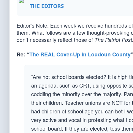
THE EDITORS
Editor’s Note: Each week we receive hundreds 
them. What follows are a few thought-provoking 
don’t necessarily reflect those of
The Patriot Post
Re: “
The REAL Cover-Up in Loudoun County
“Are not school boards elected? It is high 
an agenda, such as CRT, using opposite s
coddling the minority over the majority. Pa
their children. Teacher unions are NOT for t
had children of school age you can bet I w
very active and vocal in protesting what I 
school board. If they are elected, toss them