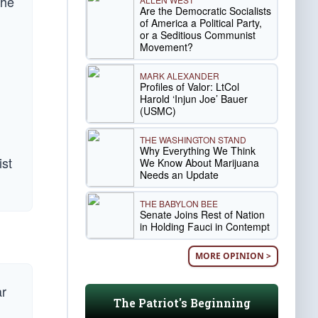
the
Are the Democratic Socialists
of America a Political Party,
or a Seditious Communist
Movement?
MARK ALEXANDER
Profiles of Valor: LtCol
Harold ‘Injun Joe’ Bauer
(USMC)
THE WASHINGTON STAND
Why Everything We Think
ist
We Know About Marijuana
Needs an Update
THE BABYLON BEE
Senate Joins Rest of Nation
in Holding Fauci in Contempt
MORE OPINION >
ar
The Patriot's Beginning