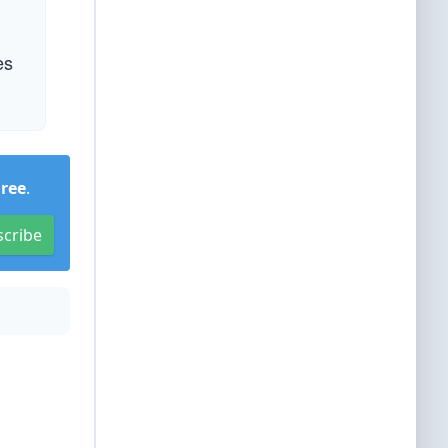
es
Free
.
scribe