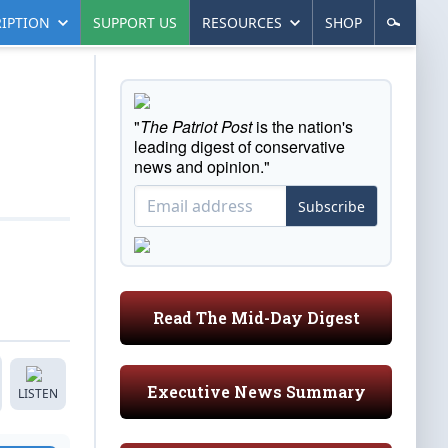
IPTION
SUPPORT US
RESOURCES
SHOP
"
The Patriot Post
is the nation's
leading digest of conservative
news and opinion."
Subscribe
Read The Mid-Day Digest
Executive News Summary
LISTEN