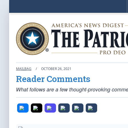
MAILBAG
/
OCTOBER 26, 2021
Reader Comments
What follows are a few thought-provoking comment