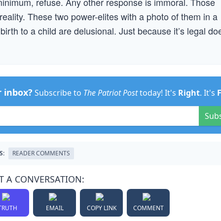
minimum, refuse. Any other response is immoral. Those
reality. These two power-elites with a photo of them in a
birth to a child are delusional. Just because it’s legal do
r inbox?
Subscribe to
The Patriot Post
today! It's
Right
. It's
Sub
S:
READER COMMENTS
T A CONVERSATION:
TRUTH
EMAIL
COPY LINK
COMMENT