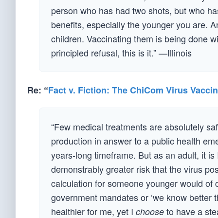
person who has had two shots, but who has
benefits, especially the younger you are. A
children. Vaccinating them is being done wi
principled refusal, this is it.” —Illinois
Re: “
Fact v. Fiction: The ChiCom Virus Vacci
“Few medical treatments are absolutely saf
production in answer to a public health em
years-long timeframe. But as an adult, it is
demonstrably greater risk that the virus p
calculation for someone younger would of cou
government mandates or ‘we know better t
healthier for me, yet I
to have a ste
choose