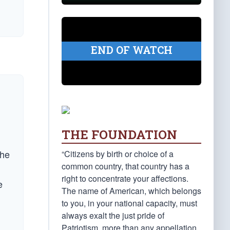
END OF WATCH
THE FOUNDATION
the
“Citizens by birth or choice of a
common country, that country has a
right to concentrate your affections.
e
The name of American, which belongs
to you, in your national capacity, must
always exalt the just pride of
Patriotism, more than any appellation