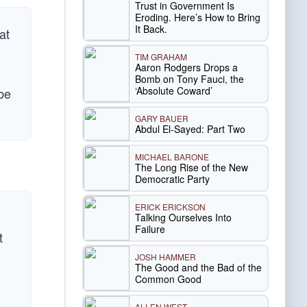
Trust in Government Is
Eroding. Here’s How to Bring
It Back.
at
TIM GRAHAM
Aaron Rodgers Drops a
Bomb on Tony Fauci, the
‘Absolute Coward’
 be
GARY BAUER
Abdul El-Sayed: Part Two
MICHAEL BARONE
The Long Rise of the New
Democratic Party
ERICK ERICKSON
Talking Ourselves Into
Failure
t
JOSH HAMMER
The Good and the Bad of the
Common Good
ALLEN WEST