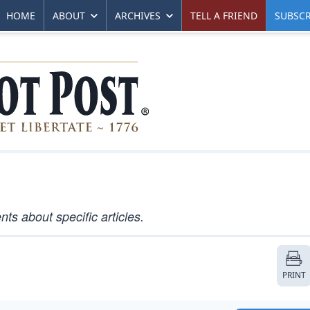
HOME
ABOUT
ARCHIVES
TELL A FRIEND
SUBSCR
s about specific articles.
PRINT