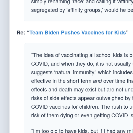
simply renaming ‘race’ and calling it ‘affi
segregated by 'affinity groups,’ would he b
Re: “
Team Biden Pushes Vaccines for Kids
”
“The idea of vaccinating all school kids is 
COVID, and when they do, it is not usually
suggests ‘natural immunity,’ which includes
effective in the short term
over time tha
and
effects and death may exist but are not und
risks of side effects appear outweighed by 
COVID vaccines for children. The rush to us
risk of them dying or even getting COVID is
“I’m too old to have kids, but if I had any m