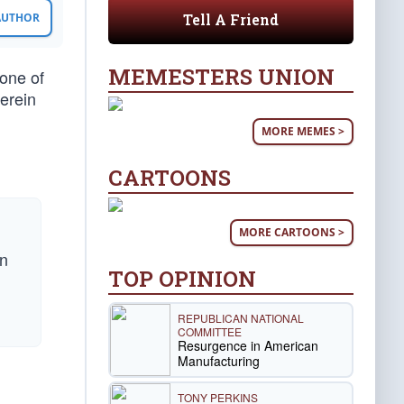
Tell A Friend
 AUTHOR
MEMESTERS UNION
one of
erein
MORE MEMES >
CARTOONS
MORE CARTOONS >
hn
TOP OPINION
REPUBLICAN NATIONAL
COMMITTEE
Resurgence in American
Manufacturing
TONY PERKINS