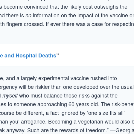
 become convinced that the likely cost outweighs the
nd there is
information on the impact of the vaccine o
no
th fingers crossed. If ever there was a case for respecti
ne and Hospital Deaths
”
e, and a largely experimental vaccine rushed into
ergency will be riskier than one developed over the usual
 I
who must balance those risks against the
myself
oses to someone approaching 60 years old. The risk-benef
rse be different, a fact ignored by ‘one size fits all’
han you’ arrogance. Becoming a vegetarian would also 
ak anyway. Such are the rewards of freedom.” —Georgi