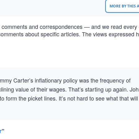
MORE BY THIS
of comments and correspondences — and we read every 
comments about specific articles. The views expressed h
.
my Carter’s inflationary policy was the frequency of
lining value of their wages. That’s starting up again. Jo
orm the picket lines. It’s not hard to see what that will
r
”