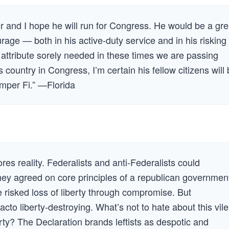
r and I hope he will run for Congress. He would be a gre
rage — both in his active-duty service and in his risking
n attribute sorely needed in these times we are passing
 country in Congress, I’m certain his fellow citizens will
emper Fi.” —Florida
res reality. Federalists and anti-Federalists could
ey agreed on core principles of a republican governmen
 risked loss of liberty through compromise. But
to liberty-destroying. What’s not to hate about this vile
perty? The Declaration brands leftists as despotic and