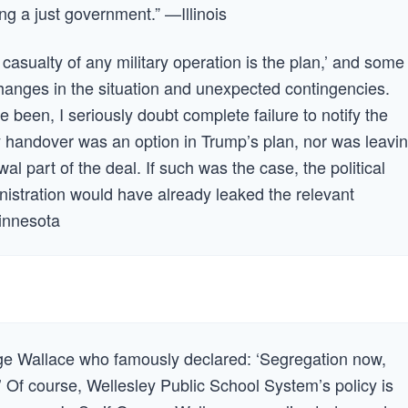
ng a just government.” —Illinois
 casualty of any military operation is the plan,’ and some
 changes in the situation and unexpected contingencies.
been, I seriously doubt complete failure to notify the
handover was an option in Trump’s plan, nor was leavi
al part of the deal. If such was the case, the political
istration would have already leaked the relevant
innesota
e Wallace who famously declared: ‘Segregation now,
’ Of course, Wellesley Public School System’s policy is