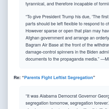
tyrannical, and therefore incapable of formi
“To give President Trump his due, ‘The first
parts should be left flexible to respond to
However sparse or open that plan may have 
Afghan government and arrange an orderly 
Bagram Air Base at the front of the withdraw
damage-control spinners in the Biden admin
documents to the propaganda media.” —M
Re: “
Parents Fight Leftist Segregation
”
“It was Alabama Democrat Governor Georg
segregation tomorrow, segregation forever.