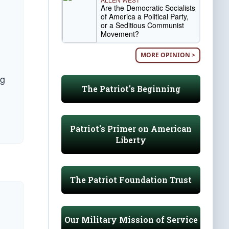
Are the Democratic Socialists
of America a Political Party,
or a Seditious Communist
Movement?
MORE OPINION >
ng
The Patriot's Beginning
Patriot's Primer on American
Liberty
The Patriot Foundation Trust
Our Military Mission of Service