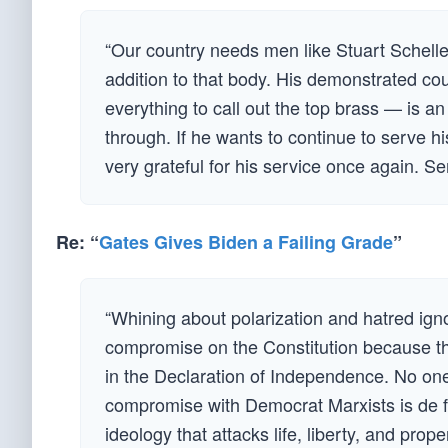
“Our country needs men like Stuart Schelle
addition to that body. His demonstrated cou
everything to call out the top brass — is a
through. If he wants to continue to serve his
very grateful for his service once again. S
Re: “
Gates Gives Biden a Failing Grade
”
“Whining about polarization and hatred igno
compromise on the Constitution because th
in the Declaration of Independence. No one
compromise with Democrat Marxists is de fac
ideology that attacks life, liberty, and pro