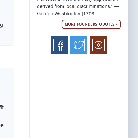
derived from local discriminations.” —
George Washington (1796)
n
ng
MORE FOUNDERS' QUOTES >
it
be
a