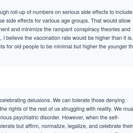
gh roll-up of numbers on serious side effects to include
e side effects for various age groups. That would allow
sment and minimize the rampant conspiracy theories and
 I believe the vaccination rate would be higher than it is.
ts for old people to be minimal but higher the younger t
t celebrating delusions. We can tolerate those denying
the rights of the rest of us struggling with reality. We mus
erious psychiatric disorder. However, when the self-
lerate but affirm, normalize, legalize, and celebrate their