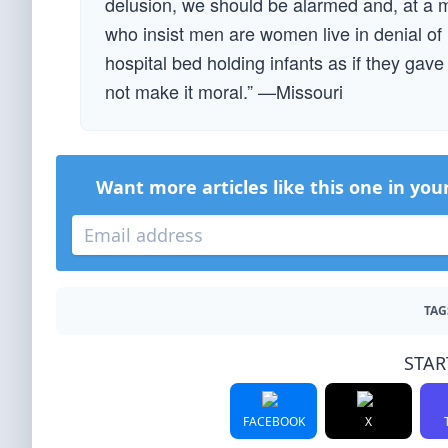
delusion, we should be alarmed and, at a 
who insist men are women live in denial of 
hospital bed holding infants as if they gave 
not make it moral.” —Missouri
Want more articles like this one in you
TAG
STAR
FACEBOOK
X