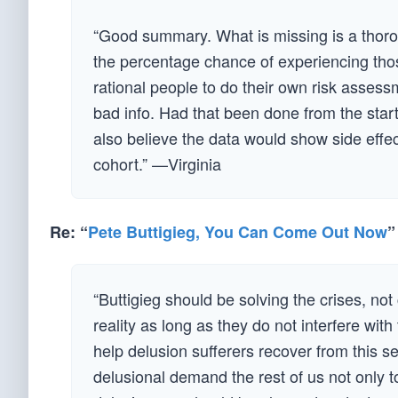
“Good summary. What is missing is a thorou
the percentage chance of experiencing thos
rational people to do their own risk asses
bad info. Had that been done from the start,
also believe the data would show side effec
cohort.” —Virginia
Re: “
Pete Buttigieg, You Can Come Out Now
”
“Buttigieg should be solving the crises, no
reality as long as they do not interfere with 
help delusion sufferers recover from this s
delusional demand the rest of us not only to