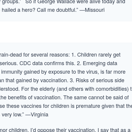
nity groups.' So if George Wallace were alive today and
e hailed a hero? Call me doubtful.” —Missouri
brain-dead for several reasons: 1. Children rarely get
 serious. CDC data confirms this. 2. Emerging data
 immunity gained by exposure to the virus, is far more
n that gained by vaccination. 3. Risks of serious side
erstood. For the elderly (and others with comorbidities) 
the benefits of vaccination. The same cannot be said of
e these vaccines for children is premature given that th
 very low.” —Virginia
inor children, I’d oppose their vaccination. I say that as a