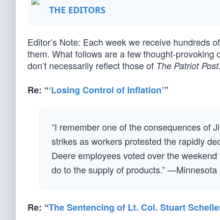
THE EDITORS
Editor’s Note: Each week we receive hundreds 
them. What follows are a few thought-provoking 
don’t necessarily reflect those of
The Patriot Post
Re: “
‘Losing Control of Inflation’
”
“I remember one of the consequences of Jim
strikes as workers protested the rapidly dec
Deere employees voted over the weekend to f
do to the supply of products.” —Minnesota
Re: “
The Sentencing of Lt. Col. Stuart Schelle