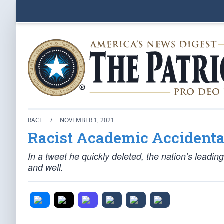
RACE
/
NOVEMBER 1, 2021
Racist Academic Accidenta
In a tweet he quickly deleted, the nation’s leadin
and well.