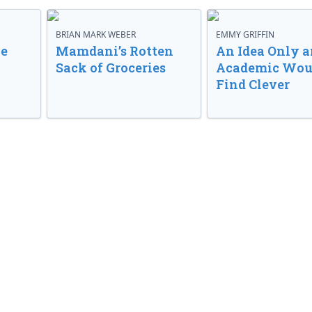
BRIAN MARK WEBER
EMMY GRIFFIN
ve
Mamdani’s Rotten
An Idea Only a
Sack of Groceries
Academic Wou
Find Clever