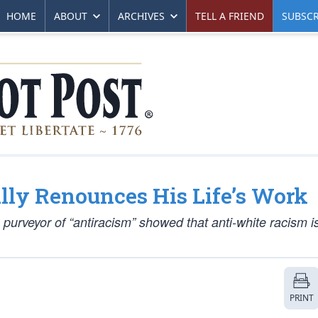
HOME
ABOUT
ARCHIVES
TELL A FRIEND
SUBSCR
lly Renounces His Life’s Work
g purveyor of “antiracism” showed that anti-white racism is
PRINT