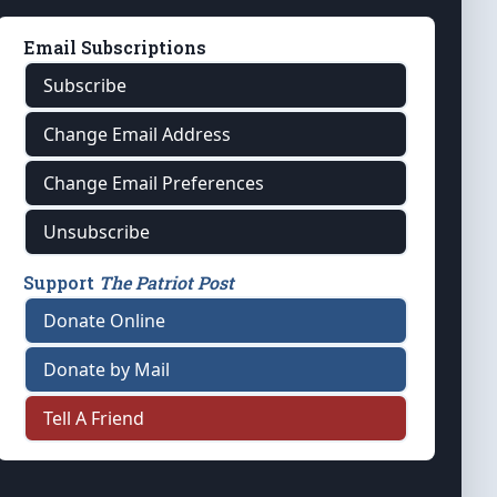
Email Subscriptions
Subscribe
Change Email Address
Change Email Preferences
Unsubscribe
Support
The Patriot Post
Donate Online
Donate by Mail
Tell A Friend