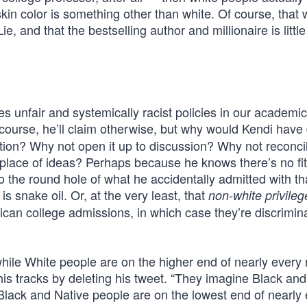
skin color is something other than white. Of course, that
e, and that the bestselling author and millionaire is littl
es unfair and systemically racist policies in our academic
course, he’ll claim otherwise, but why would Kendi have
tion? Why not open it up to discussion? Why not reconcil
place of ideas? Perhaps because he knows there’s no fit
o the round hole of what he accidentally admitted with th
s snake oil. Or, at the very least, that
non-white privileg
ican college admissions, in which case they’re discrimin
le White people are on the higher end of nearly every r
 his tracks by deleting his tweet. “They imagine Black an
lack and Native people are on the lowest end of nearly