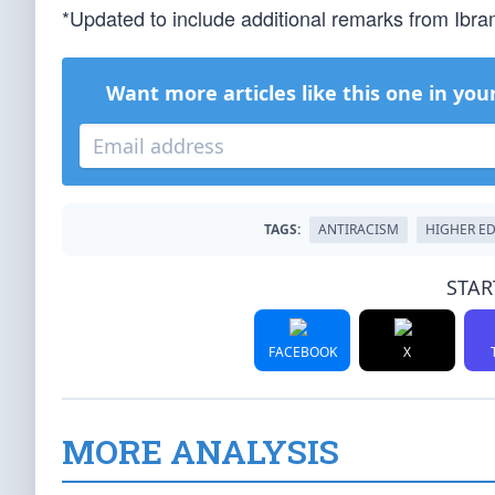
*Updated to include additional remarks from Ibra
Want more articles like this one in you
TAGS:
ANTIRACISM
HIGHER E
STAR
FACEBOOK
X
MORE ANALYSIS