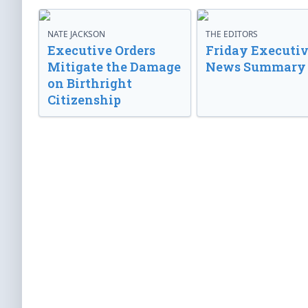
NATE JACKSON
THE EDITORS
Executive Orders
Friday Executi
Mitigate the Damage
News Summary
on Birthright
Citizenship