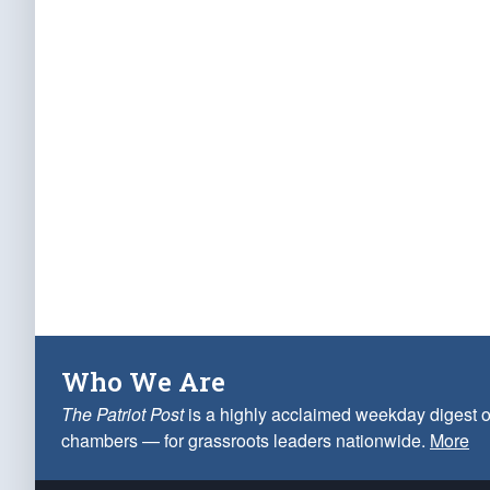
Who We Are
The Patriot Post
is a highly acclaimed weekday digest o
chambers — for grassroots leaders nationwide.
More