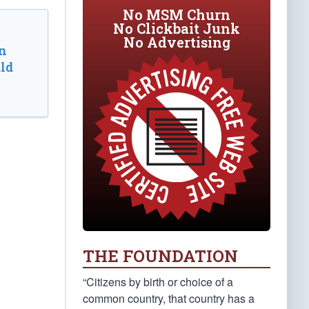
No MSM Churn
No Clickbait Junk
No Advertising
n
ld
THE FOUNDATION
“Citizens by birth or choice of a
common country, that country has a