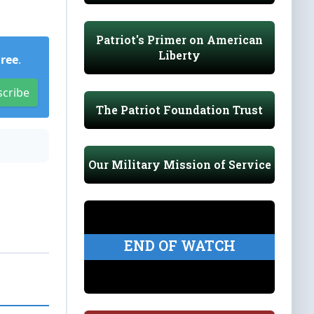
Patriot's Primer on American
Liberty
Free
.
scribe
The Patriot Foundation Trust
Our Military Mission of Service
END OF WATCH