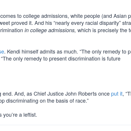
it comes to college admissions, white people (and Asian 
weet proved it. And his “nearly every racial disparity” st
crimination
which is precisely the t
in college admissions,
se
. Kendi himself admits as much. “The only remedy to p
. “The only remedy to present discrimination is future
g end. And, as Chief Justice John Roberts once
put it
, “
top discriminating on the basis of race.”
you’re a leftist.