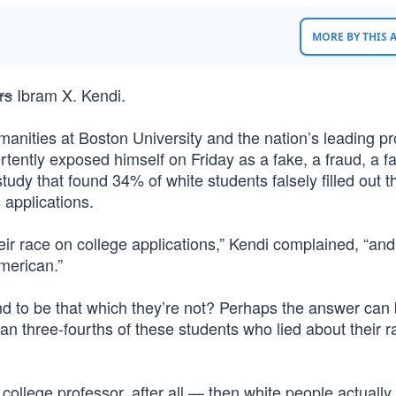
MORE BY THIS
rs
Ibram X. Kendi.
anities at Boston University and the nation’s leading p
ently exposed himself on Friday as a fake, a fraud, a fa
study that found 34% of white students falsely filled out t
 applications.
heir race on college applications,” Kendi complained, “an
American.”
 to be that which they’re not? Perhaps the answer can
an three-fourths of these students who lied about their 
college professor, after all — then white people actually