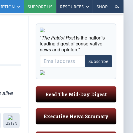
IPTION
SUPPORT US
RESOURCES
SHOP
"
The Patriot Post
is the nation's
leading digest of conservative
news and opinion."
Subscribe
 alive
Read The Mid-Day Digest
Executive News Summary
LISTEN