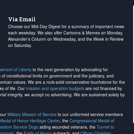
Via Email
Choose our Mid-Day Digest for a summary of important news
each weekday. We also offer Cartoons & Memes on Monday,
Alexander's Column on Wednesday, and the Week in Review
on Saturday.
wment of Liberty
to the next generation by advocating for
on of constitutional limits on government and the judiciary, and
merican values. We are a rock-solid conservative touchstone for the
ks of life. Our
mission and operation budgets
are
not financed
by
rial integrity, we
accept no advertising
. We are sustained solely by
h our
Military Mission of Service
to our uniformed service members
 Medal of Honor Heritage Center
, the
Congressional Medal of
reedom Service Dogs
aiding wounded veterans, the
Tunnel to
Program
, the
Folds of Honor
outreach, and
Officer Christian