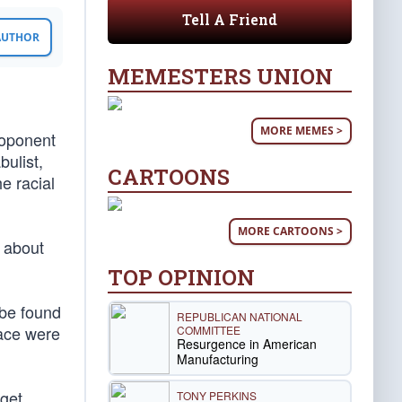
Tell A Friend
 AUTHOR
MEMESTERS UNION
MORE MEMES >
roponent
bulist,
CARTOONS
he racial
MORE CARTOONS >
d about
TOP OPINION
 be found
REPUBLICAN NATIONAL
race were
COMMITTEE
Resurgence in American
Manufacturing
 get
TONY PERKINS