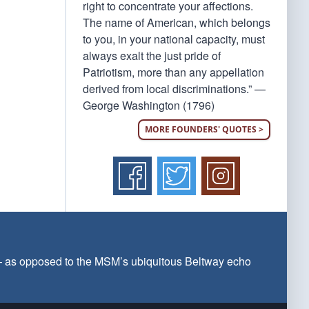
right to concentrate your affections.
The name of American, which belongs
to you, in your national capacity, must
always exalt the just pride of
Patriotism, more than any appellation
derived from local discriminations.” —
George Washington (1796)
MORE FOUNDERS' QUOTES >
 — as opposed to the MSM’s ubiquitous Beltway echo