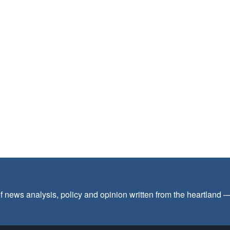
f news analysis, policy and opinion written from the heartland