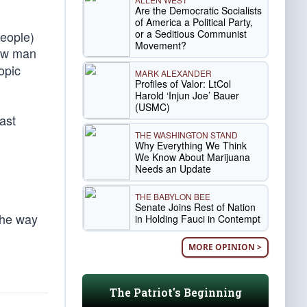
Are the Democratic Socialists
of America a Political Party,
or a Seditious Communist
people)
Movement?
raw man
opic
MARK ALEXANDER
Profiles of Valor: LtCol
Harold ‘Injun Joe’ Bauer
(USMC)
ast
THE WASHINGTON STAND
Why Everything We Think
We Know About Marijuana
Needs an Update
THE BABYLON BEE
Senate Joins Rest of Nation
The way
in Holding Fauci in Contempt
MORE OPINION >
The Patriot's Beginning