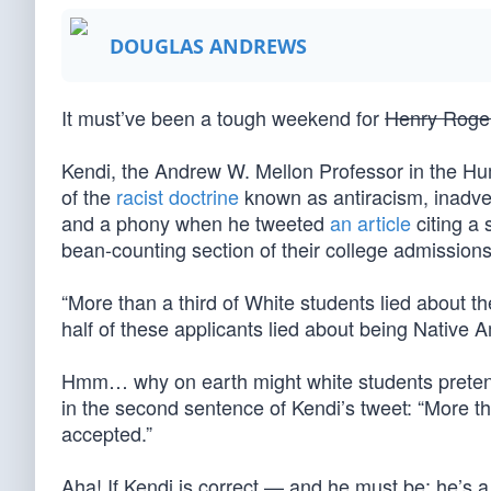
DOUGLAS ANDREWS
It must’ve been a tough weekend for
Henry Roge
Kendi, the Andrew W. Mellon Professor in the Hum
of the
racist doctrine
known as antiracism, inadvert
and a phony when he tweeted
an article
citing a 
bean-counting section of their college admissions
“More than a third of White students lied about t
half of these applicants lied about being Native 
Hmm… why on earth might white students pretend
in the second sentence of Kendi’s tweet: “More th
accepted.”
Aha! If Kendi is correct — and he must be; he’s a 