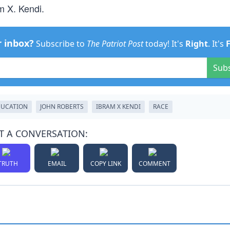
m X. Kendi.
r inbox?
Subscribe to
The Patriot Post
today! It's
Right
. It's
Sub
DUCATION
JOHN ROBERTS
IBRAM X KENDI
RACE
T A CONVERSATION:
TRUTH
EMAIL
COPY LINK
COMMENT