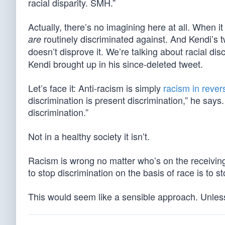
racial disparity. SMH.”
Actually, there’s no imagining here at all. When 
routinely discriminated against. And Kendi’s t
are
doesn’t disprove it. We’re talking about racial dis
Kendi brought up in his since-deleted tweet.
Let’s face it: Anti-racism is simply
racism in rever
discrimination is present discrimination,” he says
discrimination.”
Not in a healthy society it isn’t.
Racism is wrong no matter who’s on the receivin
to stop discrimination on the basis of race is to s
This would seem like a sensible approach. Unless 