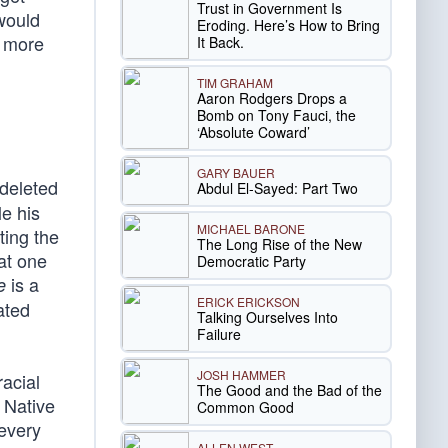
Trust in Government Is
 would
Eroding. Here’s How to Bring
e more
It Back.
TIM GRAHAM
Aaron Rodgers Drops a
Bomb on Tony Fauci, the
‘Absolute Coward’
GARY BAUER
 deleted
Abdul El-Sayed: Part Two
e his
MICHAEL BARONE
ting the
The Long Rise of the New
at one
Democratic Party
is a
e
ERICK ERICKSON
ated
Talking Ourselves Into
Failure
JOSH HAMMER
acial
The Good and the Bad of the
d Native
Common Good
 every
ALLEN WEST