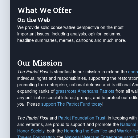
What We Offer
On the Web
We provide solid conservative perspective on the most
important issues, including analysis, opinion columns,
headline summaries, memes, cartoons and much more.
Our Mission
The Patriot Post
is steadfast in our mission to extend the
endo
individual rights and responsibilities, supporting the restorati
promoting free enterprise, national defense and traditional A
expanding ranks of
grassroots Americans Patriots
from all wal
any political or special interest groups, and to protect our edito
you
. Please
support The Patriot Fund today
!
The Patriot Post
and
Patriot Foundation Trust
, in keeping wit
and veterans, are proud to support and promote the
National
Honor Society
, both the
Honoring the Sacrifice
and
Warrior F
Towers Foundation
, the
National Veterans Entrepreneurship 