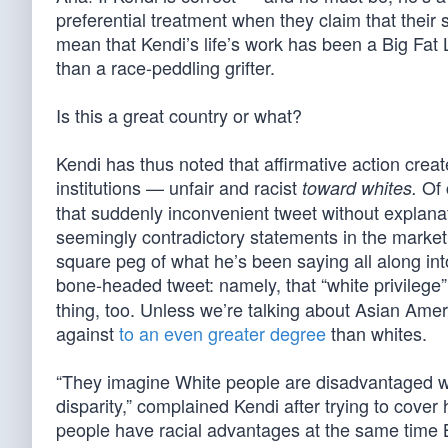
preferential treatment when they claim that their 
mean that Kendi’s life’s work has been a Big Fat Li
than a race-peddling grifter.
Is this a great country or what?
Kendi has thus noted that affirmative action creat
institutions — unfair and racist
Of 
toward whites.
that suddenly inconvenient tweet without explana
seemingly contradictory statements in the market
square peg of what he’s been saying all along int
bone-headed tweet: namely, that “white privilege” i
thing, too. Unless we’re talking about Asian Amer
against
to an even greater degree
than whites.
“They imagine White people are disadvantaged whi
disparity,” complained Kendi after trying to cover
people have racial advantages at the same time B