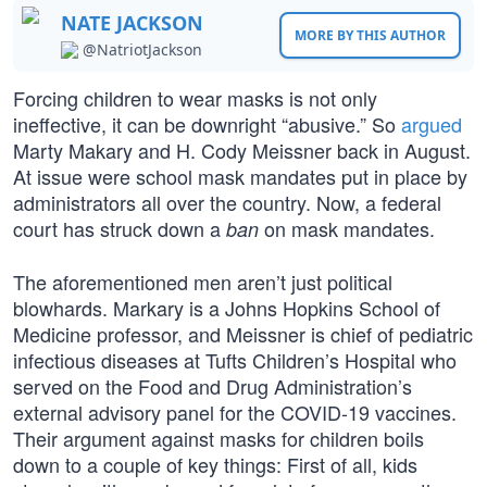
NATE JACKSON
MORE BY THIS AUTHOR
@NatriotJackson
Forcing children to wear masks is not only
ineffective, it can be downright “abusive.” So
argued
Marty Makary and H. Cody Meissner back in August.
At issue were school mask mandates put in place by
administrators all over the country. Now, a federal
court has struck down a
on mask mandates.
ban
The aforementioned men aren’t just political
blowhards. Markary is a Johns Hopkins School of
Medicine professor, and Meissner is chief of pediatric
infectious diseases at Tufts Children’s Hospital who
served on the Food and Drug Administration’s
external advisory panel for the COVID-19 vaccines.
Their argument against masks for children boils
down to a couple of key things: First of all, kids