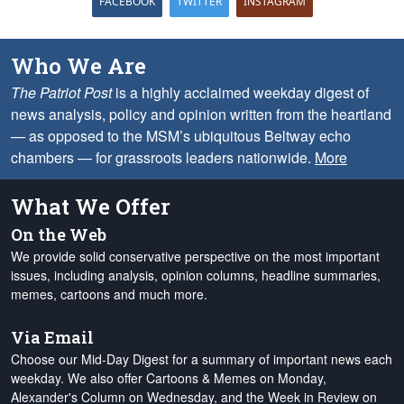
FACEBOOK
TWITTER
INSTAGRAM
Who We Are
The Patriot Post
is a highly acclaimed weekday digest of
news analysis, policy and opinion written from the heartland
— as opposed to the MSM’s ubiquitous Beltway echo
chambers — for grassroots leaders nationwide.
More
What We Offer
On the Web
We provide solid conservative perspective on the most important
issues, including analysis, opinion columns, headline summaries,
memes, cartoons and much more.
Via Email
Choose our Mid-Day Digest for a summary of important news each
weekday. We also offer Cartoons & Memes on Monday,
Alexander's Column on Wednesday, and the Week in Review on