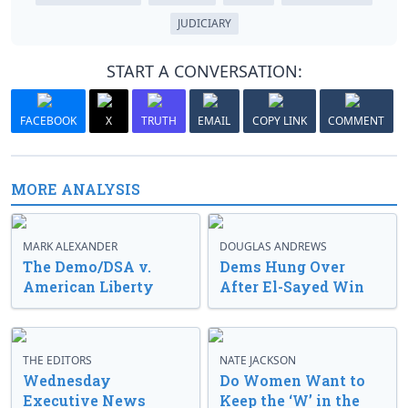
JUDICIARY
START A CONVERSATION:
FACEBOOK
X
TRUTH
EMAIL
COPY LINK
COMMENT
MORE ANALYSIS
MARK ALEXANDER
DOUGLAS ANDREWS
The Demo/DSA v.
Dems Hung Over
American Liberty
After El-Sayed Win
THE EDITORS
NATE JACKSON
Wednesday
Do Women Want to
Executive News
Keep the ‘W’ in the