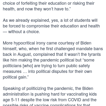
choice of forfeiting their education or risking their
health, and now they won’t have to.”
As we already explained, yes, a lot of students will
be forced to compromise their education and health
— without a choice.
More hypocritical irony came courtesy of Biden
himself, who, when he first challenged mandate bans
back in August, complained that it wasn’t the tyrants
like him making the pandemic political but “some
politicians [who] are trying to turn public safety
measures … into political disputes for their own
political gain.”
Speaking of politicizing the pandemic, the Biden
administration is pushing hard for vaccinating kids
age 5-11 despite the low risk from COVID and the
possible risks of vaccine complications for that