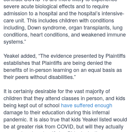
severe acute biological effects and to require
admission to a hospital and the hospital’s intensive-
care unit. This includes children with conditions
including, Down syndrome, organ transplants, lung
conditions, heart conditions, and weakened immune
systems.”
Yeakel added, “The evidence presented by Plaintiffs
establishes that Plaintiffs are being denied the
benefits of in-person learning on an equal basis as
their peers without disabilities.”
It is certainly desirable for the vast majority of
children that they attend classes in person, and kids
being kept out of school
have suffered enough
damage to their education during this infernal
pandemic. It is also true that kids Yeakel listed would
be at greater risk from COVID, but will they actually