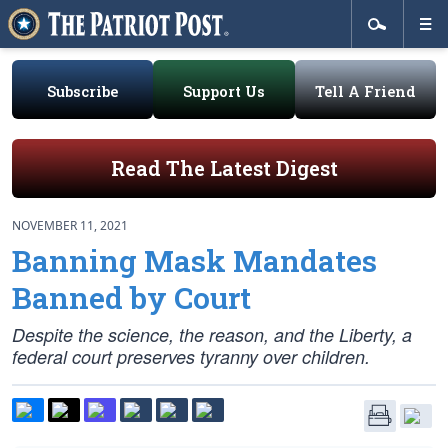
Subscribe
Support Us
Tell A Friend
Read The Latest Digest
NOVEMBER 11, 2021
Banning Mask Mandates
Banned by Court
Despite the science, the reason, and the Liberty, a
federal court preserves tyranny over children.