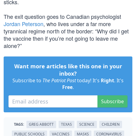
sticks.
The exit question goes to Canadian psychologist
Jordan Peterson
, who lives under a far more
tyrannical regime north of the border: “Why did I get
the vaccine then if you’re not going to leave me
alone?”
Want more articles like this one in your
inbox?
Subscribe to
The Patriot Post
today! It's
Right
. It's
Free
.
Subscribe
TAGS:
GREG ABBOTT
TEXAS
SCIENCE
CHILDREN
PUBLIC SCHOOLS
VACCINES
MASKS
CORONAVIRUS