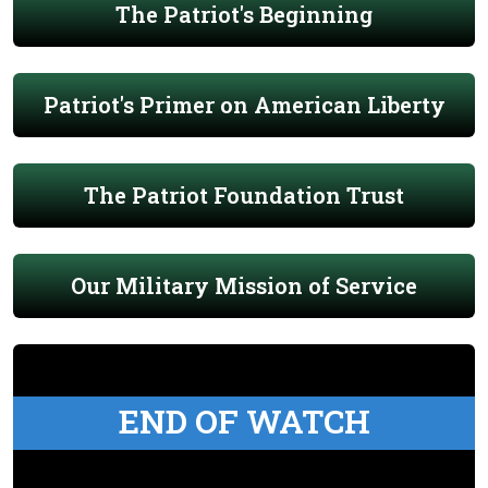
The Patriot's Beginning
Patriot's Primer on American Liberty
The Patriot Foundation Trust
Our Military Mission of Service
END OF WATCH