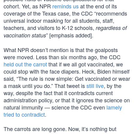
cohort. Yet, as NPR
reminds us
at the end of its
coverage of the Texas case, the CDC “recommends
universal indoor masking for all students, staff,
teachers, and visitors to K-12 schools,
regardless of
” [emphasis added].
vaccination status
What NPR doesn’t mention is that the goalposts
were moved. Less than six months ago, the CDC
held out the carrot
that if we all got vaccinated, we
could stop with the face diapers. Heck, Biden himself
said, “The rule is now simple: Get vaccinated or wear
a mask until you do.” That tweet is
still live
, by the
way, despite the fact that it contradicts current
administration policy, or that it ignores the science on
natural immunity — science the CDC even
lamely
tried to contradict
.
The carrots are long gone. Now, it’s nothing but