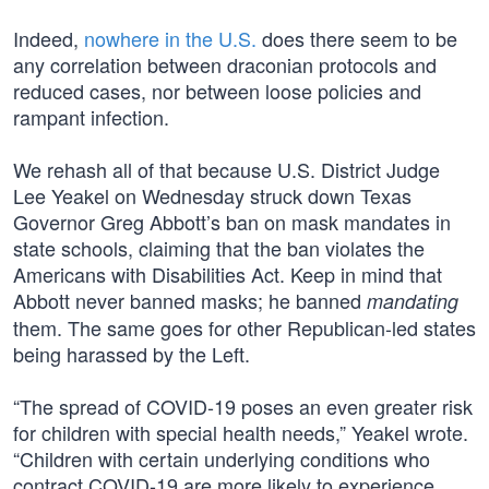
Indeed,
nowhere in the U.S.
does there seem to be
any correlation between draconian protocols and
reduced cases, nor between loose policies and
rampant infection.
We rehash all of that because U.S. District Judge
Lee Yeakel on Wednesday struck down Texas
Governor Greg Abbott’s ban on mask mandates in
state schools, claiming that the ban violates the
Americans with Disabilities Act. Keep in mind that
Abbott never banned masks; he banned
mandating
them. The same goes for other Republican-led states
being harassed by the Left.
“The spread of COVID-19 poses an even greater risk
for children with special health needs,” Yeakel wrote.
“Children with certain underlying conditions who
contract COVID-19 are more likely to experience