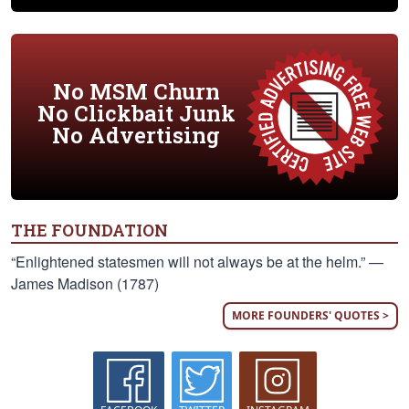
No MSM Churn
No Clickbait Junk
No Advertising
THE FOUNDATION
“Enlightened statesmen will not always be at the helm.” —
James Madison (1787)
MORE FOUNDERS' QUOTES >