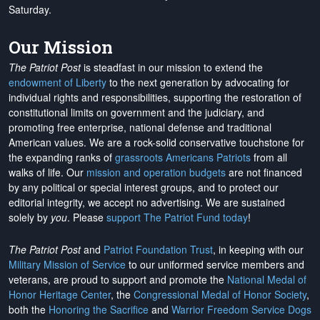
Saturday.
Our Mission
The Patriot Post
is steadfast in our mission to extend the
endowment of Liberty
to the next generation by advocating for
individual rights and responsibilities, supporting the restoration of
constitutional limits on government and the judiciary, and
promoting free enterprise, national defense and traditional
American values. We are a rock-solid conservative touchstone for
the expanding ranks of
grassroots Americans Patriots
from all
walks of life. Our
mission and operation budgets
are
not financed
by any political or special interest groups, and to protect our
editorial integrity, we
accept no advertising
. We are sustained
solely by
you
. Please
support The Patriot Fund today
!
The Patriot Post
and
Patriot Foundation Trust
, in keeping with our
Military Mission of Service
to our uniformed service members and
veterans, are proud to support and promote the
National Medal of
Honor Heritage Center
, the
Congressional Medal of Honor Society
,
both the
Honoring the Sacrifice
and
Warrior Freedom Service Dogs