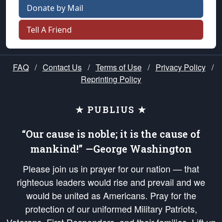
Donate by Mail
Tell A Friend
FAQ
/
Contact Us
/
Terms of Use
/
Privacy Policy
/
Reprinting Policy
★ PUBLIUS ★
“Our cause is noble; it is the cause of
mankind!” —George Washington
Please join us in prayer for our nation — that
righteous leaders would rise and prevail and we
would be united as Americans. Pray for the
protection of our uniformed Military Patriots,