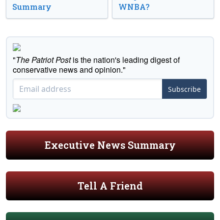
Summary
WNBA?
"
The Patriot Post
is the nation's leading digest of
conservative news and opinion."
Subscribe
Executive News Summary
Tell A Friend