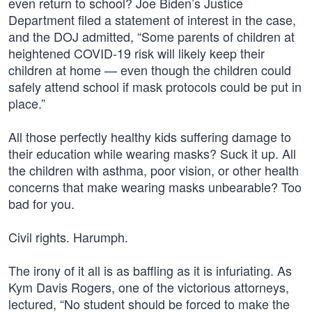
even return to school? Joe Biden’s Justice
Department filed a statement of interest in the case,
and the DOJ admitted, “Some parents of children at
heightened COVID-19 risk will likely keep their
children at home — even though the children could
safely attend school if mask protocols could be put in
place.”
All those perfectly healthy kids suffering damage to
their education while wearing masks? Suck it up. All
the children with asthma, poor vision, or other health
concerns that make wearing masks unbearable? Too
bad for you.
Civil rights. Harumph.
The irony of it all is as baffling as it is infuriating. As
Kym Davis Rogers, one of the victorious attorneys,
lectured, “No student should be forced to make the