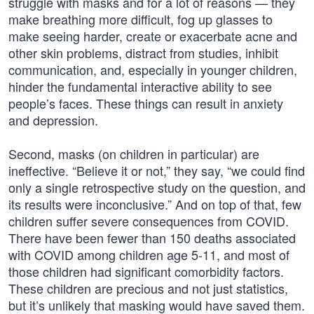
struggle with masks and for a lot of reasons — they
make breathing more difficult, fog up glasses to
make seeing harder, create or exacerbate acne and
other skin problems, distract from studies, inhibit
communication, and, especially in younger children,
hinder the fundamental interactive ability to see
people’s faces. These things can result in anxiety
and depression.
Second, masks (on children in particular) are
ineffective. “Believe it or not,” they say, “we could find
only a single retrospective study on the question, and
its results were inconclusive.” And on top of that, few
children suffer severe consequences from COVID.
There have been fewer than 150 deaths associated
with COVID among children age 5-11, and most of
those children had significant comorbidity factors.
These children are precious and not just statistics,
but it’s unlikely that masking would have saved them.