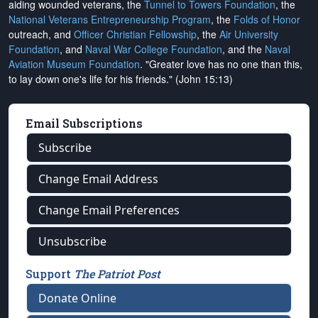
aiding wounded veterans, the
Tunnel to Towers Foundation
, the
National Veterans Entrepreneurship Program
, the
Folds of Honor
outreach, and
Officer Christian Fellowship
, the
Air University
Foundation
, and
Naval War College Foundation
, and the
Naval
Aviation Museum Foundation
. "Greater love has no one than this,
to lay down one's life for his friends." (John 15:13)
Email Subscriptions
Subscribe
Change Email Address
Change Email Preferences
Unsubscribe
Support
The Patriot Post
Donate Online