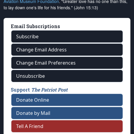
Aviation Museum Foundation
. "Greater love has no one than this,
to lay down one's life for his friends." (John 15:13)
Email Subscriptions
Subscribe
Change Email Address
Change Email Preferences
Unsubscribe
Support
The Patriot Post
Donate Online
Donate by Mail
Tell A Friend