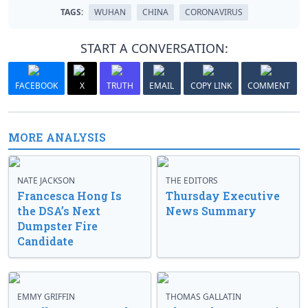
TAGS:
WUHAN
CHINA
CORONAVIRUS
START A CONVERSATION:
FACEBOOK
X
TRUTH
EMAIL
COPY LINK
COMMENT
MORE ANALYSIS
NATE JACKSON
THE EDITORS
Francesca Hong Is
Thursday Executive
the DSA’s Next
News Summary
Dumpster Fire
Candidate
EMMY GRIFFIN
THOMAS GALLATIN