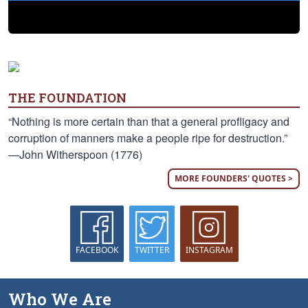
THE FOUNDATION
“Nothing is more certain than that a general profligacy and
corruption of manners make a people ripe for destruction.”
—John Witherspoon (1776)
MORE FOUNDERS' QUOTES >
FACEBOOK
TWITTER
INSTAGRAM
Who We Are