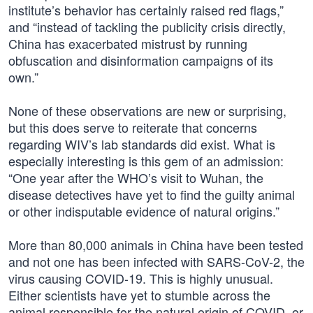
institute’s behavior has certainly raised red flags,”
and “instead of tackling the publicity crisis directly,
China has exacerbated mistrust by running
obfuscation and disinformation campaigns of its
own.”
None of these observations are new or surprising,
but this does serve to reiterate that concerns
regarding WIV’s lab standards did exist. What is
especially interesting is this gem of an admission:
“One year after the WHO’s visit to Wuhan, the
disease detectives have yet to find the guilty animal
or other indisputable evidence of natural origins.”
More than 80,000 animals in China have been tested
and not one has been infected with SARS-CoV-2, the
virus causing COVID-19. This is highly unusual.
Either scientists have yet to stumble across the
animal responsible for the natural origin of COVID, or