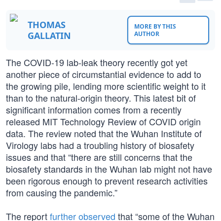
THOMAS
MORE BY THIS
GALLATIN
AUTHOR
The COVID-19 lab-leak theory recently got yet
another piece of circumstantial evidence to add to
the growing pile, lending more scientific weight to it
than to the natural-origin theory. This latest bit of
significant information comes from a recently
released MIT Technology Review of COVID origin
data. The review noted that the Wuhan Institute of
Virology labs had a troubling history of biosafety
issues and that “there are still concerns that the
biosafety standards in the Wuhan lab might not have
been rigorous enough to prevent research activities
from causing the pandemic.”
The report
further observed
that “some of the Wuhan