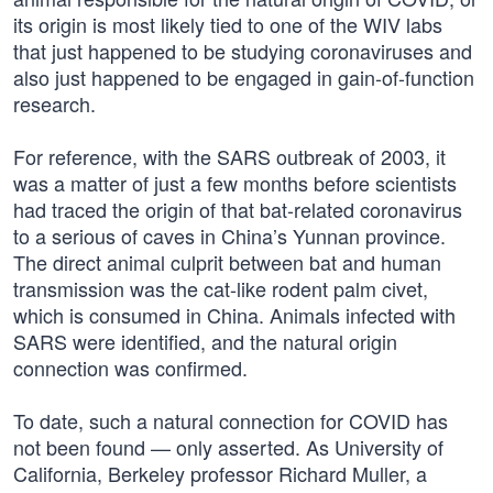
its origin is most likely tied to one of the WIV labs
that just happened to be studying coronaviruses and
also just happened to be engaged in gain-of-function
research.
For reference, with the SARS outbreak of 2003, it
was a matter of just a few months before scientists
had traced the origin of that bat-related coronavirus
to a serious of caves in China’s Yunnan province.
The direct animal culprit between bat and human
transmission was the cat-like rodent palm civet,
which is consumed in China. Animals infected with
SARS were identified, and the natural origin
connection was confirmed.
To date, such a natural connection for COVID has
not been found — only asserted. As University of
California, Berkeley professor Richard Muller, a