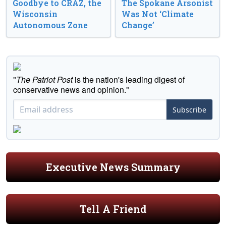
Goodbye to CRAZ, the
The Spokane Arsonist
Wisconsin
Was Not ‘Climate
Autonomous Zone
Change’
"
The Patriot Post
is the nation's leading digest of
conservative news and opinion."
Subscribe
Executive News Summary
Tell A Friend