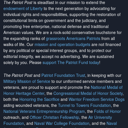
The Patriot Post
is steadfast in our mission to extend the
endowment of Liberty
to the next generation by advocating for
individual rights and responsibilities, supporting the restoration of
constitutional limits on government and the judiciary, and
promoting free enterprise, national defense and traditional
American values. We are a rock-solid conservative touchstone for
the expanding ranks of
grassroots Americans Patriots
from all
walks of life. Our
mission and operation budgets
are
not financed
by any political or special interest groups, and to protect our
editorial integrity, we
accept no advertising
. We are sustained
solely by
you
. Please
support The Patriot Fund today
!
The Patriot Post
and
Patriot Foundation Trust
, in keeping with our
Military Mission of Service
to our uniformed service members and
veterans, are proud to support and promote the
National Medal of
Honor Heritage Center
, the
Congressional Medal of Honor Society
,
both the
Honoring the Sacrifice
and
Warrior Freedom Service Dogs
aiding wounded veterans, the
Tunnel to Towers Foundation
, the
National Veterans Entrepreneurship Program
, the
Folds of Honor
outreach, and
Officer Christian Fellowship
, the
Air University
Foundation
, and
Naval War College Foundation
, and the
Naval