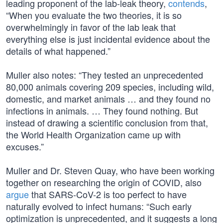
leading proponent of the lab-leak theory,
contends
,
“When you evaluate the two theories, it is so
overwhelmingly in favor of the lab leak that
everything else is just incidental evidence about the
details of what happened.”
Muller also notes: “They tested an unprecedented
80,000 animals covering 209 species, including wild,
domestic, and market animals … and they found no
infections in animals. … They found nothing. But
instead of drawing a scientific conclusion from that,
the World Health Organization came up with
excuses.”
Muller and Dr. Steven Quay, who have been working
together on researching the origin of COVID, also
argue
that SARS-CoV-2 is too perfect to have
naturally evolved to infect humans: “Such early
optimization is unprecedented, and it suggests a long