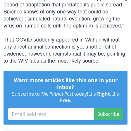
period of adaptation that predated its public spread.
Science knows of only one way that could be
achieved: simulated natural evolution, growing the
virus on human cells until the optimum is achieved.”
That COVID suddenly appeared in Wuhan without
any direct animal connection is yet another bit of
evidence, however circumstantial it may be, pointing
to the WIV labs as the most likely source.
Want more articles like this one in your
inbox?
Subscribe to
The Patriot Post
today! It's
Right
. It's
Free
.
Subscribe