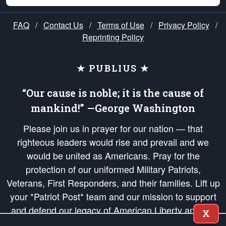
FAQ
/
Contact Us
/
Terms of Use
/
Privacy Policy
/
Reprinting Policy
★ PUBLIUS ★
“Our cause is noble; it is the cause of
mankind!” —George Washington
Please join us in prayer for our nation — that
righteous leaders would rise and prevail and we
would be united as Americans. Pray for the
protection of our uniformed Military Patriots,
Veterans, First Responders, and their families. Lift up
your *Patriot Post* team and our mission to support
and defend our legacy of American Liberty and our
X
Republic's Founding Principles, in order that the fires