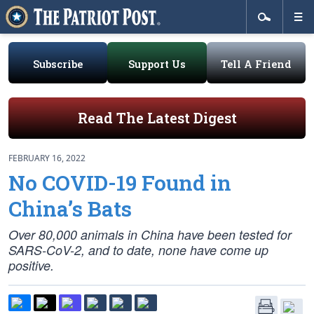
Subscribe
Support Us
Tell A Friend
Read The Latest Digest
FEBRUARY 16, 2022
No COVID-19 Found in
China’s Bats
Over 80,000 animals in China have been tested for
SARS-CoV-2, and to date, none have come up
positive.