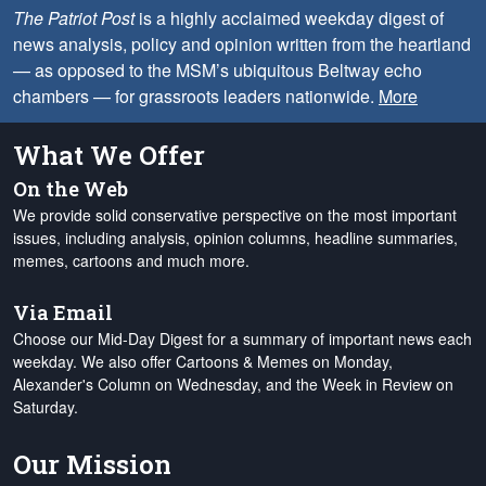
The Patriot Post
is a highly acclaimed weekday digest of
news analysis, policy and opinion written from the heartland
— as opposed to the MSM’s ubiquitous Beltway echo
chambers — for grassroots leaders nationwide.
More
What We Offer
On the Web
We provide solid conservative perspective on the most important
issues, including analysis, opinion columns, headline summaries,
memes, cartoons and much more.
Via Email
Choose our Mid-Day Digest for a summary of important news each
weekday. We also offer Cartoons & Memes on Monday,
Alexander's Column on Wednesday, and the Week in Review on
Saturday.
Our Mission