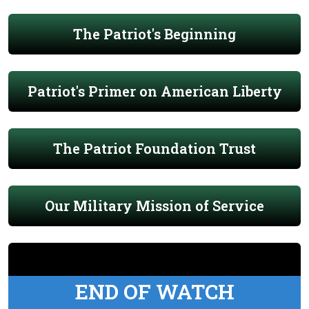
The Patriot's Beginning
Patriot's Primer on American Liberty
The Patriot Foundation Trust
Our Military Mission of Service
END OF WATCH