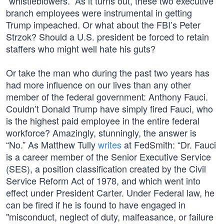
“whistleblowers.” As it turns out, these two executive
branch employees were instrumental in getting
Trump impeached. Or what about the FBI’s Peter
Strzok? Should a U.S. president be forced to retain
staffers who might well hate his guts?
Or take the man who during the past two years has
had more influence on our lives than any other
member of the federal government: Anthony Fauci.
Couldn’t Donald Trump have simply fired Fauci, who
is the highest paid employee in the entire federal
workforce? Amazingly, stunningly, the answer is
“No.” As Matthew Tully
writes
at FedSmith: “Dr. Fauci
is a career member of the Senior Executive Service
(SES), a position classification created by the Civil
Service Reform Act of 1978, and which went into
effect under President Carter. Under Federal law, he
can be fired if he is found to have engaged in
"misconduct, neglect of duty, malfeasance, or failure