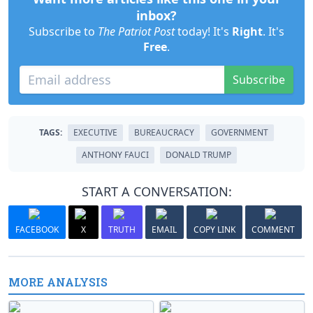
inbox?
Subscribe to
The Patriot Post
today! It's
Right
. It's
Free
.
Subscribe
TAGS:
EXECUTIVE
BUREAUCRACY
GOVERNMENT
ANTHONY FAUCI
DONALD TRUMP
START A CONVERSATION:
FACEBOOK
X
TRUTH
EMAIL
COPY LINK
COMMENT
MORE ANALYSIS