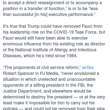
to accept a direct reassignment or to accompany a
position in a transfer of function,” is or to be “less
than successful [in his] executive performance.”
It’s true that Trump could have removed Fauci from
his leadership role on the COVID-19 Task Force, but
Fauci would still have been able to exercise
enormous influence from his existing role as director
of the National Institute of Allergy and Infectious
Diseases, which he’s held since 1984.
“The proponents of civil service reform,”
writes
Robert Spencer in PJ Media, “never envisioned a
situation in which unelected and unaccountable
opponents of a sitting president in the FBI, the
Justice Department, and elsewhere would be
determined to destroy the president — or at the very
least make it impossible for him to carry out his
policies — and could not be removed from their jobs