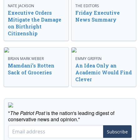
NATE JACKSON
THE EDITORS
Executive Orders
Friday Executive
Mitigate the Damage
News Summary
on Birthright
Citizenship
BRIAN MARK WEBER
EMMY GRIFFIN
Mamdani’s Rotten
An Idea Only an
Sack of Groceries
Academic Would Find
Clever
"
The Patriot Post
is the nation's leading digest of
conservative news and opinion."
Subscribe