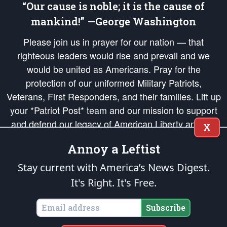
“Our cause is noble; it is the cause of
mankind!” —George Washington
Please join us in prayer for our nation — that
righteous leaders would rise and prevail and we
would be united as Americans. Pray for the
protection of our uniformed Military Patriots,
Veterans, First Responders, and their families. Lift up
your *Patriot Post* team and our mission to support
and defend our legacy of American Liberty and our
X
Republic's Founding Principles, in order that the fires
Annoy a Leftist
of freedom would be ignited in the hearts and minds
of our countrymen.
Stay current with America’s News Digest.
It's Right. It's Free.
The Patriot Post
is protected speech, as enumerated in the
First Amendment
and enforced by the
Second Amendment
of the Constitution of the United
States of America, in accordance with the
endowed
and
unalienable Rights of
Subscribe
All Mankind
.
Copyright © 2026
The Patriot Post
. All Rights Reserved.