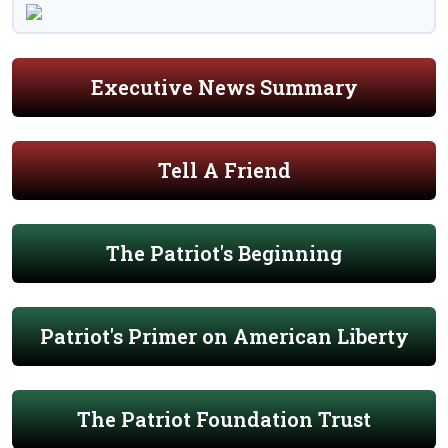
Executive News Summary
Tell A Friend
The Patriot's Beginning
Patriot's Primer on American Liberty
The Patriot Foundation Trust