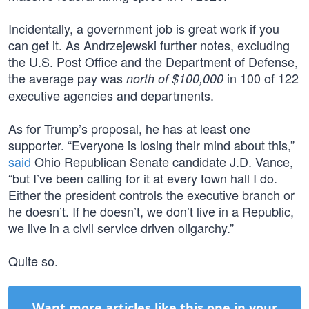
Incidentally, a government job is great work if you
can get it. As Andrzejewski further notes, excluding
the U.S. Post Office and the Department of Defense,
the average pay was
in 100 of 122
north of $100,000
executive agencies and departments.
As for Trump’s proposal, he has at least one
supporter. “Everyone is losing their mind about this,”
said
Ohio Republican Senate candidate J.D. Vance,
“but I’ve been calling for it at every town hall I do.
Either the president controls the executive branch or
he doesn’t. If he doesn’t, we don’t live in a Republic,
we live in a civil service driven oligarchy.”
Quite so.
Want more articles like this one in your