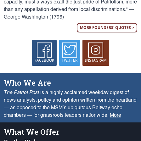
capacity, must always exalt the just pride of Patriotism, more
than any appellation derived from local discriminations.” —
George Washington (1796)
MORE FOUNDERS' QUOTES >
FACEBOOK
TWITTER
INSTAGRAM
Who We Are
The Patriot Post
is a highly acclaimed weekday digest of
news analysis, policy and opinion written from the heartland
— as opposed to the MSM’s ubiquitous Beltway echo
chambers — for grassroots leaders nationwide.
More
What We Offer