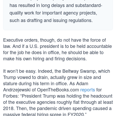
has resulted in long delays and substandard-
quality work for important agency projects,
such as drafting and issuing regulations.
Executive orders, though, do not have the force of
law. And if a U.S. president is to be held accountable
for the job he does in office, he should be able to
make his own hiring and firing decisions.
It won’t be easy. Indeed, the Beltway Swamp, which
Trump vowed to drain, actually grew in size and
stature during his term in office. As Adam
Andrzejewski of OpenTheBooks.com
reports
for
Forbes: “President Trump was holding the headcount
of the executive agencies roughly flat through at least
2018. Then, the pandemic driven spending caused a
massive federal hiring spree in FY2020.”