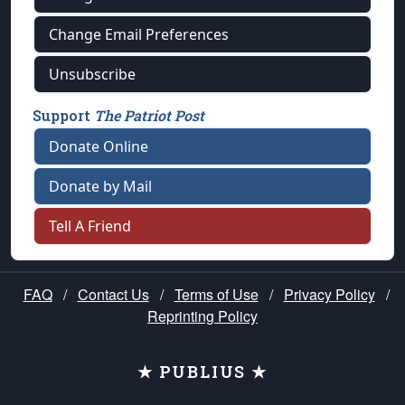
Change Email Preferences
Unsubscribe
Support
The Patriot Post
Donate Online
Donate by Mail
Tell A Friend
FAQ
/
Contact Us
/
Terms of Use
/
Privacy Policy
/
Reprinting Policy
★ PUBLIUS ★