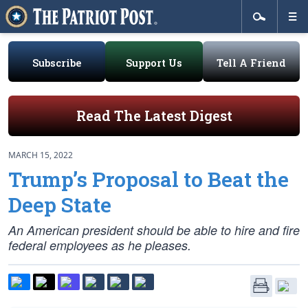
Subscribe
Support Us
Tell A Friend
Read The Latest Digest
MARCH 15, 2022
Trump’s Proposal to Beat the
Deep State
An American president should be able to hire and fire
federal employees as he pleases.