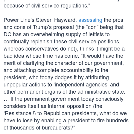
because of civil service regulations.”
Power Line’s Steven Hayward,
assessing
the pros
and cons of Trump’s proposal (the “con” being that
DC has an overwhelming supply of leftists to
continually replenish these civil service positions,
whereas conservatives do not), thinks it might be a
bad idea whose time has come: “It would have the
merit of clarifying the character of our government,
and attaching complete accountability to the
president, who today dodges it by attributing
unpopular actions to ‘independent agencies’ and
other permanent organs of the administrative state.
… If the permanent government today consciously
considers itself as internal opposition (the
‘Resistance’!) to Republican presidents, what do we
have to lose by enabling a president to fire hundreds
of thousands of bureaucrats?”