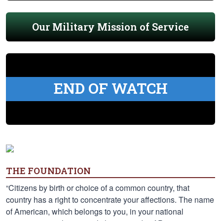
Our Military Mission of Service
END OF WATCH
THE FOUNDATION
“Citizens by birth or choice of a common country, that
country has a right to concentrate your affections. The name
of American, which belongs to you, in your national