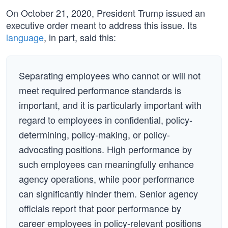
On October 21, 2020, President Trump issued an
executive order meant to address this issue. Its
language
, in part, said this:
Separating employees who cannot or will not
meet required performance standards is
important, and it is particularly important with
regard to employees in confidential, policy-
determining, policy-making, or policy-
advocating positions. High performance by
such employees can meaningfully enhance
agency operations, while poor performance
can significantly hinder them. Senior agency
officials report that poor performance by
career employees in policy-relevant positions