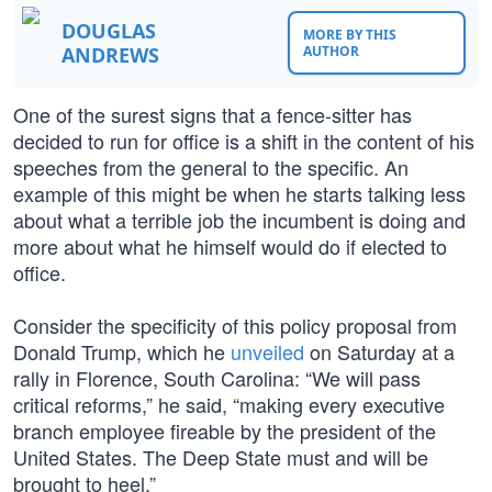
DOUGLAS
MORE BY THIS
ANDREWS
AUTHOR
One of the surest signs that a fence-sitter has
decided to run for office is a shift in the content of his
speeches from the general to the specific. An
example of this might be when he starts talking less
about what a terrible job the incumbent is doing and
more about what he himself would do if elected to
office.
Consider the specificity of this policy proposal from
Donald Trump, which he
unveiled
on Saturday at a
rally in Florence, South Carolina: “We will pass
critical reforms,” he said, “making every executive
branch employee fireable by the president of the
United States. The Deep State must and will be
brought to heel.”