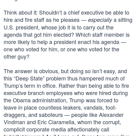
Think about it: Shouldn’t a chief executive be able to
hire and fire staff as he pleases —
a sitting
especially
U.S. president, whose job it is to carry out the
agenda that got him elected? Which staff member is
more likely to help a president enact his agenda —
one who voted for him, or one who voted for the
other guy?
The answer is obvious, but doing so isn’t easy, and
this “Deep State” problem thus hampered much of
Trump’s term in office. Rather than being able to fire
executive branch employees who were hired during
the Obama administration, Trump was forced to
leave in place countless leakers, vandals, foot-
draggers, and saboteurs — people like Alexander
Vindman and Eric Ciaramella, whom the corrupt,
complicit corporate media affectionately call