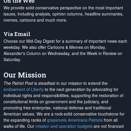
On the Web
We provide solid conservative perspective on the most important
issues, including analysis, opinion columns, headline summaries,
memes, cartoons and much more.
Via Email
Choose our Mid-Day Digest for a summary of important news each
weekday. We also offer Cartoons & Memes on Monday,
Alexander's Column on Wednesday, and the Week in Review on
Saturday.
Our Mission
The Patriot Post
is steadfast in our mission to extend the
endowment of Liberty
to the next generation by advocating for
individual rights and responsibilities, supporting the restoration of
constitutional limits on government and the judiciary, and
promoting free enterprise, national defense and traditional
American values. We are a rock-solid conservative touchstone for
the expanding ranks of
grassroots Americans Patriots
from all
walks of life. Our
mission and operation budgets
are
not financed