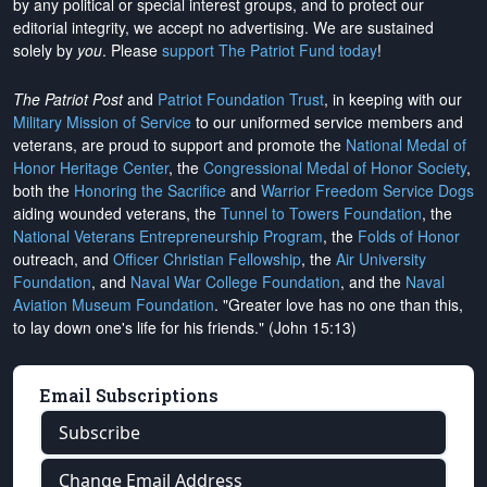
by any political or special interest groups, and to protect our
editorial integrity, we
accept no advertising
. We are sustained
solely by
you
. Please
support The Patriot Fund today
!
The Patriot Post
and
Patriot Foundation Trust
, in keeping with our
Military Mission of Service
to our uniformed service members and
veterans, are proud to support and promote the
National Medal of
Honor Heritage Center
, the
Congressional Medal of Honor Society
,
both the
Honoring the Sacrifice
and
Warrior Freedom Service Dogs
aiding wounded veterans, the
Tunnel to Towers Foundation
, the
National Veterans Entrepreneurship Program
, the
Folds of Honor
outreach, and
Officer Christian Fellowship
, the
Air University
Foundation
, and
Naval War College Foundation
, and the
Naval
Aviation Museum Foundation
. "Greater love has no one than this,
to lay down one's life for his friends." (John 15:13)
Email Subscriptions
Subscribe
Change Email Address