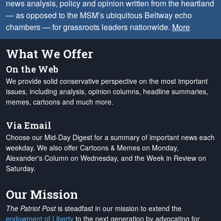
news analysis, policy and opinion written from the heartland
— as opposed to the MSM’s ubiquitous Beltway echo
chambers — for grassroots leaders nationwide.
More
What We Offer
On the Web
We provide solid conservative perspective on the most important
issues, including analysis, opinion columns, headline summaries,
memes, cartoons and much more.
Via Email
Choose our Mid-Day Digest for a summary of important news each
weekday. We also offer Cartoons & Memes on Monday,
Alexander's Column on Wednesday, and the Week in Review on
Saturday.
Our Mission
The Patriot Post
is steadfast in our mission to extend the
endowment of Liberty
to the next generation by advocating for