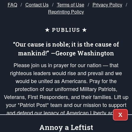
FAQ
/
Contact Us
/
Terms of Use
/
Privacy Policy
/
Reprinting Policy
★ PUBLIUS ★
“Our cause is noble; it is the cause of
mankind!” —George Washington
Please join us in prayer for our nation — that
righteous leaders would rise and prevail and we
would be united as Americans. Pray for the
protection of our uniformed Military Patriots,
Veterans, First Responders, and their families. Lift up
your *Patriot Post* team and our mission to support
and defend our legacy of American Liberty and our
X
Republic's Founding Principles, in order that the fires
Annoy a Leftist
of freedom would be ignited in the hearts and minds