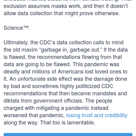
exclusion assumes masks work, and then it doesn’t
allow data collection that might prove otherwise.
Science™.
Ultimately, the CDC’s data collection calls to mind
the old maxim “garbage in, garbage out.” If the data
is flawed, the recommendations flowing from that
data are going to be flawed. This pandemic was
deadly and millions of Americans lost loved ones to
it. An unfortunate side effect was the damage done
by bad and sometimes highly politicized CDC
recommendations that then became mandates and
diktats from government officials. The people
charged with mitigating a pandemic instead
worsened that pandemic,
losing trust and credibility
along the way. That too is lamentable.