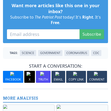
Want more articles like this one in your
inbox?
Subscribe to
The Patriot Post
today! It's
Right
. It's
Free
.
Subscribe
TAGS:
SCIENCE
GOVERNMENT
CORONAVIRUS
CDC
START A CONVERSATION:
FACEBOOK
X
TRUTH
EMAIL
COPY LINK
COMMENT
MORE ANALYSIS