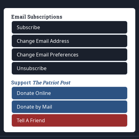
Email Subscriptions
Subscribe
Change Email Address
Change Email Preferences
Unsubscribe
Support
The Patriot Post
Donate Online
Donate by Mail
Tell A Friend