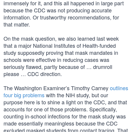
immensely for it, and this all happened in large part
because the CDC was not producing accurate
information. Or trustworthy recommendations, for
that matter.
On the mask question, we also learned last week
that a major National Institutes of Health-funded
study supposedly proving that mask mandates in
schools were effective in reducing cases was
seriously flawed, partly because of … drumroll
please … CDC direction.
The Washington Examiner’s Timothy Carney
outlines
four big problems
with the NIH study, but our
purpose here is to shine a light on the CDC, and that
accounts for one of those problems. Specifically,
counting in-school infections for the mask study was
made essentially meaningless because the CDC
excluded masked students from contact tracing. That