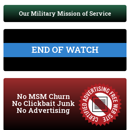
Our Military Mission of Service
END OF WATCH
No MSM Churn
No Clickbait Junk
No Advertising