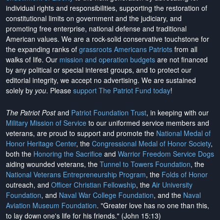
individual rights and responsibilities, supporting the restoration of
constitutional limits on government and the judiciary, and
promoting free enterprise, national defense and traditional
American values. We are a rock-solid conservative touchstone for
the expanding ranks of
grassroots Americans Patriots
from all
walks of life. Our
mission and operation budgets
are
not financed
by any political or special interest groups, and to protect our
editorial integrity, we
accept no advertising
. We are sustained
solely by
you
. Please
support The Patriot Fund today
!
The Patriot Post
and
Patriot Foundation Trust
, in keeping with our
Military Mission of Service
to our uniformed service members and
veterans, are proud to support and promote the
National Medal of
Honor Heritage Center
, the
Congressional Medal of Honor Society
,
both the
Honoring the Sacrifice
and
Warrior Freedom Service Dogs
aiding wounded veterans, the
Tunnel to Towers Foundation
, the
National Veterans Entrepreneurship Program
, the
Folds of Honor
outreach, and
Officer Christian Fellowship
, the
Air University
Foundation
, and
Naval War College Foundation
, and the
Naval
Aviation Museum Foundation
. "Greater love has no one than this,
to lay down one's life for his friends." (John 15:13)