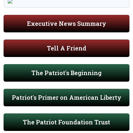
Executive News Summary
Tell A Friend
The Patriot's Beginning
Patriot's Primer on American Liberty
The Patriot Foundation Trust