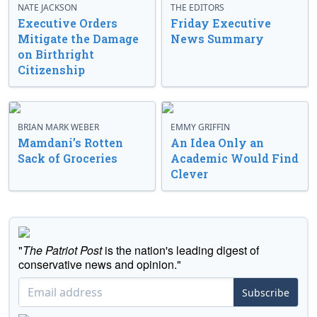
NATE JACKSON
THE EDITORS
Executive Orders
Friday Executive
Mitigate the Damage
News Summary
on Birthright
Citizenship
BRIAN MARK WEBER
EMMY GRIFFIN
Mamdani’s Rotten
An Idea Only an
Sack of Groceries
Academic Would Find
Clever
"
The Patriot Post
is the nation's leading digest of
conservative news and opinion."
Subscribe