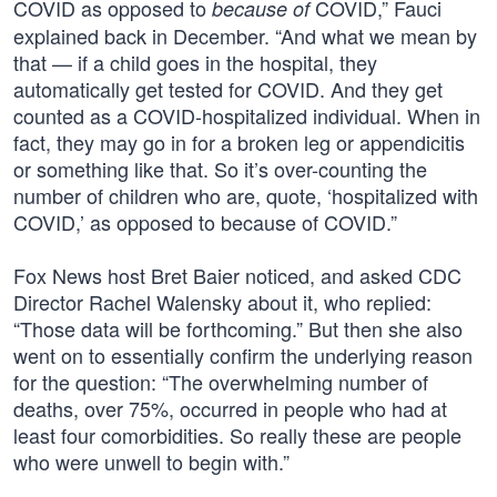
COVID as opposed to
COVID,” Fauci
because of
explained back in December. “And what we mean by
that — if a child goes in the hospital, they
automatically get tested for COVID. And they get
counted as a COVID-hospitalized individual. When in
fact, they may go in for a broken leg or appendicitis
or something like that. So it’s over-counting the
number of children who are, quote, ‘hospitalized with
COVID,’ as opposed to because of COVID.”
Fox News host Bret Baier noticed, and asked CDC
Director Rachel Walensky about it, who replied:
“Those data will be forthcoming.” But then she also
went on to essentially confirm the underlying reason
for the question: “The overwhelming number of
deaths, over 75%, occurred in people who had at
least four comorbidities. So really these are people
who were unwell to begin with.”