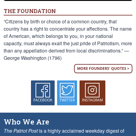
THE FOUNDATION
“Citizens by birth or choice of a common country, that
country has a right to concentrate your affections. The name
of American, which belongs to you, in your national
capacity, must always exalt the just pride of Patriotism, more
than any appellation derived from local discriminations.” —
George Washington (1796)
MORE FOUNDERS' QUOTES >
FACEBOOK
TWITTER
INSTAGRAM
Who We Are
The Patriot Post
is a highly acclaimed weekday digest of