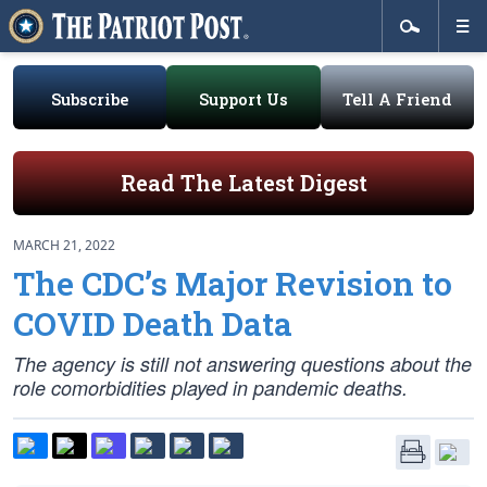
Subscribe
Support Us
Tell A Friend
Read The Latest Digest
MARCH 21, 2022
The CDC’s Major Revision to
COVID Death Data
The agency is still not answering questions about the
role comorbidities played in pandemic deaths.