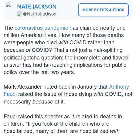
NATE JACKSON
MORE BY THIS AUTHOR
@NatriotJackson
The
coronavirus pandemic
has claimed nearly one
million American lives. How many of those deaths
were people who died
COVID rather than
with
COVID? That’s not just a hair-splitting
because of
political gotcha question; the incomplete and flawed
answer has had far-reaching implications for public
policy over the last two years.
Mark Alexander noted back in January that
Anthony
Fauci
raised the issue of those dying
COVID, not
with
necessarily
of it.
because
Fauci raised this specter as it related to deaths in
children. “If you look at the children who are
hospitalized, many of them are hospitalized
with