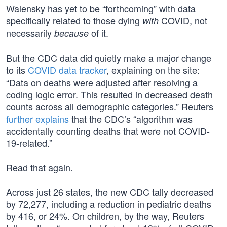
Walensky has yet to be “forthcoming” with data
specifically related to those dying
COVID, not
with
necessarily
of it.
because
But the CDC data did quietly make a major change
to its
COVID data tracker
, explaining on the site:
“Data on deaths were adjusted after resolving a
coding logic error. This resulted in decreased death
counts across all demographic categories.” Reuters
further explains
that the CDC’s “algorithm was
accidentally counting deaths that were not COVID-
19-related.”
Read that again.
Across just 26 states, the new CDC tally decreased
by 72,277, including a reduction in pediatric deaths
by 416, or 24%. On children, by the way, Reuters