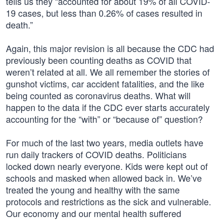
tells us they “accounted for about 19% of all COVID-
19 cases, but less than 0.26% of cases resulted in
death.”
Again, this major revision is all because the CDC had
previously been counting deaths as COVID that
weren’t related at all. We all remember the stories of
gunshot victims, car accident fatalities, and the like
being counted as coronavirus deaths. What will
happen to the data if the CDC ever starts accurately
accounting for the “with” or “because of” question?
For much of the last two years, media outlets have
run daily trackers of COVID deaths. Politicians
locked down nearly everyone. Kids were kept out of
schools and masked when allowed back in. We’ve
treated the young and healthy with the same
protocols and restrictions as the sick and vulnerable.
Our economy and our mental health suffered