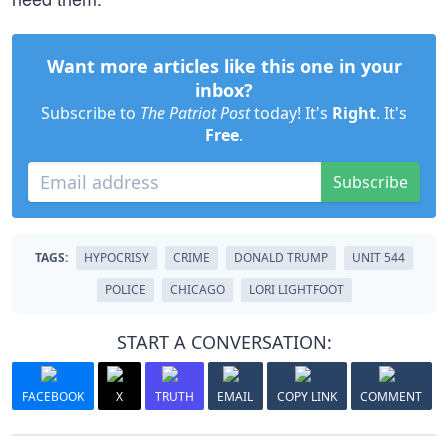
Want more articles like this one in your
inbox?
Subscribe to
The Patriot Post
today! It's
Right
. It's
Free
.
Subscribe
TAGS:
HYPOCRISY
CRIME
DONALD TRUMP
UNIT 544
POLICE
CHICAGO
LORI LIGHTFOOT
START A CONVERSATION:
FACEBOOK
X
TRUTH
EMAIL
COPY LINK
COMMENT