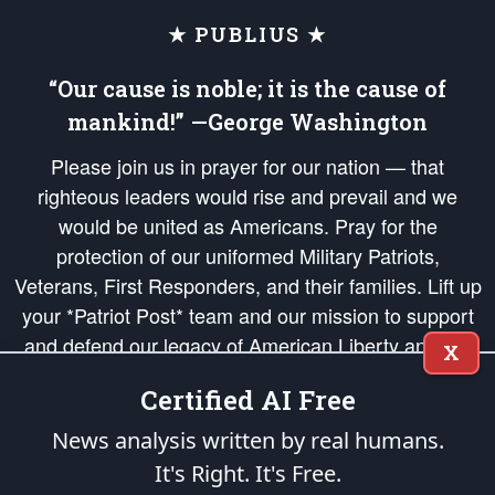
★ PUBLIUS ★
“Our cause is noble; it is the cause of
mankind!” —George Washington
Please join us in prayer for our nation — that
righteous leaders would rise and prevail and we
would be united as Americans. Pray for the
protection of our uniformed Military Patriots,
Veterans, First Responders, and their families. Lift up
your *Patriot Post* team and our mission to support
and defend our legacy of American Liberty and our
X
Republic's Founding Principles, in order that the fires
Certified AI Free
of freedom would be ignited in the hearts and minds
of our countrymen.
News analysis written by real humans.
It's Right. It's Free.
The Patriot Post
is protected speech, as enumerated in the
First Amendment