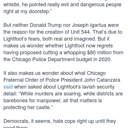
whistle, he pointed really evil and dangerous people
right at my doorstep.”
But neither Donald Trump nor Joseph Igartua were
the reason for the creation of Unit 544. That’s due to
Lightfoot’s fears, both real and imagined. But it
makes us wonder whether Lightfoot now regrets
having proposed cutting a whopping $80 million from
the Chicago Police Department budget in 2020.
It also makes us wonder about what Chicago
Fraternal Order of Police President John Catanzara
said
when asked about Lightfoot’s lavish security
detail: “While murders are soaring, while districts are
barebones for manpower, all that matters is
protecting her castle.”
Democrats, it seems, hate cops right up until they
need them.