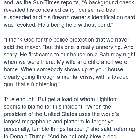
and, as the Sun-Times reports, “A background check
revealed his concealed carry license had been
suspended and his firearm owner’s identification card
was revoked. He’s being held without bond.”
“I thank God for the police protection that we have,”
said the mayor, “but this one is really unnerving. And
scary. He first came to our house on a Saturday night
when we were there. My wife and child and I were
home. When somebody shows up at your house,
clearly going through a mental crisis, with a loaded
gun, that’s frightening.”
True enough. But get a load of whom Lightfoot
seems to blame for this incident. “When the
president of the United States uses the world’s
largest megaphone and platform to target you
personally, terrible things happen,” she said, referring
to Donald Trump. “And he not only blew a dog