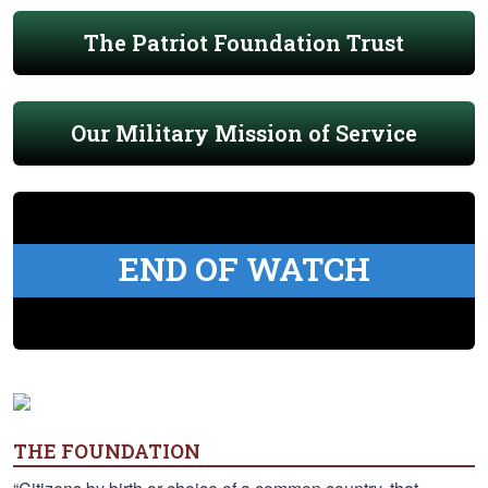
The Patriot Foundation Trust
Our Military Mission of Service
END OF WATCH
THE FOUNDATION