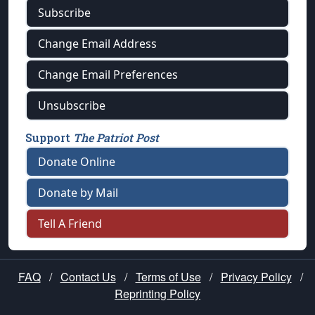
Subscribe
Change Email Address
Change Email Preferences
Unsubscribe
Support
The Patriot Post
Donate Online
Donate by Mail
Tell A Friend
FAQ
/
Contact Us
/
Terms of Use
/
Privacy Policy
/
Reprinting Policy