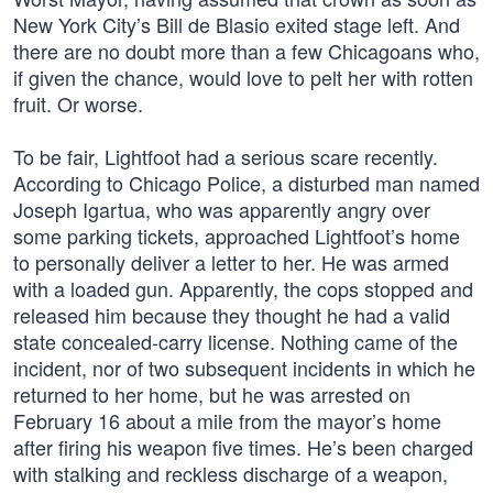
New York City’s Bill de Blasio exited stage left. And
there are no doubt more than a few Chicagoans who,
if given the chance, would love to pelt her with rotten
fruit. Or worse.
To be fair, Lightfoot had a serious scare recently.
According to Chicago Police, a disturbed man named
Joseph Igartua, who was apparently angry over
some parking tickets, approached Lightfoot’s home
to personally deliver a letter to her. He was armed
with a loaded gun. Apparently, the cops stopped and
released him because they thought he had a valid
state concealed-carry license. Nothing came of the
incident, nor of two subsequent incidents in which he
returned to her home, but he was arrested on
February 16 about a mile from the mayor’s home
after firing his weapon five times. He’s been charged
with stalking and reckless discharge of a weapon,