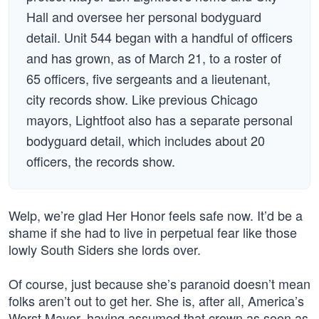
Hall and oversee her personal bodyguard
detail. Unit 544 began with a handful of officers
and has grown, as of March 21, to a roster of
65 officers, five sergeants and a lieutenant,
city records show. Like previous Chicago
mayors, Lightfoot also has a separate personal
bodyguard detail, which includes about 20
officers, the records show.
Welp, we’re glad Her Honor feels safe now. It’d be a
shame if she had to live in perpetual fear like those
lowly South Siders she lords over.
Of course, just because she’s paranoid doesn’t mean
folks aren’t out to get her. She is, after all, America’s
Worst Mayor, having assumed that crown as soon as