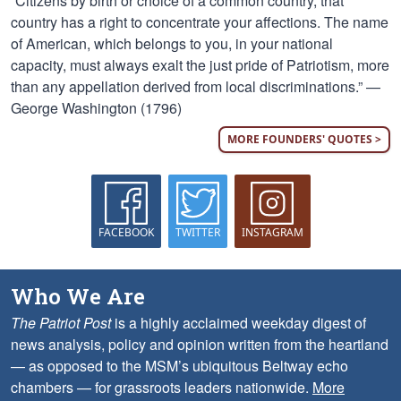
“Citizens by birth or choice of a common country, that
country has a right to concentrate your affections. The name
of American, which belongs to you, in your national
capacity, must always exalt the just pride of Patriotism, more
than any appellation derived from local discriminations.” —
George Washington (1796)
MORE FOUNDERS' QUOTES >
FACEBOOK
TWITTER
INSTAGRAM
Who We Are
The Patriot Post
is a highly acclaimed weekday digest of
news analysis, policy and opinion written from the heartland
— as opposed to the MSM’s ubiquitous Beltway echo
chambers — for grassroots leaders nationwide.
More