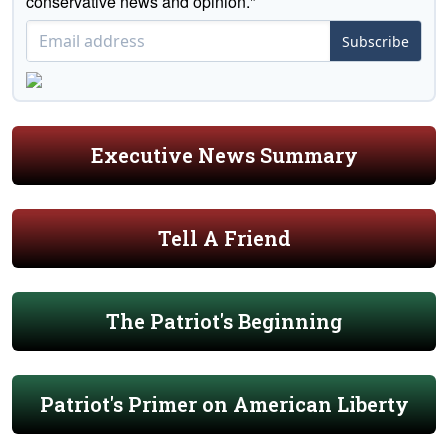
conservative news and opinion."
Subscribe
Executive News Summary
Tell A Friend
The Patriot's Beginning
Patriot's Primer on American Liberty