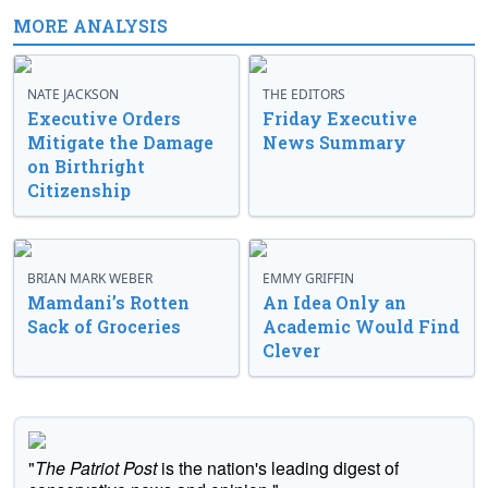
MORE ANALYSIS
NATE JACKSON
THE EDITORS
Executive Orders
Friday Executive
Mitigate the Damage
News Summary
on Birthright
Citizenship
BRIAN MARK WEBER
EMMY GRIFFIN
Mamdani’s Rotten
An Idea Only an
Sack of Groceries
Academic Would Find
Clever
"
The Patriot Post
is the nation's leading digest of