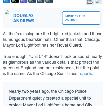
DOUGLAS
MORE BY THIS
ANDREWS
AUTHOR
All that’s missing are the bright red jackets and those
humungous bearskin hats. Other than that, Chicago
Mayor Lori Lightfoot has her Royal Guard.
True enough, “Unit 544” doesn’t look or sound nearly
as glamorous as the various details that protect the
queen of England and her residences, but the point
is the same. As the Chicago Sun-Times
reports
:
Nearly two years ago, the Chicago Police
Department quietly created a special unit to
protect Mayor Lori Lightfoot’s home and City