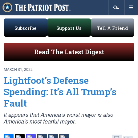
Subscribe
Support Us
Tell A Friend
Read The Latest Digest
MARCH 31, 2022
Lightfoot’s Defense
Spending: It’s All Trump’s
Fault
It appears that America’s worst mayor is also
America’s most fearful mayor.