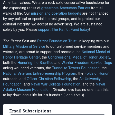
American values. We are a rock-solid conservative touchstone for
the expanding ranks of
grassroots Americans Patriots
from all
walks of life. Our
mission and operation budgets
are
not financed
by any political or special interest groups, and to protect our
editorial integrity, we
accept no advertising
. We are sustained
solely by
you
. Please
support The Patriot Fund today
!
The Patriot Post
and
Patriot Foundation Trust
, in keeping with our
Military Mission of Service
to our uniformed service members and
veterans, are proud to support and promote the
National Medal of
Honor Heritage Center
, the
Congressional Medal of Honor Society
,
both the
Honoring the Sacrifice
and
Warrior Freedom Service Dogs
aiding wounded veterans, the
Tunnel to Towers Foundation
, the
National Veterans Entrepreneurship Program
, the
Folds of Honor
outreach, and
Officer Christian Fellowship
, the
Air University
Foundation
, and
Naval War College Foundation
, and the
Naval
Aviation Museum Foundation
. "Greater love has no one than this,
to lay down one's life for his friends." (John 15:13)
Email Subscriptions