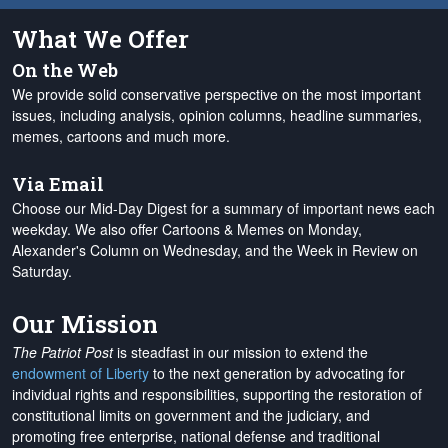
What We Offer
On the Web
We provide solid conservative perspective on the most important
issues, including analysis, opinion columns, headline summaries,
memes, cartoons and much more.
Via Email
Choose our Mid-Day Digest for a summary of important news each
weekday. We also offer Cartoons & Memes on Monday,
Alexander's Column on Wednesday, and the Week in Review on
Saturday.
Our Mission
The Patriot Post
is steadfast in our mission to extend the
endowment of Liberty
to the next generation by advocating for
individual rights and responsibilities, supporting the restoration of
constitutional limits on government and the judiciary, and
promoting free enterprise, national defense and traditional