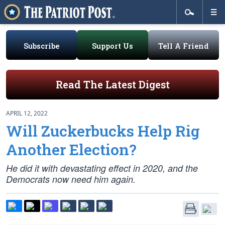
Subscribe
Support Us
Tell A Friend
Read The Latest Digest
APRIL 12, 2022
Will Zuckerbucks Help Rig
Another Election?
He did it with devastating effect in 2020, and the
Democrats now need him again.