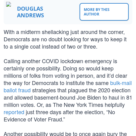
DOUGLAS
MORE BY THIS
ANDREWS
AUTHOR
With a midterm shellacking just around the corner,
Democrats are no doubt looking for ways to keep it
to a single coat instead of two or three.
Calling another COVID lockdown emergency is
certainly one possibility. Doing so would keep
millions of folks from voting in person, and it’d clear
the way for Democrats to institute the same
bulk-mail
ballot fraud
strategies that plagued the 2020 election
and allowed basement-bound Joe Biden to haul in 81
million votes. Or, as The New York Times helpfully
reported
just three days after the election, “No
Evidence of Voter Fraud.”
Another possibility would be to once again bury the