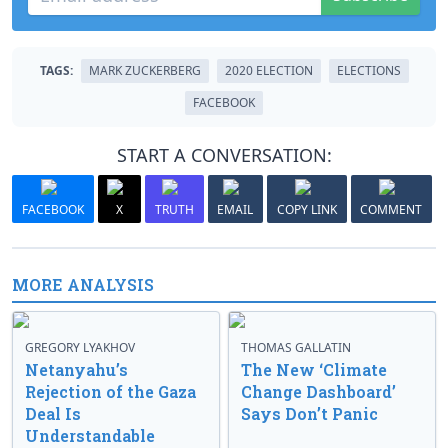
TAGS:
MARK ZUCKERBERG
2020 ELECTION
ELECTIONS
FACEBOOK
START A CONVERSATION:
FACEBOOK
X
TRUTH
EMAIL
COPY LINK
COMMENT
MORE ANALYSIS
GREGORY LYAKHOV
THOMAS GALLATIN
Netanyahu’s
The New ‘Climate
Rejection of the Gaza
Change Dashboard’
Deal Is
Says Don’t Panic
Understandable