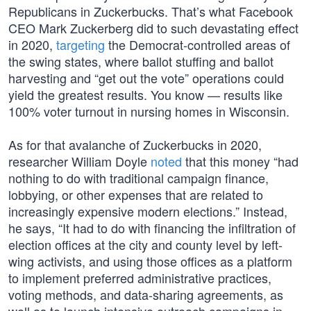
Republicans in Zuckerbucks. That’s what Facebook
CEO Mark Zuckerberg did to such devastating effect
in 2020,
targeting
the Democrat-controlled areas of
the swing states, where ballot stuffing and ballot
harvesting and “get out the vote” operations could
yield the greatest results. You know — results like
100% voter turnout in nursing homes in Wisconsin.
As for that avalanche of Zuckerbucks in 2020,
researcher William Doyle
noted
that this money “had
nothing to do with traditional campaign finance,
lobbying, or other expenses that are related to
increasingly expensive modern elections.” Instead,
he says, “It had to do with financing the infiltration of
election offices at the city and county level by left-
wing activists, and using those offices as a platform
to implement preferred administrative practices,
voting methods, and data-sharing agreements, as