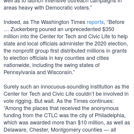
well as to launch intensive outreach campaigns in
areas heavy with Democratic voters.”
Indeed, as The Washington Times
reports
, “Before
… Zuckerberg poured an unprecedented $350
million into the Center for Tech and Civic Life to help
state and local officials administer the 2020 election,
the nonprofit group first distributed millions in grants
to election officials in key counties and cities
nationwide, including the swing states of
Pennsylvania and Wisconsin.”
Surely such an innocuous-sounding institution as the
Center for Tech and Civic Life couldn’t be involved in
vote rigging. But wait. As the Times continues:
“Among the places that received the anonymous
funding from the CTLC was the city of Philadelphia,
which was awarded more than $10 million, as well as
Delaware, Chester, Montgomery counties — all