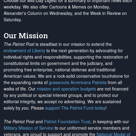
Choose our Mid-Day Digest for a summary of important news each
weekday. We also offer Cartoons & Memes on Monday,
Alexander's Column on Wednesday, and the Week in Review on
Saturday.
Our Mission
The Patriot Post
is steadfast in our mission to extend the
endowment of Liberty
to the next generation by advocating for
individual rights and responsibilities, supporting the restoration of
constitutional limits on government and the judiciary, and
promoting free enterprise, national defense and traditional
American values. We are a rock-solid conservative touchstone for
the expanding ranks of
grassroots Americans Patriots
from all
walks of life. Our
mission and operation budgets
are
not financed
by any political or special interest groups, and to protect our
editorial integrity, we
accept no advertising
. We are sustained
solely by
you
. Please
support The Patriot Fund today
!
The Patriot Post
and
Patriot Foundation Trust
, in keeping with our
Military Mission of Service
to our uniformed service members and
veterans, are proud to support and promote the
National Medal of