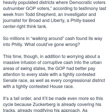
heavily populated districts where Democratic voters
outnumber GOP voters,” according to testimony last
week from Todd Shepherd, an investigator and
journalist for Broad and Liberty, a Philly-based
center-right think tank.
So millions in “walking around” cash found its way
into Philly. What could’ve gone wrong?
This time, though, in addition to worrying about a
massive infusion of corruptive cash into the urban
areas of swing states, the GOP had better pay
attention to every state with a tightly contested
Senate race, as well as every congressional district
with a tightly contested House race.
It’s a tall order, and it’ll be made even more so this
cycle because Zuckerberg is already covering his
tracks, already modifying his approach. As