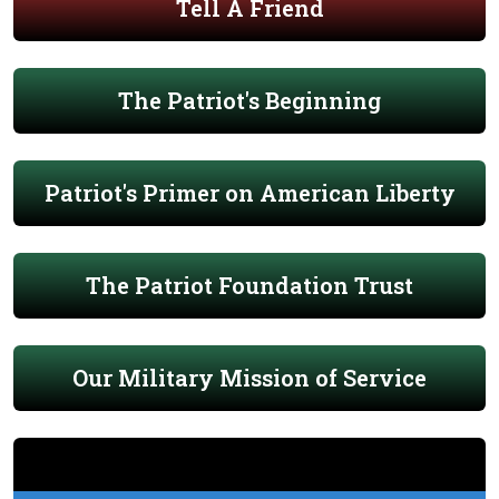
Tell A Friend
The Patriot's Beginning
Patriot's Primer on American Liberty
The Patriot Foundation Trust
Our Military Mission of Service