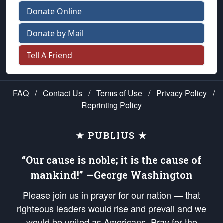
Donate Online
Donate by Mail
Tell A Friend
FAQ
/
Contact Us
/
Terms of Use
/
Privacy Policy
/
Reprinting Policy
★ PUBLIUS ★
“Our cause is noble; it is the cause of
mankind!” —George Washington
Please join us in prayer for our nation — that
righteous leaders would rise and prevail and we
would be united as Americans. Pray for the