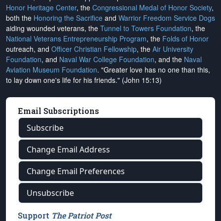
Honor Heritage Center
, the
Congressional Medal of Honor Society
,
both the
Honoring the Sacrifice
and
Warrior Freedom Service Dogs
aiding wounded veterans, the
Tunnel to Towers Foundation
, the
National Veterans Entrepreneurship Program
, the
Folds of Honor
outreach, and
Officer Christian Fellowship
, the
Air University
Foundation
, and
Naval War College Foundation
, and the
Naval
Aviation Museum Foundation
. "Greater love has no one than this,
to lay down one's life for his friends." (John 15:13)
Email Subscriptions
Subscribe
Change Email Address
Change Email Preferences
Unsubscribe
Support
The Patriot Post