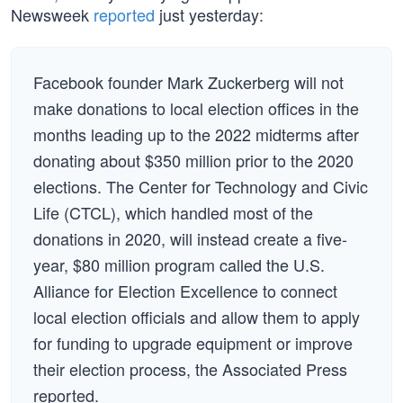
Newsweek
reported
just yesterday:
Facebook founder Mark Zuckerberg will not
make donations to local election offices in the
months leading up to the 2022 midterms after
donating about $350 million prior to the 2020
elections. The Center for Technology and Civic
Life (CTCL), which handled most of the
donations in 2020, will instead create a five-
year, $80 million program called the U.S.
Alliance for Election Excellence to connect
local election officials and allow them to apply
for funding to upgrade equipment or improve
their election process, the Associated Press
reported.