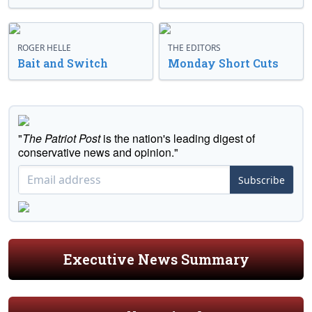
ROGER HELLE
THE EDITORS
Bait and Switch
Monday Short Cuts
"
The Patriot Post
is the nation's leading digest of
conservative news and opinion."
Subscribe
Executive News Summary