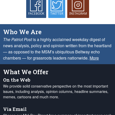
FACEBOOK
TWITTER
INSTAGRAM
Who We Are
The Patriot Post
is a highly acclaimed weekday digest of
news analysis, policy and opinion written from the heartland
— as opposed to the MSM’s ubiquitous Beltway echo
chambers — for grassroots leaders nationwide.
More
What We Offer
On the Web
We provide solid conservative perspective on the most important
issues, including analysis, opinion columns, headline summaries,
memes, cartoons and much more.
Via Email