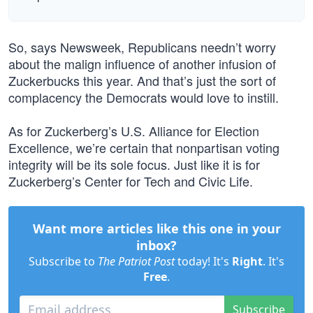
So, says Newsweek, Republicans needn’t worry
about the malign influence of another infusion of
Zuckerbucks this year. And that’s just the sort of
complacency the Democrats would love to instill.
As for Zuckerberg’s U.S. Alliance for Election
Excellence, we’re certain that nonpartisan voting
integrity will be its sole focus. Just like it is for
Zuckerberg’s Center for Tech and Civic Life.
Want more articles like this one in your
inbox?
Subscribe to
The Patriot Post
today! It's
Right
. It's
Free
.
Subscribe