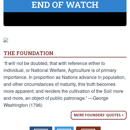
END OF WATCH
THE FOUNDATION
“It will not be doubted, that with reference either to
individual, or National Welfare, Agriculture is of primary
importance. In proportion as Nations advance in population,
and other circumstances of maturity, this truth becomes
more apparent; and renders the cultivation of the Soil more
and more, an object of public patronage.” —George
Washington (1796)
MORE FOUNDERS' QUOTES >