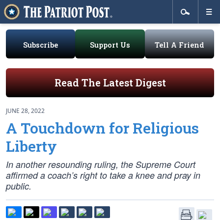
Subscribe
Support Us
Tell A Friend
Read The Latest Digest
JUNE 28, 2022
A Touchdown for Religious
Liberty
In another resounding ruling, the Supreme Court
affirmed a coach’s right to take a knee and pray in
public.