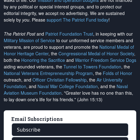
walks of life. Our
mission and operation budgets
are
not financed
by any political or special interest groups, and to protect our
editorial integrity, we
accept no advertising
. We are sustained
solely by
you
. Please
support The Patriot Fund today
!
The Patriot Post
and
Patriot Foundation Trust
, in keeping with our
Military Mission of Service
to our uniformed service members and
veterans, are proud to support and promote the
National Medal of
Honor Heritage Center
, the
Congressional Medal of Honor Society
,
both the
Honoring the Sacrifice
and
Warrior Freedom Service Dogs
aiding wounded veterans, the
Tunnel to Towers Foundation
, the
National Veterans Entrepreneurship Program
, the
Folds of Honor
outreach, and
Officer Christian Fellowship
, the
Air University
Foundation
, and
Naval War College Foundation
, and the
Naval
Aviation Museum Foundation
. "Greater love has no one than this,
to lay down one's life for his friends." (John 15:13)
Email Subscriptions
Subscribe