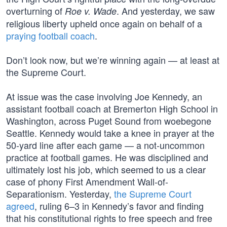
overturning of
. And yesterday, we saw
Roe v. Wade
religious liberty upheld once again on behalf of a
praying football coach
.
Don’t look now, but we’re winning again — at least at
the Supreme Court.
At issue was the case involving Joe Kennedy, an
assistant football coach at Bremerton High School in
Washington, across Puget Sound from woebegone
Seattle. Kennedy would take a knee in prayer at the
50-yard line after each game — a not-uncommon
practice at football games. He was disciplined and
ultimately lost his job, which seemed to us a clear
case of phony First Amendment Wall-of-
Separationism. Yesterday,
the Supreme Court
agreed
, ruling 6–3 in Kennedy’s favor and finding
that his constitutional rights to free speech and free