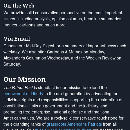
On the Web
We provide solid conservative perspective on the most important
issues, including analysis, opinion columns, headline summaries,
memes, cartoons and much more.
Via Email
Choose our Mid-Day Digest for a summary of important news each
weekday. We also offer Cartoons & Memes on Monday,
Alexander's Column on Wednesday, and the Week in Review on
Saturday.
Our Mission
The Patriot Post
is steadfast in our mission to extend the
endowment of Liberty
to the next generation by advocating for
individual rights and responsibilities, supporting the restoration of
constitutional limits on government and the judiciary, and
promoting free enterprise, national defense and traditional
American values. We are a rock-solid conservative touchstone for
the expanding ranks of
grassroots Americans Patriots
from all