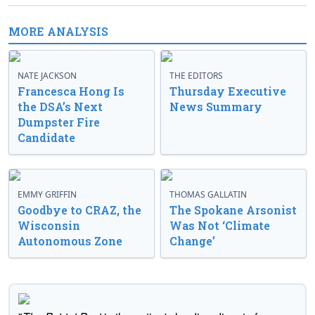
MORE ANALYSIS
NATE JACKSON
THE EDITORS
Francesca Hong Is
Thursday Executive
the DSA’s Next
News Summary
Dumpster Fire
Candidate
EMMY GRIFFIN
THOMAS GALLATIN
Goodbye to CRAZ, the
The Spokane Arsonist
Wisconsin
Was Not ‘Climate
Autonomous Zone
Change’