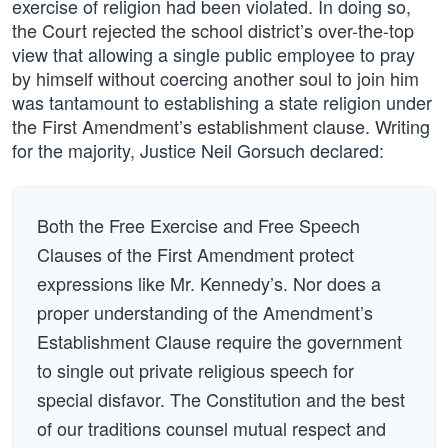
exercise of religion had been violated. In doing so,
the Court rejected the school district’s over-the-top
view that allowing a single public employee to pray
by himself without coercing another soul to join him
was tantamount to establishing a state religion under
the First Amendment’s establishment clause. Writing
for the majority, Justice Neil Gorsuch declared:
Both the Free Exercise and Free Speech
Clauses of the First Amendment protect
expressions like Mr. Kennedy’s. Nor does a
proper understanding of the Amendment’s
Establishment Clause require the government
to single out private religious speech for
special disfavor. The Constitution and the best
of our traditions counsel mutual respect and