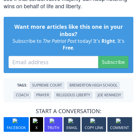
wins on behalf of life and liberty.
Want more articles like this one in your
inbox?
Subscribe to
The Patriot Post
today! It's
Right
. It's
Free
.
Subscribe
TAGS:
SUPREME COURT
BREMERTON HIGH SCHOOL
COACH
PRAYER
RELIGIOUS LIBERTY
JOE KENNEDY
START A CONVERSATION:
FACEBOOK
X
TRUTH
EMAIL
COPY LINK
COMMENT