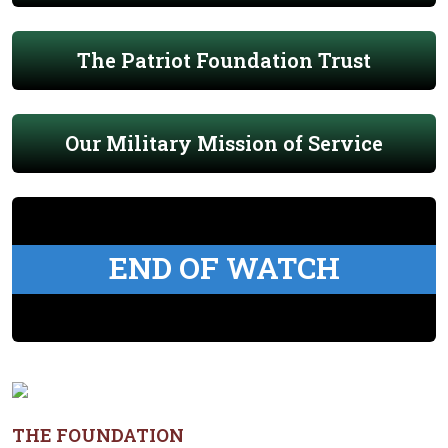
The Patriot Foundation Trust
Our Military Mission of Service
END OF WATCH
THE FOUNDATION