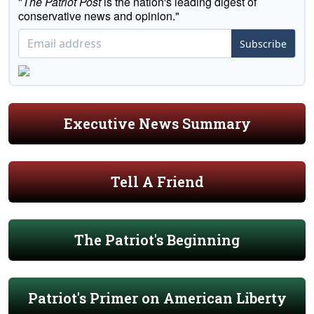
"
The Patriot Post
is the nation's leading digest of
conservative news and opinion."
Subscribe
Executive News Summary
Tell A Friend
The Patriot's Beginning
Patriot's Primer on American Liberty