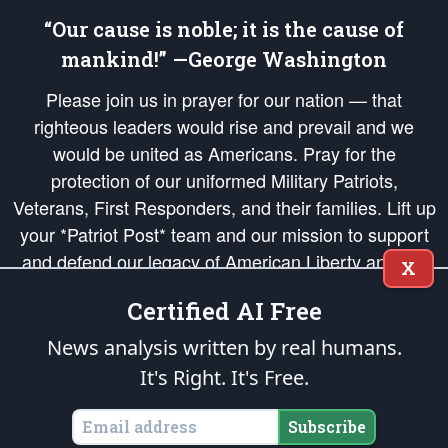
“Our cause is noble; it is the cause of
mankind!” —George Washington
Please join us in prayer for our nation — that
righteous leaders would rise and prevail and we
would be united as Americans. Pray for the
protection of our uniformed Military Patriots,
Veterans, First Responders, and their families. Lift up
your *Patriot Post* team and our mission to support
and defend our legacy of American Liberty and our
X
Republic's Founding Principles, in order that the fires
Certified AI Free
of freedom would be ignited in the hearts and minds
of our countrymen.
News analysis written by real humans.
It's Right. It's Free.
The Patriot Post
is protected speech, as enumerated in the
First Amendment
and enforced by the
Second Amendment
of the Constitution of the United
States of America, in accordance with the
endowed
and
unalienable Rights of
Subscribe
All Mankind
.