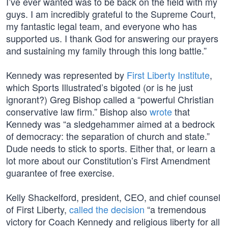
I’ve ever wanted was to be back on the field with my
guys. I am incredibly grateful to the Supreme Court,
my fantastic legal team, and everyone who has
supported us. I thank God for answering our prayers
and sustaining my family through this long battle.”
Kennedy was represented by
First Liberty Institute
,
which Sports Illustrated’s bigoted (or is he just
ignorant?) Greg Bishop called a “powerful Christian
conservative law firm.” Bishop also
wrote
that
Kennedy was “a sledgehammer aimed at a bedrock
of democracy: the separation of church and state.”
Dude needs to stick to sports. Either that, or learn a
lot more about our Constitution’s First Amendment
guarantee of free exercise.
Kelly Shackelford, president, CEO, and chief counsel
of First Liberty,
called the decision
“a tremendous
victory for Coach Kennedy and religious liberty for all