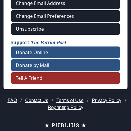
Change Email Address
Change Email Preferences
Unsubscribe
Support
The Patriot Post
Donate Online
Donate by Mail
Tell A Friend
FAQ
/
Contact Us
/
Terms of Use
/
Privacy Policy
/
Reprinting Policy
★ PUBLIUS ★