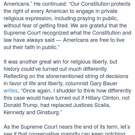
Americans.” He continued: “Our Constitution protects
the right of every American to engage in private
religious expression, including praying in public,
without fear of getting fired. We are grateful that the
Supreme Court recognized what the Constitution and
law have always said — Americans are free to live
out their faith in public.”
It was another great win for religious liberty, but
history could’ve turned out much differently.
Reflecting on the aforementioned string of decisions
in favor of life and liberty, columnist Gary Bauer
writes
, “Once again, I shudder to think how differently
this case would have turned out if Hillary Clinton, not
Donald Trump, had replaced Justices Scalia,
Kennedy and Ginsburg.”
As the Supreme Court nears the end of its term, let’s
see if that conservative majority can keep notching