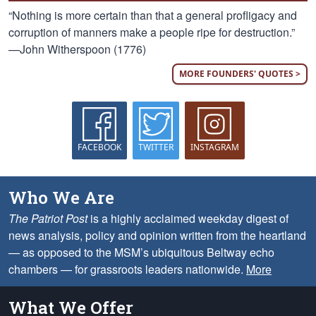
“Nothing is more certain than that a general profligacy and
corruption of manners make a people ripe for destruction.”
—John Witherspoon (1776)
MORE FOUNDERS' QUOTES >
FACEBOOK
TWITTER
INSTAGRAM
Who We Are
The Patriot Post
is a highly acclaimed weekday digest of
news analysis, policy and opinion written from the heartland
— as opposed to the MSM’s ubiquitous Beltway echo
chambers — for grassroots leaders nationwide.
More
What We Offer