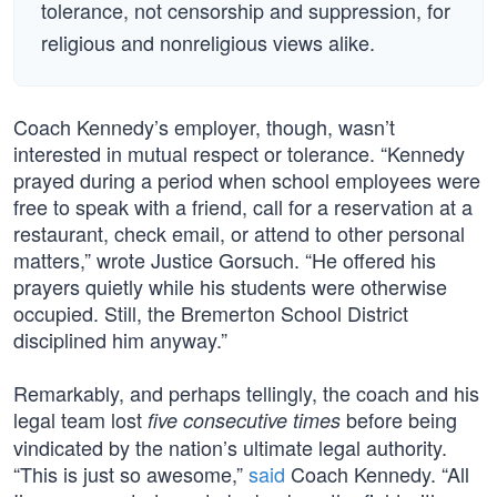
tolerance, not censorship and suppression, for
religious and nonreligious views alike.
Coach Kennedy’s employer, though, wasn’t
interested in mutual respect or tolerance. “Kennedy
prayed during a period when school employees were
free to speak with a friend, call for a reservation at a
restaurant, check email, or attend to other personal
matters,” wrote Justice Gorsuch. “He offered his
prayers quietly while his students were otherwise
occupied. Still, the Bremerton School District
disciplined him anyway.”
Remarkably, and perhaps tellingly, the coach and his
legal team lost
before being
five consecutive times
vindicated by the nation’s ultimate legal authority.
“This is just so awesome,”
said
Coach Kennedy. “All