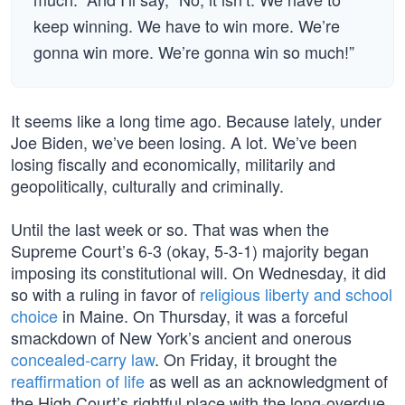
keep winning. We have to win more. We’re
gonna win more. We’re gonna win so much!”
It seems like a long time ago. Because lately, under
Joe Biden, we’ve been losing. A lot. We’ve been
losing fiscally and economically, militarily and
geopolitically, culturally and criminally.
Until the last week or so. That was when the
Supreme Court’s 6-3 (okay, 5-3-1) majority began
imposing its constitutional will. On Wednesday, it did
so with a ruling in favor of
religious liberty and school
choice
in Maine. On Thursday, it was a forceful
smackdown of New York’s ancient and onerous
concealed-carry law
. On Friday, it brought the
reaffirmation of life
as well as an acknowledgment of
the High Court’s rightful place with the long-overdue