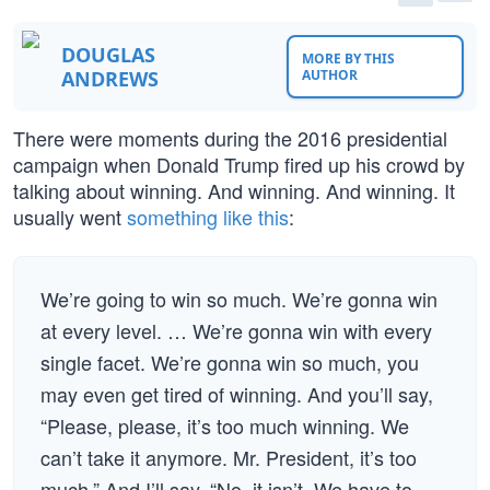
DOUGLAS
MORE BY THIS
ANDREWS
AUTHOR
There were moments during the 2016 presidential
campaign when Donald Trump fired up his crowd by
talking about winning. And winning. And winning. It
usually went
something like this
:
We’re going to win so much. We’re gonna win
at every level. … We’re gonna win with every
single facet. We’re gonna win so much, you
may even get tired of winning. And you’ll say,
“Please, please, it’s too much winning. We
can’t take it anymore. Mr. President, it’s too
much.” And I’ll say, “No, it isn’t. We have to