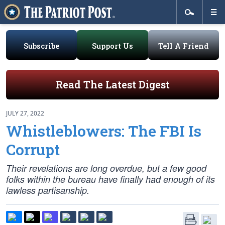
Subscribe
Support Us
Tell A Friend
Read The Latest Digest
JULY 27, 2022
Whistleblowers: The FBI Is
Corrupt
Their revelations are long overdue, but a few good
folks within the bureau have finally had enough of its
lawless partisanship.