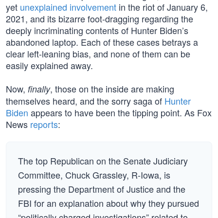
yet
unexplained involvement
in the riot of January 6,
2021, and its bizarre foot-dragging regarding the
deeply incriminating contents of Hunter Biden’s
abandoned laptop. Each of these cases betrays a
clear left-leaning bias, and none of them can be
easily explained away.
Now,
, those on the inside are making
finally
themselves heard, and the sorry saga of
Hunter
Biden
appears to have been the tipping point. As Fox
News
reports
:
The top Republican on the Senate Judiciary
Committee, Chuck Grassley, R-Iowa, is
pressing the Department of Justice and the
FBI for an explanation about why they pursued
“politically charged investigations” related to