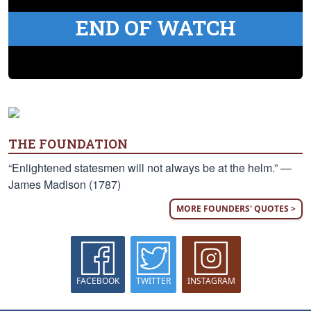
END OF WATCH
THE FOUNDATION
“Enlightened statesmen will not always be at the helm.” —
James Madison (1787)
MORE FOUNDERS' QUOTES >
FACEBOOK
TWITTER
INSTAGRAM