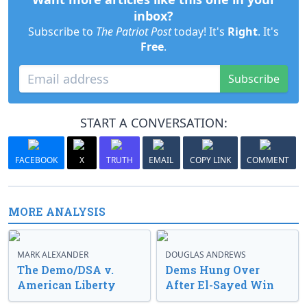
inbox?
Subscribe to
The Patriot Post
today! It's
Right
. It's
Free
.
Subscribe
START A CONVERSATION:
FACEBOOK
X
TRUTH
EMAIL
COPY LINK
COMMENT
MORE ANALYSIS
MARK ALEXANDER
DOUGLAS ANDREWS
The Demo/DSA v.
Dems Hung Over
American Liberty
After El-Sayed Win