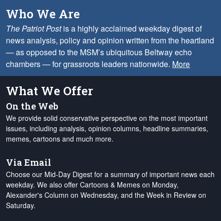
Who We Are
The Patriot Post
is a highly acclaimed weekday digest of
news analysis, policy and opinion written from the heartland
— as opposed to the MSM’s ubiquitous Beltway echo
chambers — for grassroots leaders nationwide.
More
What We Offer
On the Web
We provide solid conservative perspective on the most important
issues, including analysis, opinion columns, headline summaries,
memes, cartoons and much more.
Via Email
Choose our Mid-Day Digest for a summary of important news each
weekday. We also offer Cartoons & Memes on Monday,
Alexander's Column on Wednesday, and the Week in Review on
Saturday.