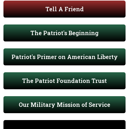
Tell A Friend
The Patriot's Beginning
Patriot's Primer on American Liberty
The Patriot Foundation Trust
Our Military Mission of Service