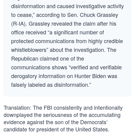
disinformation and caused investigative activity
to cease,” according to Sen. Chuck Grassley
(R-IA). Grassley revealed the claim after his
office received “a significant number of
protected communications from highly credible
whistleblowers” about the investigation. The
Republican claimed one of the
communications shows “verified and verifiable
derogatory information on Hunter Biden was
falsely labeled as disinformation.”
Translation: The FBI consistently and intentionally
downplayed the seriousness of the accumulating
evidence against the son of the Democrats’
candidate for president of the United States.