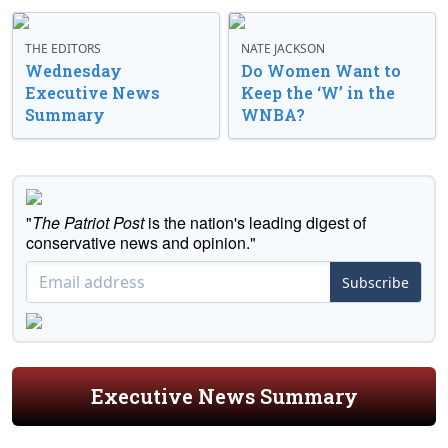
THE EDITORS
NATE JACKSON
Wednesday
Do Women Want to
Executive News
Keep the ‘W’ in the
Summary
WNBA?
"
The Patriot Post
is the nation's leading digest of
conservative news and opinion."
Subscribe
Executive News Summary