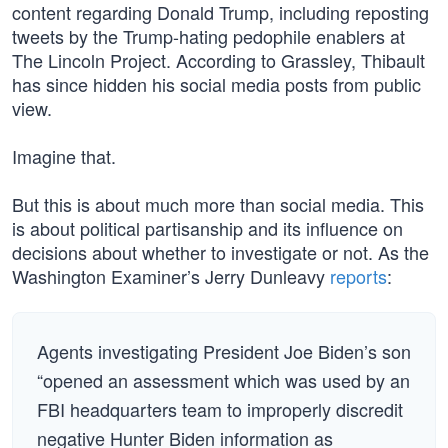
content regarding Donald Trump, including reposting
tweets by the Trump-hating pedophile enablers at
The Lincoln Project. According to Grassley, Thibault
has since hidden his social media posts from public
view.
Imagine that.
But this is about much more than social media. This
is about political partisanship and its influence on
decisions about whether to investigate or not. As the
Washington Examiner’s Jerry Dunleavy
reports
:
Agents investigating President Joe Biden’s son
“opened an assessment which was used by an
FBI headquarters team to improperly discredit
negative Hunter Biden information as