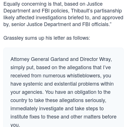
Equally concerning is that, based on Justice
Department and FBI policies, Thibault’s partisanship
likely affected investigations briefed to, and approved
by, senior Justice Department and FBI officials.”
Grassley sums up his letter as follows:
Attorney General Garland and Director Wray,
simply put, based on the allegations that I’ve
received from numerous whistleblowers, you
have systemic and existential problems within
your agencies. You have an obligation to the
country to take these allegations seriously,
immediately investigate and take steps to
institute fixes to these and other matters before
you.