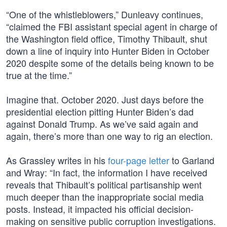
“One of the whistleblowers,” Dunleavy continues,
“claimed the FBI assistant special agent in charge of
the Washington field office, Timothy Thibault, shut
down a line of inquiry into Hunter Biden in October
2020 despite some of the details being known to be
true at the time.”
Imagine that. October 2020. Just days before the
presidential election pitting Hunter Biden’s dad
against Donald Trump. As we’ve said again and
again, there’s more than one way to rig an election.
As Grassley writes in his
four-page letter
to Garland
and Wray: “In fact, the information I have received
reveals that Thibault’s political partisanship went
much deeper than the inappropriate social media
posts. Instead, it impacted his official decision-
making on sensitive public corruption investigations.