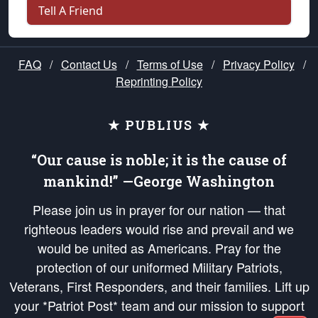
Tell A Friend
FAQ
/
Contact Us
/
Terms of Use
/
Privacy Policy
/
Reprinting Policy
★ PUBLIUS ★
“Our cause is noble; it is the cause of
mankind!” —George Washington
Please join us in prayer for our nation — that
righteous leaders would rise and prevail and we
would be united as Americans. Pray for the
protection of our uniformed Military Patriots,
Veterans, First Responders, and their families. Lift up
your *Patriot Post* team and our mission to support