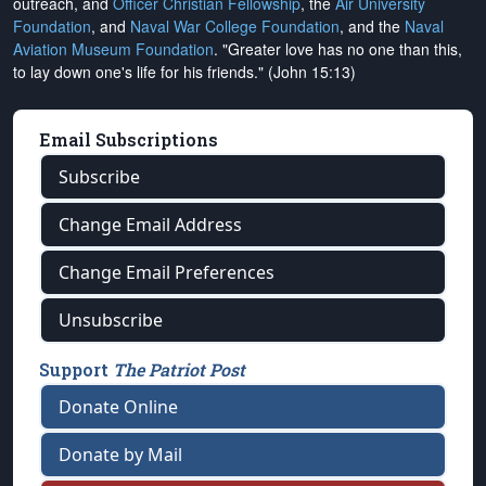
outreach, and
Officer Christian Fellowship
, the
Air University
Foundation
, and
Naval War College Foundation
, and the
Naval
Aviation Museum Foundation
. "Greater love has no one than this,
to lay down one's life for his friends." (John 15:13)
Email Subscriptions
Subscribe
Change Email Address
Change Email Preferences
Unsubscribe
Support
The Patriot Post
Donate Online
Donate by Mail