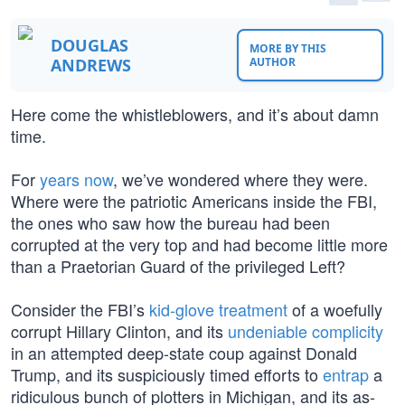
DOUGLAS
MORE BY THIS
ANDREWS
AUTHOR
Here come the whistleblowers, and it’s about damn
time.
For
years now
, we’ve wondered where they were.
Where were the patriotic Americans inside the FBI,
the ones who saw how the bureau had been
corrupted at the very top and had become little more
than a Praetorian Guard of the privileged Left?
Consider the FBI’s
kid-glove treatment
of a woefully
corrupt Hillary Clinton, and its
undeniable complicity
in an attempted deep-state coup against Donald
Trump, and its suspiciously timed efforts to
entrap
a
ridiculous bunch of plotters in Michigan, and its as-