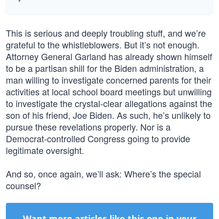
This is serious and deeply troubling stuff, and we’re
grateful to the whistleblowers. But it’s not enough.
Attorney General Garland has already shown himself
to be a partisan shill for the Biden administration, a
man willing to investigate concerned parents for their
activities at local school board meetings but unwilling
to investigate the crystal-clear allegations against the
son of his friend, Joe Biden. As such, he’s unlikely to
pursue these revelations properly. Nor is a
Democrat-controlled Congress going to provide
legitimate oversight.
And so, once again, we’ll ask: Where’s the special
counsel?
Want more articles like this one in your