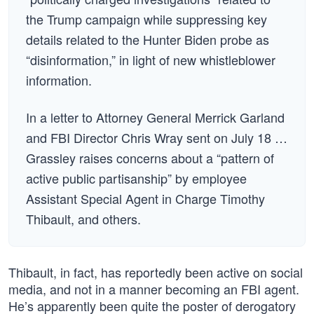
the Trump campaign while suppressing key
details related to the Hunter Biden probe as
“disinformation,” in light of new whistleblower
information.
In a letter to Attorney General Merrick Garland
and FBI Director Chris Wray sent on July 18 …
Grassley raises concerns about a “pattern of
active public partisanship” by employee
Assistant Special Agent in Charge Timothy
Thibault, and others.
Thibault, in fact, has reportedly been active on social
media, and not in a manner becoming an FBI agent.
He’s apparently been quite the poster of derogatory