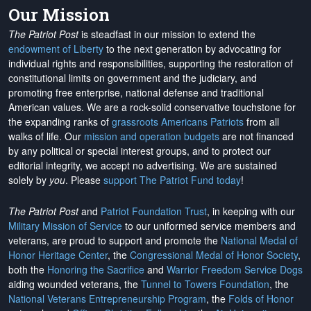
Our Mission
The Patriot Post
is steadfast in our mission to extend the
endowment of Liberty
to the next generation by advocating for
individual rights and responsibilities, supporting the restoration of
constitutional limits on government and the judiciary, and
promoting free enterprise, national defense and traditional
American values. We are a rock-solid conservative touchstone for
the expanding ranks of
grassroots Americans Patriots
from all
walks of life. Our
mission and operation budgets
are
not financed
by any political or special interest groups, and to protect our
editorial integrity, we
accept no advertising
. We are sustained
solely by
you
. Please
support The Patriot Fund today
!
The Patriot Post
and
Patriot Foundation Trust
, in keeping with our
Military Mission of Service
to our uniformed service members and
veterans, are proud to support and promote the
National Medal of
Honor Heritage Center
, the
Congressional Medal of Honor Society
,
both the
Honoring the Sacrifice
and
Warrior Freedom Service Dogs
aiding wounded veterans, the
Tunnel to Towers Foundation
, the
National Veterans Entrepreneurship Program
, the
Folds of Honor