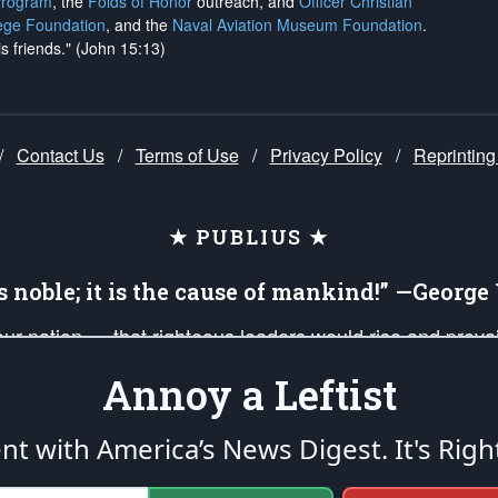
Program
, the
Folds of Honor
outreach, and
Officer Christian
ege Foundation
, and the
Naval Aviation Museum Foundation
.
is friends." (John 15:13)
/
Contact Us
/
Terms of Use
/
Privacy Policy
/
Reprinting
★ PUBLIUS ★
is noble; it is the cause of mankind!” —Georg
 our nation — that righteous leaders would rise and prev
on of our uniformed Military Patriots, Veterans, First Res
Annoy a Leftist
nd our mission to support and defend our legacy of Ameri
 that the fires of freedom would be ignited in the heart
ent with America’s News Digest.
It's Righ
umerated in the
First Amendment
and enforced by the
Second Amendment
of the Co
accordance with the
endowed
and
unalienable Rights of All Mankind
.