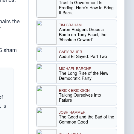
Trust in Government Is
Eroding. Here’s How to Bring
It Back.
hairs the
TIM GRAHAM
r
Aaron Rodgers Drops a
Bomb on Tony Fauci, the
‘Absolute Coward’
y 6 sham
GARY BAUER
Abdul El-Sayed: Part Two
MICHAEL BARONE
The Long Rise of the New
Democratic Party
ERICK ERICKSON
Talking Ourselves Into
of
Failure
 is
JOSH HAMMER
The Good and the Bad of the
Common Good
ALLEN WEST