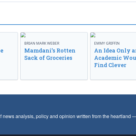
BRIAN MARK WEBER
EMMY GRIFFIN
ve
Mamdani’s Rotten
An Idea Only a
Sack of Groceries
Academic Wou
Find Clever
f news analysis, policy and opinion written from the heartland