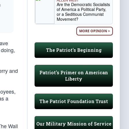
n
Are the Democratic Socialists
of America a Political Party,
or a Seditious Communist
Movement?
MORE OPINION >
have
 doing,
The Patriot's Beginning
erry and
Patriot's Primer on American
Liberty
loyees,
as a
The Patriot Foundation Trust
Our Military Mission of Service
The Wall