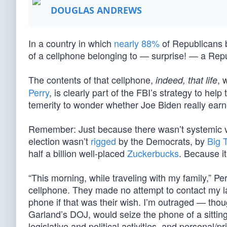
DOUGLAS ANDREWS
In a country in which
nearly 88%
of Republicans be
of a cellphone belonging to — surprise! — a Repu
The contents of that cellphone,
, 
indeed, that life
Perry
, is clearly part of the FBI’s strategy to he
temerity to wonder whether Joe Biden really earned
Remember: Just because there wasn’t systemic 
election wasn’t
rigged
by the Democrats, by
Big 
half a billion well-placed
Zuckerbucks
. Because i
“This morning, while traveling with my family,” Pe
cellphone. They made no attempt to contact my
phone if that was their wish. I’m outraged — thou
Garland’s DOJ, would seize the phone of a sitti
legislative and political activities, and personal/p