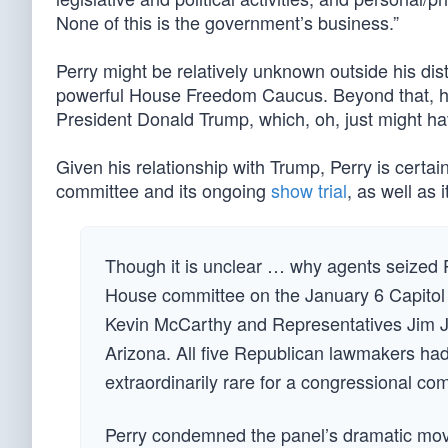
None of this is the government’s business.”
Perry might be relatively unknown outside his dist
powerful House Freedom Caucus. Beyond that, he’
President Donald Trump, which, oh, just might ha
Given his relationship with Trump, Perry is certa
committee and its ongoing
show trial
, as well as 
Though it is unclear … why agents seized P
House committee on the January 6 Capitol
Kevin McCarthy and Representatives Jim J
Arizona. All five Republican lawmakers had 
extraordinarily rare for a congressional c
Perry condemned the panel’s dramatic move 