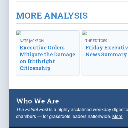
MORE ANALYSIS
NATE JACKSON
THE EDITORS
Executive Orders
Friday Executi
Mitigate the Damage
News Summary
on Birthright
Citizenship
Who We Are
The Patriot Post
is a highly acclaimed weekday digest o
chambers — for grassroots leaders nationwide.
More