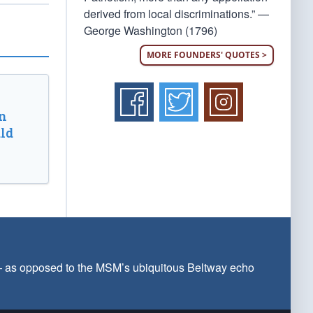
derived from local discriminations.” —
George Washington (1796)
MORE FOUNDERS' QUOTES >
n
ld
 — as opposed to the MSM’s ubiquitous Beltway echo