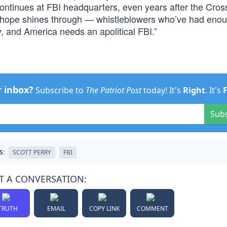
ontinues at FBI headquarters, even years after the Cross
f hope shines through — whistleblowers who’ve had eno
 and America needs an apolitical FBI.”
r inbox?
Subscribe to
The Patriot Post
today! It's
Right
. It's
Sub
S:
SCOTT PERRY
FBI
T A CONVERSATION:
TRUTH
EMAIL
COPY LINK
COMMENT