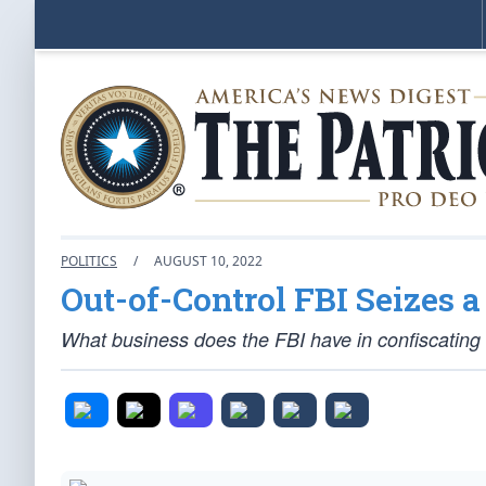
POLITICS
/
AUGUST 10, 2022
Out-of-Control FBI Seizes 
What business does the FBI have in confiscatin