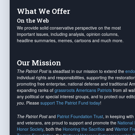
What We Offer
On the Web
We provide solid conservative perspective on the most
important issues, including analysis, opinion columns,
headline summaries, memes, cartoons and much more.
Our Mission
The Patriot Post
is steadfast in our mission to extend the
endo
individual rights and responsibilities, supporting the restorati
promoting free enterprise, national defense and traditional A
expanding ranks of
grassroots Americans Patriots
from all wal
any political or special interest groups, and to protect our edito
you
. Please
support The Patriot Fund today
!
The Patriot Post
and
Patriot Foundation Trust
, in keeping wit
and veterans, are proud to support and promote the
National
Honor Society
, both the
Honoring the Sacrifice
and
Warrior F