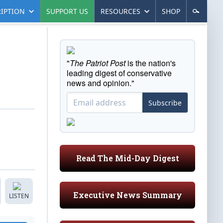
IPTION
SUPPORT US
RESOURCES
SHOP
"
The Patriot Post
is the nation's
leading digest of conservative
news and opinion."
Subscribe
Read The Mid-Day Digest
Executive News Summary
LISTEN