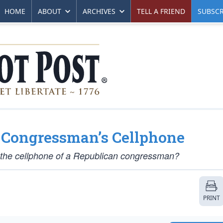
HOME
ABOUT
ARCHIVES
TELL A FRIEND
SUBSCR
a Congressman’s Cellphone
g the cellphone of a Republican congressman?
PRINT