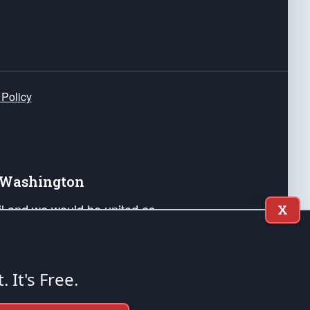
 Policy
e Washington
ail and we would be united as
X
ponders, and their families. Lift
can Liberty and our Republic's
s and minds of our countrymen.
t. It's Free.
nstitution of the United States of America, in