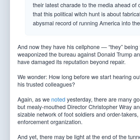
their latest charade to the media ahead of
that this political witch hunt is about fabri
abysmal record of running America into the
And now they have his cellphone — “they” being 
weaponized the bureau against Donald Trump and 
have damaged its reputation beyond repair.
We wonder: How long before we start hearing out
his trusted colleagues?
Again, as we
noted
yesterday, there are many go
but mealy-mouthed Director Christopher Wray and t
sizable network of foot soldiers and order-taker
enforcement organization.
And yet, there may be light at the end of the tu