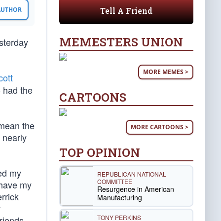
Tell A Friend
 AUTHOR
MEMESTERS UNION
esterday
MORE MEMES >
cott
o had the
CARTOONS
 mean the
MORE CARTOONS >
 nearly
TOP OPINION
zed my
REPUBLICAN NATIONAL
COMMITTEE
 have my
Resurgence in American
rrick
Manufacturing
y
TONY PERKINS
friends.