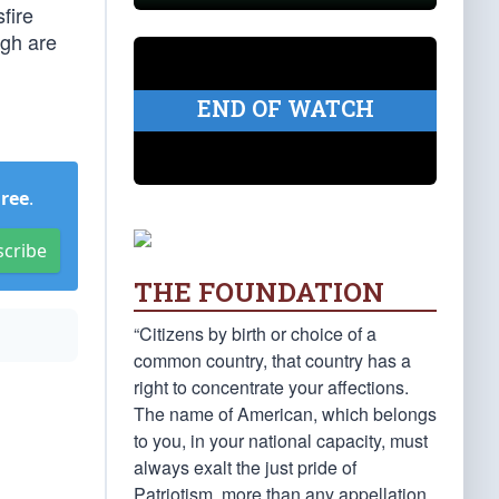
fire
ugh are
END OF WATCH
Free
.
scribe
THE FOUNDATION
“Citizens by birth or choice of a
common country, that country has a
right to concentrate your affections.
The name of American, which belongs
to you, in your national capacity, must
always exalt the just pride of
Patriotism, more than any appellation