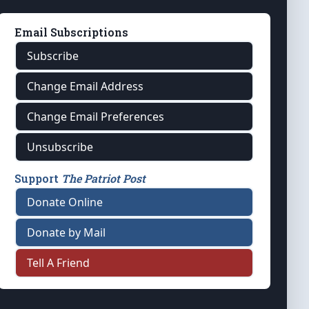
Email Subscriptions
Subscribe
Change Email Address
Change Email Preferences
Unsubscribe
Support
The Patriot Post
Donate Online
Donate by Mail
Tell A Friend