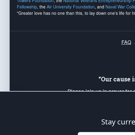
Towers Foundation
, the
National Veterans Entrepreneurship 
Fellowship
, the
Air University Foundation
, and
Naval War Coll
"Greater love has no one than this, to lay down one's life for h
FAQ
“Our cause 
Please join us in prayer for
Americans. Pray for the protecti
up your *Patriot Post* team a
Founding Principles, in order
Stay curr
The Patriot Post
is protected speech, as en