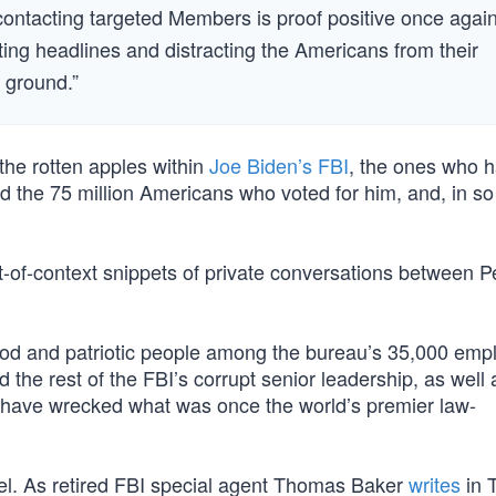
 contacting targeted Members is proof positive once agai
cating headlines and distracting the Americans from their
 ground.”
the rotten apples within
Joe Biden’s FBI
, the ones who 
the 75 million Americans who voted for him, and, in so
-of-context snippets of private conversations between P
od and patriotic people among the bureau’s 35,000 emp
he rest of the FBI’s corrupt senior leadership, as well 
s, have wrecked what was once the world’s premier law-
nnel. As retired FBI special agent Thomas Baker
writes
in 