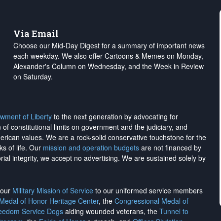
Via Email
Choose our Mid-Day Digest for a summary of important news
each weekday. We also offer Cartoons & Memes on Monday,
Alexander's Column on Wednesday, and the Week in Review
on Saturday.
wment of Liberty
to the next generation by advocating for
on of constitutional limits on government and the judiciary, and
merican values. We are a rock-solid conservative touchstone for the
ks of life. Our
mission and operation budgets
are
not financed
by
rial integrity, we
accept no advertising
. We are sustained solely by
h our
Military Mission of Service
to our uniformed service members
 Medal of Honor Heritage Center
, the
Congressional Medal of
reedom Service Dogs
aiding wounded veterans, the
Tunnel to