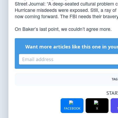
Street Journal: “A deep-seated cultural problem c
Hurricane misdeeds were exposed. Still, a ray o
now coming forward. The FBI needs their bravery,
On Baker’s last point, we couldn’t agree more.
Want more articles like this one in you
TAG
STAR
FACEBOOK
X