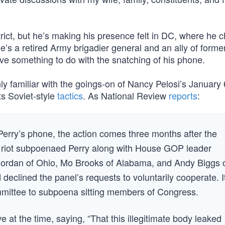
rict, but he’s making his presence felt in DC, where he c
s a retired Army brigadier general and an ally of forme
ve something to do with the snatching of his phone.
inly familiar with the goings-on of Nancy Pelosi’s Januar
its Soviet-style
tactics
. As National Review
reports
:
erry’s phone, the action comes three months after the
 riot subpoenaed Perry along with House GOP leader
ordan of Ohio, Mo Brooks of Alabama, and Andy Biggs 
declined the panel’s requests to voluntarily cooperate. It
ommittee to subpoena sitting members of Congress.
at the time, saying, “That this illegitimate body leaked