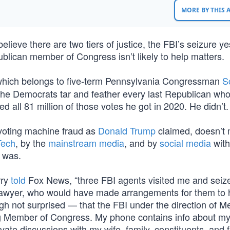
MORE BY THIS
lieve there are two tiers of justice, the FBI’s seizure y
blican member of Congress isn’t likely to help matters.
which belongs to five-term Pennsylvania Congressman
S
lp the Democrats tar and feather every last Republican wh
 all 81 million of those votes he got in 2020. He didn’t.
voting machine fraud as
Donald Trump
claimed, doesn’t
Tech
, by the
mainstream media
, and by
social media
with
t was.
rry
told
Fox News, “three FBI agents visited me and sei
 lawyer, who would have made arrangements for them to
gh not surprised — that the FBI under the direction of Me
ng Member of Congress. My phone contains info about m
rivate discussions with my wife, family, constituents, and 