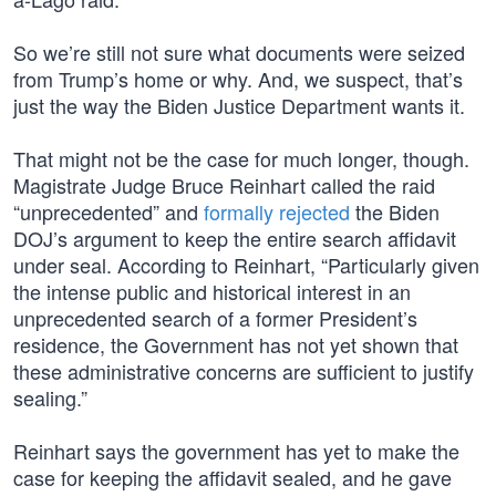
So we’re still not sure what documents were seized
from Trump’s home or why. And, we suspect, that’s
just the way the Biden Justice Department wants it.
That might not be the case for much longer, though.
Magistrate Judge Bruce Reinhart called the raid
“unprecedented” and
formally rejected
the Biden
DOJ’s argument to keep the entire search affidavit
under seal. According to Reinhart, “Particularly given
the intense public and historical interest in an
unprecedented search of a former President’s
residence, the Government has not yet shown that
these administrative concerns are sufficient to justify
sealing.”
Reinhart says the government has yet to make the
case for keeping the affidavit sealed, and he gave