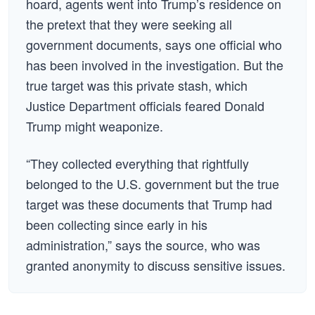
hoard, agents went into Trump’s residence on
the pretext that they were seeking all
government documents, says one official who
has been involved in the investigation. But the
true target was this private stash, which
Justice Department officials feared Donald
Trump might weaponize.
“They collected everything that rightfully
belonged to the U.S. government but the true
target was these documents that Trump had
been collecting since early in his
administration,” says the source, who was
granted anonymity to discuss sensitive issues.