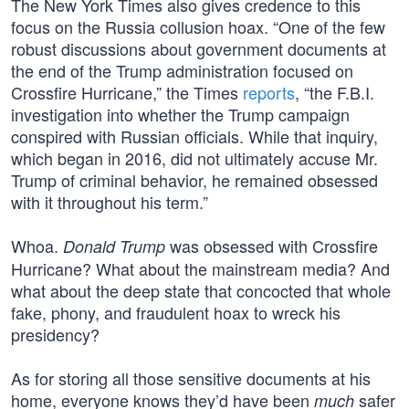
The New York Times also gives credence to this
focus on the Russia collusion hoax. “One of the few
robust discussions about government documents at
the end of the Trump administration focused on
Crossfire Hurricane,” the Times
reports
, “the F.B.I.
investigation into whether the Trump campaign
conspired with Russian officials. While that inquiry,
which began in 2016, did not ultimately accuse Mr.
Trump of criminal behavior, he remained obsessed
with it throughout his term.”
Whoa.
was obsessed with Crossfire
Donald Trump
Hurricane? What about the mainstream media? And
what about the deep state that concocted that whole
fake, phony, and fraudulent hoax to wreck his
presidency?
As for storing all those sensitive documents at his
home, everyone knows they’d have been
safer
much