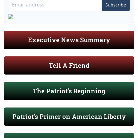
Subscribe
Executive News Summary
Tell A Friend
The Patriot's Beginning
Patriot's Primer on American Liberty