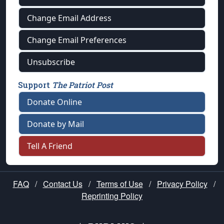
Change Email Address
Change Email Preferences
Unsubscribe
Support
The Patriot Post
Donate Online
Donate by Mail
Tell A Friend
FAQ
/
Contact Us
/
Terms of Use
/
Privacy Policy
/
Reprinting Policy