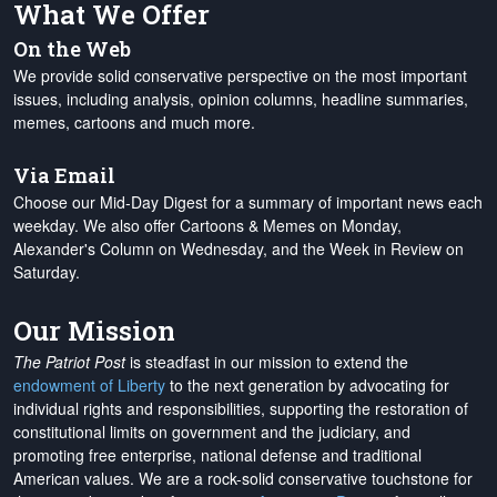
What We Offer
On the Web
We provide solid conservative perspective on the most important
issues, including analysis, opinion columns, headline summaries,
memes, cartoons and much more.
Via Email
Choose our Mid-Day Digest for a summary of important news each
weekday. We also offer Cartoons & Memes on Monday,
Alexander's Column on Wednesday, and the Week in Review on
Saturday.
Our Mission
The Patriot Post
is steadfast in our mission to extend the
endowment of Liberty
to the next generation by advocating for
individual rights and responsibilities, supporting the restoration of
constitutional limits on government and the judiciary, and
promoting free enterprise, national defense and traditional
American values. We are a rock-solid conservative touchstone for