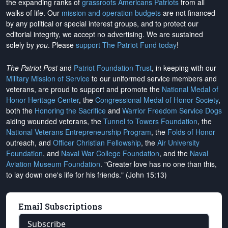
the expanding ranks of
grassroots Americans Patriots
from all
walks of life. Our
mission and operation budgets
are
not financed
by any political or special interest groups, and to protect our
editorial integrity, we
accept no advertising
. We are sustained
solely by
you
. Please
support The Patriot Fund today
!
The Patriot Post
and
Patriot Foundation Trust
, in keeping with our
Military Mission of Service
to our uniformed service members and
veterans, are proud to support and promote the
National Medal of
Honor Heritage Center
, the
Congressional Medal of Honor Society
,
both the
Honoring the Sacrifice
and
Warrior Freedom Service Dogs
aiding wounded veterans, the
Tunnel to Towers Foundation
, the
National Veterans Entrepreneurship Program
, the
Folds of Honor
outreach, and
Officer Christian Fellowship
, the
Air University
Foundation
, and
Naval War College Foundation
, and the
Naval
Aviation Museum Foundation
. "Greater love has no one than this,
to lay down one's life for his friends." (John 15:13)
Email Subscriptions
Subscribe