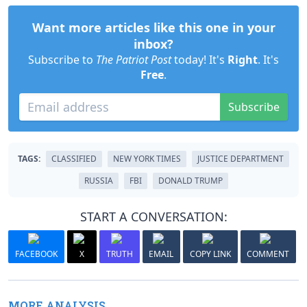
Want more articles like this one in your
inbox?
Subscribe to
The Patriot Post
today! It's
Right
. It's
Free
.
Subscribe
TAGS:
CLASSIFIED
NEW YORK TIMES
JUSTICE DEPARTMENT
RUSSIA
FBI
DONALD TRUMP
START A CONVERSATION:
FACEBOOK
X
TRUTH
EMAIL
COPY LINK
COMMENT
MORE ANALYSIS