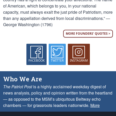
of American, which belongs to you, in your national
capacity, must always exalt the just pride of Patriotism, more
than any appellation derived from local discriminations.” —
George Washington (1796)
MORE FOUNDERS' QUOTES >
FACEBOOK
TWITTER
INSTAGRAM
Who We Are
The Patriot Post
is a highly acclaimed weekday digest of
news analysis, policy and opinion written from the heartland
— as opposed to the MSM’s ubiquitous Beltway echo
chambers — for grassroots leaders nationwide.
More