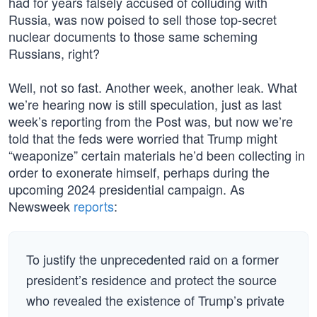
had for years falsely accused of colluding with
Russia, was now poised to sell those top-secret
nuclear documents to those same scheming
Russians, right?
Well, not so fast. Another week, another leak. What
we’re hearing now is still speculation, just as last
week’s reporting from the Post was, but now we’re
told that the feds were worried that Trump might
“weaponize” certain materials he’d been collecting in
order to exonerate himself, perhaps during the
upcoming 2024 presidential campaign. As
Newsweek
reports
:
To justify the unprecedented raid on a former
president’s residence and protect the source
who revealed the existence of Trump’s private