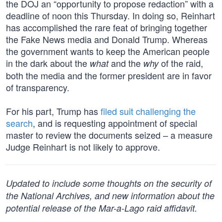
the DOJ an “opportunity to propose redaction” with a
deadline of noon this Thursday. In doing so, Reinhart
has accomplished the rare feat of bringing together
the Fake News media and Donald Trump. Whereas
the government wants to keep the American people
in the dark about the
and the
of the raid,
what
why
both the media and the former president are in favor
of transparency.
For his part, Trump has
filed suit challenging the
search
, and is requesting appointment of special
master to review the documents seized – a measure
Judge Reinhart is not likely to approve.
Updated to include some thoughts on the security of
the National Archives, and new information about the
potential release of the Mar-a-Lago raid affidavit.