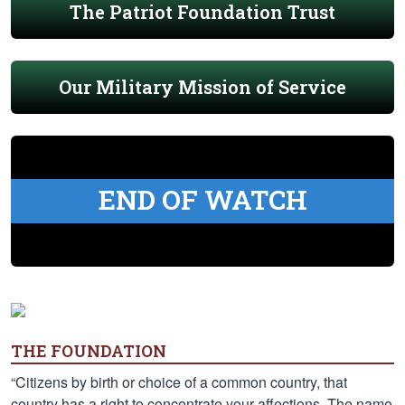
The Patriot Foundation Trust
Our Military Mission of Service
END OF WATCH
THE FOUNDATION
“Citizens by birth or choice of a common country, that
country has a right to concentrate your affections. The name