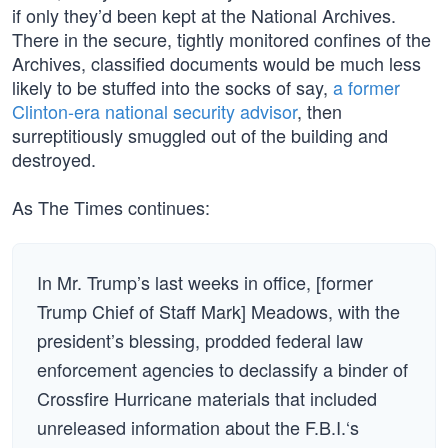
if only they’d been kept at the National Archives.
There in the secure, tightly monitored confines of the
Archives, classified documents would be much less
likely to be stuffed into the socks of say,
a former
Clinton-era national security advisor
, then
surreptitiously smuggled out of the building and
destroyed.
As The Times continues:
In Mr. Trump’s last weeks in office, [former
Trump Chief of Staff Mark] Meadows, with the
president’s blessing, prodded federal law
enforcement agencies to declassify a binder of
Crossfire Hurricane materials that included
unreleased information about the F.B.I.‘s