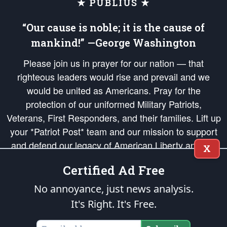
★ PUBLIUS ★
“Our cause is noble; it is the cause of
mankind!” —George Washington
Please join us in prayer for our nation — that
righteous leaders would rise and prevail and we
would be united as Americans. Pray for the
protection of our uniformed Military Patriots,
Veterans, First Responders, and their families. Lift up
your *Patriot Post* team and our mission to support
and defend our legacy of American Liberty and our
X
Republic's Founding Principles, in order that the fires
Certified Ad Free
of freedom would be ignited in the hearts and minds
of our countrymen.
No annoyance, just news analysis.
It's Right. It's Free.
The Patriot Post
is protected speech, as enumerated in the
First Amendment
and enforced by the
Second Amendment
of the Constitution of the United
States of America, in accordance with the
endowed
and
unalienable Rights of