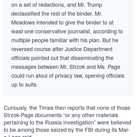
on a set of redactions, and Mr. Trump
declassified the rest of the binder. Mr.
Meadows intended to give the binder to at
least one conservative journalist, according to
multiple people familiar with his plan. But he
reversed course after Justice Department
officials pointed out that disseminating the
messages between Mr. Strzok and Ms. Page
could run afoul of privacy law, opening officials
up to suits.
Curiously, the Times then reports that none of those
Strzok-Page documents “or any other materials
pertaining to the Russia investigation” were believed
to be among those seized by the FBI during its Mar-
a-Lago raid.