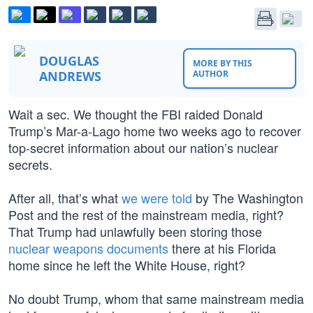
DOUGLAS
MORE BY THIS
ANDREWS
AUTHOR
Wait a sec. We thought the FBI raided Donald
Trump’s Mar-a-Lago home two weeks ago to recover
top-secret information about our nation’s nuclear
secrets.
After all, that’s what
we were told
by The Washington
Post and the rest of the mainstream media, right?
That Trump had unlawfully been storing those
nuclear weapons documents
there at his Florida
home since he left the White House, right?
No doubt Trump, whom that same mainstream media