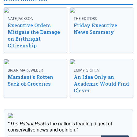
NATE JACKSON
THE EDITORS
Executive Orders
Friday Executive
Mitigate the Damage
News Summary
on Birthright
Citizenship
BRIAN MARK WEBER
EMMY GRIFFIN
Mamdani’s Rotten
An Idea Only an
Sack of Groceries
Academic Would Find
Clever
"
The Patriot Post
is the nation's leading digest of
conservative news and opinion."