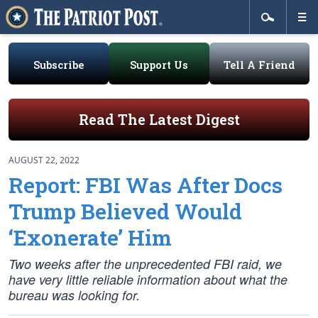
Subscribe
Support Us
Tell A Friend
Read The Latest Digest
AUGUST 22, 2022
Report: FBI Was After Docs
Trump Believed Would
‘Exonerate’ Him
Two weeks after the unprecedented FBI raid, we
have very little reliable information about what the
bureau was looking for.