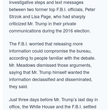
investigative steps and text messages
between two former top F.B.I. officials, Peter
Strzok and Lisa Page, who had sharply
criticized Mr. Trump in their private
communications during the 2016 election.
The F.B.I. worried that releasing more
information could compromise the bureau,
according to people familiar with the debate.
Mr. Meadows dismissed those arguments,
saying that Mr. Trump himself wanted the
information declassified and disseminated,
they said.
Just three days before Mr. Trump’s last day in
office, the White House and the F.B.I. settled