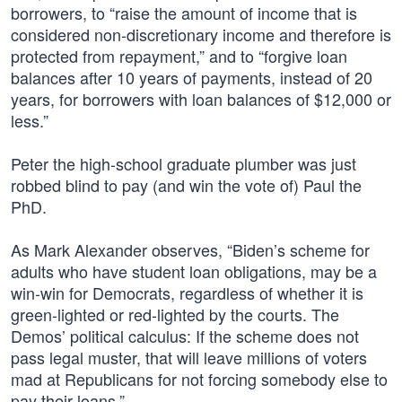
borrowers, to “raise the amount of income that is
considered non-discretionary income and therefore is
protected from repayment,” and to “forgive loan
balances after 10 years of payments, instead of 20
years, for borrowers with loan balances of $12,000 or
less.”
Peter the high-school graduate plumber was just
robbed blind to pay (and win the vote of) Paul the
PhD.
As Mark Alexander observes, “Biden’s scheme for
adults who have student loan obligations, may be a
win-win for Democrats, regardless of whether it is
green-lighted or red-lighted by the courts. The
Demos’ political calculus: If the scheme does not
pass legal muster, that will leave millions of voters
mad at Republicans for not forcing somebody else to
pay their loans.”