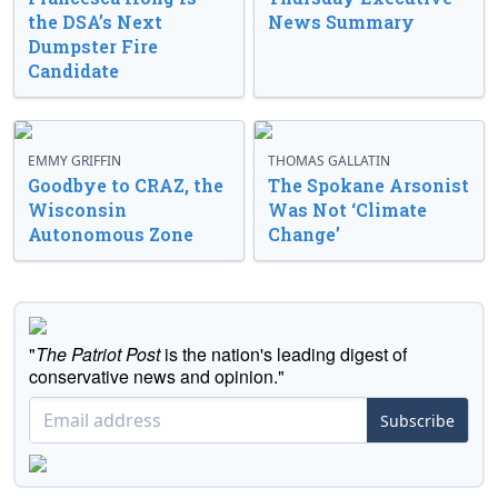
the DSA’s Next
News Summary
Dumpster Fire
Candidate
EMMY GRIFFIN
THOMAS GALLATIN
Goodbye to CRAZ, the
The Spokane Arsonist
Wisconsin
Was Not ‘Climate
Autonomous Zone
Change’
"
The Patriot Post
is the nation's leading digest of
conservative news and opinion."
Subscribe