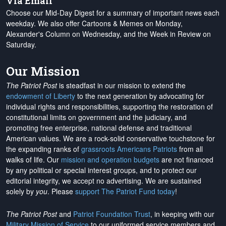
Via Email
Choose our Mid-Day Digest for a summary of important news each
weekday. We also offer Cartoons & Memes on Monday,
Alexander's Column on Wednesday, and the Week in Review on
Saturday.
Our Mission
The Patriot Post
is steadfast in our mission to extend the
endowment of Liberty
to the next generation by advocating for
individual rights and responsibilities, supporting the restoration of
constitutional limits on government and the judiciary, and
promoting free enterprise, national defense and traditional
American values. We are a rock-solid conservative touchstone for
the expanding ranks of
grassroots Americans Patriots
from all
walks of life. Our
mission and operation budgets
are
not financed
by any political or special interest groups, and to protect our
editorial integrity, we
accept no advertising
. We are sustained
solely by
you
. Please
support The Patriot Fund today
!
The Patriot Post
and
Patriot Foundation Trust
, in keeping with our
Military Mission of Service
to our uniformed service members and