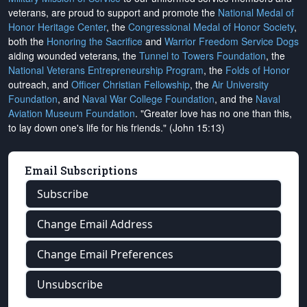
veterans, are proud to support and promote the
National Medal of
Honor Heritage Center
, the
Congressional Medal of Honor Society
,
both the
Honoring the Sacrifice
and
Warrior Freedom Service Dogs
aiding wounded veterans, the
Tunnel to Towers Foundation
, the
National Veterans Entrepreneurship Program
, the
Folds of Honor
outreach, and
Officer Christian Fellowship
, the
Air University
Foundation
, and
Naval War College Foundation
, and the
Naval
Aviation Museum Foundation
. "Greater love has no one than this,
to lay down one's life for his friends." (John 15:13)
Email Subscriptions
Subscribe
Change Email Address
Change Email Preferences
Unsubscribe