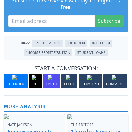
Subscribe to
The Patriot Post
today! It's
Right
. It's
Free
.
Subscribe
TAGS:
ENTITLEMENTS
JOE BIDEN
INFLATION
INCOME REDISTRIBUTION
STUDENT LOANS
START A CONVERSATION:
FACEBOOK
X
TRUTH
EMAIL
COPY LINK
COMMENT
MORE ANALYSIS
NATE JACKSON
THE EDITORS
Francesca Hong Is
Thursday Executive