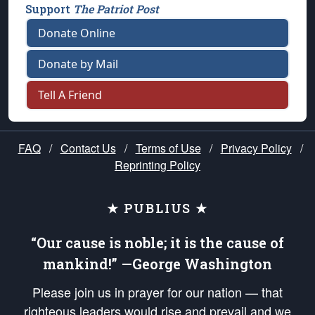
Support
The Patriot Post
Donate Online
Donate by Mail
Tell A Friend
FAQ
/
Contact Us
/
Terms of Use
/
Privacy Policy
/
Reprinting Policy
★ PUBLIUS ★
“Our cause is noble; it is the cause of
mankind!” —George Washington
Please join us in prayer for our nation — that
righteous leaders would rise and prevail and we