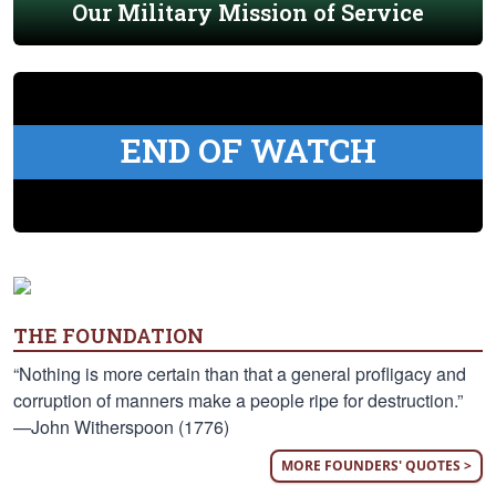
Our Military Mission of Service
END OF WATCH
THE FOUNDATION
“Nothing is more certain than that a general profligacy and
corruption of manners make a people ripe for destruction.”
—John Witherspoon (1776)
MORE FOUNDERS' QUOTES >