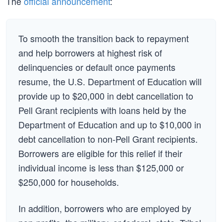
The
official announcement
:
To smooth the transition back to repayment
and help borrowers at highest risk of
delinquencies or default once payments
resume, the U.S. Department of Education will
provide up to $20,000 in debt cancellation to
Pell Grant recipients with loans held by the
Department of Education and up to $10,000 in
debt cancellation to non-Pell Grant recipients.
Borrowers are eligible for this relief if their
individual income is less than $125,000 or
$250,000 for households.
In addition, borrowers who are employed by