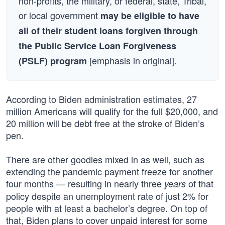
non-profits, the military, or federal, state, Tribal,
or local government
may be eligible to have
all of their student loans forgiven through
the Public Service Loan Forgiveness
[emphasis in original].
(PSLF) program
According to Biden administration estimates, 27
million Americans will qualify for the full $20,000, and
20 million will be debt free at the stroke of Biden’s
pen.
There are other goodies mixed in as well, such as
extending the pandemic payment freeze for another
four months — resulting in nearly three
of that
years
policy despite an unemployment rate of just 2% for
people with at least a bachelor’s degree. On top of
that, Biden plans to cover unpaid interest for some