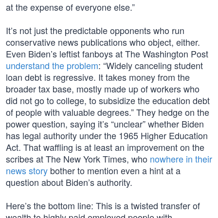
at the expense of everyone else.”
It’s not just the predictable opponents who run
conservative news publications who object, either.
Even Biden’s leftist fanboys at The Washington Post
understand the problem
: “Widely canceling student
loan debt is regressive. It takes money from the
broader tax base, mostly made up of workers who
did not go to college, to subsidize the education debt
of people with valuable degrees.” They hedge on the
power question, saying it’s “unclear” whether Biden
has legal authority under the 1965 Higher Education
Act. That waffling is at least an improvement on the
scribes at The New York Times, who
nowhere in their
news story
bother to mention even a hint at a
question about Biden’s authority.
Here’s the bottom line: This is a twisted transfer of
wealth to highly paid employed people with