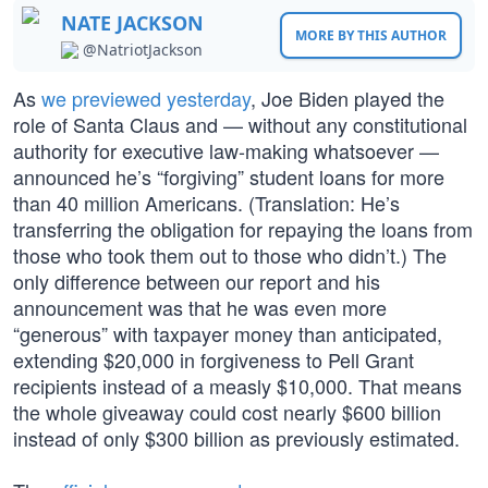
NATE JACKSON
MORE BY THIS AUTHOR
@NatriotJackson
As
we previewed yesterday
, Joe Biden played the
role of Santa Claus and — without any constitutional
authority for executive law-making whatsoever —
announced he’s “forgiving” student loans for more
than 40 million Americans. (Translation: He’s
transferring the obligation for repaying the loans from
those who took them out to those who didn’t.) The
only difference between our report and his
announcement was that he was even more
“generous” with taxpayer money than anticipated,
extending $20,000 in forgiveness to Pell Grant
recipients instead of a measly $10,000. That means
the whole giveaway could cost nearly $600 billion
instead of only $300 billion as previously estimated.