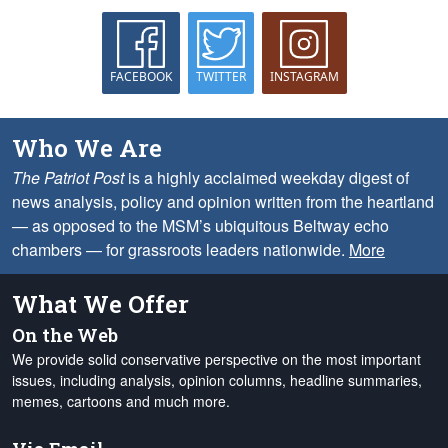
FACEBOOK
TWITTER
INSTAGRAM
Who We Are
The Patriot Post
is a highly acclaimed weekday digest of
news analysis, policy and opinion written from the heartland
— as opposed to the MSM’s ubiquitous Beltway echo
chambers — for grassroots leaders nationwide.
More
What We Offer
On the Web
We provide solid conservative perspective on the most important
issues, including analysis, opinion columns, headline summaries,
memes, cartoons and much more.