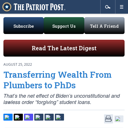
Subscribe
Support Us
Tell A Friend
Read The Latest Digest
AUGUST 25, 2022
Transferring Wealth From
Plumbers to PhDs
That’s the net effect of Biden’s unconstitutional and
lawless order “forgiving” student loans.