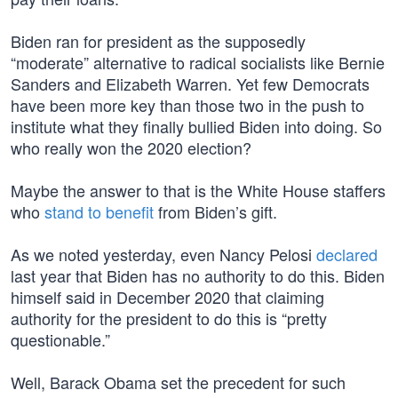
Biden ran for president as the supposedly
“moderate” alternative to radical socialists like Bernie
Sanders and Elizabeth Warren. Yet few Democrats
have been more key than those two in the push to
institute what they finally bullied Biden into doing. So
who really won the 2020 election?
Maybe the answer to that is the White House staffers
who
stand to benefit
from Biden’s gift.
As we noted yesterday, even Nancy Pelosi
declared
last year that Biden has no authority to do this. Biden
himself said in December 2020 that claiming
authority for the president to do this is “pretty
questionable.”
Well, Barack Obama set the precedent for such