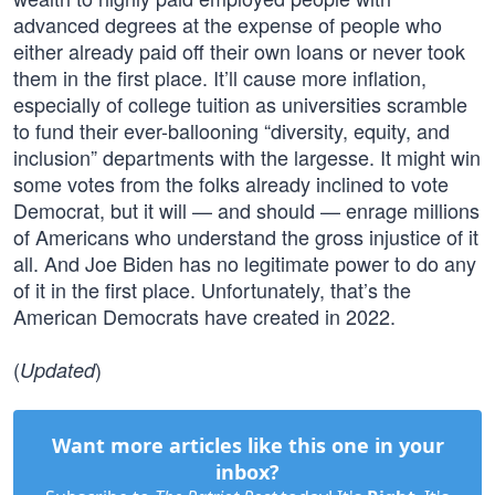
advanced degrees at the expense of people who
either already paid off their own loans or never took
them in the first place. It’ll cause more inflation,
especially of college tuition as universities scramble
to fund their ever-ballooning “diversity, equity, and
inclusion” departments with the largesse. It might win
some votes from the folks already inclined to vote
Democrat, but it will — and should — enrage millions
of Americans who understand the gross injustice of it
all. And Joe Biden has no legitimate power to do any
of it in the first place. Unfortunately, that’s the
American Democrats have created in 2022.
(
)
Updated
Want more articles like this one in your
inbox?