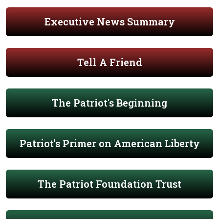
Executive News Summary
Tell A Friend
The Patriot's Beginning
Patriot's Primer on American Liberty
The Patriot Foundation Trust