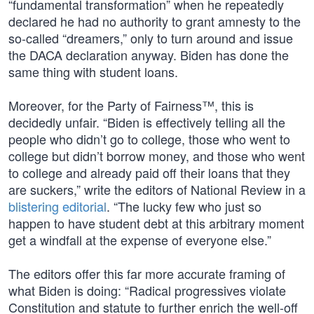
“fundamental transformation” when he repeatedly
declared he had no authority to grant amnesty to the
so-called “dreamers,” only to turn around and issue
the DACA declaration anyway. Biden has done the
same thing with student loans.
Moreover, for the Party of Fairness™, this is
decidedly unfair. “Biden is effectively telling all the
people who didn’t go to college, those who went to
college but didn’t borrow money, and those who went
to college and already paid off their loans that they
are suckers,” write the editors of National Review in a
blistering editorial
. “The lucky few who just so
happen to have student debt at this arbitrary moment
get a windfall at the expense of everyone else.”
The editors offer this far more accurate framing of
what Biden is doing: “Radical progressives violate
Constitution and statute to further enrich the well-off