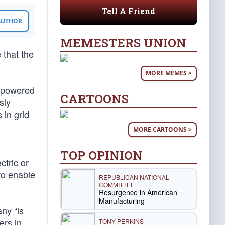
Tell A Friend
 AUTHOR
MEMESTERS UNION
 that the
MORE MEMES >
s-powered
CARTOONS
sly
 in grid
MORE CARTOONS >
TOP OPINION
ctric or
to enable
REPUBLICAN NATIONAL
COMMITTEE
Resurgence in American
Manufacturing
ny “is
ers in
TONY PERKINS