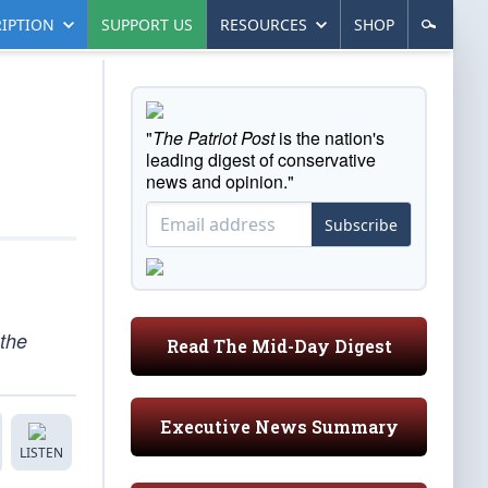
IPTION
SUPPORT US
RESOURCES
SHOP
"
The Patriot Post
is the nation's
leading digest of conservative
news and opinion."
Subscribe
 the
Read The Mid-Day Digest
Executive News Summary
LISTEN