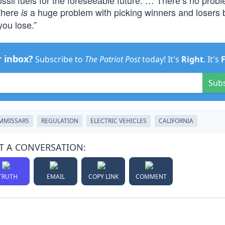
sil fuels for the foreseeable future. … There’s no probl
 There
a huge problem with picking winners and losers
is
you lose.”
r inbox?
Subscribe to
The Patriot Post
today! It's
Right
. It's
Sub
MMISSARS
REGULATION
ELECTRIC VEHICLES
CALIFORNIA
T A CONVERSATION:
TRUTH
EMAIL
COPY LINK
COMMENT