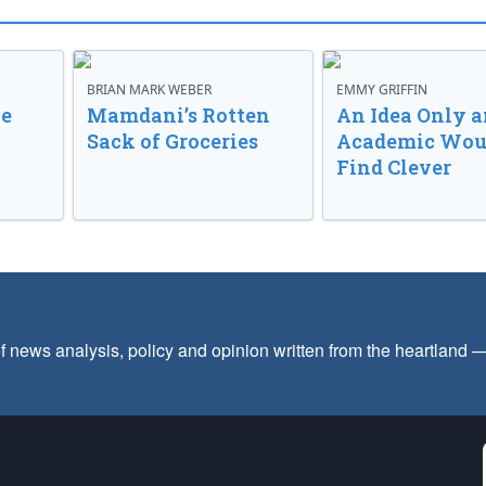
BRIAN MARK WEBER
EMMY GRIFFIN
ve
Mamdani’s Rotten
An Idea Only a
Sack of Groceries
Academic Wou
Find Clever
f news analysis, policy and opinion written from the heartland