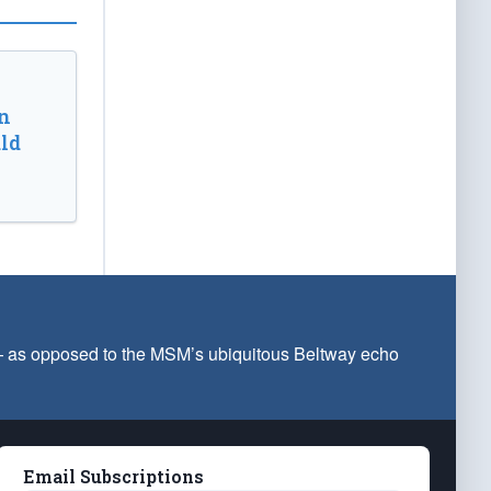
n
ld
 — as opposed to the MSM’s ubiquitous Beltway echo
Email Subscriptions