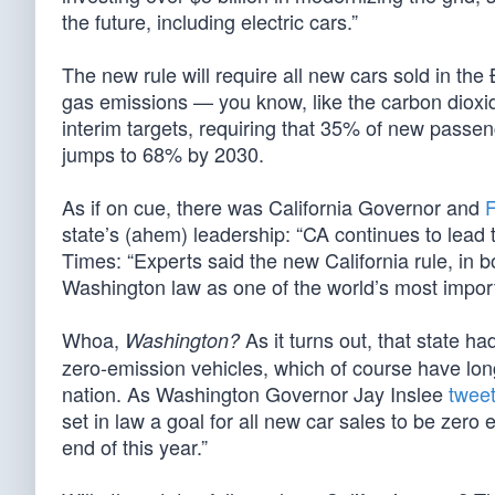
the future, including electric cars.”
The new rule will require all new cars sold in the
gas emissions — you know, like the carbon dioxid
interim targets, requiring that 35% of new passe
jumps to 68% by 2030.
As if on cue, there was California Governor and
F
state’s (ahem) leadership: “CA continues to lead 
Times: “Experts said the new California rule, in b
Washington law as one of the world’s most import
Whoa,
As it turns out, that state h
Washington?
zero-emission vehicles, which of course have long
nation. As Washington Governor Jay Inslee
twee
set in law a goal for all new car sales to be zero
end of this year.”