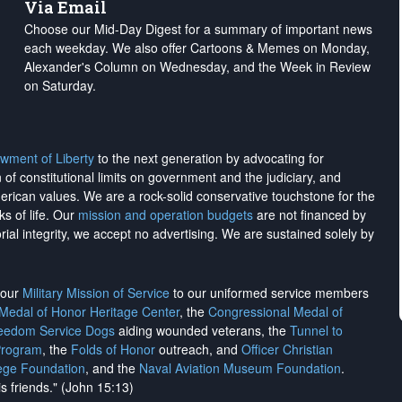
Via Email
Choose our Mid-Day Digest for a summary of important news
each weekday. We also offer Cartoons & Memes on Monday,
Alexander's Column on Wednesday, and the Week in Review
on Saturday.
wment of Liberty
to the next generation by advocating for
on of constitutional limits on government and the judiciary, and
merican values. We are a rock-solid conservative touchstone for the
ks of life. Our
mission and operation budgets
are
not financed
by
rial integrity, we
accept no advertising
. We are sustained solely by
h our
Military Mission of Service
to our uniformed service members
 Medal of Honor Heritage Center
, the
Congressional Medal of
reedom Service Dogs
aiding wounded veterans, the
Tunnel to
Program
, the
Folds of Honor
outreach, and
Officer Christian
ege Foundation
, and the
Naval Aviation Museum Foundation
.
is friends." (John 15:13)