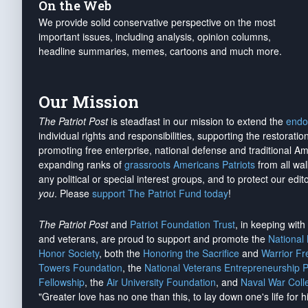
On the Web
We provide solid conservative perspective on the most
important issues, including analysis, opinion columns,
headline summaries, memes, cartoons and much more.
Our Mission
The Patriot Post
is steadfast in our mission to extend the
endo
individual rights and responsibilities, supporting the restorati
promoting free enterprise, national defense and traditional A
expanding ranks of
grassroots Americans Patriots
from all wal
any political or special interest groups, and to protect our edito
you
. Please
support The Patriot Fund today
!
The Patriot Post
and
Patriot Foundation Trust
, in keeping wit
and veterans, are proud to support and promote the
National
Honor Society
, both the
Honoring the Sacrifice
and
Warrior F
Towers Foundation
, the
National Veterans Entrepreneurship 
Fellowship
, the
Air University Foundation
, and
Naval War Coll
"Greater love has no one than this, to lay down one's life for h