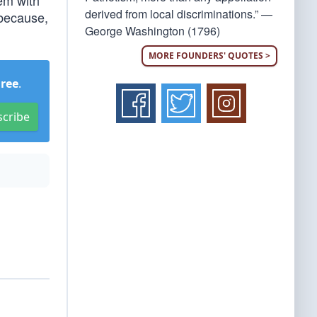
em with
derived from local discriminations.” —
 because,
George Washington (1796)
MORE FOUNDERS' QUOTES >
Free
.
scribe