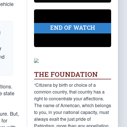
vehicle
END OF WATCH
g
r
and
THE FOUNDATION
“Citizens by birth or choice of a
tions.
common country, that country has a
e state
right to concentrate your affections.
The name of American, which belongs
to you, in your national capacity, must
ure. But,
always exalt the just pride of
 for
Patriotism, more than any appellation