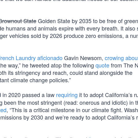
Brownout State
Golden State by 2035 to be free of gree
e humans and animals expire with every breath. It also 
nger vehicles sold by 2026 produce zero emissions, a nu
rench Laundry aficionado
Gavin Newsom,
crowing abou
the way,” he tweeted atop the following
quote
from The N
oth its stringency and reach, could stand alongside the
ant climate change policies.”
ad in 2020 passed a law
requiring
it to adopt California’s r
 been the most stringent (read: onerous and idiotic) in 
ted
, “This is a critical milestone in our climate fight. Was
 emissions by 2030 and we’re ready to adopt California’s 