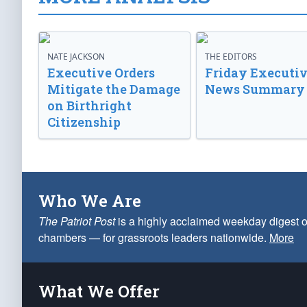
NATE JACKSON
THE EDITORS
Executive Orders
Friday Executi
Mitigate the Damage
News Summary
on Birthright
Citizenship
Who We Are
The Patriot Post
is a highly acclaimed weekday digest o
chambers — for grassroots leaders nationwide.
More
What We Offer