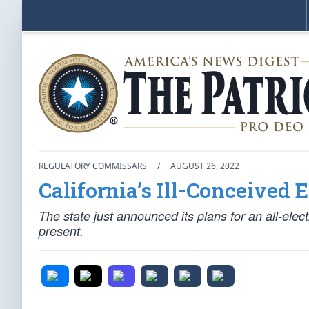
REGULATORY COMMISSARS
/
AUGUST 26, 2022
California’s Ill-Conceived 
The state just announced its plans for an all-electr
present.