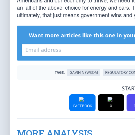
Americans and our economy to thrive, we need fos
an ‘all of the above’ choice for energy and cars.
ultimately, that just means government wins and 
Want more articles like this one in you
TAGS:
GAVIN NEWSOM
REGULATORY CO
STAR
FACEBOOK
X
MORE ANALYSIS