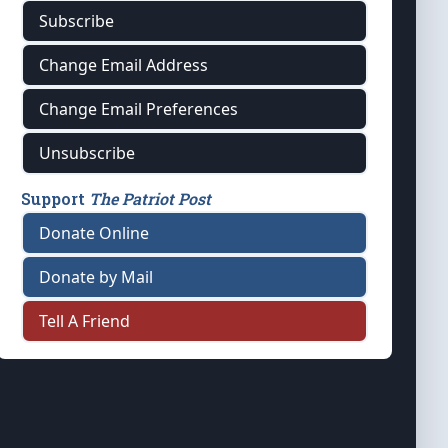
Subscribe
Change Email Address
Change Email Preferences
Unsubscribe
Support
The Patriot Post
Donate Online
Donate by Mail
Tell A Friend