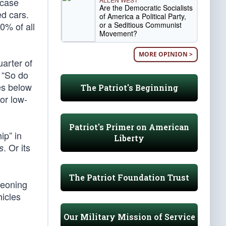
 case
Are the Democratic Socialists
d cars.
of America a Political Party,
or a Seditious Communist
0% of all
Movement?
MORE OPINION >
uarter of
 “So do
ves below
The Patriot's Beginning
for low-
Patriot's Primer on American
ip” in
Liberty
. Or its
s
The Patriot Foundation Trust
rgeoning
hicles
Our Military Mission of Service