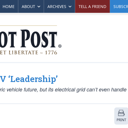
HOME
ABOUT
ARCHIVES
TELL A FRIEND
SUBSCR
EV ‘Leadership’
ic vehicle future, but its electrical grid can’t even handle
PRINT