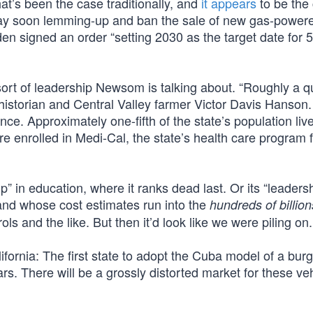
at’s been the case traditionally, and
it appears
to be the
 may soon lemming-up and ban the sale of new gas-powere
en signed an order “setting 2030 as the target date for 5
sort of leadership Newsom is talking about. “Roughly a q
historian and Central Valley farmer Victor Davis Hanson.
nce. Approximately one-fifth of the state’s population li
are enrolled in Medi-Cal, the state’s health care program 
” in education, where it ranks dead last. Or its “leadersh
and whose cost estimates run into the
hundreds of billion
ols and the like. But then it’d look like we were piling on.
alifornia: The first state to adopt the Cuba model of a bu
s. There will be a grossly distorted market for these ve