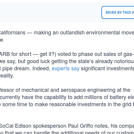
MORE BY THIS
 Californians — making an outlandish environmental move
w.
ARB for short — get it?) voted to phase out sales of ga
e say, but good luck getting the state’s already notoriou
t pipe dream. Indeed,
experts say
significant investments
eality.
ofessor of mechanical and aerospace engineering at the
currently have the capability to add millions of battery ele
ve some time to make reasonable investments in the grid 
SoCal Edison spokesperson Paul Griffo notes, his compa
 so that we can handle the additional needs of our custom