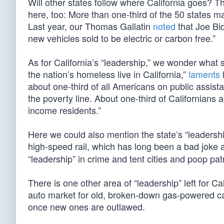
Will other states follow where California goes? Th
here, too: More than one-third of the 50 states
Last year, our Thomas Gallatin
noted
that Joe Bid
new vehicles sold to be electric or carbon free.”
As for California’s “leadership,” we wonder what 
the nation’s homeless live in California,”
laments
about one-third of all Americans on public assista
the poverty line. About one-third of Californians 
income residents.”
Here we could also mention the state’s “leadership
high-speed rail, which has long been a bad joke 
“leadership” in crime and tent cities and poop patr
There is one other area of “leadership” left for C
auto market for old, broken-down gas-powered car
once new ones are outlawed.