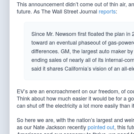
This announcement didn’t come out of thin air, and 
future. As The Wall Street Journal
reports
:
Since Mr. Newsom first floated the plan i
toward an eventual phaseout of gas-powered
differences. GM, the largest auto maker by
ending sales of nearly all of its internal-
said it shares California’s vision of an all-el
EV’s are an encroachment on our freedom, of cou
Think about how much easier it would be for a gov
can shut off the electricity a lot more easily than 
So here we are, with the nation’s largest and weir
as our Nate Jackson recently
pointed out
, this f