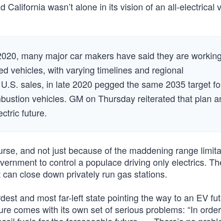
California wasn’t alone in its vision of an all-electrical 
n 2020, many major car makers have said they are workin
 vehicles, with varying timelines and regional
 U.S. sales, in late 2020 pegged the same 2035 target fo
combustion vehicles. GM on Thursday reiterated that plan 
ectric future.
rse, and not just because of the maddening range limita
ernment to control a populace driving only electrics. Th
it can close down privately run gas stations.
dest and most far-left state pointing the way to an EV fut
uture comes with its own set of serious problems: “In order