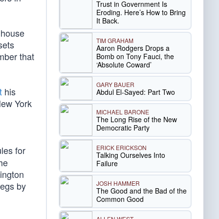
Trust in Government Is
Eroding. Here’s How to Bring
It Back.
nhouse
TIM GRAHAM
sets
Aaron Rodgers Drops a
mber that
Bomb on Tony Fauci, the
‘Absolute Coward’
GARY BAUER
t
his
Abdul El-Sayed: Part Two
ew York
MICHAEL BARONE
The Long Rise of the New
Democratic Party
ERICK ERICKSON
ules for
Talking Ourselves Into
the
Failure
hington
JOSH HAMMER
regs by
The Good and the Bad of the
Common Good
ALLEN WEST