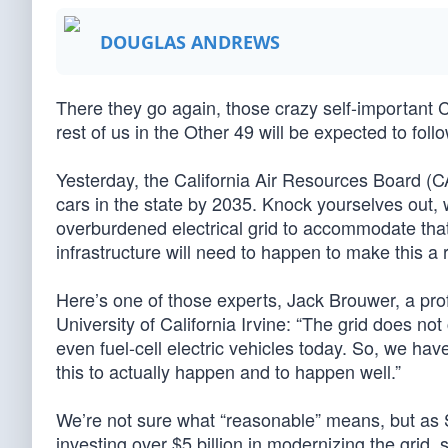
DOUGLAS ANDREWS
There they go again, those crazy self-important
rest of us in the Other 49 will be expected to follo
Yesterday, the California Air Resources Board (C
cars in the state by 2035. Knock yourselves out, w
overburdened electrical grid to accommodate tha
infrastructure will need to happen to make this a r
Here’s one of those experts, Jack Brouwer, a pr
University of California Irvine: “The grid does not 
even fuel-cell electric vehicles today. So, we ha
this to actually happen and to happen well.”
We’re not sure what “reasonable” means, but as 
investing over $5 billion in modernizing the grid,